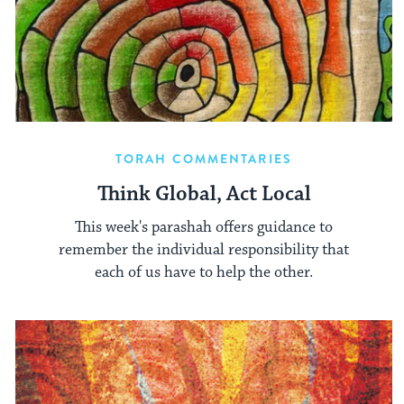
TORAH COMMENTARIES
Think Global, Act Local
This week's parashah offers guidance to
remember the individual responsibility that
each of us have to help the other.