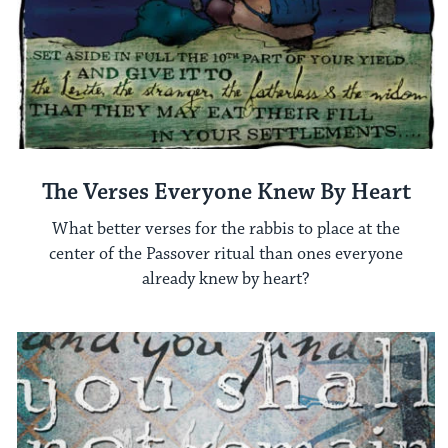
The Verses Everyone Knew By Heart
What better verses for the rabbis to place at the
center of the Passover ritual than ones everyone
already knew by heart?