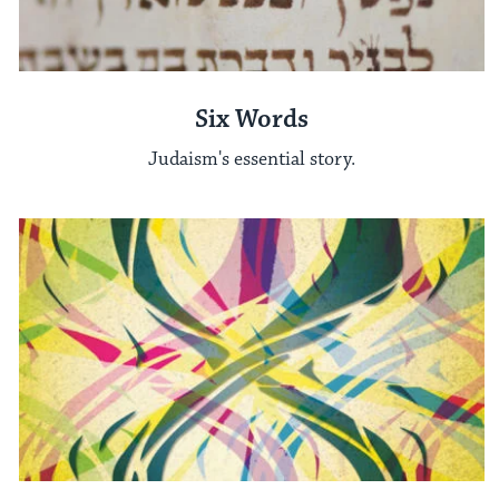
Six Words
Judaism's essential story.