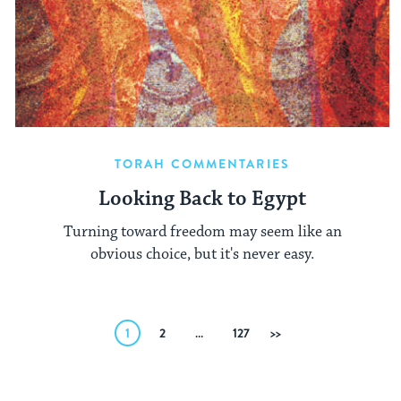
TORAH COMMENTARIES
Looking Back to Egypt
Turning toward freedom may seem like an
obvious choice, but it's never easy.
Posts
1
2
…
127
Next
pagination