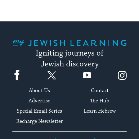
My Jewish Learning
Igniting journeys of
Jewish discovery
Facebook
Twitter
YouTube
Instagram
About Us
Contact
Advertise
The Hub
Special Email Series
Learn Hebrew
Recharge Newsletter