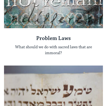
Problem Laws
What should we do with sacred laws that are
immoral?