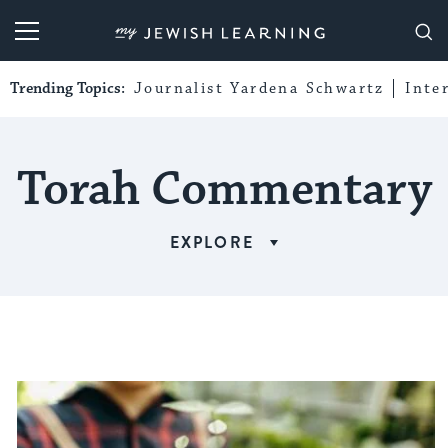
My Jewish Learning
Trending Topics:
Journalist Yardena Schwartz
Inte
Torah Commentary
EXPLORE