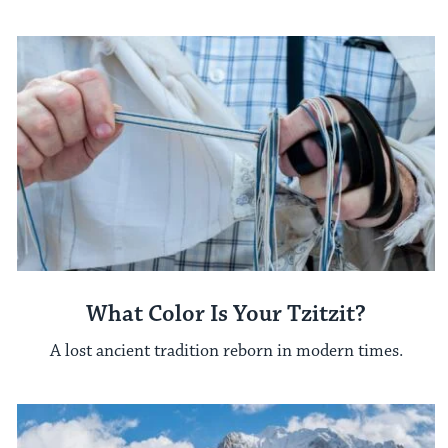
What Color Is Your Tzitzit?
A lost ancient tradition reborn in modern times.