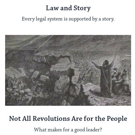
Law and Story
Every legal system is supported by a story.
Not All Revolutions Are for the People
What makes for a good leader?