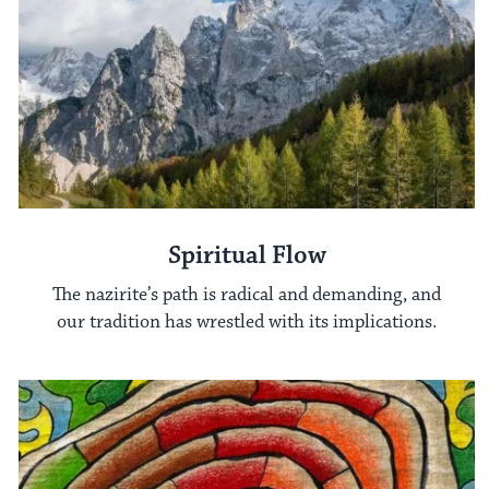
Spiritual Flow
The nazirite’s path is radical and demanding, and
our tradition has wrestled with its implications.