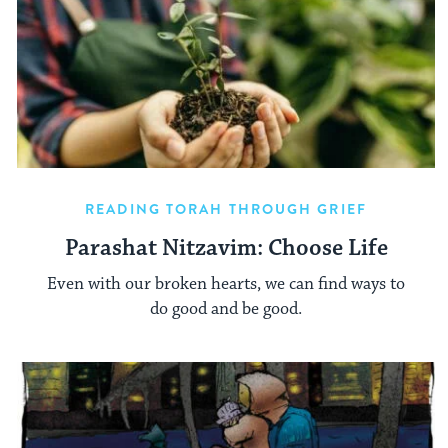
READING TORAH THROUGH GRIEF
Parashat Nitzavim: Choose Life
Even with our broken hearts, we can find ways to
do good and be good.