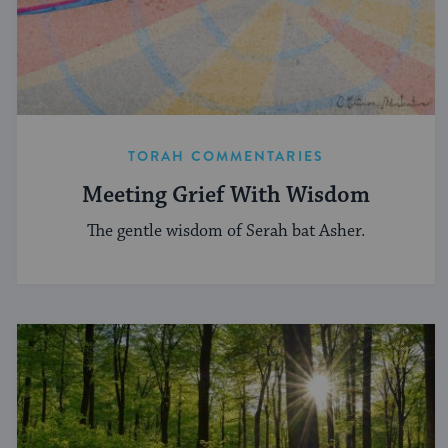
TORAH COMMENTARIES
Meeting Grief With Wisdom
The gentle wisdom of Serah bat Asher.