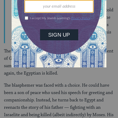
had killed his father. When this man asked the
Israelite how Moses had killed his father, he was told
that Moses had killed him by cursing him using the
ineffable name of the Lord. Having heard this, this
half Egyptian immediately retaliated by cursing this
Israelite using the name of God to do so.
The son of the Egyptian killed by Moses’ pronouncement
of God’s ineffable name now attempts to use the very
same strategy to retaliate against the Israelite. Once
again, the Egyptian is killed.
The blasphemer was faced with a choice. He could have
been a son of peace who used his speech for greeting and
companionship. Instead, he turns back to Egypt and
reenacts the story of his father — fighting with an
Israelite and being killed (albeit indirectly) by Moses. His