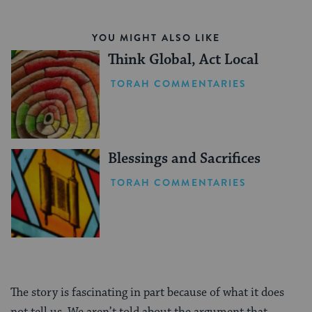
YOU MIGHT ALSO LIKE
Think Global, Act Local
TORAH COMMENTARIES
Blessings and Sacrifices
TORAH COMMENTARIES
The story is fascinating in part because of what it does
not tell us. We aren’t told about the argument that