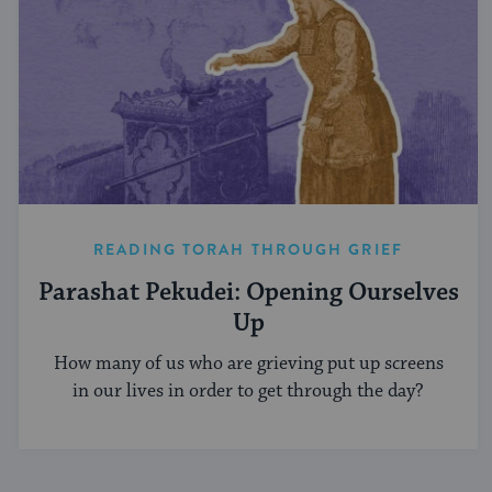
READING TORAH THROUGH GRIEF
Parashat Pekudei: Opening Ourselves
Up
How many of us who are grieving put up screens
in our lives in order to get through the day?