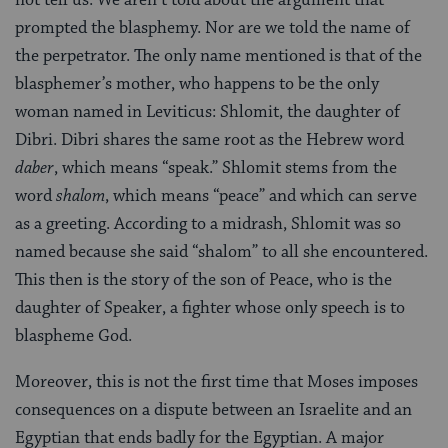
prompted the blasphemy. Nor are we told the name of
the perpetrator. The only name mentioned is that of the
blasphemer’s mother, who happens to be the only
woman named in Leviticus: Shlomit, the daughter of
Dibri. Dibri shares the same root as the Hebrew word
daber
, which means “speak.” Shlomit stems from the
word
shalom
, which means “peace” and which can serve
as a greeting. According to a midrash, Shlomit was so
named because she said “shalom” to all she encountered.
This then is the story of the son of Peace, who is the
daughter of Speaker, a fighter whose only speech is to
blaspheme God.
Moreover, this is not the first time that Moses imposes
consequences on a dispute between an Israelite and an
Egyptian that ends badly for the Egyptian. A major