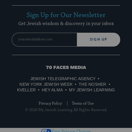
Sign Up for Our Newsletter
Get Jewish wisdom & discovery in your inbox
SIGN UP
70
Faces
JEWISH TELEGRAPHIC AGENCY
Media
NEW YORK JEWISH WEEK
THE NOSHER
KVELLER
HEY ALMA
MY JEWISH LEARNING
Privacy Policy
Terms of Use
© 2026 My Jewish Learning All Rights Reserved.
Your Privacy Choices