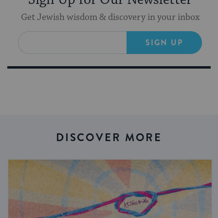
Get Jewish wisdom & discovery in your inbox
SIGN UP
DISCOVER MORE