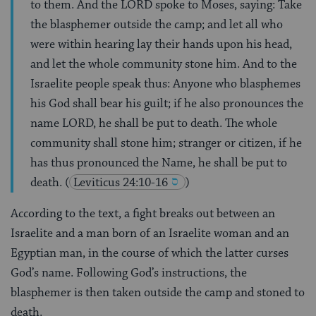
to them. And the LORD spoke to Moses, saying: Take
the blasphemer outside the camp; and let all who
were within hearing lay their hands upon his head,
and let the whole community stone him. And to the
Israelite people speak thus: Anyone who blasphemes
his God shall bear his guilt; if he also pronounces the
name LORD, he shall be put to death. The whole
community shall stone him; stranger or citizen, if he
has thus pronounced the Name, he shall be put to
death.
(
Leviticus 24:10-16
)
According to the text, a fight breaks out between an
Israelite and a man born of an Israelite woman and an
Egyptian man, in the course of which the latter curses
God’s name. Following God’s instructions, the
blasphemer is then taken outside the camp and stoned to
death.