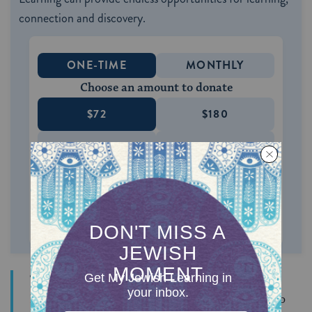
connection and discovery.
ONE-TIME
MONTHLY
Choose an amount to donate
$72
$180
$360
$500
SUPPORT US
This son of an Egyptian father was belittled by an
Israelite who told him that it had been Moses who