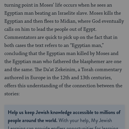
turning point in Moses’ life occurs when he sees an
Egyptian man beating an Israelite slave. Moses kills the
Egyptian and then flees to Midian, where God eventually
calls on him to lead the people out of Egypt.
Commentators are quick to pick up on the fact that in
both cases the text refers to an “Egyptian man,”
concluding that the Egyptian man killed by Moses and
the Egyptian man who fathered the blasphemer are one
and the same. The Da’at Zekeinim, a Torah commentary
authored in Europe in the 12th and 13th centuries,
offers this understanding of the connection between the
stories:
Help us keep Jewish knowledge accessible to millions of
people around the world.
With your help, My Jewish
Learning can provide endless opportunities for learning,