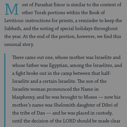
M
ost of Parashat Emor is similar to the content of
other Torah portions within the Book of
Leviticus: instructions for priests, a reminder to keep the
Sabbath, and the noting of special holidays throughout
the year. At the end of the portion, however, we find this
unusual story.
There came out one, whose mother was Israelite and
whose father was Egyptian, among the Israelites, and
a fight broke out in the camp between that half-
Israelite and a certain Israelite. The son of the
Israelite woman pronounced the Name in
blasphemy, and he was brought to Moses — now his
mother’s name was Shelomith daughter of Dibri of
the tribe of Dan — and he was placed in custody,
until the decision of the LORD should be made clear