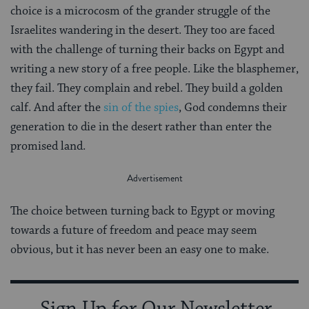
choice is a microcosm of the grander struggle of the
Israelites wandering in the desert. They too are faced
with the challenge of turning their backs on Egypt and
writing a new story of a free people. Like the blasphemer,
they fail. They complain and rebel. They build a golden
calf. And after the
sin of the spies
, God condemns their
generation to die in the desert rather than enter the
promised land.
The choice between turning back to Egypt or moving
towards a future of freedom and peace may seem
obvious, but it has never been an easy one to make.
Sign Up for Our Newsletter