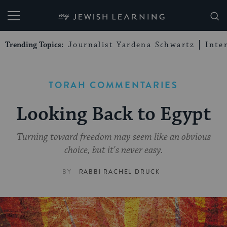
My Jewish Learning
Trending Topics:
Journalist Yardena Schwartz
Inte
TORAH COMMENTARIES
Looking Back to Egypt
Turning toward freedom may seem like an obvious
choice, but it's never easy.
BY
RABBI RACHEL DRUCK