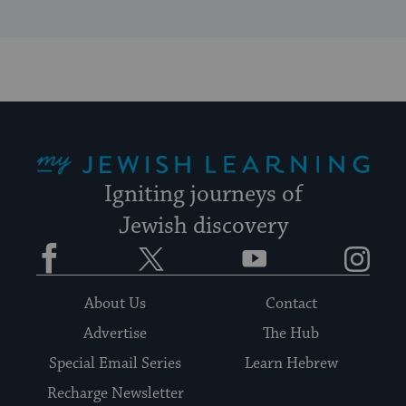
My Jewish Learning
Igniting journeys of
Jewish discovery
Facebook
Twitter
YouTube
Instagram
About Us
Contact
Advertise
The Hub
Special Email Series
Learn Hebrew
Recharge Newsletter