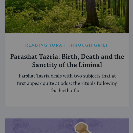
READING TORAH THROUGH GRIEF
Parashat Tazria: Birth, Death and the
Sanctity of the Liminal
Parshat Tazria deals with two subjects that at
first appear quite at odds: the rituals following
the birth of a ...