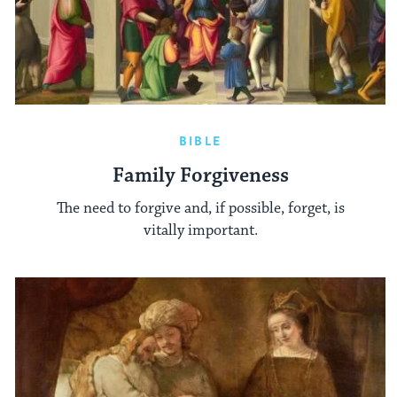
BIBLE
Family Forgiveness
The need to forgive and, if possible, forget, is
vitally important.