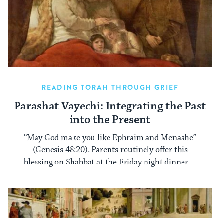
READING TORAH THROUGH GRIEF
Parashat Vayechi: Integrating the Past
into the Present
“May God make you like Ephraim and Menashe”
(Genesis 48:20). Parents routinely offer this
blessing on Shabbat at the Friday night dinner ...