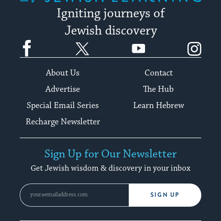
Igniting journeys of
Jewish discovery
Facebook
Twitter
YouTube
Instagram
About Us
Contact
Advertise
The Hub
Special Email Series
Learn Hebrew
Recharge Newsletter
Sign Up for Our Newsletter
Get Jewish wisdom & discovery in your inbox
SIGN UP