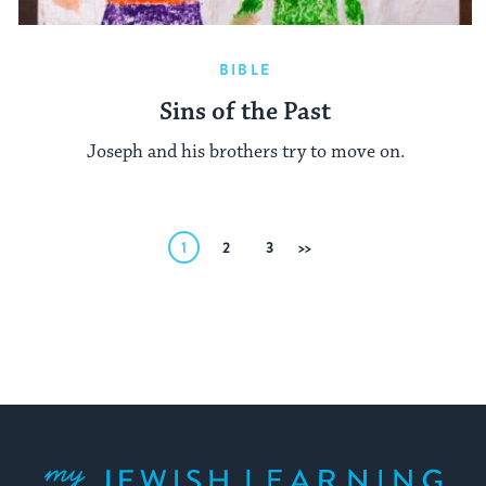
BIBLE
Sins of the Past
Joseph and his brothers try to move on.
Posts
1
2
3
Next
pagination
My Jewish Learning