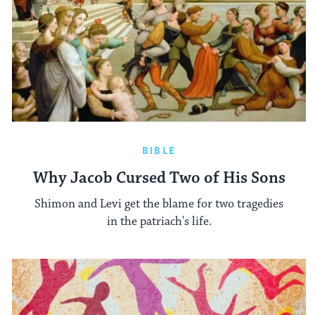
BIBLE
Why Jacob Cursed Two of His Sons
Shimon and Levi get the blame for two tragedies
in the patriach's life.