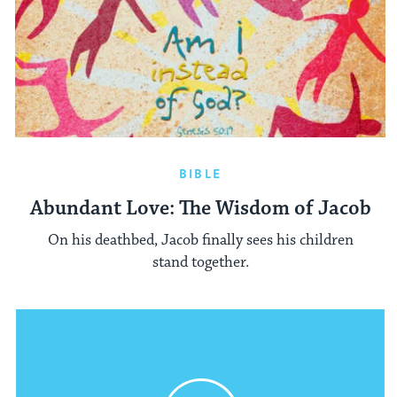
BIBLE
Abundant Love: The Wisdom of Jacob
On his deathbed, Jacob finally sees his children
stand together.