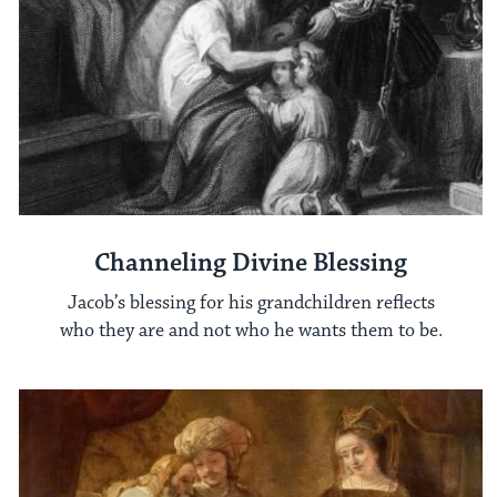
Channeling Divine Blessing
Jacob’s blessing for his grandchildren reflects
who they are and not who he wants them to be.