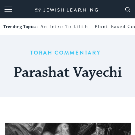
My Jewish Learning
Trending Topics:
An Intro To Lilith
Plant-Based Co
TORAH COMMENTARY
Parashat Vayechi