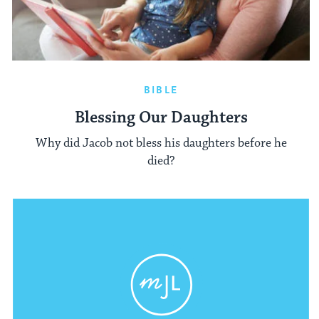
BIBLE
Blessing Our Daughters
Why did Jacob not bless his daughters before he
died?