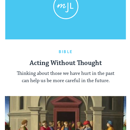
BIBLE
Acting Without Thought
Thinking about those we have hurt in the past
can help us be more careful in the future.