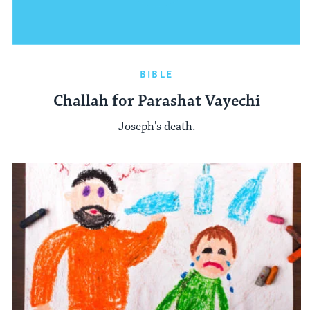
BIBLE
Challah for Parashat Vayechi
Joseph's death.