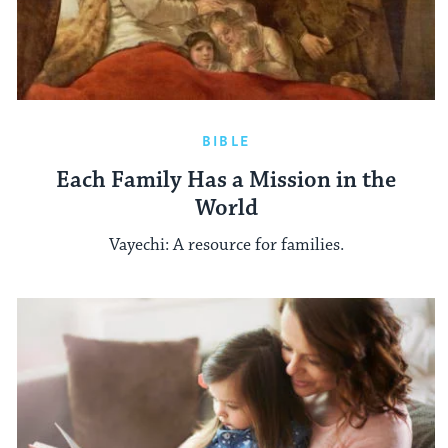
BIBLE
Each Family Has a Mission in the
World
Vayechi: A resource for families.