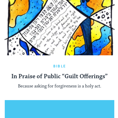
BIBLE
In Praise of Public “Guilt Offerings”
Because asking for forgiveness is a holy act.