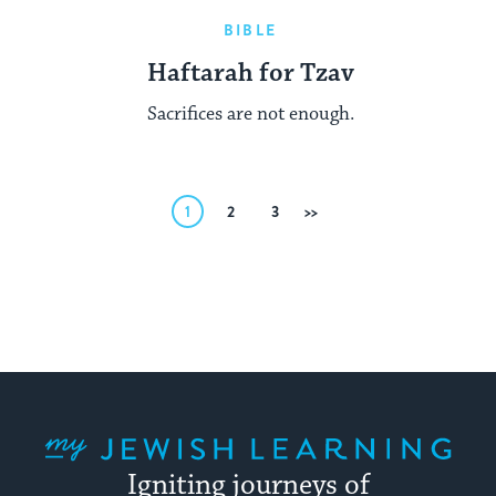
BIBLE
Haftarah for Tzav
Sacrifices are not enough.
Posts
1
2
3
Next
pagination
My Jewish Learning
Igniting journeys of