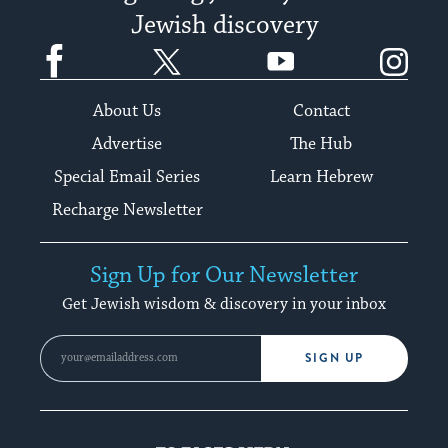
Jewish discovery
Facebook
Twitter
YouTube
Instagram
About Us
Contact
Advertise
The Hub
Special Email Series
Learn Hebrew
Recharge Newsletter
Sign Up for Our Newsletter
Get Jewish wisdom & discovery in your inbox
SIGN UP