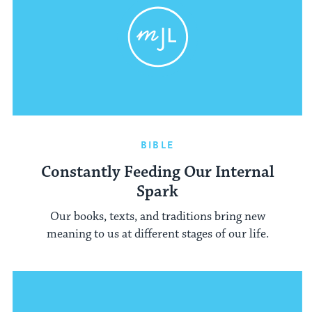
BIBLE
Constantly Feeding Our Internal
Spark
Our books, texts, and traditions bring new
meaning to us at different stages of our life.