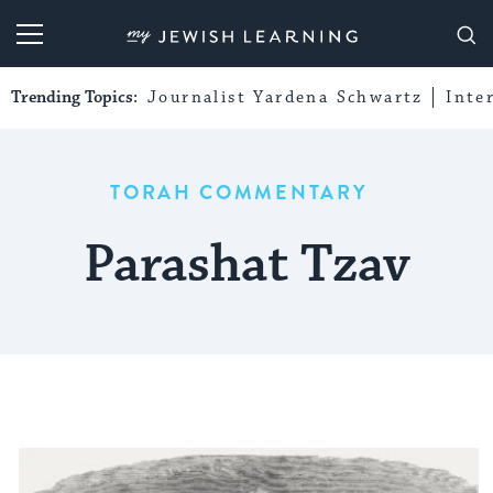
My Jewish Learning
Trending Topics:
Journalist Yardena Schwartz
Inte
TORAH COMMENTARY
Parashat Tzav