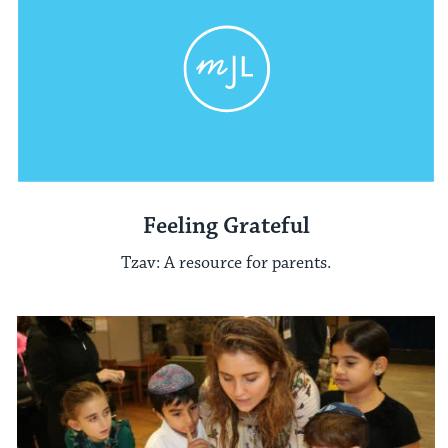
Feeling Grateful
Tzav: A resource for parents.