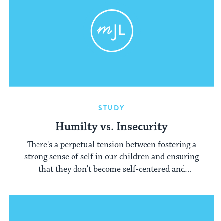
STUDY
Humilty vs. Insecurity
There's a perpetual tension between fostering a
strong sense of self in our children and ensuring
that they don't become self-centered and
egotistical.