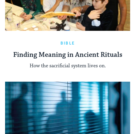
BIBLE
Finding Meaning in Ancient Rituals
How the sacrificial system lives on.