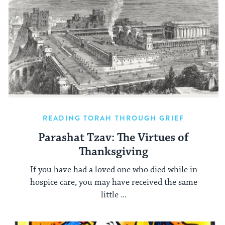
READING TORAH THROUGH GRIEF
Parashat Tzav: The Virtues of
Thanksgiving
If you have had a loved one who died while in
hospice care, you may have received the same
little ...