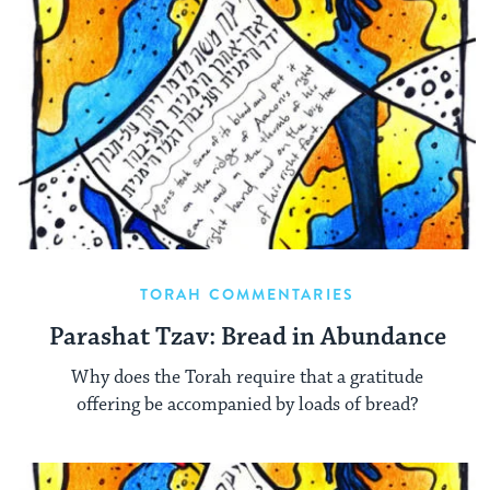
TORAH COMMENTARIES
Parashat Tzav: Bread in Abundance
Why does the Torah require that a gratitude
offering be accompanied by loads of bread?