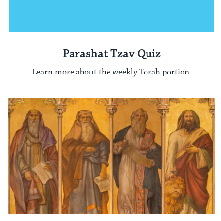
Parashat Tzav Quiz
Learn more about the weekly Torah portion.