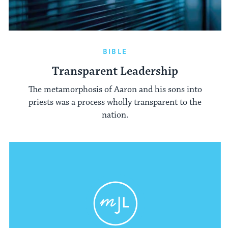
BIBLE
Transparent Leadership
The metamorphosis of Aaron and his sons into
priests was a process wholly transparent to the
nation.