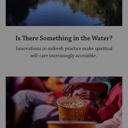
Is There Something in the Water?
Innovations in mikveh practice make spiritual
self-care increasingly accessible.