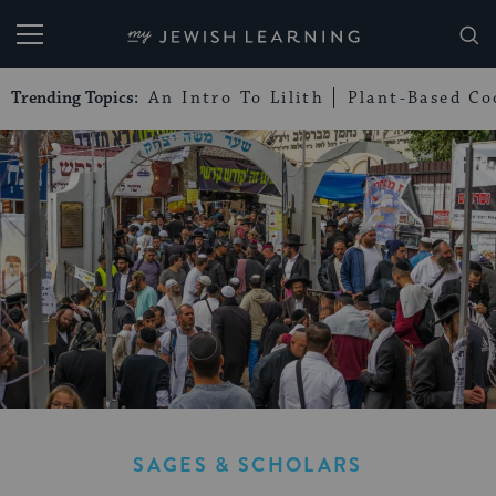
My Jewish Learning
Trending Topics:
An Intro To Lilith
Plant-Based Co
SAGES & SCHOLARS