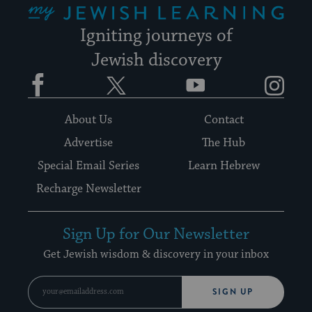
Igniting journeys of
Jewish discovery
Facebook
Twitter
YouTube
Instagram
About Us
Contact
Advertise
The Hub
Special Email Series
Learn Hebrew
Recharge Newsletter
Sign Up for Our Newsletter
Get Jewish wisdom & discovery in your inbox
SIGN UP