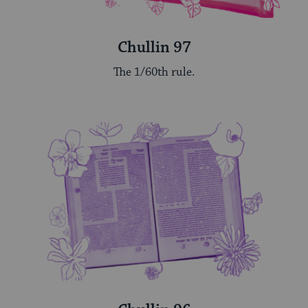
Chullin 97
The 1/60th rule.