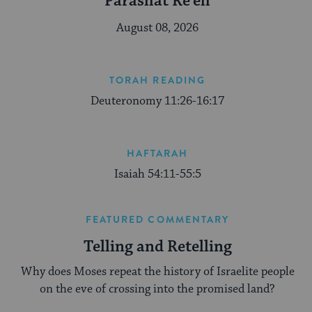
Parashat Re’eh
August 08, 2026
TORAH READING
Deuteronomy 11:26-16:17
HAFTARAH
Isaiah 54:11-55:5
FEATURED COMMENTARY
Telling and Retelling
Why does Moses repeat the history of Israelite people
on the eve of crossing into the promised land?