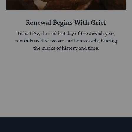
Renewal Begins With Grief
Tisha B’Av, the saddest day of the Jewish year,
reminds us that we are earthen vessels, bearing
the marks of history and time.
My Jewish Learning