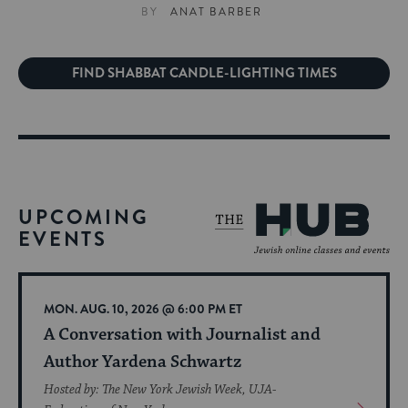
BY
ANAT BARBER
FIND SHABBAT CANDLE-LIGHTING TIMES
UPCOMING
EVENTS
MON. AUG. 10, 2026 @ 6:00 PM ET
A Conversation with Journalist and
Author Yardena Schwartz
Hosted by: The New York Jewish Week, UJA-
View