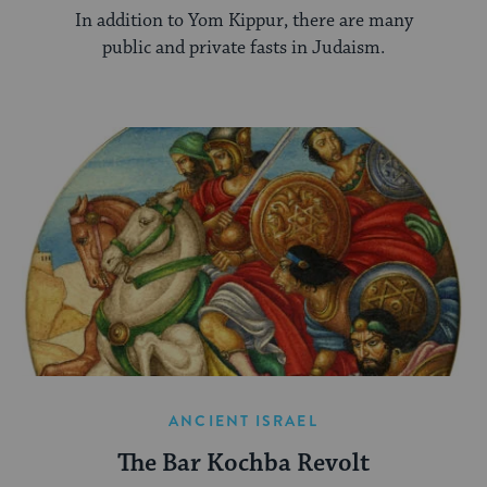
In addition to Yom Kippur, there are many
public and private fasts in Judaism.
ANCIENT ISRAEL
The Bar Kochba Revolt