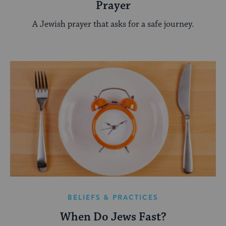
Prayer
A Jewish prayer that asks for a safe journey.
BELIEFS & PRACTICES
When Do Jews Fast?