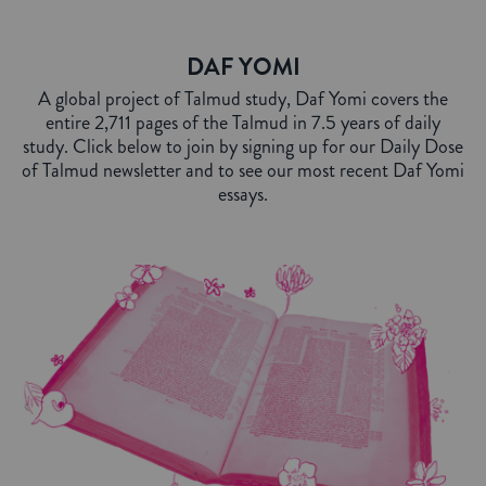
DAF YOMI
A global project of Talmud study, Daf Yomi covers the
entire 2,711 pages of the Talmud in 7.5 years of daily
study. Click below to join by signing up for our Daily Dose
of Talmud newsletter and to see our most recent Daf Yomi
essays.