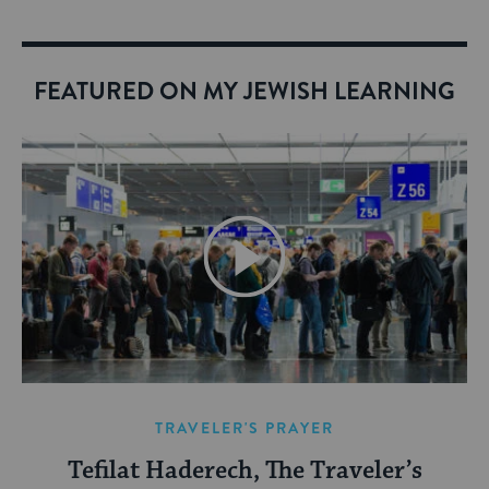
FEATURED ON MY JEWISH LEARNING
TRAVELER'S PRAYER
Tefilat Haderech, The Traveler’s