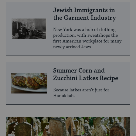
Jewish Immigrants in
the Garment Industry
New York was a hub of clothing
production, with sweatshops the
first American workplace for many
newly arrived Jews.
Summer Corn and
Zucchini Latkes Recipe
Because latkes aren’t just for
Hanukkah.