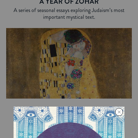
A YEAR OF ZOHAR
A series of seasonal essays exploring Judaism’s most
important mystical text.
Love and Kisses
On Tu B’Av, the Jewish Valentine’s Day, we
explore what a simple kiss can mean.