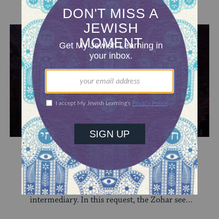
Missed Opportunity
Overwhelmed by the revelation at Sinai, the
Israelites ask Moses to serve as their
intermediary. In this request, the Zohar sees
weakness.