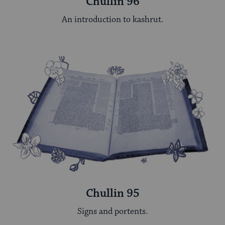
Chullin 96
An introduction to kashrut.
Chullin 95
Signs and portents.