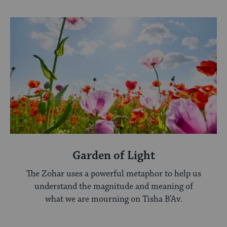
Garden of Light
The Zohar uses a powerful metaphor to help us
understand the magnitude and meaning of
what we are mourning on Tisha B’Av.