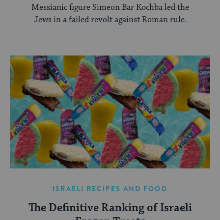
Messianic figure Simeon Bar Kochba led the
Jews in a failed revolt against Roman rule.
ISRAELI RECIPES AND FOOD
The Definitive Ranking of Israeli