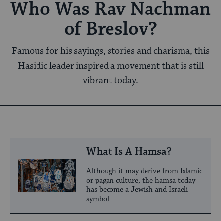
Who Was Rav Nachman
of Breslov?
Famous for his sayings, stories and charisma, this
Hasidic leader inspired a movement that is still
vibrant today.
What Is A Hamsa?
Although it may derive from Islamic
or pagan culture, the hamsa today
has become a Jewish and Israeli
symbol.