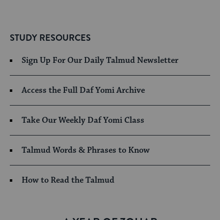
STUDY RESOURCES
Sign Up For Our Daily Talmud Newsletter
Access the Full Daf Yomi Archive
Take Our Weekly Daf Yomi Class
Talmud Words & Phrases to Know
How to Read the Talmud