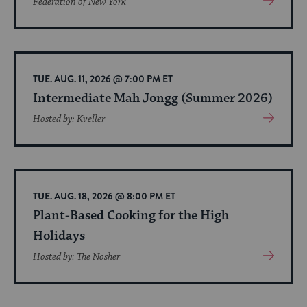
Federation of New York
More
About
Event
TUE. AUG. 11, 2026 @ 7:00 PM ET
Intermediate Mah Jongg (Summer 2026)
View
Hosted by: Kveller
More
About
Event
TUE. AUG. 18, 2026 @ 8:00 PM ET
Plant-Based Cooking for the High
Holidays
View
Hosted by: The Nosher
More
About
Event