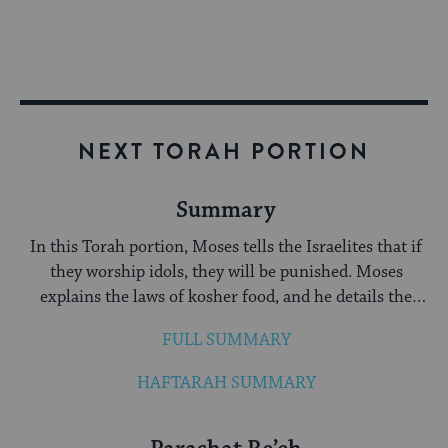
NEXT TORAH PORTION
Summary
In this Torah portion, Moses tells the Israelites that if
they worship idols, they will be punished. Moses
explains the laws of kosher food, and he details the
three pilgrimage festivals: Passover, Shavuot and
FULL SUMMARY
Sukkot.
HAFTARAH SUMMARY