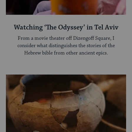
Watching ‘The Odyssey’ in Tel Aviv
From a movie theater off Dizengoff Square, I
consider what distinguishes the stories of the
Hebrew bible from other ancient epics.