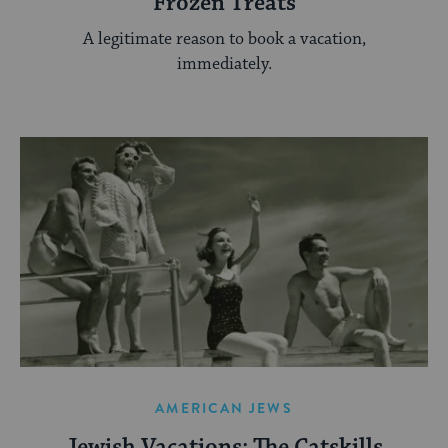
Frozen Treats
A legitimate reason to book a vacation,
immediately.
AMERICAN JEWS
Jewish Vacations: The Catskills