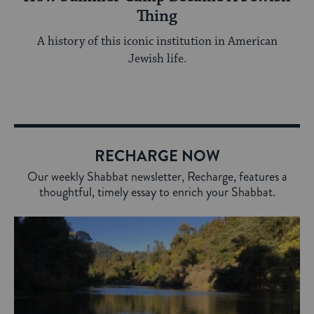
Thing
A history of this iconic institution in American
Jewish life.
RECHARGE NOW
Our weekly Shabbat newsletter, Recharge, features a
thoughtful, timely essay to enrich your Shabbat.