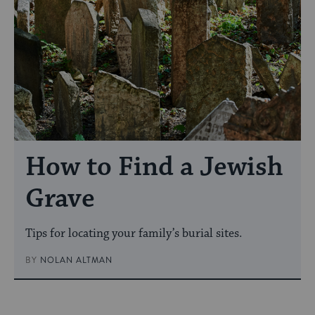
How to Find a Jewish
Grave
Tips for locating your family’s burial sites.
BY
NOLAN ALTMAN