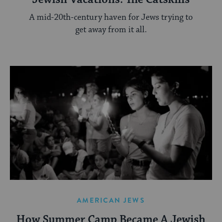
A mid-20th-century haven for Jews trying to
get away from it all.
AMERICAN JEWS
How Summer Camp Became A Jewish