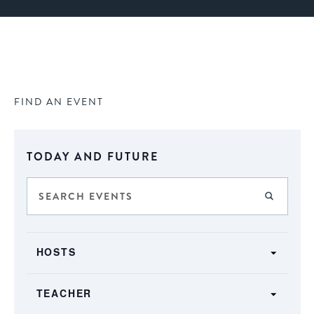
FIND AN EVENT
Select
TODAY AND FUTURE
date.
Events
Enter
FIND E
Keyword.
Search
Search
SHOW FILTERS
and
Filters
for
Changing
Views
HOSTS
Events
any
by
Navigation
of
Keyword.
TEACHER
the