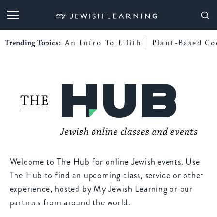
My Jewish Learning
Trending Topics:
An Intro To Lilith
Plant-Based Co
Welcome to The Hub for online Jewish events. Use
The Hub to find an upcoming class, service or other
experience, hosted by My Jewish Learning or our
partners from around the world.