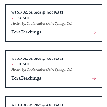
Event
WED. AUG. 05, 2026 @ 4:00 PM ET
TORAH
Hosted by: Or Hamidbar (Palm Springs, CA)
ToraTeachings
View
More
About
Event
WED. AUG. 05, 2026 @ 4:00 PM ET
TORAH
Hosted by: Or Hamidbar (Palm Springs, CA)
ToraTeachings
View
More
About
Event
WED. AUG. 05, 2026 @ 4:00 PM ET