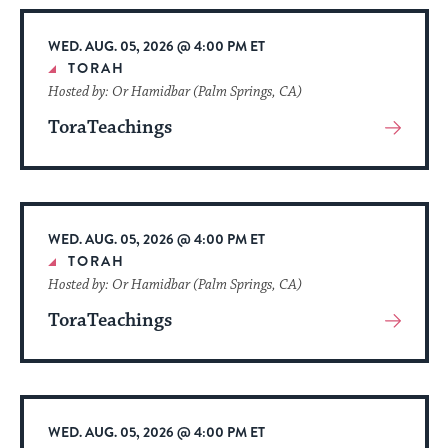
Event
WED. AUG. 05, 2026 @ 4:00 PM ET
TORAH
Hosted by: Or Hamidbar (Palm Springs, CA)
ToraTeachings
View
More
About
Event
WED. AUG. 05, 2026 @ 4:00 PM ET
TORAH
Hosted by: Or Hamidbar (Palm Springs, CA)
ToraTeachings
View
More
About
Event
WED. AUG. 05, 2026 @ 4:00 PM ET