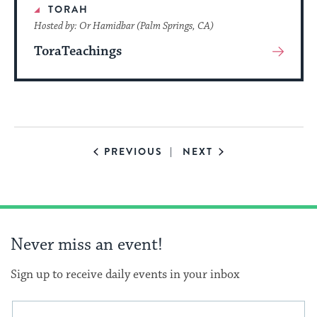
TORAH
Hosted by: Or Hamidbar (Palm Springs, CA)
ToraTeachings
View
More
About
Event
EVENTS
EVENTS
PREVIOUS
NEXT
Never miss an event!
Sign up to receive daily events in your inbox
This
Email