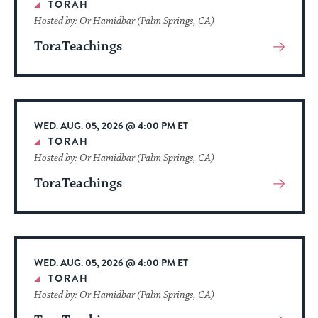
TORAH
Hosted by: Or Hamidbar (Palm Springs, CA)
ToraTeachings
View
More
About
Event
WED. AUG. 05, 2026 @ 4:00 PM ET
TORAH
Hosted by: Or Hamidbar (Palm Springs, CA)
ToraTeachings
View
More
About
Event
WED. AUG. 05, 2026 @ 4:00 PM ET
TORAH
Hosted by: Or Hamidbar (Palm Springs, CA)