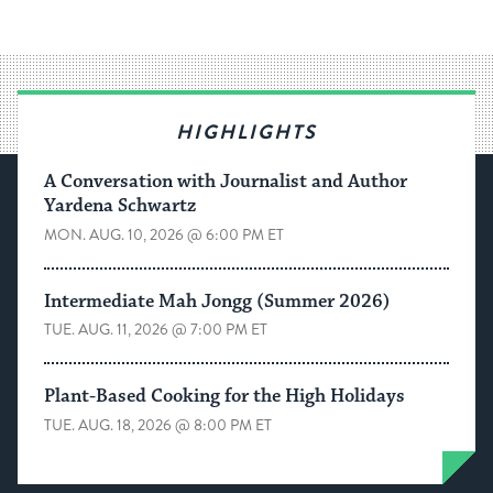
HIGHLIGHTS
A Conversation with Journalist and Author
Yardena Schwartz
MON. AUG. 10, 2026 @ 6:00 PM ET
Intermediate Mah Jongg (Summer 2026)
TUE. AUG. 11, 2026 @ 7:00 PM ET
Plant-Based Cooking for the High Holidays
TUE. AUG. 18, 2026 @ 8:00 PM ET