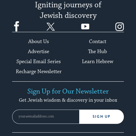
Igniting journeys of
Jewish discovery
Facebook
Twitter
YouTube
Instagram
About Us
Contact
Advertise
The Hub
Special Email Series
Learn Hebrew
Recharge Newsletter
Sign Up for Our Newsletter
Get Jewish wisdom & discovery in your inbox
SIGN UP