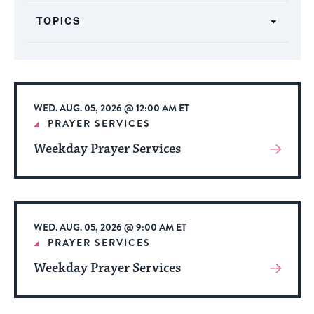
form
TOPICS
inputs
will
cause
the
list
WED. AUG. 05, 2026 @ 12:00 AM ET
of
PRAYER SERVICES
events
Weekday Prayer Services
View
to
More
refresh
About
with
Event
the
WED. AUG. 05, 2026 @ 9:00 AM ET
filtered
PRAYER SERVICES
results.
Weekday Prayer Services
View
More
About