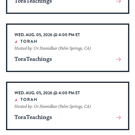
ToraTeachings
View
More
About
Event
WED. AUG. 05, 2026 @ 4:00 PM ET
TORAH
Hosted by: Or Hamidbar (Palm Springs, CA)
ToraTeachings
View
More
About
Event
WED. AUG. 05, 2026 @ 4:00 PM ET
TORAH
Hosted by: Or Hamidbar (Palm Springs, CA)
ToraTeachings
View
More
About