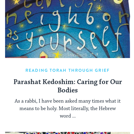
READING TORAH THROUGH GRIEF
Parashat Kedoshim: Caring for Our
Bodies
As a rabbi, I have been asked many times what it
means to be holy. Most literally, the Hebrew
word ...