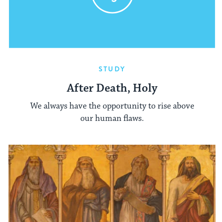
STUDY
After Death, Holy
We always have the opportunity to rise above
our human flaws.