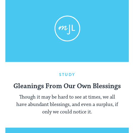
STUDY
Gleanings From Our Own Blessings
Though it may be hard to see at times, we all
have abundant blessings, and even a surplus, if
only we could notice it.