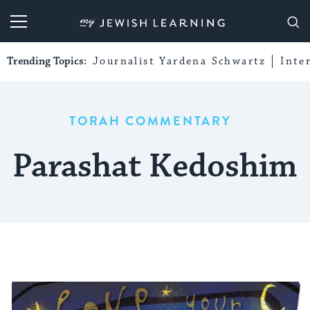
My Jewish Learning
Trending Topics:
Journalist Yardena Schwartz
Inte
TORAH COMMENTARY
Parashat Kedoshim