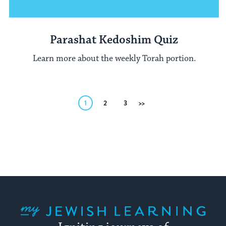
Parashat Kedoshim Quiz
Learn more about the weekly Torah portion.
Posts
1
2
3
Next
pagination
My Jewish Learning