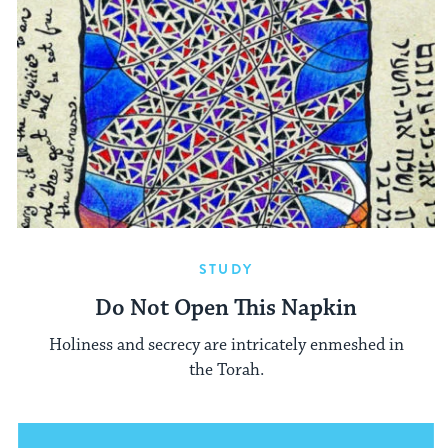
STUDY
Do Not Open This Napkin
Holiness and secrecy are intricately enmeshed in
the Torah.