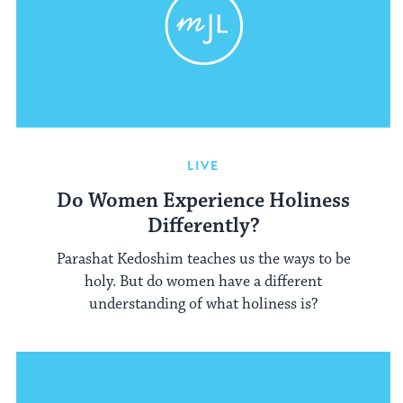
LIVE
Do Women Experience Holiness
Differently?
Parashat Kedoshim teaches us the ways to be
holy. But do women have a different
understanding of what holiness is?