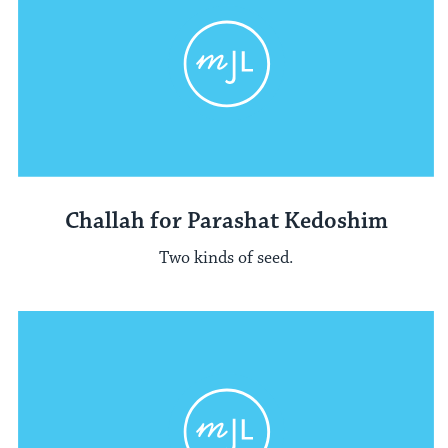
Challah for Parashat Kedoshim
Two kinds of seed.