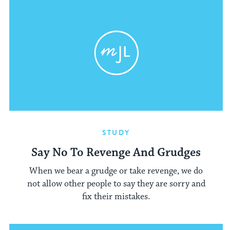
STUDY
Say No To Revenge And Grudges
When we bear a grudge or take revenge, we do
not allow other people to say they are sorry and
fix their mistakes.