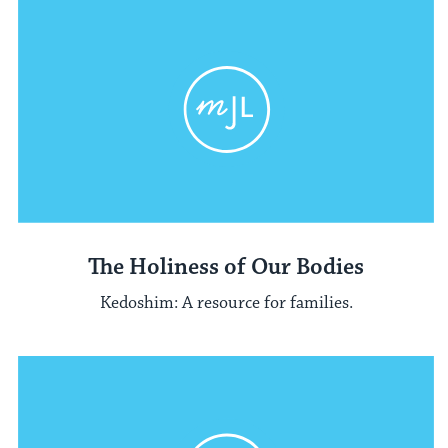
The Holiness of Our Bodies
Kedoshim: A resource for families.