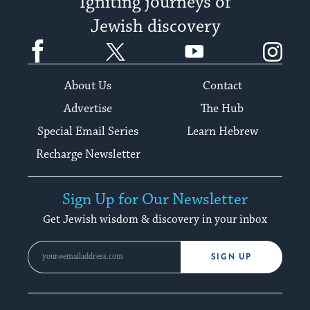
Igniting journeys of
Jewish discovery
Facebook
Twitter
YouTube
Instagram
About Us
Contact
Advertise
The Hub
Special Email Series
Learn Hebrew
Recharge Newsletter
Sign Up for Our Newsletter
Get Jewish wisdom & discovery in your inbox
SIGN UP