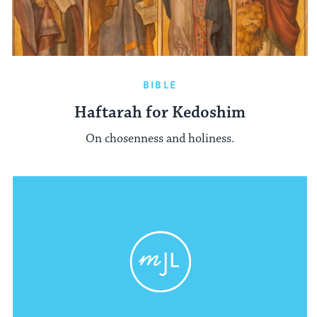
BIBLE
Haftarah for Kedoshim
On chosenness and holiness.