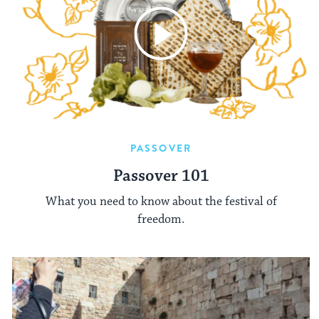
PASSOVER
Passover 101
What you need to know about the festival of
freedom.