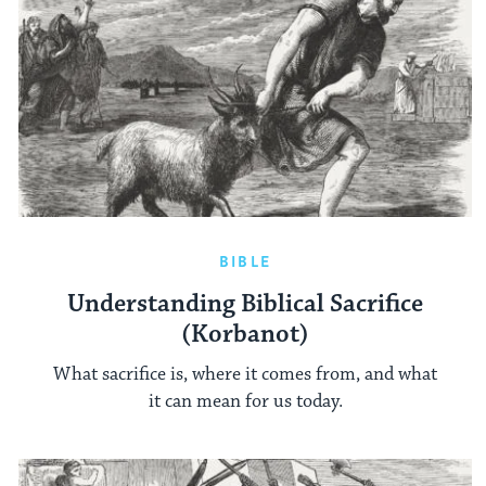
BIBLE
Understanding Biblical Sacrifice
(Korbanot)
What sacrifice is, where it comes from, and what
it can mean for us today.