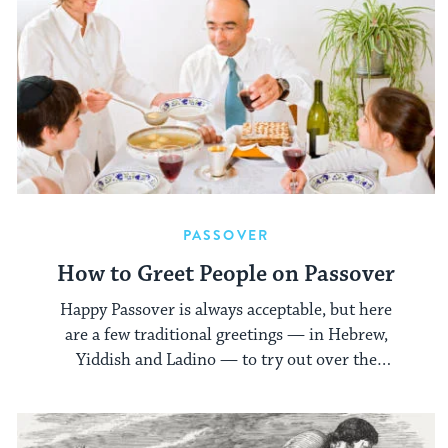
PASSOVER
How to Greet People on Passover
Happy Passover is always acceptable, but here
are a few traditional greetings — in Hebrew,
Yiddish and Ladino — to try out over the
holiday.