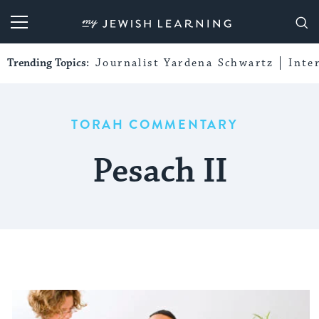
My Jewish Learning
Trending Topics:
Journalist Yardena Schwartz
Inte
TORAH COMMENTARY
Pesach II