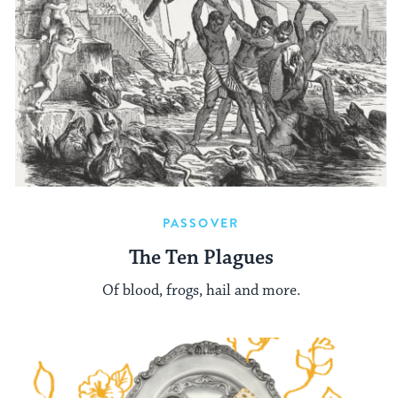
PASSOVER
The Ten Plagues
Of blood, frogs, hail and more.