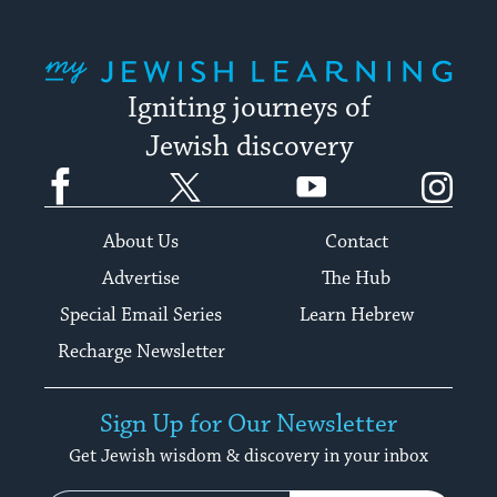
My Jewish Learning
Igniting journeys of
Jewish discovery
Facebook
Twitter
YouTube
Instagram
About Us
Contact
Advertise
The Hub
Special Email Series
Learn Hebrew
Recharge Newsletter
Sign Up for Our Newsletter
Get Jewish wisdom & discovery in your inbox