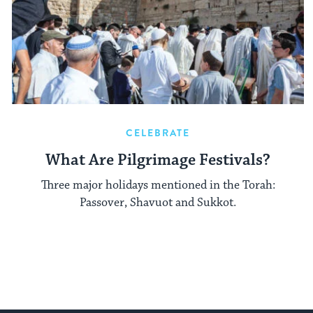
CELEBRATE
What Are Pilgrimage Festivals?
Three major holidays mentioned in the Torah:
Passover, Shavuot and Sukkot.