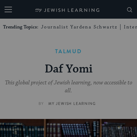
My Jewish Learning
Trending Topics:
Journalist Yardena Schwartz
Inte
TALMUD
Daf Yomi
This global project of Jewish learning, now accessible to
all.
BY
MY JEWISH LEARNING