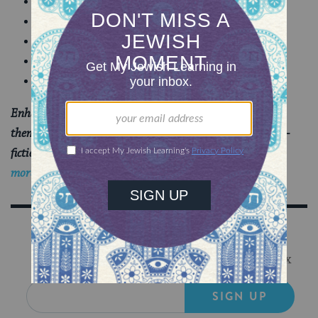
Tractate Avodah Zarah
Tractate Horayot
Tractate Zevachim
Tractate Menachot
Tractate Chullin
Enhance your Talmud study with our unique Talmud-
themed book club, Off the Daf. Featuring fiction and non-
fiction works and conversations with the authors.
Learn
more and sign up here.
Sign Up for Our Newsletter
Get Jewish wisdom & discovery in your inbox
SIGN UP