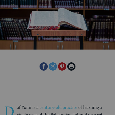
Share
Share
Share
Print
on
on
on
Page
Facebook
Twitter
Pinterest
D
af Yomi is a
century-old practice
of learning a
single page of the Babylonian Talmud on a set