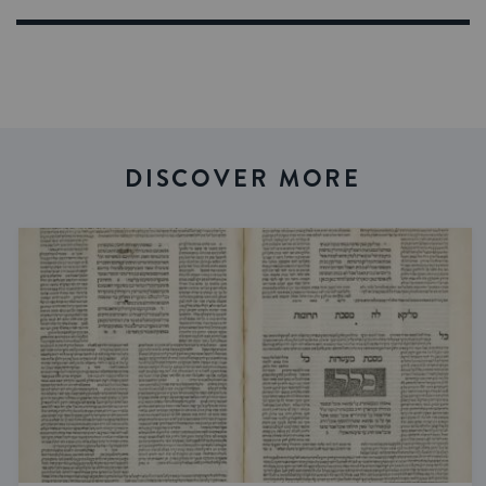
DISCOVER MORE