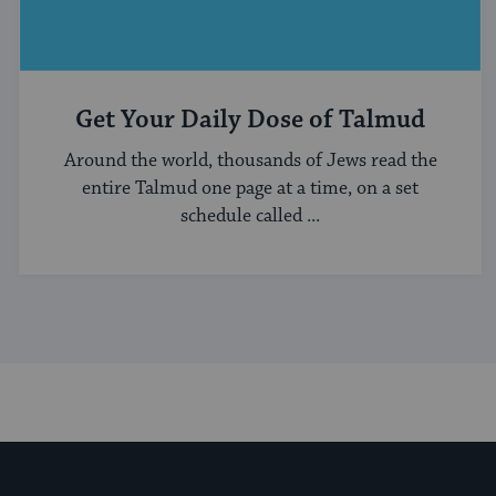
Get Your Daily Dose of Talmud
Around the world, thousands of Jews read the
entire Talmud one page at a time, on a set
schedule called ...
My Jewish Learning