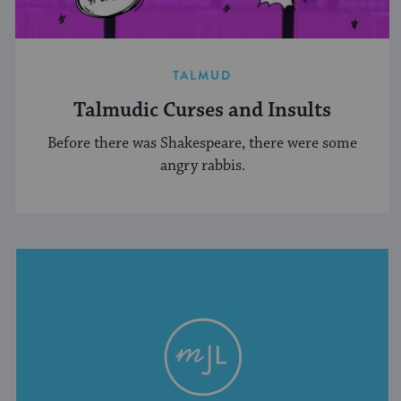
TALMUD
Talmudic Curses and Insults
Before there was Shakespeare, there were some
angry rabbis.