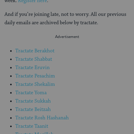
week.
Register here
.
And if you’re joining late, not to worry. All our previous
daily emails are archived below by tractate.
Tractate Berakhot
Tractate Shabbat
Tractate Eruvin
Tractate Pesachim
Tractate Shekalim
Tractate Yoma
Tractate Sukkah
Tractate Beitzah
Tractate Rosh Hashanah
Tractate Taanit