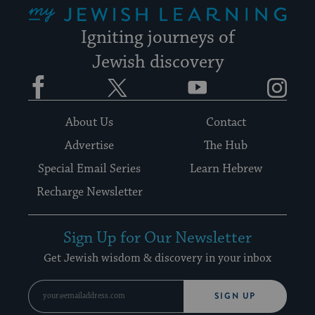
Igniting journeys of
Jewish discovery
Facebook
Twitter
YouTube
Instagram
About Us
Contact
Advertise
The Hub
Special Email Series
Learn Hebrew
Recharge Newsletter
Sign Up for Our Newsletter
Get Jewish wisdom & discovery in your inbox
SIGN UP