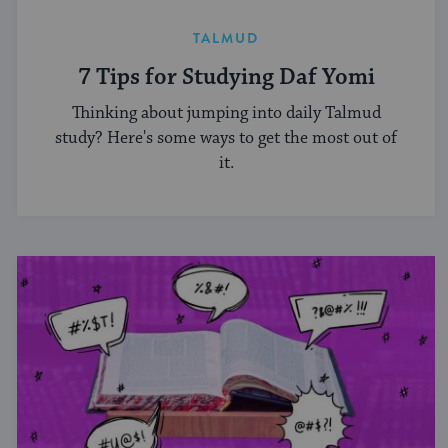
TALMUD
7 Tips for Studying Daf Yomi
Thinking about jumping into daily Talmud
study? Here's some ways to get the most out of
it.