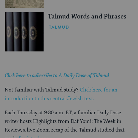
Talmud Words and Phrases
TALMUD
Click here to subscribe to A Daily Dose of Talmud
Not familiar with Talmud study?
Click here for an
introduction to this central Jewish text.
Each Thursday at 9:30 a.m. ET, a familiar Daily Dose
writer hosts Highlights from Daf Yomi: The Week in
Review, a live Zoom recap of the Talmud studied that