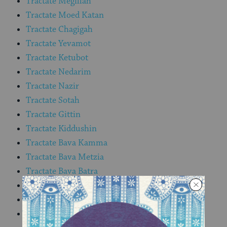
Tractate Megillah
Tractate Moed Katan
Tractate Chagigah
Tractate Yevamot
Tractate Ketubot
Tractate Nedarim
Tractate Nazir
Tractate Sotah
Tractate Gittin
Tractate Kiddushin
Tractate Bava Kamma
Tractate Bava Metzia
Tractate Bava Batra
Tractate Sanhedrin
Tractate Makkot
Tractate Shevuot