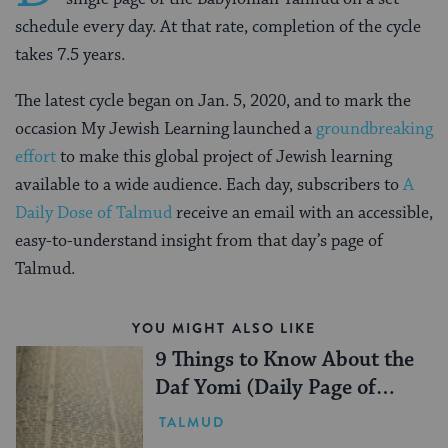
schedule every day. At that rate, completion of the cycle
takes 7.5 years.
The latest cycle began on Jan. 5, 2020, and to mark the
occasion My Jewish Learning launched a
groundbreaking
effort
to make this global project of Jewish learning
available to a wide audience. Each day, subscribers to
A
Daily Dose of Talmud
receive an email with an accessible,
easy-to-understand insight from that day’s page of
Talmud.
YOU MIGHT ALSO LIKE
9 Things to Know About the
Daf Yomi (Daily Page of
Talmud)
TALMUD