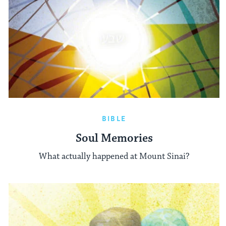
BIBLE
Soul Memories
What actually happened at Mount Sinai?