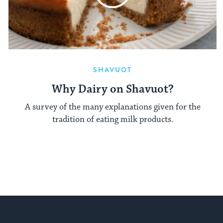
SHAVUOT
Why Dairy on Shavuot?
A survey of the many explanations given for the
tradition of eating milk products.
My Jewish Learning