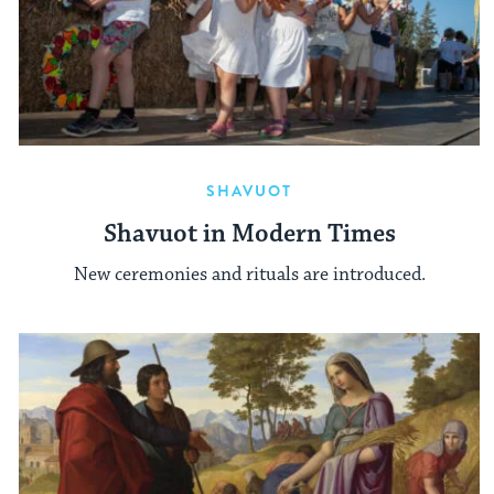
SHAVUOT
Shavuot in Modern Times
New ceremonies and rituals are introduced.