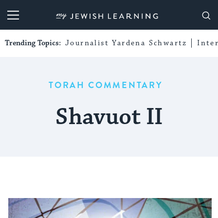
My Jewish Learning
Trending Topics:
Journalist Yardena Schwartz
Inte
TORAH COMMENTARY
Shavuot II