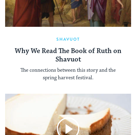
SHAVUOT
Why We Read The Book of Ruth on
Shavuot
The connections between this story and the
spring harvest festival.