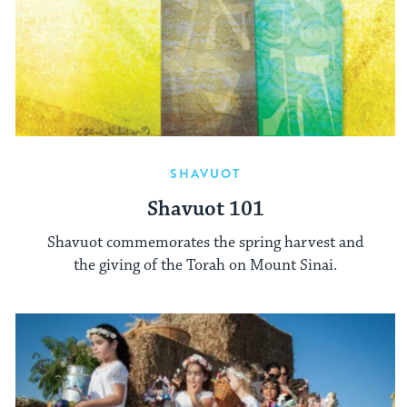
SHAVUOT
Shavuot 101
Shavuot commemorates the spring harvest and
the giving of the Torah on Mount Sinai.