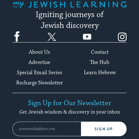
Igniting journeys of
Jewish discovery
Facebook
Twitter
YouTube
Instagram
About Us
Contact
Advertise
The Hub
Special Email Series
Learn Hebrew
Recharge Newsletter
Sign Up for Our Newsletter
Get Jewish wisdom & discovery in your inbox
SIGN UP