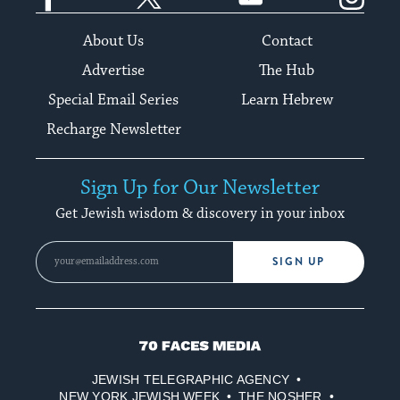
About Us
Contact
Advertise
The Hub
Special Email Series
Learn Hebrew
Recharge Newsletter
Sign Up for Our Newsletter
Get Jewish wisdom & discovery in your inbox
SIGN UP
70
Faces
JEWISH TELEGRAPHIC AGENCY
Media
NEW YORK JEWISH WEEK
THE NOSHER