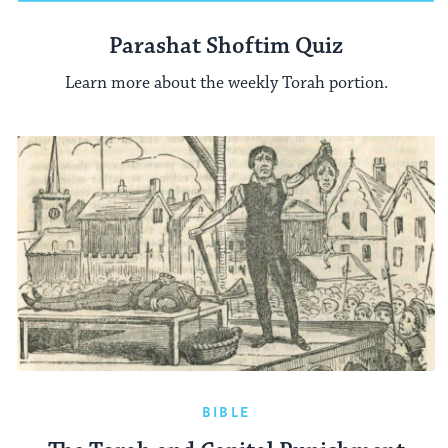
Parashat Shoftim Quiz
Learn more about the weekly Torah portion.
BIBLE