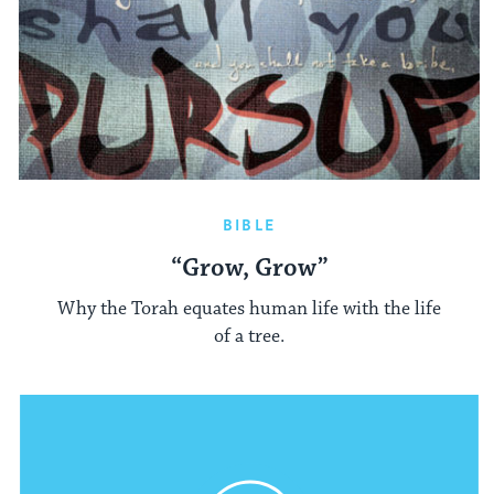
BIBLE
“Grow, Grow”
Why the Torah equates human life with the life
of a tree.