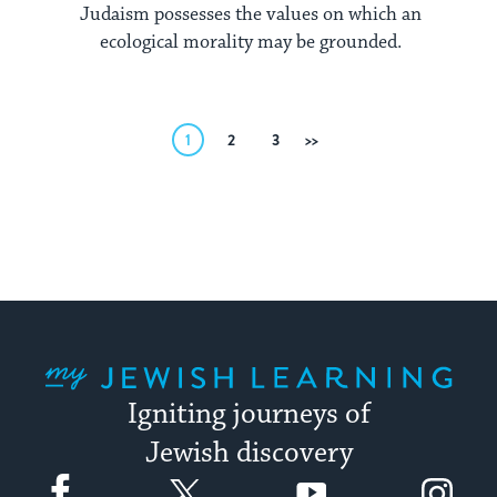
Judaism possesses the values on which an
ecological morality may be grounded.
Posts
1
2
3
Next
pagination
My Jewish Learning
Igniting journeys of
Jewish discovery
Facebook
Twitter
YouTube
Instagram