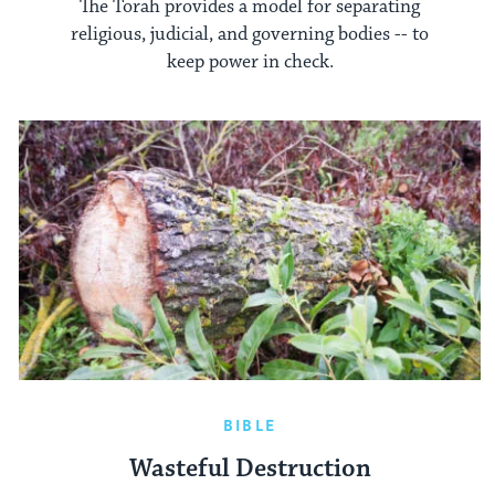
The Torah provides a model for separating
religious, judicial, and governing bodies -- to
keep power in check.
BIBLE
Wasteful Destruction