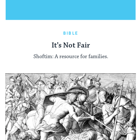
BIBLE
It’s Not Fair
Shoftim: A resource for families.