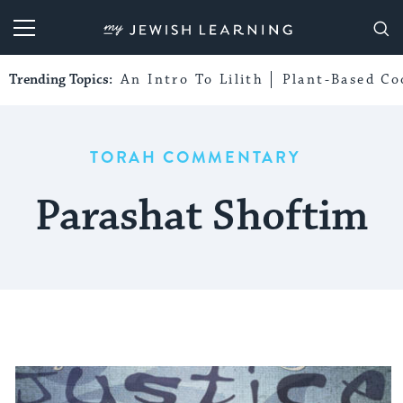
My Jewish Learning
Trending Topics:
An Intro To Lilith
Plant-Based Co
TORAH COMMENTARY
Parashat Shoftim