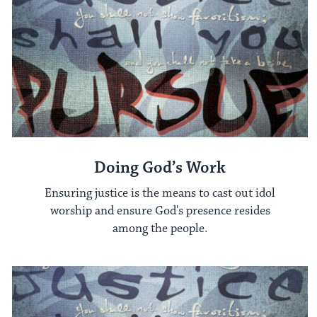
Doing God’s Work
Ensuring justice is the means to cast out idol
worship and ensure God's presence resides
among the people.