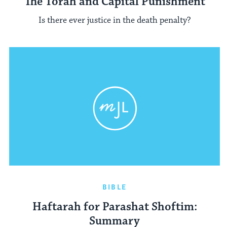
The Torah and Capital Punishment
Is there ever justice in the death penalty?
BIBLE
Haftarah for Parashat Shoftim:
Summary