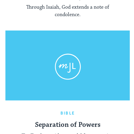
Through Isaiah, God extends a note of
condolence.
BIBLE
Separation of Powers