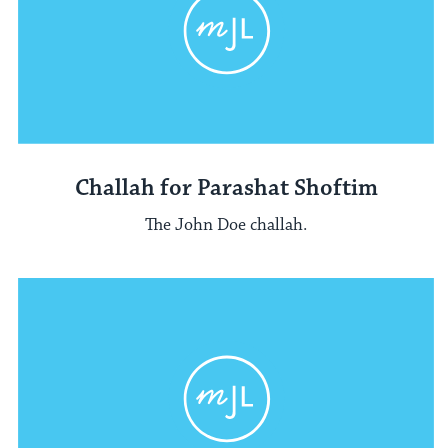
Challah for Parashat Shoftim
The John Doe challah.