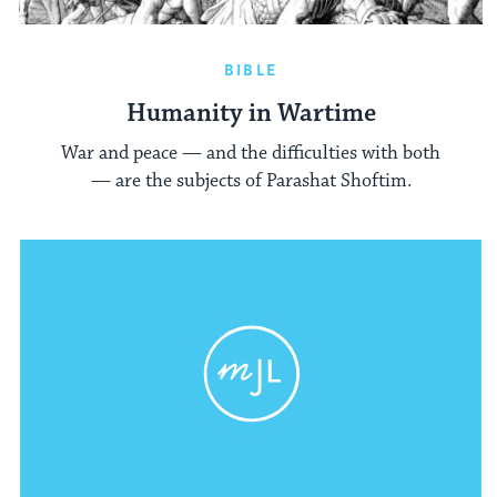
BIBLE
Humanity in Wartime
War and peace — and the difficulties with both
— are the subjects of Parashat Shoftim.