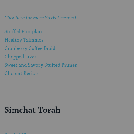
Click here for more Sukkot recipes!
Stuffed Pumpkin
Healthy Tzimmes
Cranberry Coffee Braid
Chopped Liver
Sweet and Savory Stuffed Prunes
Cholent Recipe
Simchat Torah