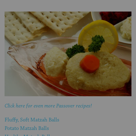
Click here for even more Passover recipes!
Fluffy, Soft Matzah Balls
Potato Matzah Balls