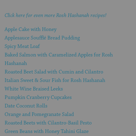
Click here for even more Rosh Hashanah recipes!
Apple Cake with Honey
Applesauce Soufflé Bread Pudding
Spicy Meat Loaf
Baked Salmon with Caramelized Apples for Rosh
Hashanah
Roasted Beet Salad with Cumin and Cilantro
Italian Sweet & Sour Fish for Rosh Hashanah
White Wine Braised Leeks
Pumpkin Cranberry Cupcakes
Date Coconut Rolls
Orange and Pomegranate Salad
Roasted Beets with Cilantro-Basil Pesto
Green Beans with Honey Tahini Glaze