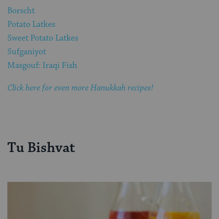
Borscht
Potato Latkes
Sweet Potato Latkes
Sufganiyot
Masgouf: Iraqi Fish
Click here for even more Hanukkah recipes!
Tu Bishvat