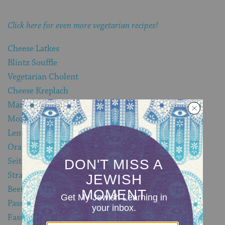
Click here for even more vegetarian recipes!
Cheese Latkes
Blintz Souffle
Vegetarian Cholent
Cheese Kreplach
Mamaliga
Mozzarella in Carrozza
Lentil Burgers
Orange and Maple Baked Tofu
Seitan Brisket
Strawberry Rhubarb Blintzes
Beet and Potato Frittata
Passover Spinach and Cheese Lasagna
Fassoulyeh b’Chuderah