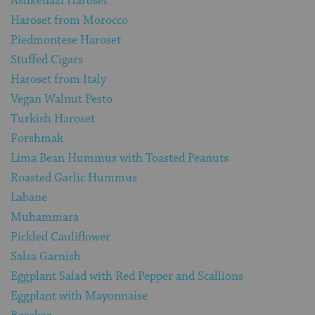
Ashkenazi Haroset
Haroset from Morocco
Piedmontese Haroset
Stuffed Cigars
Haroset from Italy
Vegan Walnut Pesto
Turkish Haroset
Forshmak
Lima Bean Hummus with Toasted Peanuts
Roasted Garlic Hummus
Labane
Muhammara
Pickled Cauliflower
Salsa Garnish
Eggplant Salad with Red Pepper and Scallions
Eggplant with Mayonnaise