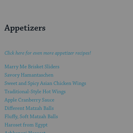
Appetizers
Click here for even more appetizer recipes!
Marry Me Brisket Sliders
Savory Hamantaschen
Sweet and Spicy Asian Chicken Wings
Traditional-Style Hot Wings
Apple Cranberry Sauce
Different Matzah Balls
Fluffy, Soft Matzah Balls
Haroset from Egypt