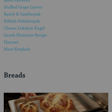
Baba Ganoush
Stuffed Grape Leaves
Bastel & Sambussak
Kibbeh Nabilseeyah
Cheese Lokshen Kugel
Israeli Hummus Recipe
Haroset
Meat Kreplach
Breads