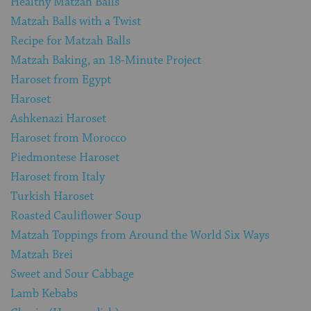
Healthy Matzah Balls
Matzah Balls with a Twist
Recipe for Matzah Balls
Matzah Baking, an 18-Minute Project
Haroset from Egypt
Haroset
Ashkenazi Haroset
Haroset from Morocco
Piedmontese Haroset
Haroset from Italy
Turkish Haroset
Roasted Cauliflower Soup
Matzah Toppings from Around the World Six Ways
Matzah Brei
Sweet and Sour Cabbage
Lamb Kebabs