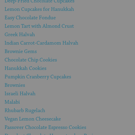
Deep-Fried Chocolate Cupcakes
Lemon Cupcakes for Hanukkah
Easy Chocolate Fondue
Lemon Tart with Almond Crust
Greek Halvah
Indian Carrot-Cardamom Halvah
Brownie Gems
Chocolate Chip Cookies
Hanukkah Cookies
Pumpkin Cranberry Cupcakes
Brownies
Israeli Halvah
Malabi
Rhubarb Rugelach
Vegan Lemon Cheesecake
Passover Chocolate Espresso Cookies