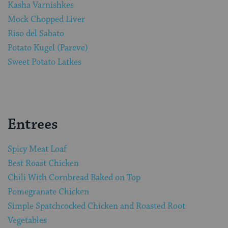
Kasha Varnishkes
Mock Chopped Liver
Riso del Sabato
Potato Kugel (Pareve)
Sweet Potato Latkes
Entrees
Spicy Meat Loaf
Best Roast Chicken
Chili With Cornbread Baked on Top
Pomegranate Chicken
Simple Spatchcocked Chicken and Roasted Root
Vegetables