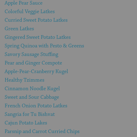
Apple Pear Sauce
Colorful Veggie Latkes
Curried Sweet Potato Latkes
Green Latkes
Gingered Sweet Potato Latkes
Spring Quinoa with Pesto & Greens
Savory Sausage Stuffing
Pear and Ginger Compote
Apple-Pear-Cranberry Kugel
Healthy Tzimmes
Cinnamon Noodle Kugel
Sweet and Sour Cabbage
French Onion Potato Latkes
Sangria for Tu Bishvat
Cajun Potato Lakes
Parsnip and Carrot Curried Chips