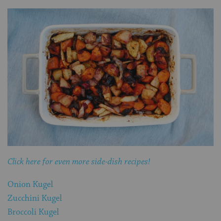
Click here for even more side-dish recipes!
Onion Kugel
Zucchini Kugel
Broccoli Kugel