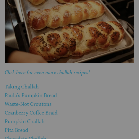
Click here for even more challah recipes!
Taking Challah
Paula’s Pumpkin Bread
Waste-Not Croutons
Cranberry Coffee Braid
Pumpkin Challah
Pita Bread
Chocolate Challah