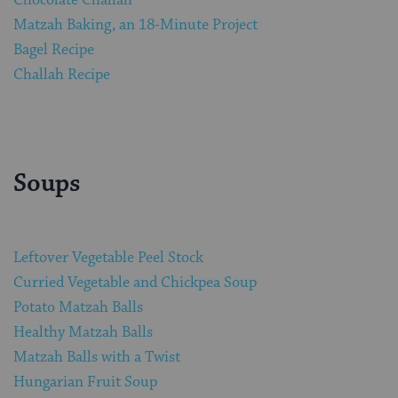
Matzah Baking, an 18-Minute Project
Bagel Recipe
Challah Recipe
Soups
Leftover Vegetable Peel Stock
Curried Vegetable and Chickpea Soup
Potato Matzah Balls
Healthy Matzah Balls
Matzah Balls with a Twist
Hungarian Fruit Soup