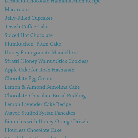
Decadent Chocolate Hamantaschen Recipe
Macaroons
Jelly-Filled Cupcakes
Jewish Coffee Cake
Spiced Hot Chocolate
Plumkuchen–Plum Cake
Honey Pomegranate Mandelbrot
Sfratti (Honey Walnut Stick Cookies)
Apple Cake for Rosh Hashanah
Chocolate Egg Cream
Lemon & Almond Semolina Cake
Chocolate-Chocolate Bread Pudding
Lemon Lavender Cake Recipe
Atayef: Stuffed Syrian Pancakes
Bimuelos with Honey-Orange Drizzle
Flourless Chocolate Cake