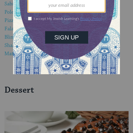
Sabich
Polenta
Pizza Ebraica di Erbe
Falafel
Blintzes
Shakshuka
Matzah Brei
Dessert