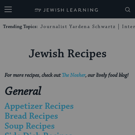
My Jewish Learning
Trending Topics:
Journalist Yardena Schwartz
Inte
Jewish Recipes
For more recipes, check out
The Nosher
,
our lively food blog!
General
Appetizer Recipes
Bread Recipes
Soup Recipes