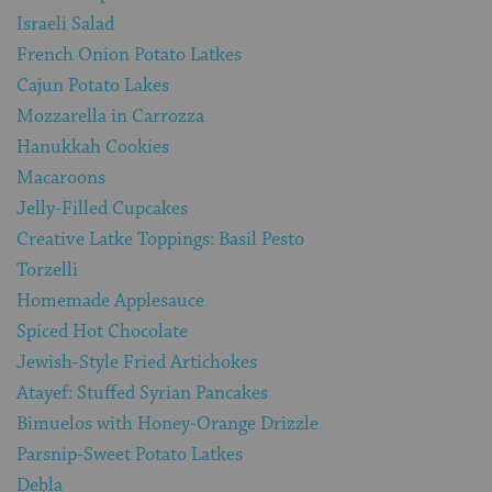
Israeli Salad
French Onion Potato Latkes
Cajun Potato Lakes
Mozzarella in Carrozza
Hanukkah Cookies
Macaroons
Jelly-Filled Cupcakes
Creative Latke Toppings: Basil Pesto
Torzelli
Homemade Applesauce
Spiced Hot Chocolate
Jewish-Style Fried Artichokes
Atayef: Stuffed Syrian Pancakes
Bimuelos with Honey-Orange Drizzle
Parsnip-Sweet Potato Latkes
Debla