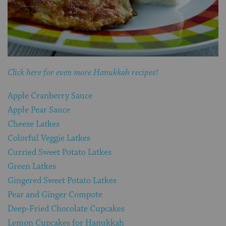
Click here for even more Hanukkah recipes!
Apple Cranberry Sauce
Apple Pear Sauce
Cheese Latkes
Colorful Veggie Latkes
Curried Sweet Potato Latkes
Green Latkes
Gingered Sweet Potato Latkes
Pear and Ginger Compote
Deep-Fried Chocolate Cupcakes
Lemon Cupcakes for Hanukkah