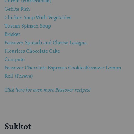
Chrein (Horseradish)
Gefilte Fish
Chicken Soup With Vegetables
Tuscan Spinach Soup
Brisket
Passover Spinach and Cheese Lasagna
Flourless Chocolate Cake
Compote
Passover Chocolate Espresso Cookies
Passover Lemon
Roll (Pareve)
Click here for even more Passover recipes!
Sukkot