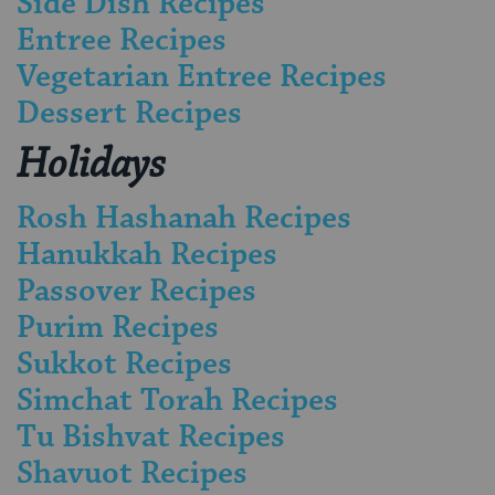
Side Dish Recipes
Entree Recipes
Vegetarian Entree Recipes
Dessert Recipes
Holidays
Rosh Hashanah Recipes
Hanukkah Recipes
Passover Recipes
Purim Recipes
Sukkot Recipes
Simchat Torah Recipes
Tu Bishvat Recipes
Shavuot Recipes