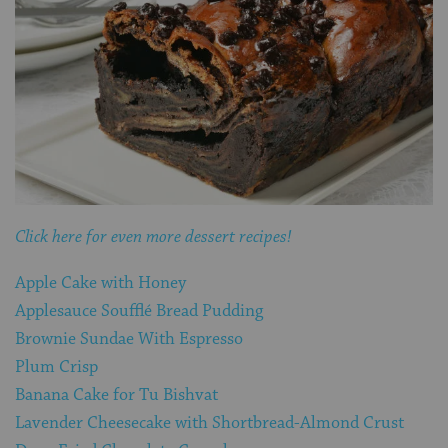
Click here for even more dessert recipes!
Apple Cake with Honey
Applesauce Soufflé Bread Pudding
Brownie Sundae With Espresso
Plum Crisp
Banana Cake for Tu Bishvat
Lavender Cheesecake with Shortbread-Almond Crust