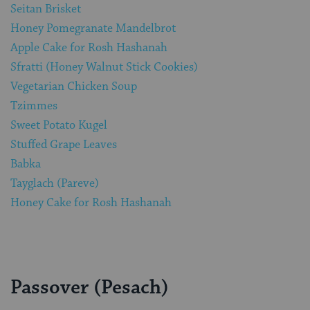
Seitan Brisket
Honey Pomegranate Mandelbrot
Apple Cake for Rosh Hashanah
Sfratti (Honey Walnut Stick Cookies)
Vegetarian Chicken Soup
Tzimmes
Sweet Potato Kugel
Stuffed Grape Leaves
Babka
Tayglach (Pareve)
Honey Cake for Rosh Hashanah
Passover (Pesach)