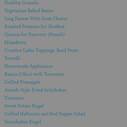
Healthy Granola
Vegetarian Baked Beans
Saag Paneer With Goat Cheese
Roasted Potatoes for Shabbat
Quinoa for Passover (Pesach)
Mujaderra
Creative Latke Toppings: Basil Pesto
Torzelli
Homemade Applesauce
Bamia (Okra) with Tomatoes
Grilled Pineapple
Jewish-Style Fried Artichokes
Tzimmes
Sweet Potato Kugel
Grilled Halloumi and Red Pepper Salad
Yerushalmi Kugel