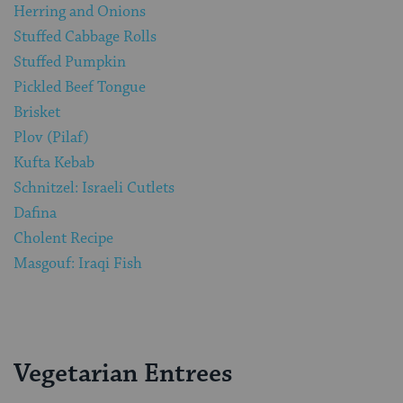
Herring and Onions
Stuffed Cabbage Rolls
Stuffed Pumpkin
Pickled Beef Tongue
Brisket
Plov (Pilaf)
Kufta Kebab
Schnitzel: Israeli Cutlets
Dafina
Cholent Recipe
Masgouf: Iraqi Fish
Vegetarian Entrees