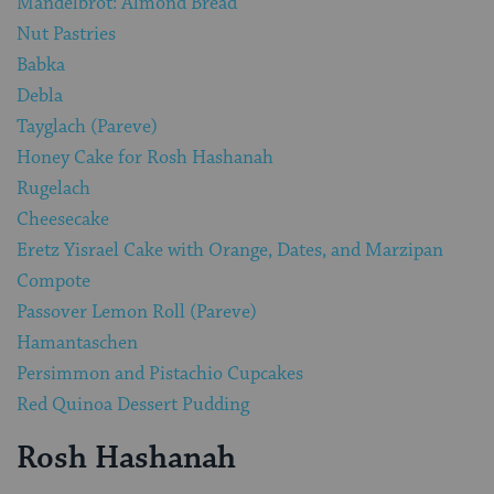
Mandelbrot: Almond Bread
Nut Pastries
Babka
Debla
Tayglach (Pareve)
Honey Cake for Rosh Hashanah
Rugelach
Cheesecake
Eretz Yisrael Cake with Orange, Dates, and Marzipan
Compote
Passover Lemon Roll (Pareve)
Hamantaschen
Persimmon and Pistachio Cupcakes
Red Quinoa Dessert Pudding
Rosh Hashanah