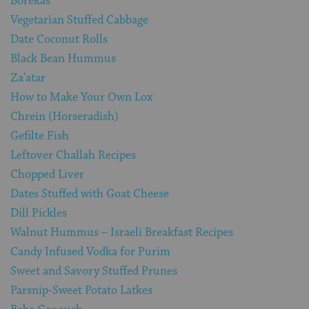
Borekas
Vegetarian Stuffed Cabbage
Date Coconut Rolls
Black Bean Hummus
Za’atar
How to Make Your Own Lox
Chrein (Horseradish)
Gefilte Fish
Leftover Challah Recipes
Chopped Liver
Dates Stuffed with Goat Cheese
Dill Pickles
Walnut Hummus – Israeli Breakfast Recipes
Candy Infused Vodka for Purim
Sweet and Savory Stuffed Prunes
Parsnip-Sweet Potato Latkes