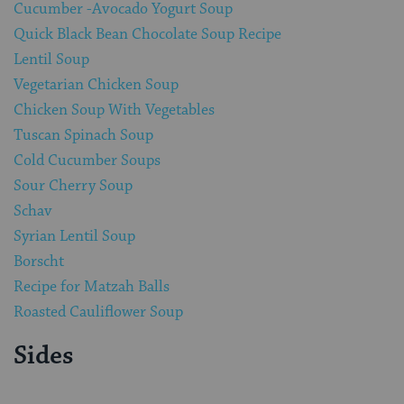
Cucumber -Avocado Yogurt Soup
Quick Black Bean Chocolate Soup Recipe
Lentil Soup
Vegetarian Chicken Soup
Chicken Soup With Vegetables
Tuscan Spinach Soup
Cold Cucumber Soups
Sour Cherry Soup
Schav
Syrian Lentil Soup
Borscht
Recipe for Matzah Balls
Roasted Cauliflower Soup
Sides