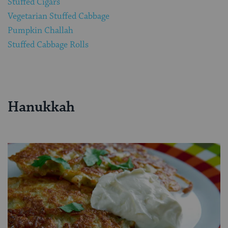
Stuffed Cigars
Vegetarian Stuffed Cabbage
Pumpkin Challah
Stuffed Cabbage Rolls
Hanukkah