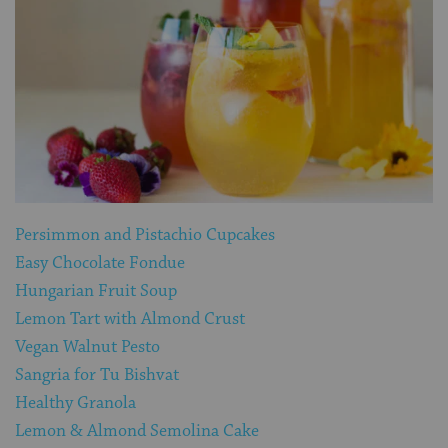
Persimmon and Pistachio Cupcakes
Easy Chocolate Fondue
Hungarian Fruit Soup
Lemon Tart with Almond Crust
Vegan Walnut Pesto
Sangria for Tu Bishvat
Healthy Granola
Lemon & Almond Semolina Cake