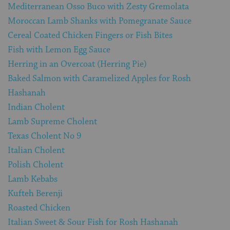
Mediterranean Osso Buco with Zesty Gremolata
Moroccan Lamb Shanks with Pomegranate Sauce
Cereal Coated Chicken Fingers or Fish Bites
Fish with Lemon Egg Sauce
Herring in an Overcoat (Herring Pie)
Baked Salmon with Caramelized Apples for Rosh
Hashanah
Indian Cholent
Lamb Supreme Cholent
Texas Cholent No 9
Italian Cholent
Polish Cholent
Lamb Kebabs
Kufteh Berenji
Roasted Chicken
Italian Sweet & Sour Fish for Rosh Hashanah