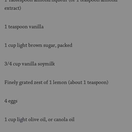
extract)
1 teaspoon vanilla
1 cup light brown sugar, packed
3/4 cup vanilla soymilk
Finely grated zest of 1 lemon (about 1 teaspoon)
4 eggs
1 cup light olive oil, or canola oil