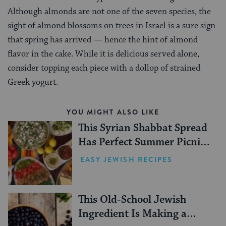
Although almonds are not one of the seven species, the
sight of almond blossoms on trees in Israel is a sure sign
that spring has arrived — hence the hint of almond
flavor in the cake. While it is delicious served alone,
consider topping each piece with a dollop of strained
Greek yogurt.
YOU MIGHT ALSO LIKE
This Syrian Shabbat Spread
Has Perfect Summer Picnic
Vibes
EASY JEWISH RECIPES
This Old-School Jewish
Ingredient Is Making a