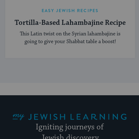
EASY JEWISH RECIPES
Tortilla-Based Lahambajine Recipe
This Latin twist on the Syrian lahambajine is
going to give your Shabbat table a boost!
My Jewish Learning
Igniting journeys of
Jewish discovery