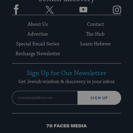
Facebook
Twitter
YouTube
Instagram
About Us
Contact
Advertise
The Hub
Special Email Series
Learn Hebrew
Recharge Newsletter
Sign Up for Our Newsletter
Get Jewish wisdom & discovery in your inbox
SIGN UP
70