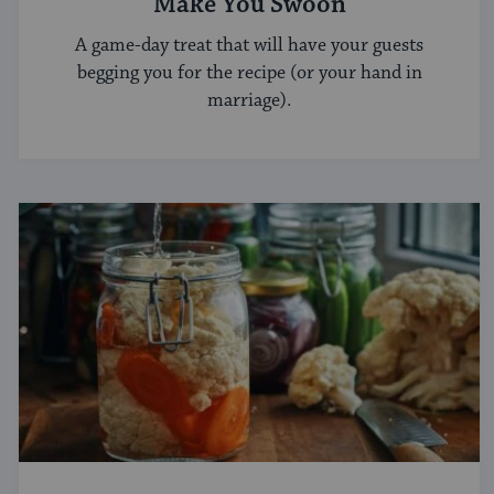
Make You Swoon
A game-day treat that will have your guests
begging you for the recipe (or your hand in
marriage).