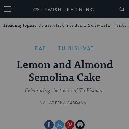
My Jewish Learning
Trending Topics:
Journalist Yardena Schwartz
Inte
EAT
TU BISHVAT
Lemon and Almond
Semolina Cake
Celebrating the tastes of Tu Bishvat.
BY
ADEENA SUSSMAN
Share
Share
Share
Print