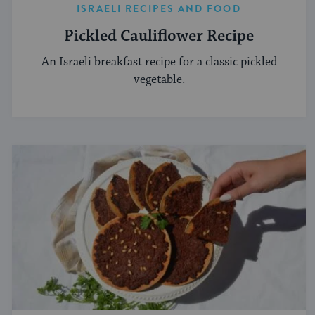
ISRAELI RECIPES AND FOOD
Pickled Cauliflower Recipe
An Israeli breakfast recipe for a classic pickled
vegetable.