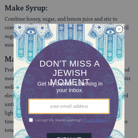
Make Syrup:
Combine honey, sugar, and lemon juice and stir to
combine. Bring to a boil, reduce heat, and simmer until
sugar is dissolved and mixture has thinned, about 5
minutes. Turn off heat and cool.
Make Cake:
Preheat oven to 350F. Combine semolina flour, almond
meal, baking powder, baking soda and salt in a bowl, stir
well with a fork and reserve. Using a hand mixer or
electric stand mixer, beat oil and sugar over high speed
until sugar is dissolved and mixture has slightly
lightened in color, about 2 minutes. Add eggs one at a
time, beating well after each addition, about 2 minutes
total. Add soymilk, lemon zest, almond liqueur, and