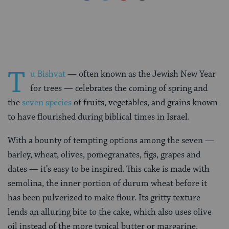
on
on
on
Page
Facebook
Twitter
Pinterest
T
u Bishvat
— often known as the Jewish New Year
for trees — celebrates the coming of spring and
the
seven species
of fruits, vegetables, and grains known
to have flourished during biblical times in Israel.
With a bounty of tempting options among the seven —
barley, wheat, olives, pomegranates, figs, grapes and
dates — it’s easy to be inspired. This cake is made with
semolina, the inner portion of durum wheat before it
has been pulverized to make flour. Its gritty texture
lends an alluring bite to the cake, which also uses olive
oil instead of the more typical butter or margarine.