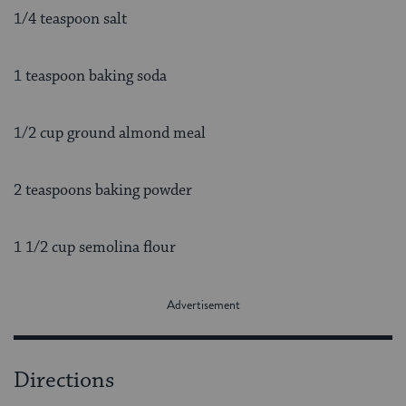
1/4 teaspoon salt
1 teaspoon baking soda
1/2 cup ground almond meal
2 teaspoons baking powder
1 1/2 cup semolina flour
Directions