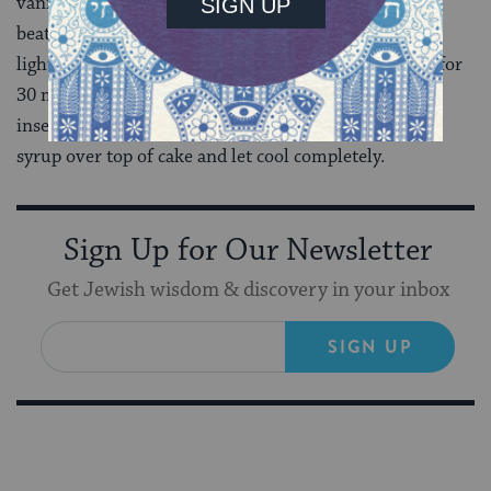
vanilla and beat to combine. Add dry ingredients and
beat to combine, about 30 seconds. Pour batter into a
lightly greased 9 x 13-inch baking pan and bake cake for
30 minutes, until top is browned and a toothpick
inserted into the center comes out clean. Slowly pour
syrup over top of cake and let cool completely.
Sign Up for Our Newsletter
Get Jewish wisdom & discovery in your inbox
SIGN UP