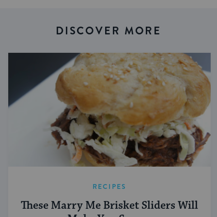
DISCOVER MORE
RECIPES
These Marry Me Brisket Sliders Will