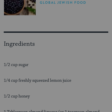
Comeback
GLOBAL JEWISH FOOD
Ingredients
1/2 cup sugar
1/4 cup freshly squeezed lemon juice
1/2 cup honey
1 Tablespoon almond liqueur (or 1 teaspoon almond