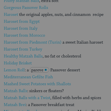
Fluffy Matzah Balls
, extra soft
Gorgeous Passover Rolls
Haroset
the original apples, nuts, and cinnamon recipe
Haroset from Egypt
Haroset from Italy
Haroset from Morocco
Haroset from Piedmont (Turin)
a sweet Italian haroset
Haroset from Turkey
Healthy Matzah Balls
, no fat or cholesterol
Holiday Brisket
Lemon Roll
: a
pareve
Passover dessert
Mediterranean Gefilte Fish
Mashed Sweet Potatoes with Shallots
Matzah Balls
: sinkers or floaters?
Matzah Balls with a Twist
, filled with herbs and spices
Matzah Brei
: a Passover breakfast treat