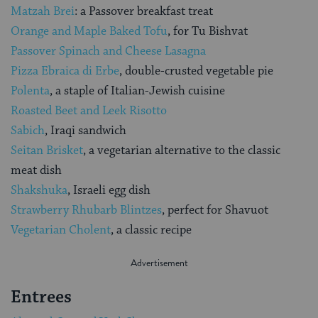
Matzah Brei
: a Passover breakfast treat
Orange and Maple Baked Tofu
, for Tu Bishvat
Passover Spinach and Cheese Lasagna
Pizza Ebraica di Erbe
, double-crusted vegetable pie
Polenta
, a staple of Italian-Jewish cuisine
Roasted Beet and Leek Risotto
Sabich
, Iraqi sandwich
Seitan Brisket
, a vegetarian alternative to the classic
meat dish
Shakshuka
, Israeli egg dish
Strawberry Rhubarb Blintzes
, perfect for Shavuot
Vegetarian Cholent
, a classic recipe
Entrees