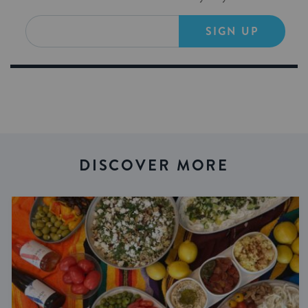
SIGN UP
DISCOVER MORE