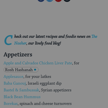
on
on
on
Page
Facebook
Twitter
Pinterest
C
heck out our latest recipes and foodie news on
The
Nosher
,
our lively food blog!
Appetizers
Apple and Calvados Chicken Liver Pate
, for
Rosh Hashanah
Applesauce
, for your latkes
Baba Ganouj
, Israeli eggplant dip
Bastel & Sambussak
, Syrian appetizers
Black Bean Hummus
Borekas
, spinach and cheese turnovers