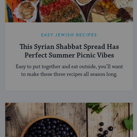
EASY JEWISH RECIPES
This Syrian Shabbat Spread Has
Perfect Summer Picnic Vibes
Easy to put together and eat outside, you’ll want
to make these three recipes all season long.