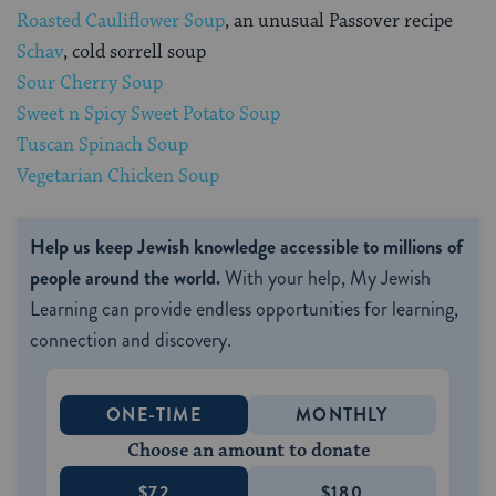
Roasted Cauliflower Soup
, an unusual Passover recipe
Schav
, cold sorrell soup
Sour Cherry Soup
Sweet n Spicy Sweet Potato Soup
Tuscan Spinach Soup
Vegetarian Chicken Soup
Help us keep Jewish knowledge accessible to millions of
people around the world.
With your help, My Jewish
Learning can provide endless opportunities for learning,
connection and discovery.
ONE-TIME
MONTHLY
Choose an amount to donate
$72
$180