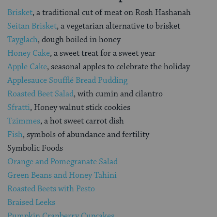
Brisket
, a traditional cut of meat on Rosh Hashanah
Seitan Brisket
, a vegetarian alternative to brisket
Tayglach
, dough boiled in honey
Honey Cake
, a sweet treat for a sweet year
Apple Cake
, seasonal apples to celebrate the holiday
Applesauce Soufflé Bread Pudding
Roasted Beet Salad
, with cumin and cilantro
Sfratti
, Honey walnut stick cookies
Tzimmes
, a hot sweet carrot dish
Fish
, symbols of abundance and fertility
Symbolic Foods
Orange and Pomegranate Salad
Green Beans and Honey Tahini
Roasted Beets with Pesto
Braised Leeks
Pumpkin Cranberry Cupcakes