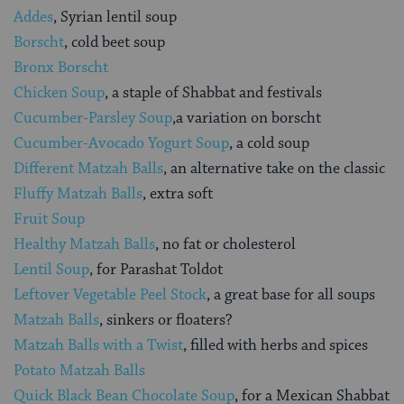
Addes
, Syrian lentil soup
Borscht
, cold beet soup
Bronx Borscht
Chicken Soup
, a staple of Shabbat and festivals
Cucumber-Parsley Soup
,a variation on borscht
Cucumber-Avocado Yogurt Soup
, a cold soup
Different Matzah Balls
, an alternative take on the classic
Fluffy Matzah Balls
, extra soft
Fruit Soup
Healthy Matzah Balls
, no fat or cholesterol
Lentil Soup
, for Parashat Toldot
Leftover Vegetable Peel Stock
, a great base for all soups
Matzah Balls
, sinkers or floaters?
Matzah Balls with a Twist
, filled with herbs and spices
Potato Matzah Balls
Quick Black Bean Chocolate Soup
, for a Mexican Shabbat