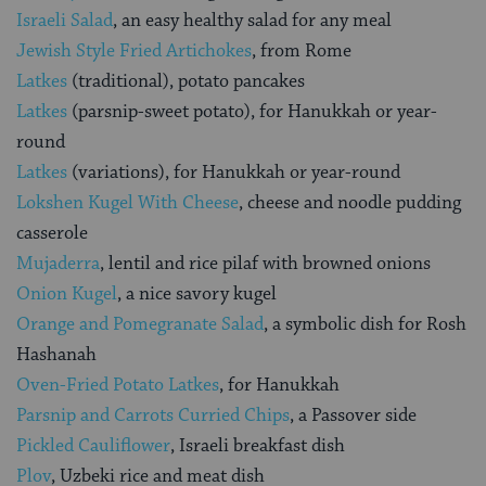
Israeli Salad
, an easy healthy salad for any meal
Jewish Style Fried Artichokes
, from Rome
Latkes
(traditional), potato pancakes
Latkes
(parsnip-sweet potato), for Hanukkah or year-
round
Latkes
(variations), for Hanukkah or year-round
Lokshen Kugel With Cheese
, cheese and noodle pudding
casserole
Mujaderra
, lentil and rice pilaf with browned onions
Onion Kugel
, a nice savory kugel
Orange and Pomegranate Salad
, a symbolic dish for Rosh
Hashanah
Oven-Fried Potato Latkes
, for Hanukkah
Parsnip and Carrots Curried Chips
, a Passover side
Pickled Cauliflower
, Israeli breakfast dish
Plov
, Uzbeki rice and meat dish