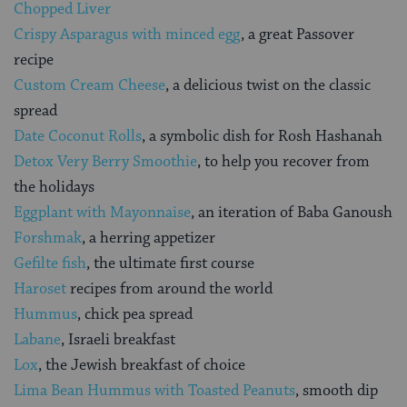
Chopped Liver
Crispy Asparagus with minced egg
, a great Passover
recipe
Custom Cream Cheese
, a delicious twist on the classic
spread
Date Coconut Rolls
, a symbolic dish for Rosh Hashanah
Detox Very Berry Smoothie
, to help you recover from
the holidays
Eggplant with Mayonnaise
, an iteration of Baba Ganoush
Forshmak
, a herring appetizer
Gefilte fish
, the ultimate first course
Haroset
recipes from around the world
Hummus
, chick pea spread
Labane
, Israeli breakfast
Lox
, the Jewish breakfast of choice
Lima Bean Hummus with Toasted Peanuts
, smooth dip