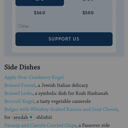
$360
$500
SUPPORT US
Side Dishes
Apple-Pear-Cranberry Kugel
Braised Fennel
, a Jewish Italian delicacy
Braised Leeks
, a symbolic dish for Rosh Hashanah
Broccoli Kugel
, a tasty vegetable casserole
Bulgur with Whiskey-Soaked Raisins and Goat Cheese
,
for
seudah
shlishit
Parsnip and Carrots Curried Chips
, a Passover side