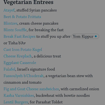
Vegetarian Entrees
Atayef
, stuffed Syrian pancakes
Beet & Potato Frittata
Blintzes
, cream cheese pancakes
Blintz Souffle
, for breaking the fast
Break Fast Recipes
to stuff you up after
Yom Kippur
or Tisha b’Av
Cast Iron Potato Kugel
Cheese Kreplach
, a delicious treat
Eggplant Casserole
Falafel
, Israel’s signature food
Fassoulyeh b’Chuderah
, a vegetarian bean stew with
cinnamon and tomato
Fig and Goat Cheese sandwiches
, with carmelized onion
Kasha Varnishkes
, buckwheat with bowtie noodles
Lentil Burgers
, for Parashat Toldot