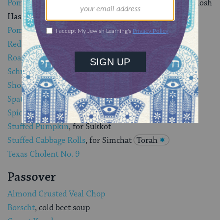
Pomegranate Brisket with Cranberry Succotash,
for Rosh
Hashanah
Pomegranate Chicken
for Rosh Hashanah
Red Pepper Relish Meatloaf
, great for a picnic
Roasted chicken
, a staple on the Shabbat dinner table
Schnitzel
, Israeli cutlets
Short Ribs with Orange and Honey
Spatchcocked Chicken and Roasted Root Vegetables
Spicy Meatloaf
, Kubbah Sineeyah, with tahina sauce
Stuffed Pumpkin
, for Sukkot
Stuffed Cabbage Rolls
, for Simchat
Torah
Texas Cholent No. 9
Passover
Almond Crusted Veal Chop
Borscht
, cold beet soup