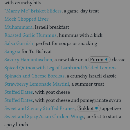
with crunchy bits
“Marry Me” Brisket Sliders
, a game-day treat
Mock Chopped Liver
Muhammara
, Israeli breakfast
Roasted Garlic Hummus
, hummus with a kick
Salsa Garnish
, perfect for soups or snacking
Sangria
for Tu Bishvat
Savory Hamantaschen
, a new take on a
Purim
classic
Spiced Quinoa with Leg of Lamb and Pickled Lemons
Spinach and Cheese Borekas
, a crunchy Israeli classic
Strawberry Lemonade Martini
, a summer treat
Stuffed Dates
, with goat cheese
Stuffed Dates
, with goat cheese and pomegranate syrup
Sweet and Savory Stuffed Prunes
,
Sukkot
appetizer
Sweet and Spicy Asian Chicken Wings
, perfect to start a
spciy lunch