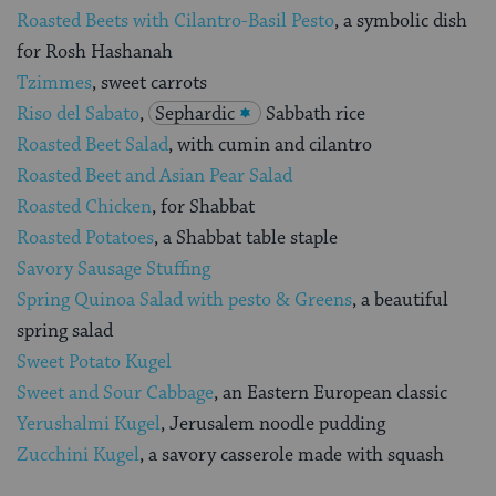
Roasted Beets with Cilantro-Basil Pesto
, a symbolic dish
for Rosh Hashanah
Tzimmes
, sweet carrots
Riso del Sabato
,
Sephardic
Sabbath rice
Roasted Beet Salad
, with cumin and cilantro
Roasted Beet and Asian Pear Salad
Roasted Chicken
, for Shabbat
Roasted Potatoes
, a Shabbat table staple
Savory Sausage Stuffing
Spring Quinoa Salad with pesto & Greens
, a beautiful
spring salad
Sweet Potato Kugel
Sweet and Sour Cabbage
, an Eastern European classic
Yerushalmi Kugel
, Jerusalem noodle pudding
Zucchini Kugel
, a savory casserole made with squash