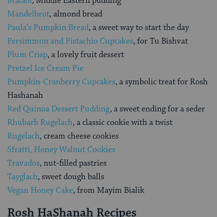
Malabi
, Middle Eastern pudding
Mandelbrot
, almond bread
Paula’s Pumpkin Bread
, a sweet way to start the day
Persimmon and Pistachio Cupcakes
, for Tu Bishvat
Plum Crisp
, a lovely fruit dessert
Pretzel Ice Cream Pie
Pumpkin-Cranberry Cupcakes
, a symbolic treat for Rosh
Hashanah
Red Quinoa Dessert Pudding
, a sweet ending for a seder
Rhubarb Rugelach
, a classic cookie with a twist
Rugelach
, cream cheese cookies
Sfratti, Honey Walnut Cookies
Travados
, nut-filled pastries
Tayglach
, sweet dough balls
Vegan Honey Cake
, from Mayim Bialik
Rosh HaShanah Recipes