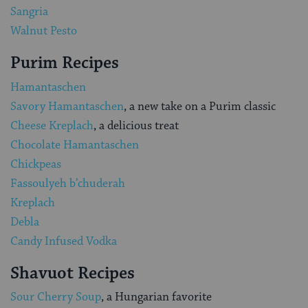
Sangria
Walnut Pesto
Purim Recipes
Hamantaschen
Savory Hamantaschen
, a new take on a Purim classic
Cheese Kreplach
, a delicious treat
Chocolate Hamantaschen
Chickpeas
Fassoulyeh b’chuderah
Kreplach
Debla
Candy Infused Vodka
Shavuot Recipes
Sour Cherry Soup
, a Hungarian favorite