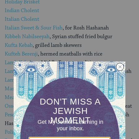
Holiday Brisket
Indian Cholent
Italian Cholent
Italian Sweet & Sour Fish
, for Rosh Hashanah
Kibbeh Nabilseeyah
, Syrian stuffed fried bulgur
Kufta Kebab
, grilled lamb skewers
Kufteh Berenji
, hermed meatballs with rice
Lamb Kebabs
, a Middle Eastern tradition
Lamb Shanks with Pomegranate Sauce
, a Moroccan dish
Lamb Supreme Cholent
, a Sabbath stew
Masgouf
, Iraqi fish
Meat Kreplach
(dumplings)
Osso Buco with Zesty Gremolata
, a Mediterranean meat
Pesce al Ebraica
(Italian Sweet and Sour Fish), for Rosh
Hashanah
Polish Cholent