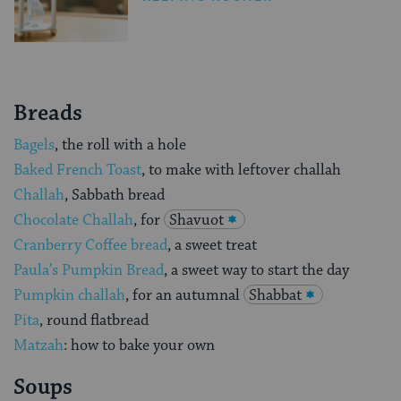
Breads
Bagels
, the roll with a hole
Baked French Toast
, to make with leftover challah
Challah
, Sabbath bread
Chocolate Challah
, for
Shavuot
Cranberry Coffee bread
, a sweet treat
Paula’s Pumpkin Bread
, a sweet way to start the day
Pumpkin challah
, for an autumnal
Shabbat
Pita
, round flatbread
Matzah
: how to bake your own
Soups