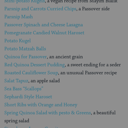
Mini-potato Kugels
, a vegan recipe from Mayim Bialik
Parsnip and Carrots Curried Chips
, a Passover side
Parsnip Mash
Passover Spinach and Cheese Lasagna
Pomegranate Candied Walnut Haroset
Potato Kugel
Potato Matzah Balls
Quinoa for Passover
, an ancient grain
Red Quinoa Dessert Pudding
, a sweet ending for a seder
Roasted Cauliflower Soup
, an unusual Passover recipe
Salat Tapuz
, an apple salad
Sea Bass “Scallops”
Sephardi Style Haroset
Short Ribs with Orange and Honey
Spring Quinoa Salad with pesto & Greens
, a beautiful
spring salad