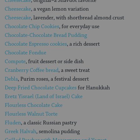
Cheesecake
, original–a Shavuot favorite
Cheesecake
, a vegan lemon variation
Cheesecake
, lavender, with shortbread almond crust
Chocolate Chip Cookies
, for everyday use
Chocolate-Chocolate Bread Pudding
Chocolate Espresso cookies
, a rich dessert
Chocolate Fondue
Compote
, fruit dessert or side dish
Cranberry Coffee bread
, a sweet treat
Debla
, Purim roses, a festival dessert
Deep Fried Chocolate Cupcakes
for Hanukkah
Eretz Yisrael (Land of Israel) Cake
Flourless Chocolate Cake
Flourless Walnut Torte
Fluden
, a classic Russian pastry
Greek Halvah
, semolina pudding