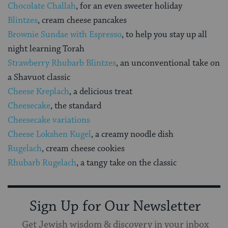
Chocolate Challah
, for an even sweeter holiday
Blintzes
, cream cheese pancakes
Brownie Sundae with Espresso
, to help you stay up all
night learning Torah
Strawberry Rhubarb Blintzes
, an unconventional take on
a Shavuot classic
Cheese Kreplach
, a delicious treat
Cheesecake
, the standard
Cheesecake variations
Cheese Lokshen Kugel
, a creamy noodle dish
Rugelach
, cream cheese cookies
Rhubarb Rugelach
, a tangy take on the classic
Sign Up for Our Newsletter
Get Jewish wisdom & discovery in your inbox