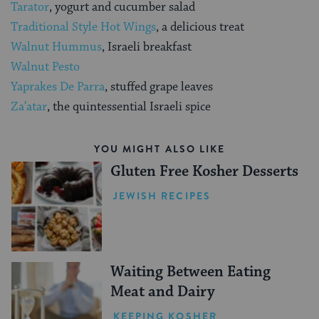
Tarator
, yogurt and cucumber salad
Traditional Style Hot Wings
, a delicious treat
Walnut Hummus
, Israeli breakfast
Walnut Pesto
Yaprakes De Parra
, stuffed grape leaves
Za’atar
, the quintessential Israeli spice
YOU MIGHT ALSO LIKE
Gluten Free Kosher Desserts
JEWISH RECIPES
Waiting Between Eating
Meat and Dairy
KEEPING KOSHER