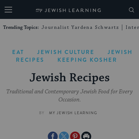
My Jewish Learning
Trending Topics:
Journalist Yardena Schwartz
Inte
EAT
JEWISH CULTURE
JEWISH
RECIPES
KEEPING KOSHER
Jewish Recipes
Traditional and Contemporary Jewish Food for Every
Occasion.
BY
MY JEWISH LEARNING
Share
Share
Share
Print