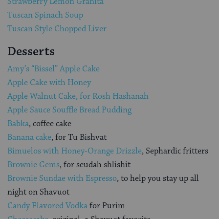
Strawberry Lemon Granita
Tuscan Spinach Soup
Tuscan Style Chopped Liver
Desserts
Amy’s “Bissel” Apple Cake
Apple Cake with Honey
Apple Walnut Cake, for Rosh Hashanah
Apple Sauce Souffle Bread Pudding
Babka
, coffee cake
Banana cake
, for Tu Bishvat
Bimuelos with Honey-Orange Drizzle
, Sephardic fritters
Brownie Gems
, for seudah shlishit
Brownie Sundae with Espresso
, to help you stay up all
night on Shavuot
Candy Flavored Vodka
for Purim