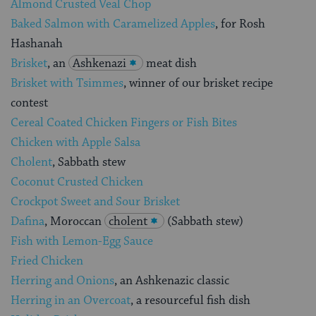
Almond Crusted Veal Chop
Baked Salmon with Caramelized Apples
, for Rosh
Hashanah
Brisket
, an
Ashkenazi
meat dish
Brisket with Tsimmes
, winner of our brisket recipe
contest
Cereal Coated Chicken Fingers or Fish Bites
Chicken with Apple Salsa
Cholent
, Sabbath stew
Coconut Crusted Chicken
Crockpot Sweet and Sour Brisket
Dafina
, Moroccan
cholent
(Sabbath stew)
Fish with Lemon-Egg Sauce
Fried Chicken
Herring and Onions
, an Ashkenazic classic
Herring in an Overcoat
, a resourceful fish dish