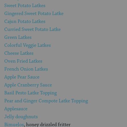
Sweet Potato Latkes
Gingered Sweet Potato Latke
Cajun Potato Latkes
Curried Sweet Potato Latke
Green Latkes
Colorful Veggie Latkes
Cheese Latkes
Oven Fried Latkes
French Onion Latkes
Apple Pear Sauce
Apple Cranberry Sauce
Basil Pesto Latke Topping
Pear and Ginger Compote Latke Topping
Applesauce
Jelly doughnuts
Bimuelos
, honey drizzled fritter