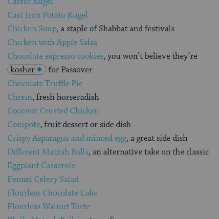
Carrot Kugel
Cast Iron Potato Kugel
Chicken Soup
, a staple of Shabbat and festivals
Chicken with Apple Salsa
Chocolate espresso cookies
, you won’t believe they’re
kosher
for Passover
Chocolate Truffle Pie
Chrein
, fresh horseradish
Coconut Crusted Chicken
Compote
, fruit dessert or side dish
Crispy Asparagus and minced egg
, a great side dish
Different Matzah Balls
, an alternative take on the classic
Eggplant Casserole
Fennel Celery Salad
Flourless Chocolate Cake
Flourless Walnut Torte