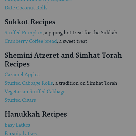
Date Coconut Rolls
Sukkot Recipes
Stuffed Pumpkin
, a piping hot treat for the Sukkah
Cranberry Coffee bread
, a sweet treat
Shemini Atzeret and Simhat Torah
Recipes
Caramel Apples
Stuffed Cabbage Rolls
, a tradition on Simhat Torah
Vegetarian Stuffed Cabbage
Stuffed Cigars
Hanukkah Recipes
Easy Latkes
Parsnip Latkes