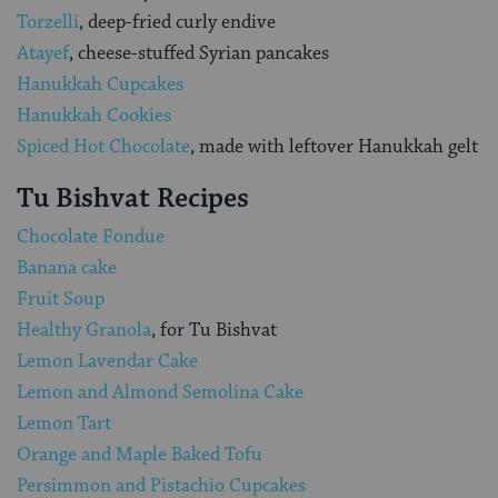
Torzelli
, deep-fried curly endive
Atayef
, cheese-stuffed Syrian pancakes
Hanukkah Cupcakes
Hanukkah Cookies
Spiced Hot Chocolate
, made with leftover Hanukkah gelt
Tu Bishvat Recipes
Chocolate Fondue
Banana cake
Fruit Soup
Healthy Granola
, for Tu Bishvat
Lemon Lavendar Cake
Lemon and Almond Semolina Cake
Lemon Tart
Orange and Maple Baked Tofu
Persimmon and Pistachio Cupcakes