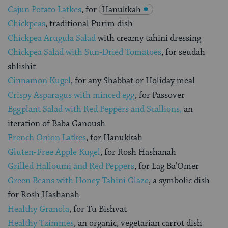
Cajun Potato Latkes
, for
Hanukkah
Chickpeas
, traditional Purim dish
Chickpea Arugula Salad
with creamy tahini dressing
Chickpea Salad with Sun-Dried Tomatoes
, for seudah
shlishit
Cinnamon Kugel
, for any Shabbat or Holiday meal
Crispy Asparagus with minced egg
, for Passover
Eggplant Salad with Red Peppers and Scallions,
an
iteration of Baba Ganoush
French Onion Latkes
, for Hanukkah
Gluten-Free Apple Kugel
, for Rosh Hashanah
Grilled Halloumi and Red Peppers
, for Lag Ba’Omer
Green Beans with Honey Tahini Glaze
, a symbolic dish
for Rosh Hashanah
Healthy Granola
, for Tu Bishvat
Healthy Tzimmes
, an organic, vegetarian carrot dish