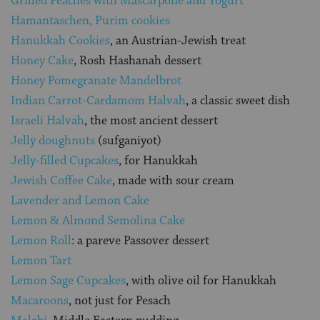
Grilled Peaches with Mascarpone and Yogurt
Hamantaschen, Purim cookies
Hanukkah Cookies
, an Austrian-Jewish treat
Honey Cake
, Rosh Hashanah dessert
Honey Pomegranate Mandelbrot
Indian Carrot-Cardamom Halvah
, a classic sweet dish
Israeli Halvah
, the most ancient dessert
Jelly doughnuts
(sufganiyot)
Jelly-filled Cupcakes
, for Hanukkah
Jewish Coffee Cake
, made with sour cream
Lavender and Lemon Cake
Lemon & Almond Semolina Cake
Lemon Roll
: a pareve Passover dessert
Lemon Tart
Lemon Sage Cupcakes
, with olive oil for Hanukkah
Macaroons
, not just for Pesach