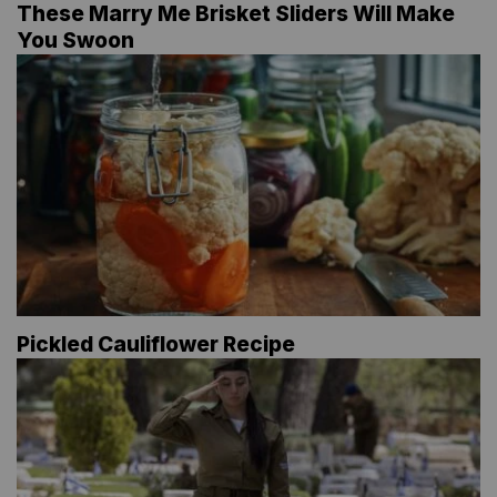
These Marry Me Brisket Sliders Will Make
You Swoon
Pickled Cauliflower Recipe