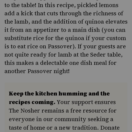
to the table! In this recipe, pickled lemons
add a kick that cuts through the richness of
the lamb, and the addition of quinoa elevates
it from an appetizer to a main dish (you can
substitute rice for the quinoa if your custom
is to eat rice on Passover). If your guests are
not quite ready for lamb at the Seder table,
this makes a delectable one dish meal for
another Passover night!
Keep the kitchen humming and the
recipes coming.
Your support ensures
The Nosher remains a free resource for
everyone in our community seeking a
taste of home or a new tradition. Donate