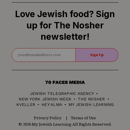
Love Jewish food? Sign
up for The Nosher
newsletter!
Sign Up
70
Faces
JEWISH TELEGRAPHIC AGENCY
Media
NEW YORK JEWISH WEEK
THE NOSHER
KVELLER
HEY ALMA
MY JEWISH LEARNING
Privacy Policy
Terms of Use
© 2026 My Jewish Learning All Rights Reserved.