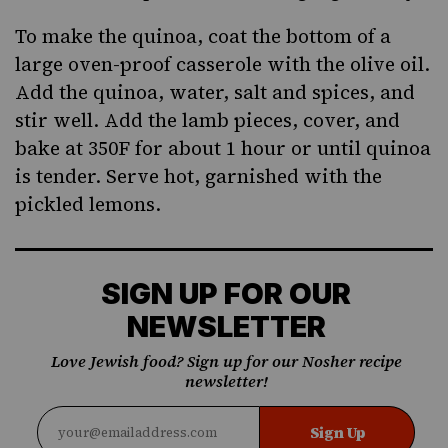
To make the quinoa, coat the bottom of a
large oven-proof casserole with the olive oil.
Add the quinoa, water, salt and spices, and
stir well. Add the lamb pieces, cover, and
bake at 350F for about 1 hour or until quinoa
is tender. Serve hot, garnished with the
pickled lemons.
SIGN UP FOR OUR
NEWSLETTER
Love Jewish food? Sign up for our Nosher recipe
newsletter!
Sign Up