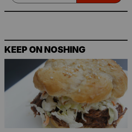
KEEP ON NOSHING