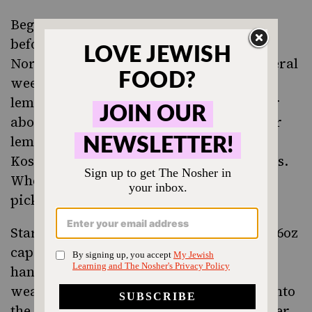
Begin by pickling the lemons a few days
before you want to serve the meat.
Normally, the pickling process takes several
weeks, and once properly preserved, the
lemons can be kept in the refrigerator for
about a year. To speed things up, cut your
lemons into wedges, sprinkle them with
Kosher salt, and freeze them for 3-4 hours.
When they are frozen, you are ready to
pickle.
Start with a very clean glass jar, with a 16oz
capacity (equivalent to 2 cups). If your
hands have any cuts, you might want to
wear gloves. Begin layering the lemons into
the jar, packing the lemons tightly together,