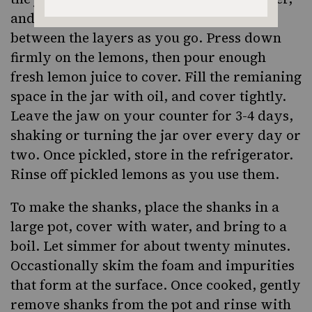
and sprinkling some salt and paprika
between the layers as you go. Press down
firmly on the lemons, then pour enough
fresh lemon juice to cover. Fill the remianing
space in the jar with oil, and cover tightly.
Leave the jaw on your counter for 3-4 days,
shaking or turning the jar over every day or
two. Once pickled, store in the refrigerator.
Rinse off pickled lemons as you use them.
To make the shanks, place the shanks in a
large pot, cover with water, and bring to a
boil. Let simmer for about twenty minutes.
Occastionally skim the foam and impurities
that form at the surface. Once cooked, gently
remove shanks from the pot and rinse with