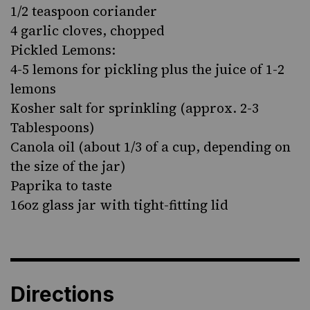
1/2 teaspoon coriander
4 garlic cloves, chopped
Pickled Lemons:
4-5 lemons for pickling plus the juice of 1-2
lemons
Kosher salt for sprinkling (approx. 2-3
Tablespoons)
Canola oil (about 1/3 of a cup, depending on
the size of the jar)
Paprika to taste
16oz glass jar with tight-fitting lid
Directions