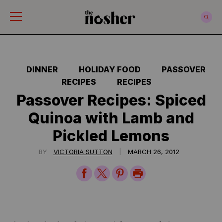
The Nosher
DINNER
HOLIDAY FOOD
PASSOVER
RECIPES
RECIPES
Passover Recipes: Spiced
Quinoa with Lamb and
Pickled Lemons
|
BY
VICTORIA SUTTON
MARCH 26, 2012
Share
Share
Share
Print
on
on
on
Page
Facebook
Twitter
Pinterest