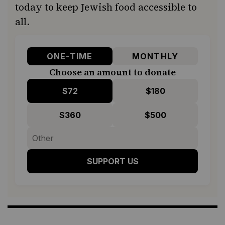
today to keep Jewish food accessible to
all.
ONE-TIME
MONTHLY
Choose an amount to donate
$72
$180
$360
$500
SUPPORT US