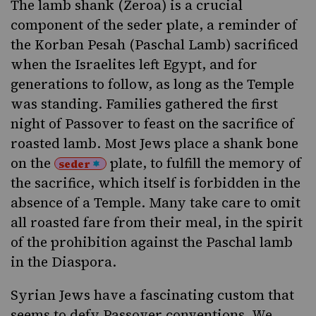
The
lamb shank (Zeroa)
is a crucial
component of the
seder plate
, a reminder of
the
Korban Pesah
(Paschal Lamb) sacrificed
when the Israelites left Egypt, and for
generations to follow, as long as the
Temple
was standing. Families gathered the first
night of Passover to feast on the sacrifice of
roasted lamb. Most Jews place a shank bone
on the
plate, to fulfill the memory of
seder
the sacrifice, which itself is forbidden in the
absence of a Temple. Many take care to omit
all roasted fare from their meal, in the spirit
of the prohibition against the Paschal lamb
in the
Diaspora
.
Syrian Jews have a fascinating custom that
seems to defy Passover conventions. We