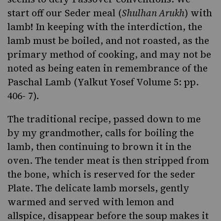
start off our Seder meal (
Shulhan Arukh
) with
lamb! In keeping with the interdiction, the
lamb must be boiled, and not roasted, as the
primary method of cooking, and may not be
noted as being eaten in remembrance of the
Paschal Lamb (Yalkut Yosef Volume 5: pp.
406- 7).
The traditional recipe, passed down to me
by my grandmother, calls for boiling the
lamb, then continuing to brown it in the
oven. The tender meat is then stripped from
the bone, which is reserved for the seder
Plate. The delicate lamb morsels, gently
warmed and served with lemon and
allspice, disappear before the soup makes it