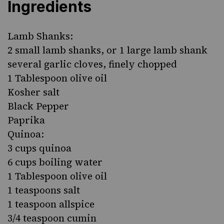
Ingredients
Lamb Shanks:
2 small lamb shanks, or 1 large lamb shank
several garlic cloves, finely chopped
1 Tablespoon olive oil
Kosher salt
Black Pepper
Paprika
Quinoa:
3 cups quinoa
6 cups boiling water
1 Tablespoon olive oil
1 teaspoons salt
1 teaspoon allspice
3/4 teaspoon cumin