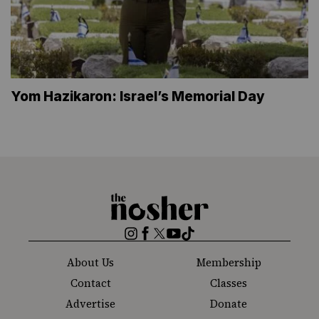
Yom Hazikaron: Israel’s Memorial Day
The
Nosher
Instagram
Facebook
Twitter
YouTube
TikTok
About Us
Membership
Contact
Classes
Advertise
Donate