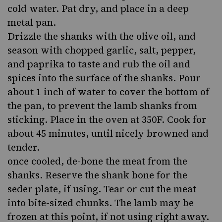
cold water. Pat dry, and place in a deep
metal pan.
Drizzle the shanks with the olive oil, and
season with chopped garlic, salt, pepper,
and paprika to taste and rub the oil and
spices into the surface of the shanks. Pour
about 1 inch of water to cover the bottom of
the pan, to prevent the lamb shanks from
sticking. Place in the oven at 350F. Cook for
about 45 minutes, until nicely browned and
tender.
once cooled, de-bone the meat from the
shanks. Reserve the shank bone for the
seder plate, if using. Tear or cut the meat
into bite-sized chunks. The lamb may be
frozen at this point, if not using right away.