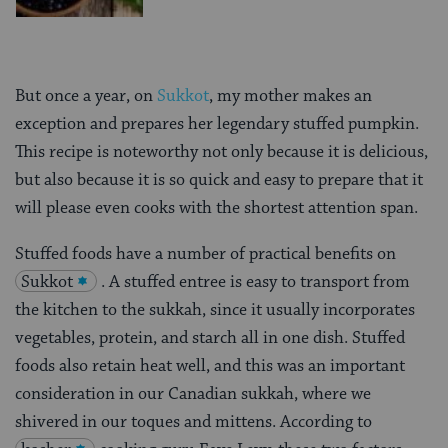
But once a year, on
Sukkot
, my mother makes an
exception and prepares her legendary stuffed pumpkin.
This recipe is noteworthy not only because it is delicious,
but also because it is so quick and easy to prepare that it
will please even cooks with the shortest attention span.
Stuffed foods have a number of practical benefits on
Sukkot
. A stuffed entree is easy to transport from
the kitchen to the sukkah, since it usually incorporates
vegetables, protein, and starch all in one dish. Stuffed
foods also retain heat well, and this was an important
consideration in our Canadian sukkah, where we
shivered in our toques and mittens. According to