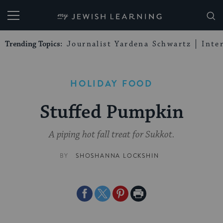
My Jewish Learning
Trending Topics:
Journalist Yardena Schwartz
Inte
HOLIDAY FOOD
Stuffed Pumpkin
A piping hot fall treat for Sukkot.
BY
SHOSHANNA LOCKSHIN
Share
Share
Share
Print
on
on
on
Page
Facebook
Twitter
Pinterest