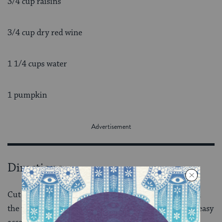
3/4 cup raisins
3/4 cup dry red wine
1 1/4 cups water
1 pumpkin
Directions
Cut off the top of the pumpkin about 3-4 inches from
the top, just enough to make a nice “lid” and provide easy