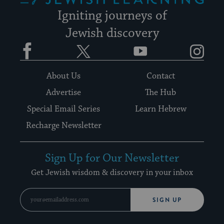
Igniting journeys of
Jewish discovery
Facebook
Twitter
YouTube
Instagram
About Us
Contact
Advertise
The Hub
Special Email Series
Learn Hebrew
Recharge Newsletter
Sign Up for Our Newsletter
Get Jewish wisdom & discovery in your inbox
SIGN UP