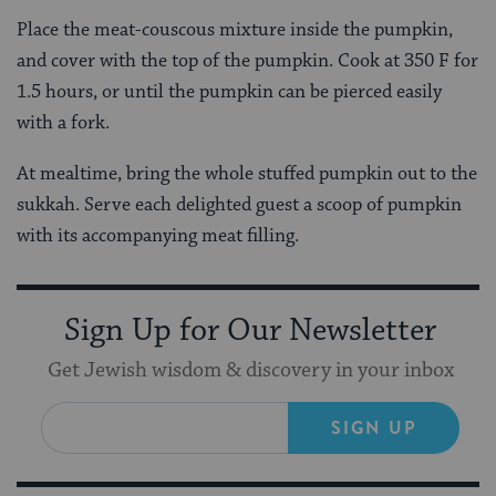
Place the meat-couscous mixture inside the pumpkin,
and cover with the top of the pumpkin. Cook at 350 F for
1.5 hours, or until the pumpkin can be pierced easily
with a fork.
At mealtime, bring the whole stuffed pumpkin out to the
sukkah. Serve each delighted guest a scoop of pumpkin
with its accompanying meat filling.
Sign Up for Our Newsletter
Get Jewish wisdom & discovery in your inbox
SIGN UP