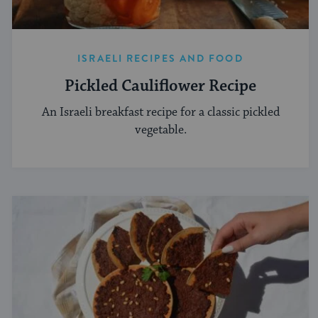
ISRAELI RECIPES AND FOOD
Pickled Cauliflower Recipe
An Israeli breakfast recipe for a classic pickled
vegetable.