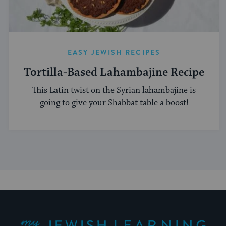
EASY JEWISH RECIPES
Tortilla-Based Lahambajine Recipe
This Latin twist on the Syrian lahambajine is
going to give your Shabbat table a boost!
My Jewish Learning