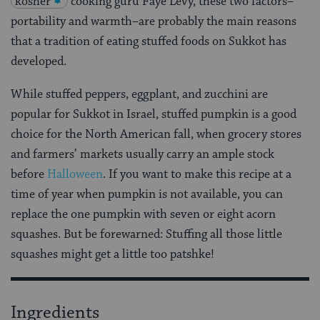
kosher
cooking guru Faye Levy, these two factors–
portability and warmth–are probably the main reasons
that a tradition of eating stuffed foods on Sukkot has
developed.
While stuffed peppers, eggplant, and zucchini are
popular for Sukkot in Israel, stuffed pumpkin is a good
choice for the North American fall, when grocery stores
and farmers’ markets usually carry an ample stock
before
Halloween
. If you want to make this recipe at a
time of year when pumpkin is not available, you can
replace the one pumpkin with seven or eight acorn
squashes. But be forewarned: Stuffing all those little
squashes might get a little too patshke!
Ingredients