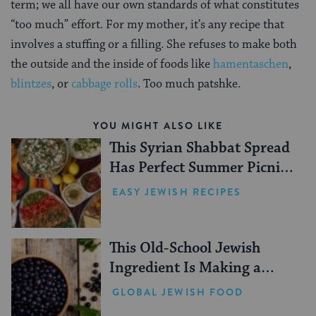
term; we all have our own standards of what constitutes
“too much” effort. For my mother, it’s any recipe that
involves a stuffing or a filling. She refuses to make both
the outside and the inside of foods like
hamentaschen
,
blintzes
, or
cabbage rolls
. Too much patshke.
YOU MIGHT ALSO LIKE
This Syrian Shabbat Spread
Has Perfect Summer Picnic
Vibes
EASY JEWISH RECIPES
This Old-School Jewish
Ingredient Is Making a
Comeback
GLOBAL JEWISH FOOD