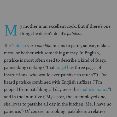
M
y mother is an excellent cook. But if there’s one
thing she doesn’t do, it’s
patshke.
The
Yiddish
verb
patshkn
means to paint, smear, make a
mess, or bother with something messy. In English,
patshke is most often used to describe a kind of fussy,
painstaking cooking (“That
kugel
has three pages of
instructions–who would ever patshke so much?”). I’ve
heard patshke combined with English suffixes (“I’m
pooped from patshking all day over the
shaloch manos
“)
and in the infinitive (“My sister, the unemployed one,
she loves to patshke all day in the kitchen. Me, I have no
patience.”) Of course, in cooking, patshke is a relative