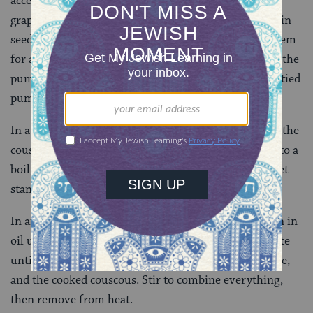
access to the inside. Set the top aside. Use a spoon (a
grapefruit spoon works well) to scoop out the pumpkin
seeds and pulp. (You can discard the seeds or toast them
for a healthy treat.) Use a fork to prick the outside of the
pumpkin all around its circumference. Place the emptied
pumpkin in a large casserole dish or shallow pan.
In a medium saucepan, bring the water to a boil. Add the
couscous and a few pinches of salt. Return the water to a
boil, then take the saucepan off the heat, cover, and let
stand for 10 minutes.
In another pan, on low-medium heat, saute the onion in
oil until translucent. Add the beef and celery and saute
until the beef is browned. Add honey, raisins, red wine,
and the cooked couscous. Stir to combine everything,
then remove from heat.