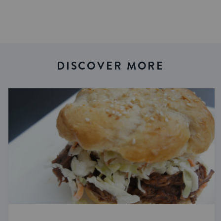
DISCOVER MORE