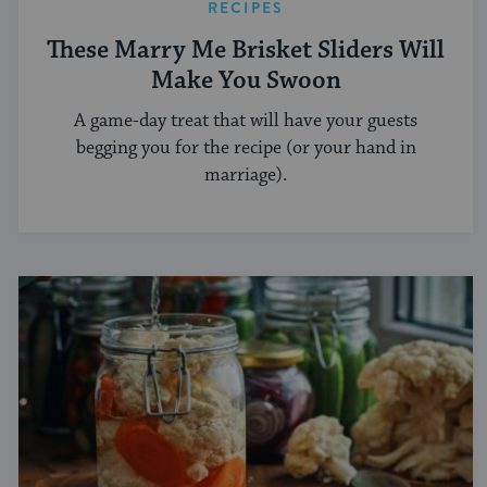
RECIPES
These Marry Me Brisket Sliders Will
Make You Swoon
A game-day treat that will have your guests
begging you for the recipe (or your hand in
marriage).