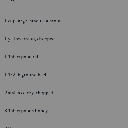
1 cup large Israeli couscous
1 yellow onion, chopped
1 Tablespoon oil
1 1/2 lb ground beef
2 stalks celery, chopped
3 Tablespoons honey