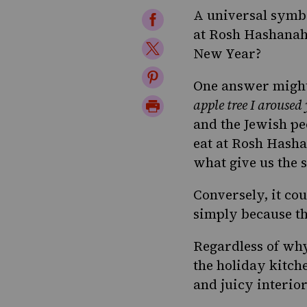
A universal symbo
Share
at
Rosh Hashana
on
Share
New Year?
Facebook
on
Share
One answer might
Twitter
on
Print
apple tree I aroused
Pinterest
and the Jewish pe
Page
eat at Rosh Hasha
what give us the 
Conversely, it co
simply because th
Regardless of why
the holiday kitch
and juicy interior