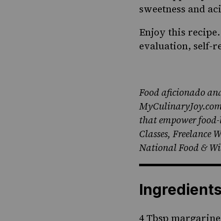
sweetness and aci
Enjoy this recipe
evaluation, self-
Food aficionado and
MyCulinaryJoy.com, 
that empower food-lo
Classes, Freelance 
National Food & Win
Ingredient
4 Tbsp margarine