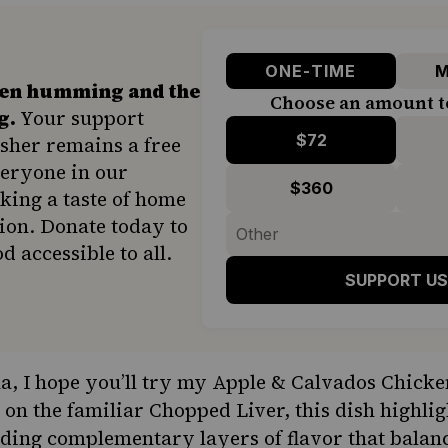
ONE-TIME
M
hen humming and the
Choose an amount t
g.
Your support
$72
sher remains a free
veryone in our
$360
ing a taste of home
ion. Donate today to
d accessible to all.
SUPPORT US
, I hope you’ll try my Apple & Calvados Chicke
 on the familiar Chopped Liver, this dish highli
dding complementary layers of flavor that balanc