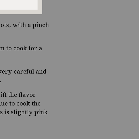
aside.
lots, with a pinch
m to cook for a
very careful and
.
ift the flavor
ue to cook the
s is slightly pink