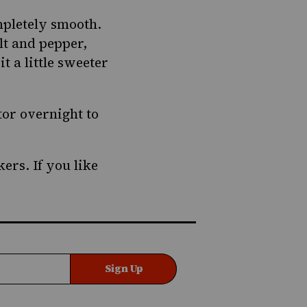
mpletely smooth.
alt and pepper,
t a little sweeter
tor overnight to
ers. If you like
Sign Up