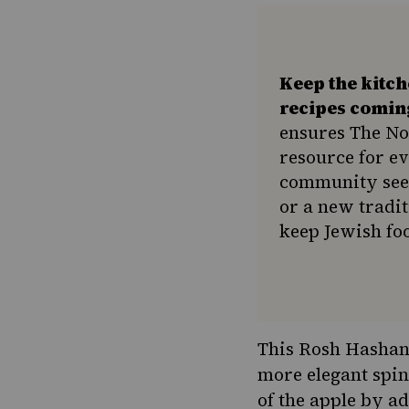
Keep the kitc
recipes comin
ensures The No
resource for e
community seek
or a new tradit
keep Jewish foo
This Rosh Hashana
more elegant spin
of the apple by a