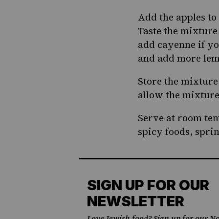
Add the apples to
Taste the mixture 
add cayenne if you
and add more lemo
Store the mixture
allow the mixture 
Serve at room tem
spicy foods, spri
SIGN UP FOR OUR
NEWSLETTER
Love Jewish food? Sign up for our No