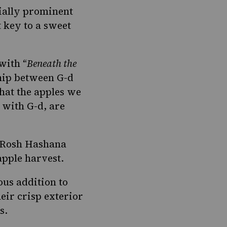
cially prominent
 key to a sweet
with “
Beneath the
ship between G-d
that the apples we
 with G-d, are
t Rosh Hashana
apple harvest.
ous addition to
eir crisp exterior
s.