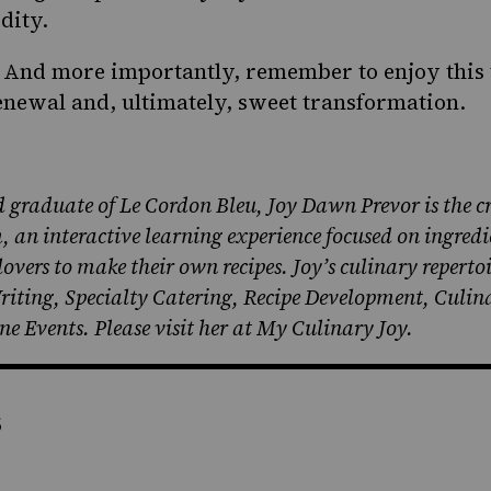
dity.
. And more importantly, remember to enjoy this 
renewal and, ultimately, sweet transformation.
 graduate of Le Cordon Bleu, Joy Dawn Prevor is the cr
an interactive learning experience focused on ingredi
vers to make their own recipes. Joy’s culinary reperto
Writing, Specialty Catering, Recipe Development, Culi
e Events. Please visit her at
My Culinary Joy.
s