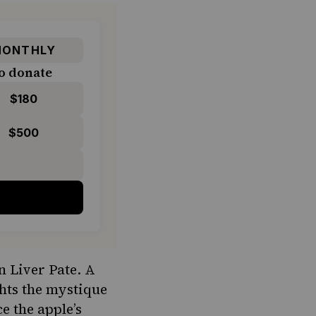
ONTHLY
o donate
$180
$500
n Liver Pate. A
ghts the mystique
e the apple’s