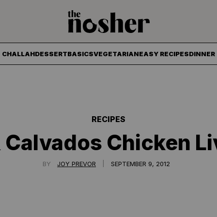
The Nosher
CHALLAH
DESSERT
BASICS
VEGETARIAN
EASY RECIPES
DINNER
RECIPES
 Calvados Chicken Li
|
BY
JOY PREVOR
SEPTEMBER 9, 2012