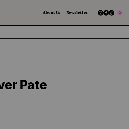
About Us
Newsletter
ver Pate