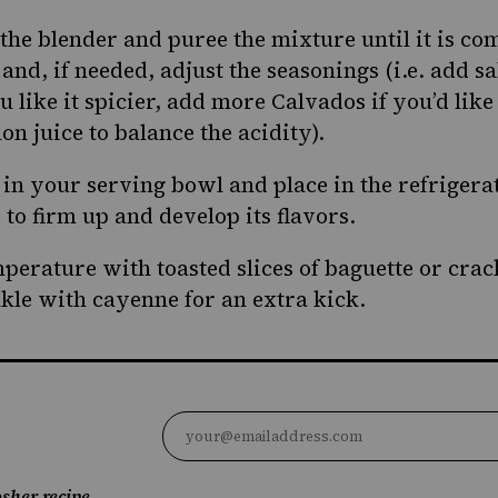
 the blender and puree the mixture until it is co
and, if needed, adjust the seasonings (i.e. add s
 like it spicier, add more Calvados if you’d like i
n juice to balance the acidity).
 in your serving bowl and place in the refrigera
to firm up and develop its flavors.
perature with toasted slices of baguette or crack
nkle with cayenne for an extra kick.
sher recipe