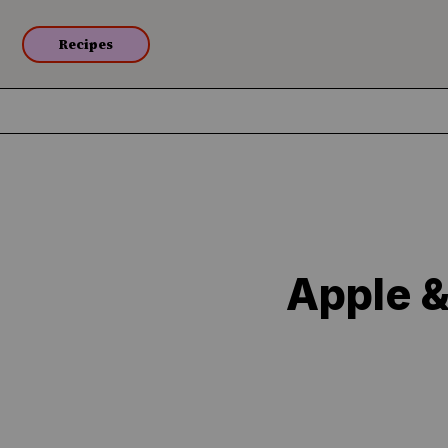
Recipes
Apple &