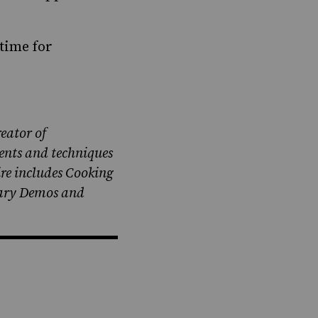
time for
eator of
ents and techniques
ire includes Cooking
nary Demos and