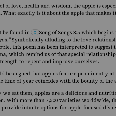
l of love, health and wisdom, the apple is espe
h
. What exactly is it about the
apple
that makes it
 be found in
Song of
Songs
8:5
which begins 
 you.”
Symbolically alluding to the love relation
ople, this poem has been interpreted to suggest 
na, which remind us of that special relationship
strength to repent and improve ourselves.
uld be argued that apples feature prominently a
e time of year coincides with the bounty of the 
 we eat them, apples are a delicious and nutriti
en. With more than 7,500 varieties worldwide, th
 provide infinite options for apple-focused dishe