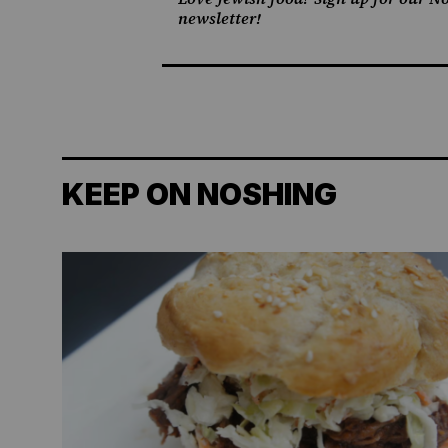
newsletter!
KEEP ON NOSHING