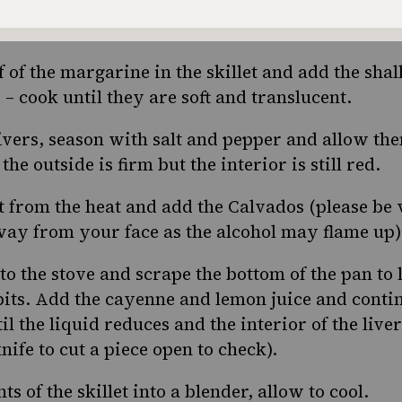
re soft and brown, place them in a bowl and set 
f of the margarine in the skillet and add the shal
 – cook until they are soft and translucent.
ivers, season with salt and pepper and allow the
he outside is firm but the interior is still red.
t from the heat and add the Calvados (please be 
away from your face as the alcohol may flame up)
 to the stove and scrape the bottom of the pan to l
ts. Add the cayenne and lemon juice and contin
il the liquid reduces and the interior of the liver
knife to cut a piece open to check).
ts of the skillet into a blender, allow to cool.