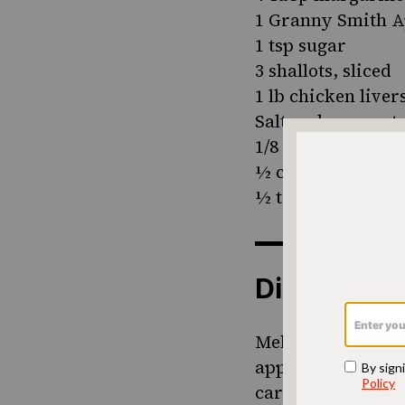
1 Granny Smith Ap
1 tsp sugar
3 shallots, sliced
1 lb chicken liver
Salt and pepper to
1/8 tsp cayenne p
½ cup Calvados ap
½ tsp lemon juice
Directions
Melt half the mar
apples and sugar a
caramelizing - do 