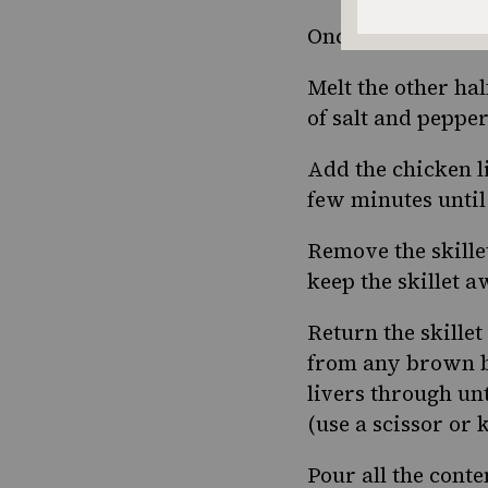
Once the apples a
Melt the other hal
of salt and pepper
Add the chicken l
few minutes until t
Remove the skille
keep the skillet 
Return the skillet
from any brown bi
livers through unt
(use a scissor or 
Pour all the conten