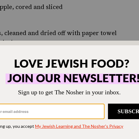
ple, cored and sliced
s, cleaned and dried off with paper towel
 taste
epper
ple brandy (ok to substitute with regular bran
garine in a large skillet over medium-high heat.
nd place them in the skillet. Allow the apples t
not stir for the first few minutes