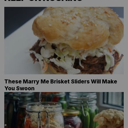
These Marry Me Brisket Sliders Will Make
You Swoon