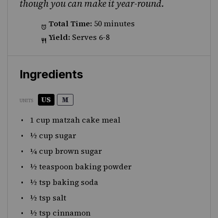
though you can make it year-round.
Total Time:
50 minutes
Yield:
Serves 6-8
Ingredients
US
M
UNITS
1
cup
matzah cake meal
½
cup
sugar
¼
cup
brown sugar
½ teaspoon
baking powder
½ tsp
baking soda
½ tsp
salt
½ tsp
cinnamon