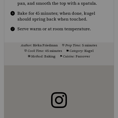
pan, and smooth the top with a spatula.
Bake for 45 minutes; when done, kugel
should spring back when touched.
Serve warm or at room temperature.
Author:
Rivka Friedman
Prep Time:
5 minutes
Cook Time:
45 minutes
Category:
Kugel
Method:
Baking
Cuisine:
Passover