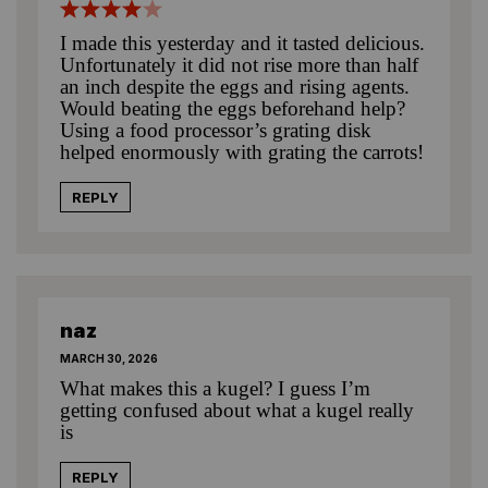
I made this yesterday and it tasted delicious.
Unfortunately it did not rise more than half
an inch despite the eggs and rising agents.
Would beating the eggs beforehand help?
Using a food processor’s grating disk
helped enormously with grating the carrots!
REPLY
naz
MARCH 30, 2026
What makes this a kugel? I guess I’m
getting confused about what a kugel really
is
REPLY