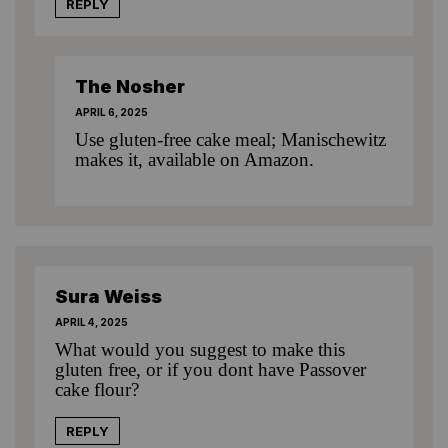
REPLY
The Nosher
APRIL 6, 2025
Use gluten-free cake meal; Manischewitz
makes it, available on Amazon.
Sura Weiss
APRIL 4, 2025
What would you suggest to make this
gluten free, or if you dont have Passover
cake flour?
REPLY