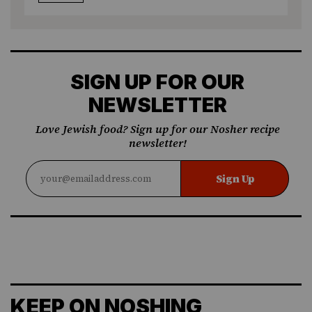
SIGN UP FOR OUR
NEWSLETTER
Love Jewish food? Sign up for our Nosher recipe
newsletter!
Sign Up
KEEP ON NOSHING