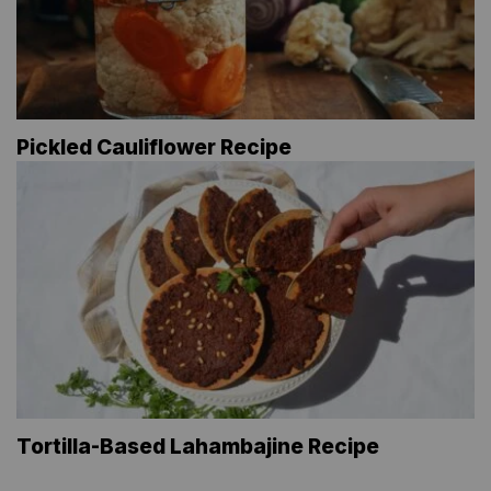
Pickled Cauliflower Recipe
Tortilla-Based Lahambajine Recipe