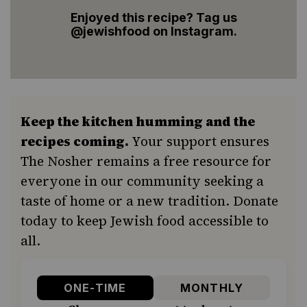
Enjoyed this recipe? Tag us
@jewishfood on Instagram.
Keep the kitchen humming and the
recipes coming.
Your support ensures
The Nosher remains a free resource for
everyone in our community seeking a
taste of home or a new tradition. Donate
today to keep Jewish food accessible to
all.
ONE-TIME
MONTHLY