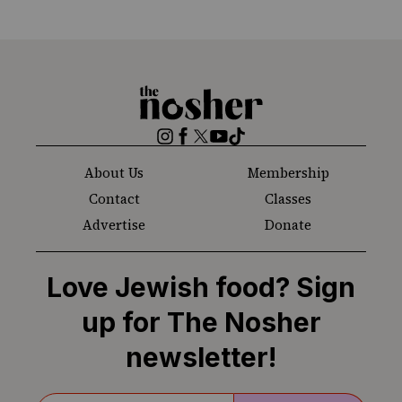
The
Nosher
Instagram
Facebook
Twitter
YouTube
TikTok
About Us
Membership
Contact
Classes
Advertise
Donate
Love Jewish food? Sign
up for The Nosher
newsletter!