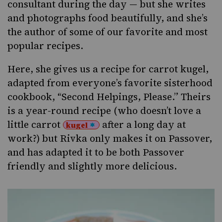
consultant during the day — but she writes
and photographs food beautifully, and she’s
the author of some of our favorite and most
popular recipes.
Here, she gives us a recipe for carrot
kugel,
adapted from everyone’s favorite sisterhood
cookbook, “Second Helpings, Please.” Theirs
is a year-round recipe (who doesn’t love a
little carrot
after a long day at
kugel
work?) but Rivka only makes it
on Passover
,
and has adapted it to be both Passover
friendly and slightly more delicious.