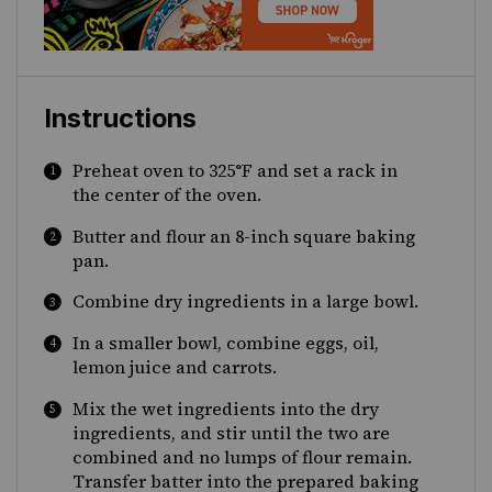
Instructions
Preheat oven to 325°F and set a rack in
the center of the oven.
Butter and flour an 8-inch square baking
pan.
Combine dry ingredients in a large bowl.
In a smaller bowl, combine eggs, oil,
lemon juice and carrots.
Mix the wet ingredients into the dry
ingredients, and stir until the two are
combined and no lumps of flour remain.
Transfer batter into the prepared baking