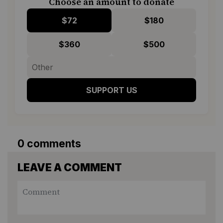
Choose an amount to donate
$72
$180
$360
$500
SUPPORT US
0 comments
LEAVE A COMMENT