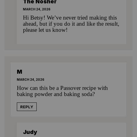
The Nosher
MARCH 24, 2026
Hi Betsy! We’ve never tried making this
ahead, but if you do it and like the result,
please let us know!
M
MARCH 24, 2026
How can this be a Passover recipe with
baking powder and baking soda?
REPLY
Judy