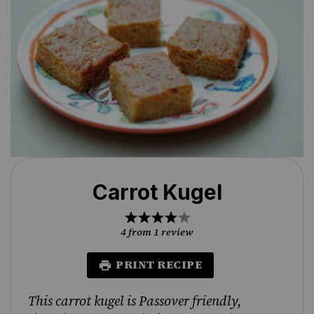
Carrot Kugel
1
2
3
4
5
Star
Stars
Stars
Stars
Stars
4
from
1
review
PRINT RECIPE
This carrot kugel is Passover friendly,