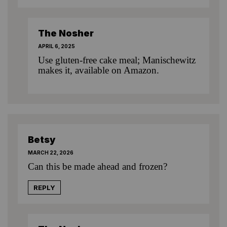
The Nosher
APRIL 6, 2025
Use gluten-free cake meal; Manischewitz
makes it, available on Amazon.
Betsy
MARCH 22, 2026
Can this be made ahead and frozen?
REPLY