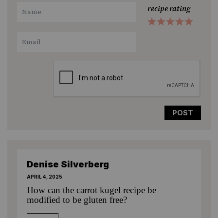
recipe rating
1
2
3
4
5
Star
Stars
Stars
Stars
Stars
Denise Silverberg
APRIL 4, 2025
How can the carrot kugel recipe be
modified to be gluten free?