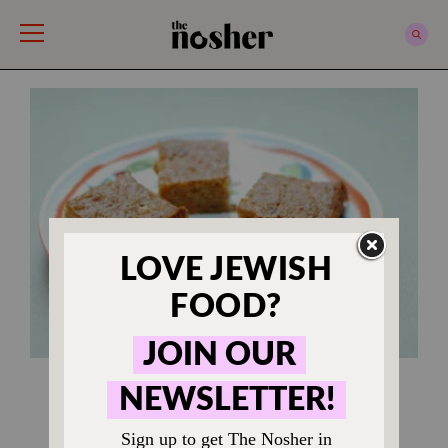
The Nosher
RECIPES