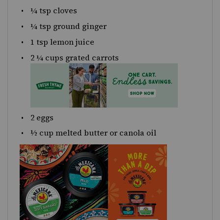
¼ tsp
cloves
¼ tsp
ground ginger
1 tsp
lemon juice
2 ¼
cups
grated
carrots
2
eggs
½
cup
melted butter or
canola oil