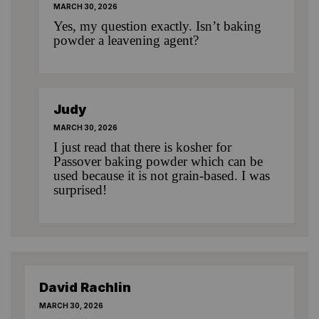
MARCH 30, 2026
Yes, my question exactly. Isn’t baking
powder a leavening agent?
Judy
MARCH 30, 2026
I just read that there is kosher for
Passover baking powder which can be
used because it is not grain-based. I was
surprised!
David Rachlin
MARCH 30, 2026