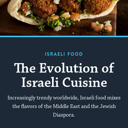
ISRAELI FOOD
The Evolution of
Israeli Cuisine
Increasingly trendy worldwide, Israeli food mixes
the flavors of the Middle East and the Jewish
Diaspora.