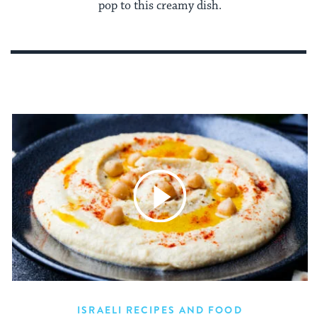
pop to this creamy dish.
ISRAELI RECIPES AND FOOD