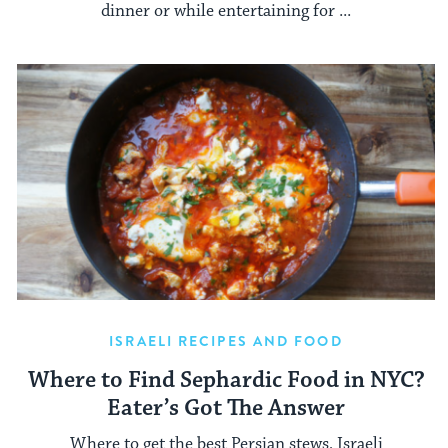
dinner or while entertaining for ...
ISRAELI RECIPES AND FOOD
Where to Find Sephardic Food in NYC?
Eater’s Got The Answer
Where to get the best Persian stews, Israeli