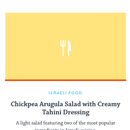
ISRAELI FOOD
Chickpea Arugula Salad with Creamy
Tahini Dressing
A light salad featuring two of the most popular