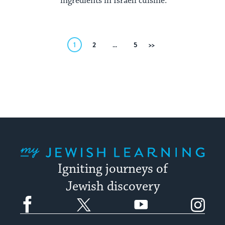
ingredients in Israeli cuisine.
Posts
1
2
…
5
Next
pagination
My Jewish Learning
Igniting journeys of
Jewish discovery
Facebook
Twitter
YouTube
Instagram