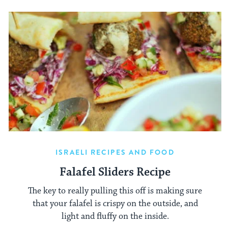
ISRAELI RECIPES AND FOOD
Falafel Sliders Recipe
The key to really pulling this off is making sure
that your falafel is crispy on the outside, and
light and fluffy on the inside.