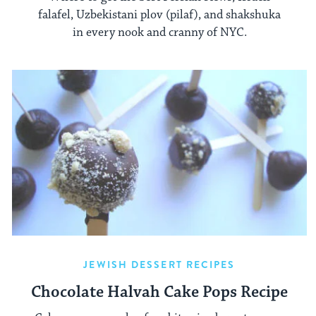
falafel, Uzbekistani plov (pilaf), and shakshuka
in every nook and cranny of NYC.
JEWISH DESSERT RECIPES
Chocolate Halvah Cake Pops Recipe