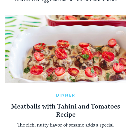
DINNER
Meatballs with Tahini and Tomatoes
Recipe
The rich, nutty flavor of sesame adds a special