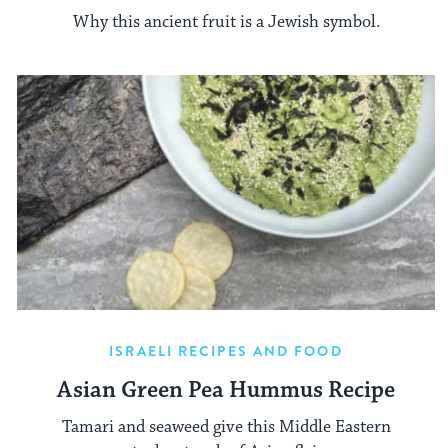
Why this ancient fruit is a Jewish symbol.
ISRAELI RECIPES AND FOOD
Asian Green Pea Hummus Recipe
Tamari and seaweed give this Middle Eastern