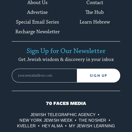
About Us
Contact
Advertise
The Hub
Special Email Series
Learn Hebrew
Recharge Newsletter
Sign Up for Our Newsletter
Get Jewish wisdom & discovery in your inbox
SIGN UP
70
Faces
JEWISH TELEGRAPHIC AGENCY
Media
NEW YORK JEWISH WEEK
THE NOSHER
KVELLER
HEY ALMA
MY JEWISH LEARNING