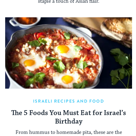
staple a touch of Asian flair.
ISRAELI RECIPES AND FOOD
The 5 Foods You Must Eat for Israel’s
Birthday
From hummus to homemade pita, these are the