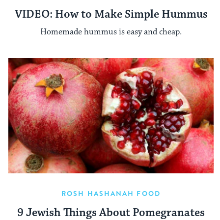
VIDEO: How to Make Simple Hummus
Homemade hummus is easy and cheap.
ROSH HASHANAH FOOD
9 Jewish Things About Pomegranates