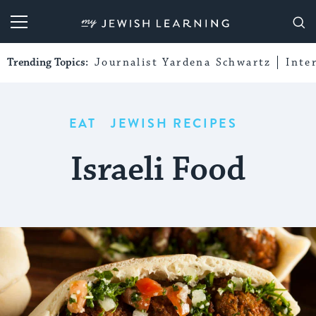
My Jewish Learning
Trending Topics:
Journalist Yardena Schwartz
Inte
EAT
JEWISH RECIPES
Israeli Food