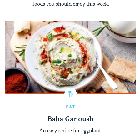
foods you should enjoy this week.
EAT
Baba Ganoush
An easy recipe for eggplant.