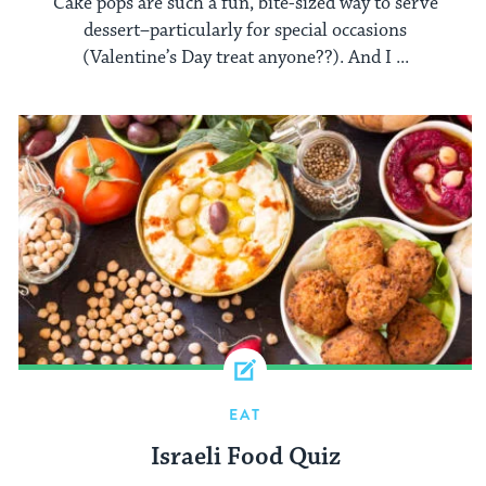
Cake pops are such a fun, bite-sized way to serve
dessert–particularly for special occasions
(Valentine’s Day treat anyone??). And I ...
EAT
Israeli Food Quiz