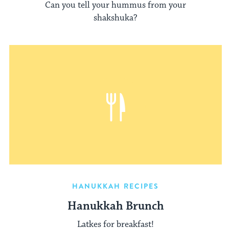
Can you tell your hummus from your
shakshuka?
HANUKKAH RECIPES
Hanukkah Brunch
Latkes for breakfast!