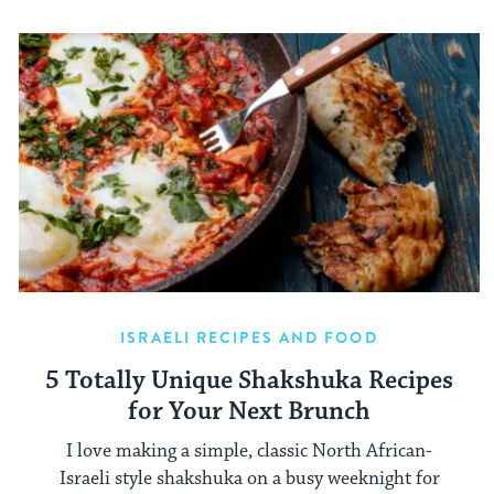
ISRAELI RECIPES AND FOOD
5 Totally Unique Shakshuka Recipes
for Your Next Brunch
I love making a simple, classic North African-
Israeli style shakshuka on a busy weeknight for