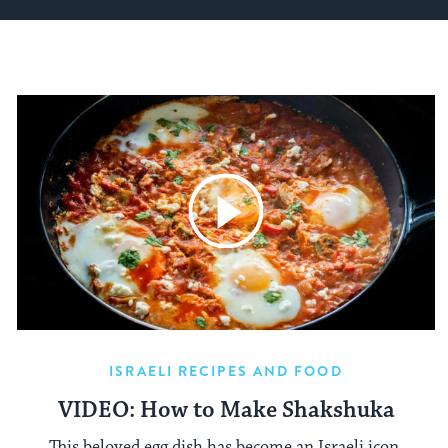
ISRAELI RECIPES AND FOOD
VIDEO: How to Make Shakshuka
This beloved egg dish has become an Israeli icon.