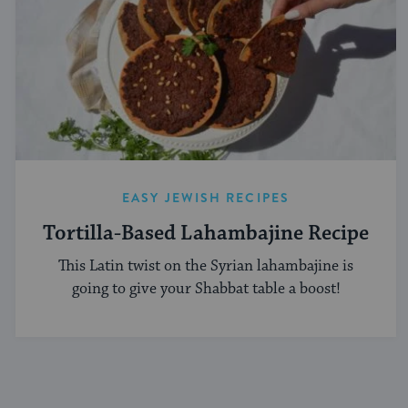
EASY JEWISH RECIPES
Tortilla-Based Lahambajine Recipe
This Latin twist on the Syrian lahambajine is
going to give your Shabbat table a boost!