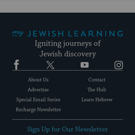
My Jewish Learning
Igniting journeys of
Jewish discovery
Facebook
Twitter
YouTube
Instagram
About Us
Contact
Advertise
The Hub
Special Email Series
Learn Hebrew
Recharge Newsletter
Sign Up for Our Newsletter