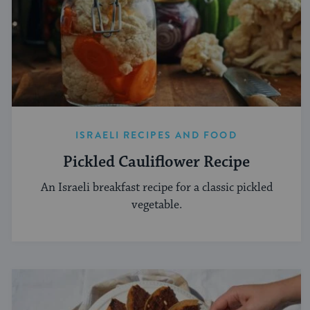
ISRAELI RECIPES AND FOOD
Pickled Cauliflower Recipe
An Israeli breakfast recipe for a classic pickled
vegetable.