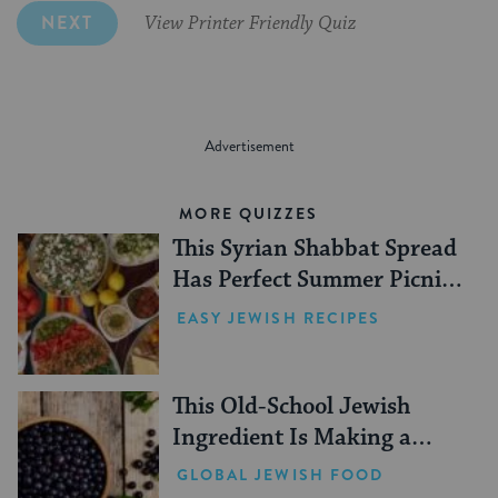
NEXT
View Printer Friendly Quiz
MORE QUIZZES
This Syrian Shabbat Spread
Has Perfect Summer Picnic
Vibes
EASY JEWISH RECIPES
This Old-School Jewish
Ingredient Is Making a
Comeback
GLOBAL JEWISH FOOD