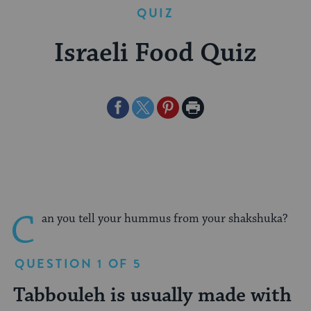
QUIZ
Israeli Food Quiz
Share
Share
Share
Print
on
on
on
Page
Facebook
Twitter
Pinterest
C
an you tell your hummus from your shakshuka?
QUESTION 1 OF 5
Tabbouleh is usually made with
Which of the following is a
Falafel is typically served in
What are borekas?
Which of the following foods