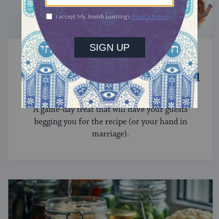
RECIPES
These Marry Me Brisket Sliders Will
Make You Swoon
A game-day treat that will have your guests
begging you for the recipe (or your hand in
marriage).