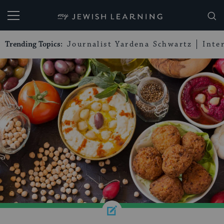
My Jewish Learning
Trending Topics:
Journalist Yardena Schwartz
Inte