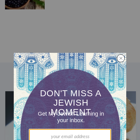
DISCOVER MORE