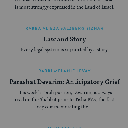
is most strongly expressed in the Land of Israel.
RABBA ALIEZA SALZBERG YIZHAR
Law and Story
Every legal system is supported by a story.
RABBI MELANIE LEVAV
Parashat Devarim: Anticipatory Grief
This week’s Torah portion, Devarim, is always
read on the Shabbat prior to Tisha B’Av, the fast
day commemorating the ...
JULIE SELTZER