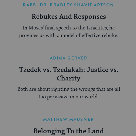
RABBI DR. BRADLEY SHAVIT ARTSON
Rebukes And Responses
In Moses' final speech to the Israelites, he
provides us with a model of effective rebuke.
ADINA GERVER
Tzedek vs. Tzedakah: Justice vs.
Charity
Both are about righting the wrongs that are all
too pervasive in our world.
MATTHEW MAUSNER
Belonging To the Land