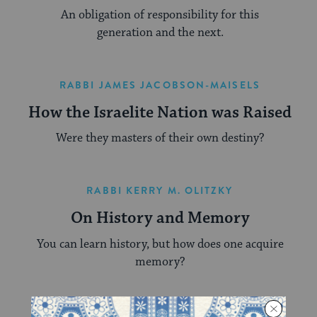
An obligation of responsibility for this
generation and the next.
RABBI JAMES JACOBSON-MAISELS
How the Israelite Nation was Raised
Were they masters of their own destiny?
RABBI KERRY M. OLITZKY
On History and Memory
You can learn history, but how does one acquire
memory?
RABBI LEWIS WARSHAUER