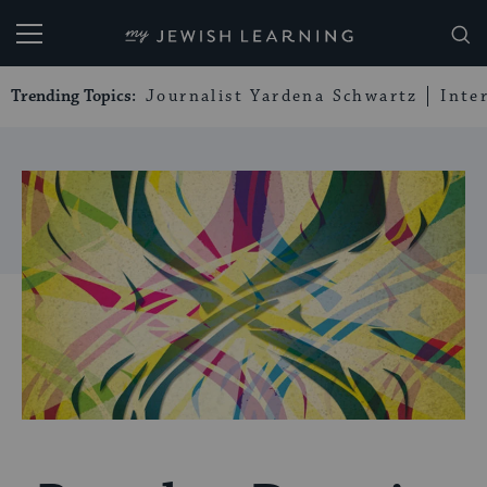
My Jewish Learning
Trending Topics:
Journalist Yardena Schwartz
Inte