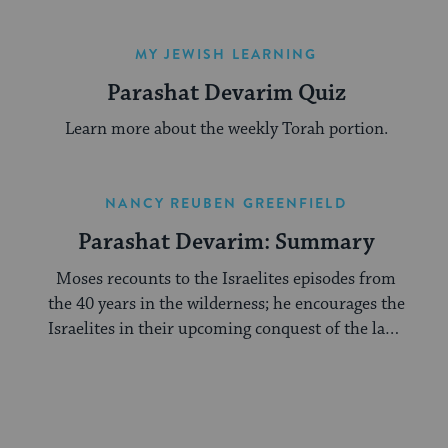
MY JEWISH LEARNING
Parashat Devarim Quiz
Learn more about the weekly Torah portion.
NANCY REUBEN GREENFIELD
Parashat Devarim: Summary
Moses recounts to the Israelites episodes from
the 40 years in the wilderness; he encourages the
Israelites in their upcoming conquest of the land
of Canaan.