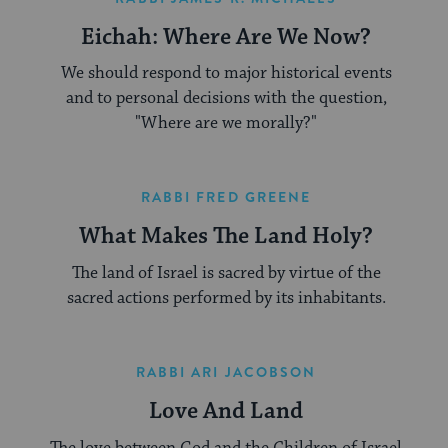
Eichah: Where Are We Now?
We should respond to major historical events
and to personal decisions with the question,
"Where are we morally?"
RABBI FRED GREENE
What Makes The Land Holy?
The land of Israel is sacred by virtue of the
sacred actions performed by its inhabitants.
RABBI ARI JACOBSON
Love And Land
The love between God and the Children of Israel