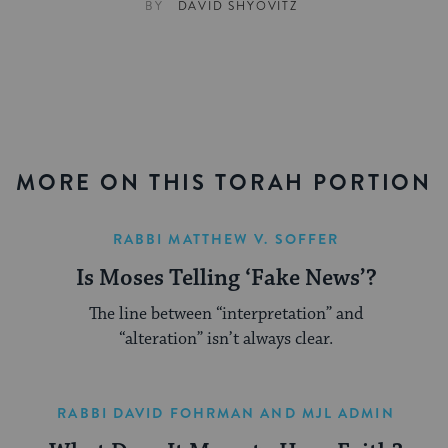
BY
DAVID SHYOVITZ
MORE ON THIS TORAH PORTION
RABBI MATTHEW V. SOFFER
Is Moses Telling ‘Fake News’?
The line between “interpretation” and
“alteration” isn’t always clear.
RABBI DAVID FOHRMAN
AND
MJL ADMIN