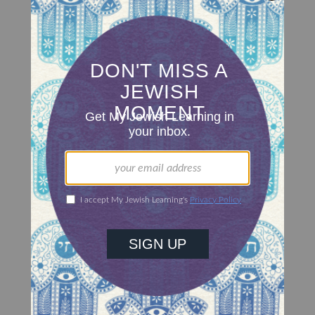
Attributes of a Leader
Moses shares his views on leadership.
RABBI JOSEPH TELUSHKIN
Perceptions Of Justice
People's perceptions of a society are often based
on that society's judicial system.
RABBI JORDAN D. COHEN
Words Of Admonition
Moses at the end of his life rebukes the
Israelites, who are receptive to his criticisms.