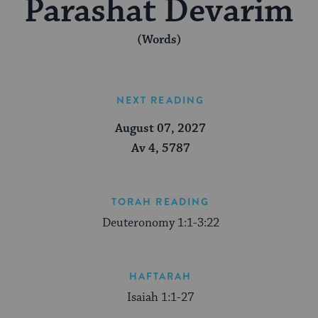
Parashat Devarim
(Words)
NEXT READING
August 07, 2027
Av 4, 5787
TORAH READING
Deuteronomy 1:1-3:22
HAFTARAH
Isaiah 1:1-27