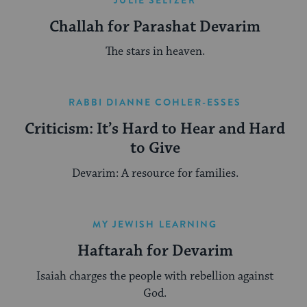
Challah for Parashat Devarim
The stars in heaven.
RABBI DIANNE COHLER-ESSES
Criticism: It’s Hard to Hear and Hard
to Give
Devarim: A resource for families.
MY JEWISH LEARNING
Haftarah for Devarim
Isaiah charges the people with rebellion against
God.