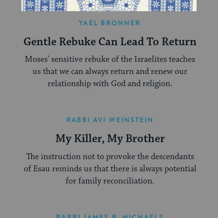
YAEL BRONNER
Gentle Rebuke Can Lead To Return
Moses' sensitive rebuke of the Israelites teaches
us that we can always return and renew our
relationship with God and religion.
RABBI AVI WEINSTEIN
My Killer, My Brother
The instruction not to provoke the descendants
of Esau reminds us that there is always potential
for family reconciliation.
RABBI JAMES R. MICHAELS