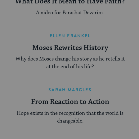
What Does It Mean to Have Faith?
A video for Parashat Devarim.
ELLEN FRANKEL
Moses Rewrites History
Why does Moses change his story as he retells it
at the end of his life?
SARAH MARGLES
From Reaction to Action
Hope exists in the recognition that the world is
changeable.