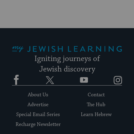
My Jewish Learning
Igniting journeys of
Jewish discovery
Facebook
Twitter
YouTube
Instagram
About Us
Contact
Advertise
The Hub
Special Email Series
Learn Hebrew
Recharge Newsletter