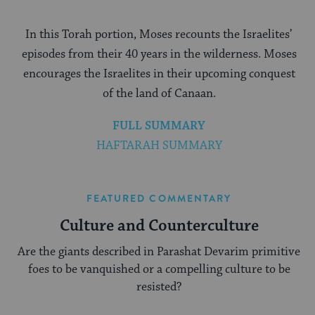
In this Torah portion, Moses recounts the Israelites’
episodes from their 40 years in the wilderness. Moses
encourages the Israelites in their upcoming conquest
of the land of Canaan.
FULL SUMMARY
HAFTARAH SUMMARY
FEATURED COMMENTARY
Culture and Counterculture
Are the giants described in Parashat Devarim primitive
foes to be vanquished or a compelling culture to be
resisted?