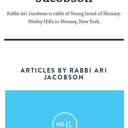
Rabbi Ari Jacobson is rabbi of Young Israel of Monsey-
Wesley Hills in Monsey, New York.
ARTICLES BY RABBI ARI
JACOBSON