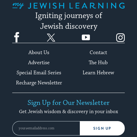
Igniting journeys of
Jewish discovery
Facebook
Twitter
YouTube
Instagram
About Us
Contact
Advertise
The Hub
Special Email Series
Learn Hebrew
Recharge Newsletter
Sign Up for Our Newsletter
Get Jewish wisdom & discovery in your inbox
SIGN UP