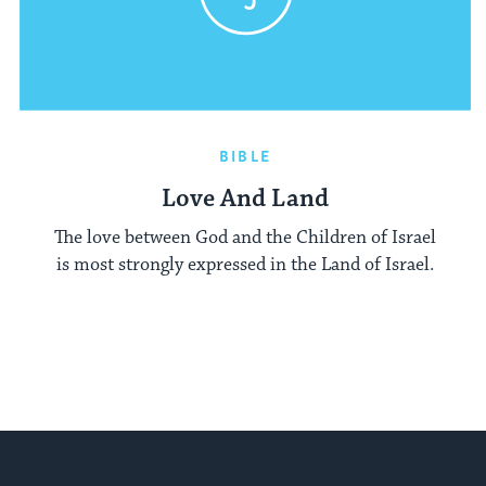
BIBLE
Love And Land
The love between God and the Children of Israel
is most strongly expressed in the Land of Israel.
My Jewish Learning