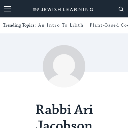
My Jewish Learning
Trending Topics:
An Intro To Lilith
Plant-Based Co
Rabbi Ari
Jacobson