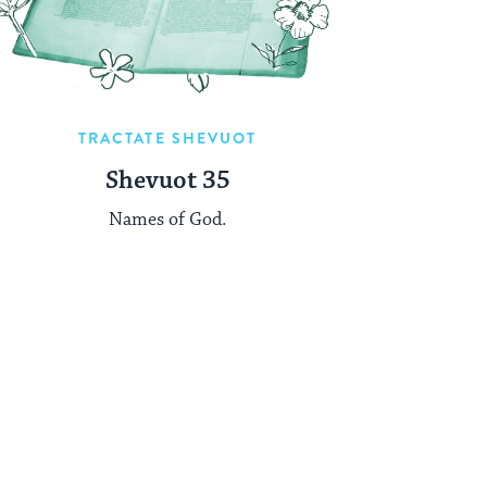
TRACTATE SHEVUOT
Shevuot 35
Names of God.
t