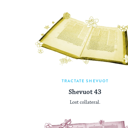
TRACTATE SHEVUOT
Shevuot 43
Lost collateral.