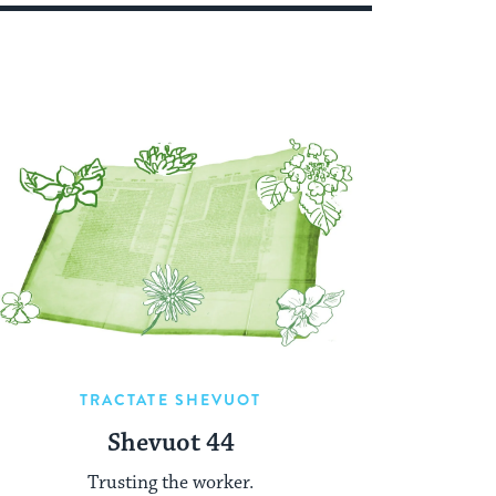
TRACTATE SHEVUOT
Shevuot 44
Trusting the worker.