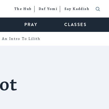
The Hub
Daf Yomi
Say Kaddish
PRAY
CLASSES
An Intro To Lilith
ot