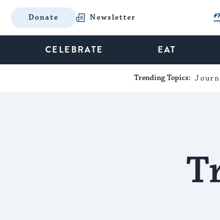
Donate
Newsletter
CELEBRATE
EAT
Trending Topics:
Journ
T