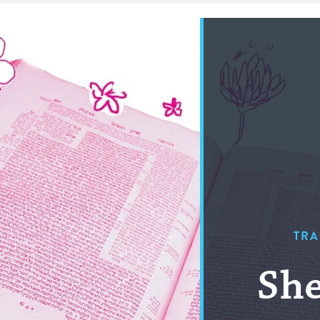
TRA
She