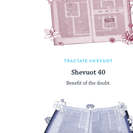
TRACTATE SHEVUOT
Shevuot 40
Benefit of the doubt.