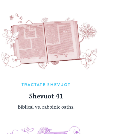
TRACTATE SHEVUOT
Shevuot 41
Biblical vs. rabbinic oaths.