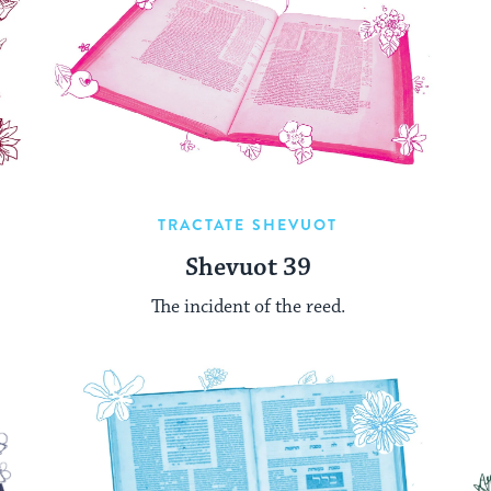
TRACTATE SHEVUOT
Shevuot 39
The incident of the reed.