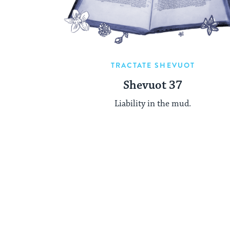
TRACTATE SHEVUOT
Shevuot 37
Liability in the mud.
Posts
pagination