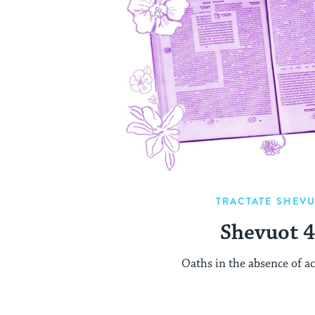
TRACTATE SHEV
Shevuot 
Oaths in the absence of ac