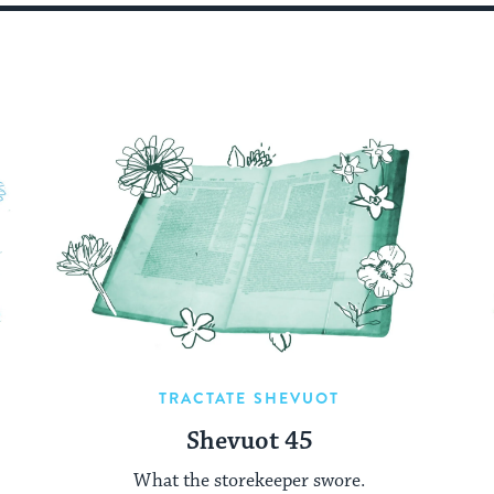
TRACTATE SHEVUOT
Shevuot 45
What the storekeeper swore.