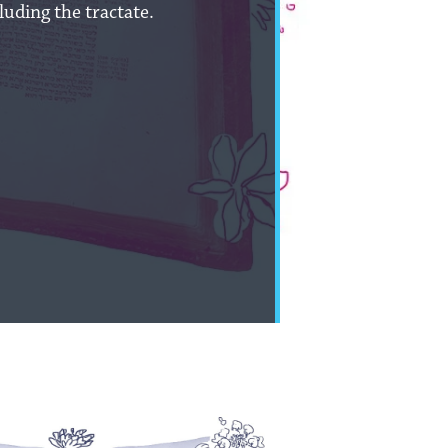
uding the tractate.