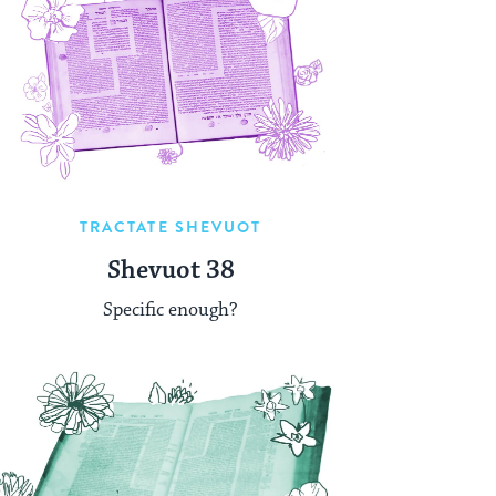
TRACTATE SHEVUOT
Shevuot 38
Specific enough?