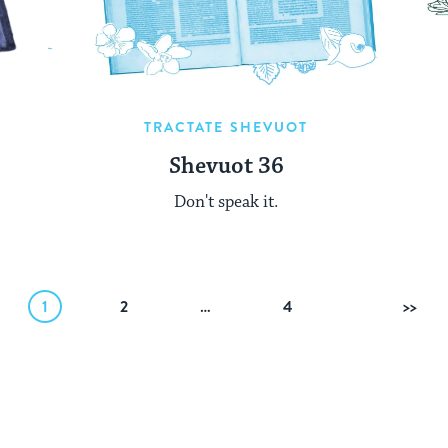
TRACTATE SHEVUOT
Shevuot 36
Don't speak it.
1
2
…
4
Nex