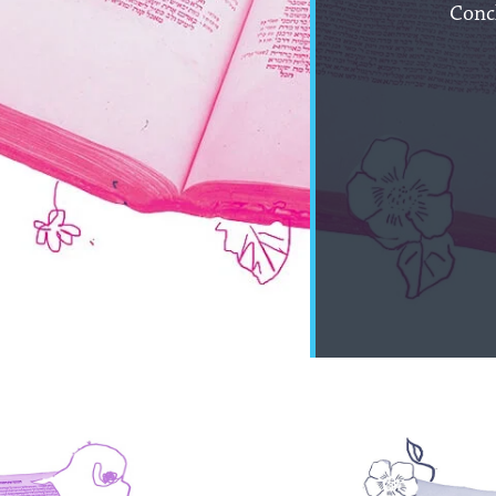
Concl