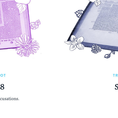
UOT
T
48
cusations.