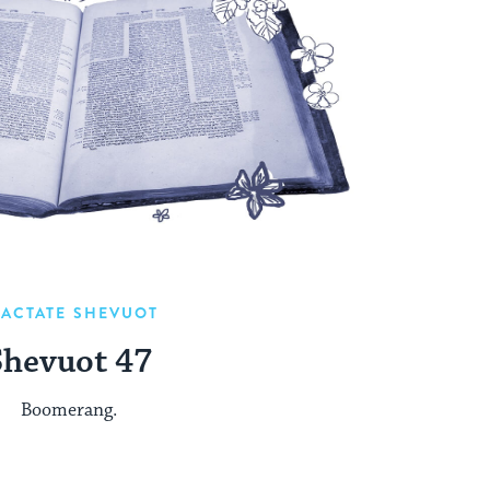
RACTATE SHEVUOT
Shevuot 47
Boomerang.