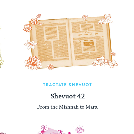
TRACTATE SHEVUOT
Shevuot 42
From the Mishnah to Mars.