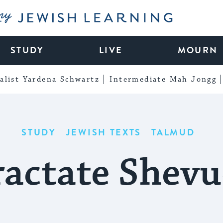
My Jewish Learning
STUDY
LIVE
MOURN
alist Yardena Schwartz
Intermediate Mah Jongg
STUDY
JEWISH TEXTS
TALMUD
ractate Shevu