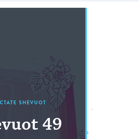
CTATE SHEVUOT
vuot 49