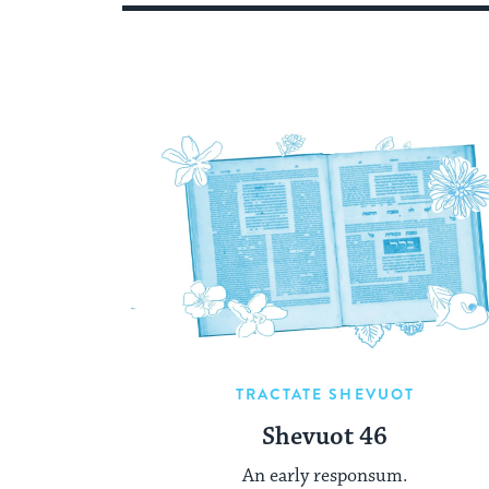
TRACTATE SHEVUOT
Shevuot 46
An early responsum.