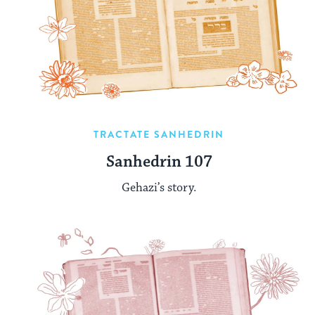
TRACTATE SANHEDRIN
Sanhedrin 107
Gehazi’s story.