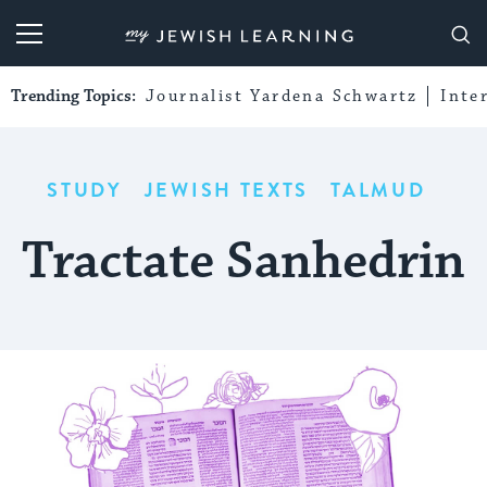
My Jewish Learning
Trending Topics:
Journalist Yardena Schwartz
Inte
STUDY
JEWISH TEXTS
TALMUD
Tractate Sanhedrin