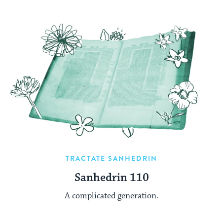
TRACTATE SANHEDRIN
Sanhedrin 110
A complicated generation.