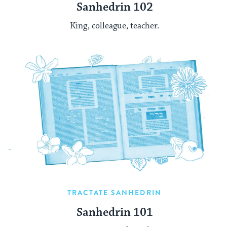
Sanhedrin 102
King, colleague, teacher.
TRACTATE SANHEDRIN
Sanhedrin 101