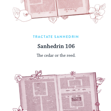
TRACTATE SANHEDRIN
Sanhedrin 106
The cedar or the reed.