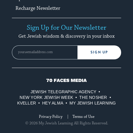
Recharge Newsletter
Sign Up for Our Newsletter
Get Jewish wisdom & discovery in your inbox
SIGN UP
70
Faces
JEWISH TELEGRAPHIC AGENCY
Media
NEW YORK JEWISH WEEK
THE NOSHER
KVELLER
HEY ALMA
MY JEWISH LEARNING
Privacy Policy
Terms of Use
© 2026 My Jewish Learning All Rights Reserved.