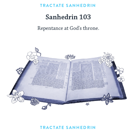
TRACTATE SANHEDRIN
Sanhedrin 103
Repentance at God's throne.
TRACTATE SANHEDRIN