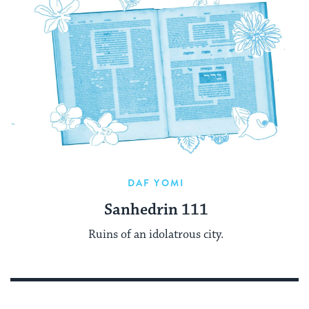
DAF YOMI
Sanhedrin 111
Ruins of an idolatrous city.