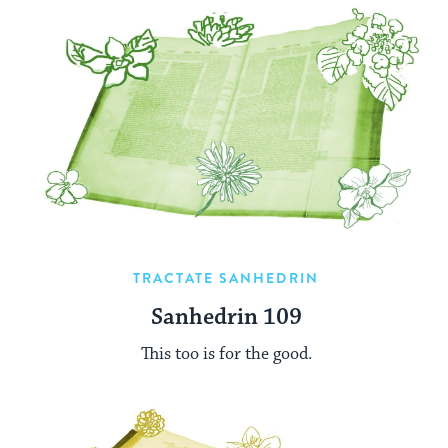
TRACTATE SANHEDRIN
Sanhedrin 109
This too is for the good.