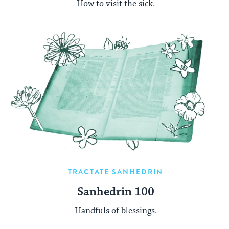
How to visit the sick.
TRACTATE SANHEDRIN
Sanhedrin 100
Handfuls of blessings.