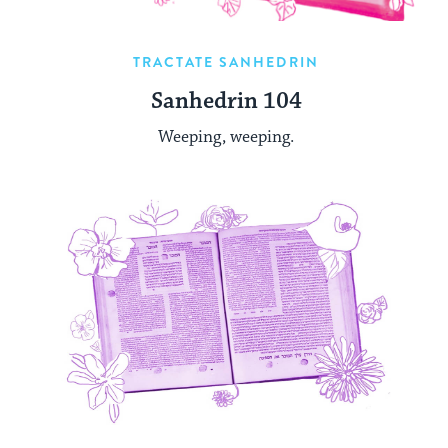
TRACTATE SANHEDRIN
Sanhedrin 104
Weeping, weeping.