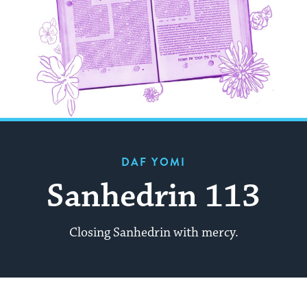
DAF YOMI
Sanhedrin 113
Closing Sanhedrin with mercy.