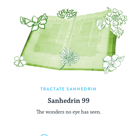
TRACTATE SANHEDRIN
Sanhedrin 99
The wonders no eye has seen.