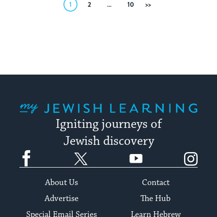
Posts
1
2
…
10
Next
pagination
My Jewish Learning
Igniting journeys of
Jewish discovery
Facebook
Twitter
YouTube
Instagram
About Us
Contact
Advertise
The Hub
Special Email Series
Learn Hebrew