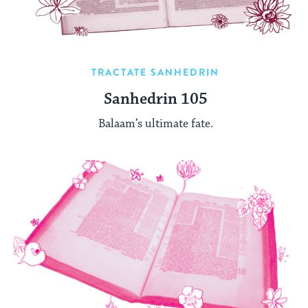
TRACTATE SANHEDRIN
Sanhedrin 105
Balaam’s ultimate fate.