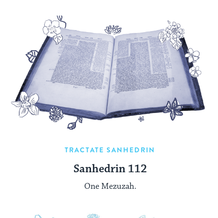
TRACTATE SANHEDRIN
Sanhedrin 112
One Mezuzah.