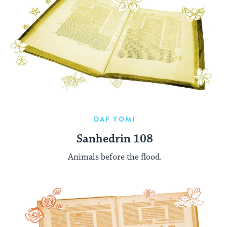
DAF YOMI
Sanhedrin 108
Animals before the flood.