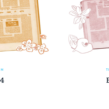
IN
T
04