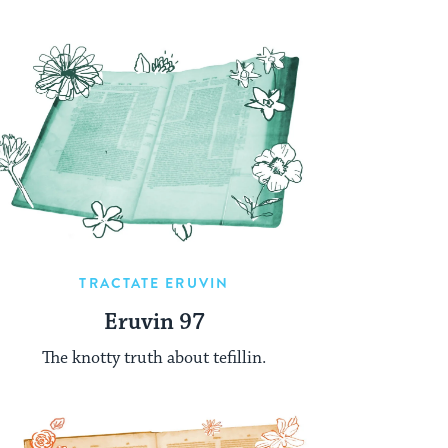
TRACTATE ERUVIN
Eruvin 97
The knotty truth about tefillin.