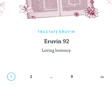
TRACTATE ERUVIN
Eruvin 92
Loving leniency.
1
2
…
9
Next