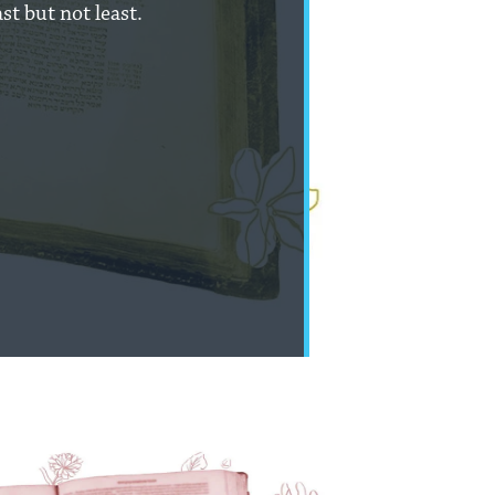
st but not least.