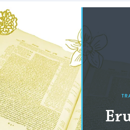
TR
Eru