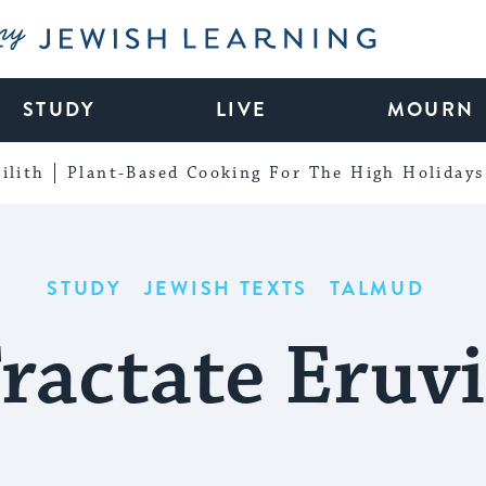
My Jewish Learning
STUDY
LIVE
MOURN
ilith
Plant-Based Cooking For The High Holidays
STUDY
JEWISH TEXTS
TALMUD
ractate Eruv