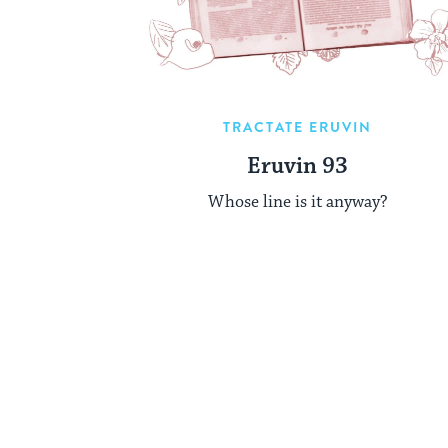
TRACTATE ERUVIN
Eruvin 93
Whose line is it anyway?
Posts
pagination