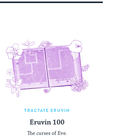
TRACTATE ERUVIN
Eruvin 100
The curses of Eve.