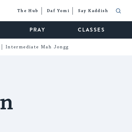
The Hub
Daf Yomi
Say Kaddish
PRAY
CLASSES
Intermediate Mah Jongg
in