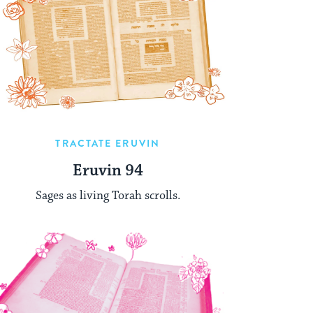
TRACTATE ERUVIN
Eruvin 94
Sages as living Torah scrolls.