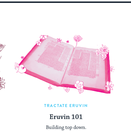
TRACTATE ERUVIN
Eruvin 101
Building top down.