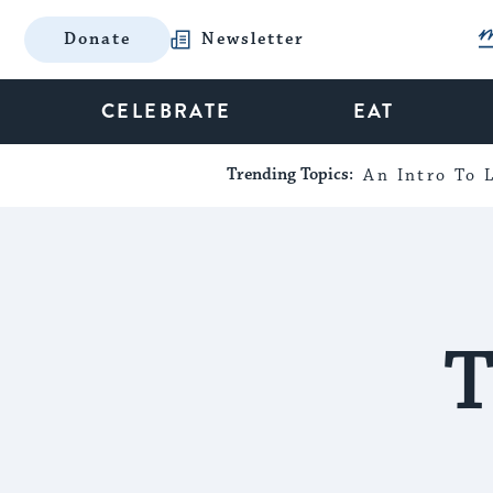
Donate
Newsletter
CELEBRATE
EAT
Trending Topics:
An Intro To L
T