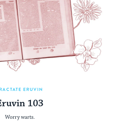
RACTATE ERUVIN
Eruvin 103
Worry warts.