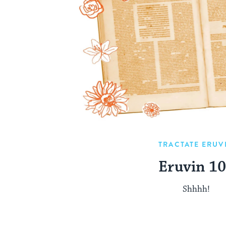
TRACTATE ERUV
Eruvin 1
Shhhh!