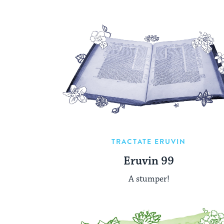
TRACTATE ERUVIN
Eruvin 99
A stumper!