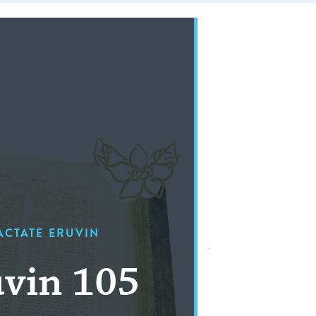
ACTATE ERUVIN
vin 105