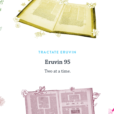
TRACTATE ERUVIN
Eruvin 95
Two at a time.