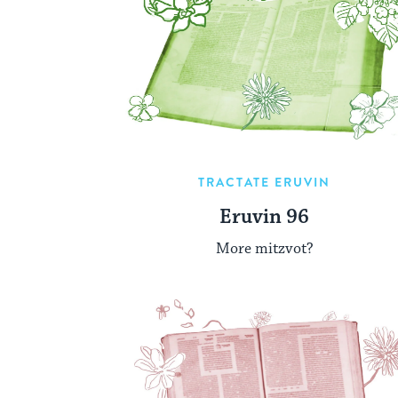
TRACTATE ERUVIN
Eruvin 96
More mitzvot?