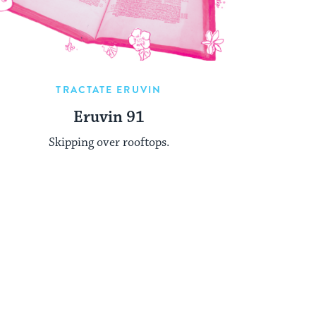
TRACTATE ERUVIN
Eruvin 91
Skipping over rooftops.