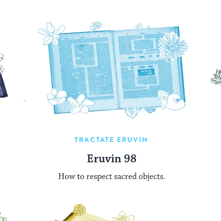
TRACTATE ERUVIN
Eruvin 98
How to respect sacred objects.