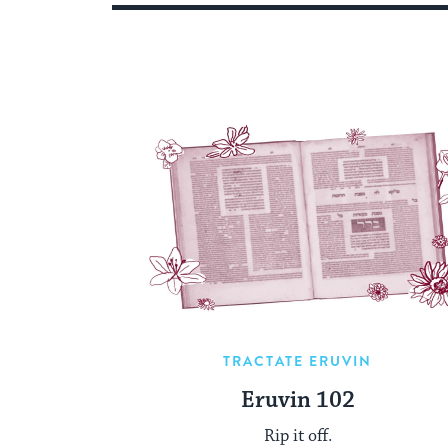
TRACTATE ERUVIN
Eruvin 102
Rip it off.