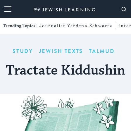
My Jewish Learning
Trending Topics:
Journalist Yardena Schwartz
Inte
STUDY
JEWISH TEXTS
TALMUD
Tractate Kiddushin