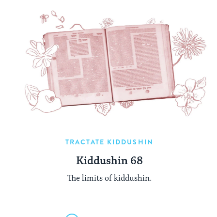
TRACTATE KIDDUSHIN
Kiddushin 68
The limits of kiddushin.