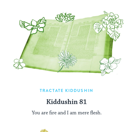
TRACTATE KIDDUSHIN
Kiddushin 81
You are fire and I am mere flesh.