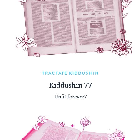
TRACTATE KIDDUSHIN
Kiddushin 77
Unfit forever?