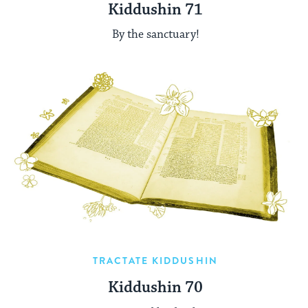
Kiddushin 71
By the sanctuary!
TRACTATE KIDDUSHIN
Kiddushin 70