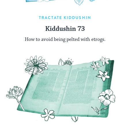
TRACTATE KIDDUSHIN
Kiddushin 73
How to avoid being pelted with etrogs.