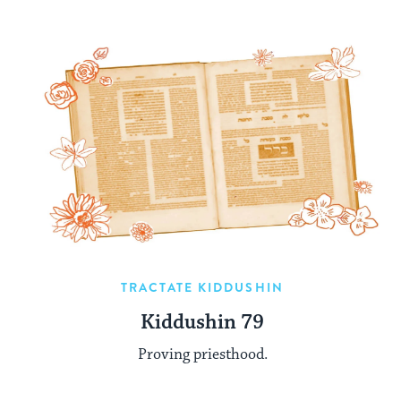
TRACTATE KIDDUSHIN
Kiddushin 79
Proving priesthood.