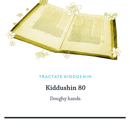
TRACTATE KIDDUSHIN
Kiddushin 80
Doughy hands.