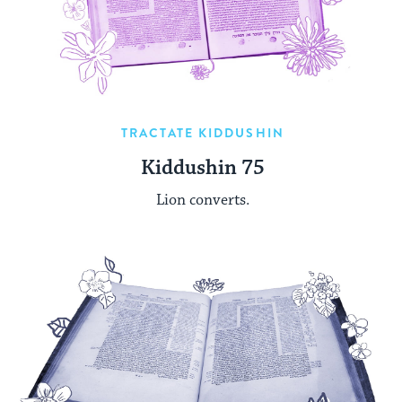
TRACTATE KIDDUSHIN
Kiddushin 75
Lion converts.