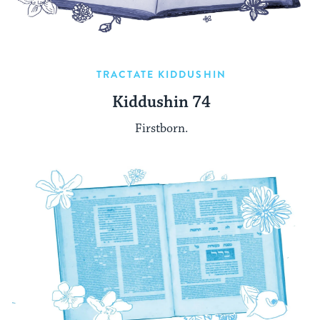
TRACTATE KIDDUSHIN
Kiddushin 74
Firstborn.