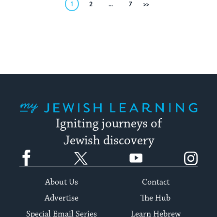
Posts
1
2
…
7
Next
pagination
My Jewish Learning
Igniting journeys of
Jewish discovery
Facebook
Twitter
YouTube
Instagram
About Us
Contact
Advertise
The Hub
Special Email Series
Learn Hebrew