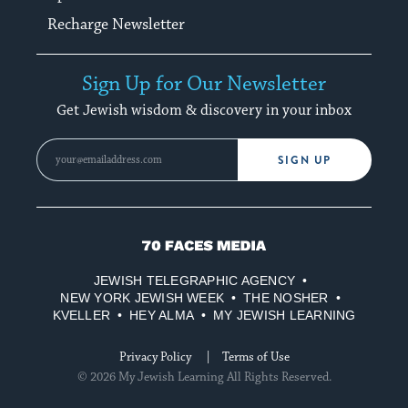
Recharge Newsletter
Sign Up for Our Newsletter
Get Jewish wisdom & discovery in your inbox
SIGN UP
70
Faces
JEWISH TELEGRAPHIC AGENCY
Media
NEW YORK JEWISH WEEK
THE NOSHER
KVELLER
HEY ALMA
MY JEWISH LEARNING
Privacy Policy
Terms of Use
© 2026 My Jewish Learning All Rights Reserved.