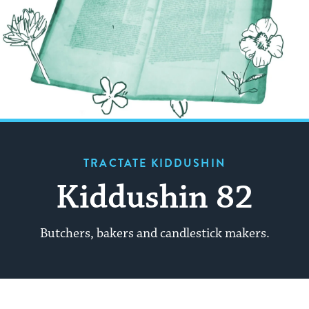
TRACTATE KIDDUSHIN
Kiddushin 82
Butchers, bakers and candlestick makers.