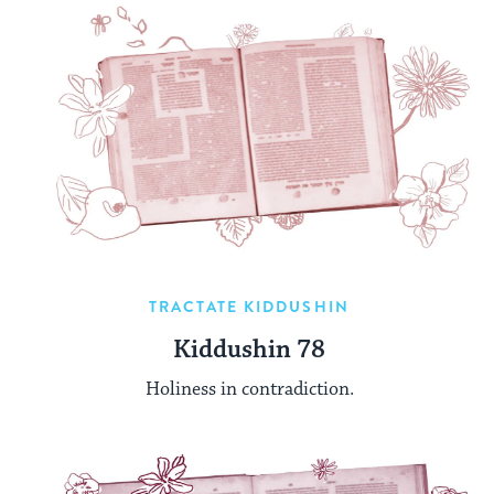
TRACTATE KIDDUSHIN
Kiddushin 78
Holiness in contradiction.