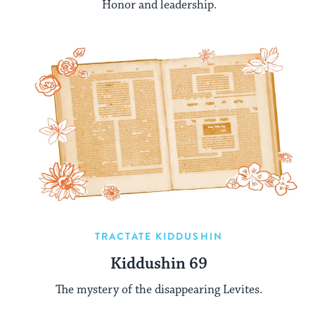
Honor and leadership.
TRACTATE KIDDUSHIN
Kiddushin 69
The mystery of the disappearing Levites.