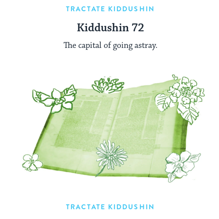
TRACTATE KIDDUSHIN
Kiddushin 72
The capital of going astray.
TRACTATE KIDDUSHIN