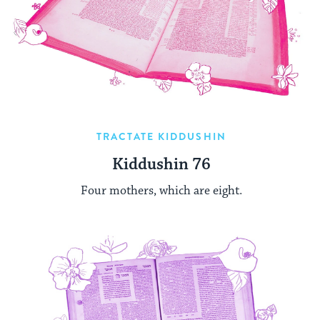
TRACTATE KIDDUSHIN
Kiddushin 76
Four mothers, which are eight.