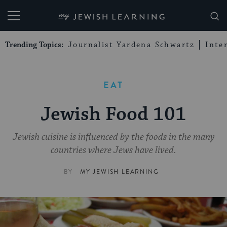
My Jewish Learning
Trending Topics:
Journalist Yardena Schwartz
Inte
EAT
Jewish Food 101
Jewish cuisine is influenced by the foods in the many
countries where Jews have lived.
BY
MY JEWISH LEARNING