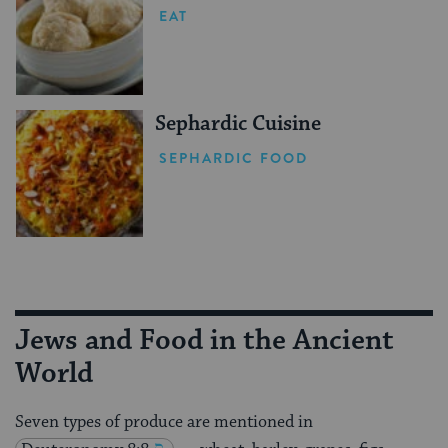
EAT
Sephardic Cuisine
SEPHARDIC FOOD
Jews and Food in the Ancient
World
Seven types of produce are mentioned in