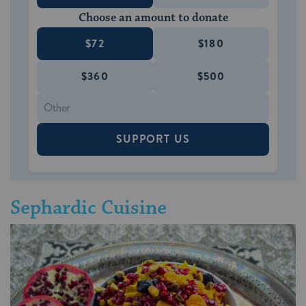
Choose an amount to donate
$72
$180
$360
$500
SUPPORT US
Sephardic Cuisine