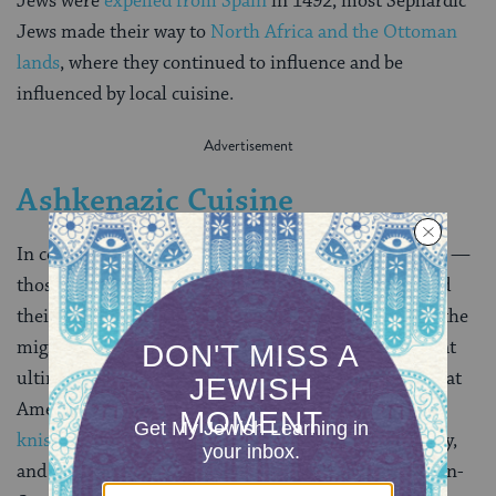
Jews were
expelled from Spain
in 1492, most Sephardic
Jews made their way to
North Africa and the Ottoman
lands
, where they continued to influence and be
influenced by local cuisine.
Ashkenazic Cuisine
In contrast to Sephardic Jewry, most Ashkenazi Jews —
those from
Europe
and
Russia
— were very poor, and
their food reflects this. Ashkenazic food also reflects the
migration of a community first based in
Germany
that
ultimately spread eastward to Russia and
Poland
. What
Americans usually refer to as “Jewish food”–
bagels
,
knishes
,
borscht
— are the foods of Ashkenazic Jewry,
and indeed, in many cases were foods eaten by the non-