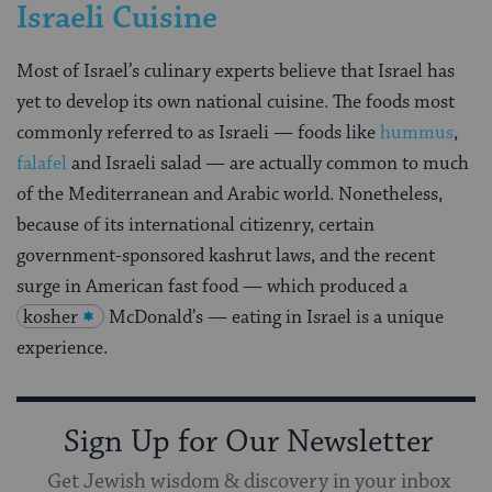
Israeli Cuisine
Most of Israel’s culinary experts believe that Israel has
yet to develop its own national cuisine. The foods most
commonly referred to as Israeli — foods like
hummus
,
falafel
and Israeli salad — are actually common to much
of the Mediterranean and Arabic world. Nonetheless,
because of its international citizenry, certain
government-sponsored kashrut laws, and the recent
surge in American fast food — which produced a
kosher
McDonald’s — eating in Israel is a unique
experience.
Sign Up for Our Newsletter
Get Jewish wisdom & discovery in your inbox