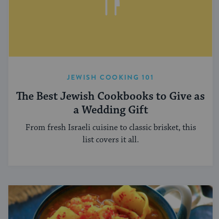
JEWISH COOKING 101
The Best Jewish Cookbooks to Give as
a Wedding Gift
From fresh Israeli cuisine to classic brisket, this
list covers it all.