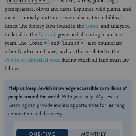
Deuteronomy 8:8
— wheat, barley, grapes, figs,
pomegranate, olives and dates. Legumes, wild plants, and
meat — mostly mutton — were also eaten in biblical
times. The dietary laws found in the
Torah
, and analyzed
in detail in the
Talmud
, governed all eating in ancient
years. The
Torah
and
Talmud
also enumerate
other food-related laws, such as those related to the
shmita
or sabbatical year
, during which all land must lay
fallow.
Help us keep Jewish knowledge accessible to millions of
people around the world.
With your help, My Jewish
Learning can provide endless opportunities for learning,
connection and discovery.
ONE-TIME
MONTHLY