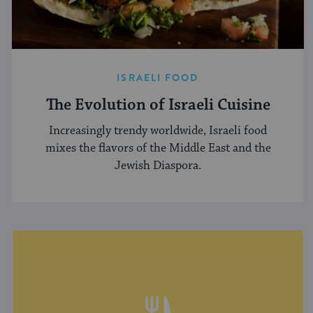
ISRAELI FOOD
The Evolution of Israeli Cuisine
Increasingly trendy worldwide, Israeli food
mixes the flavors of the Middle East and the
Jewish Diaspora.