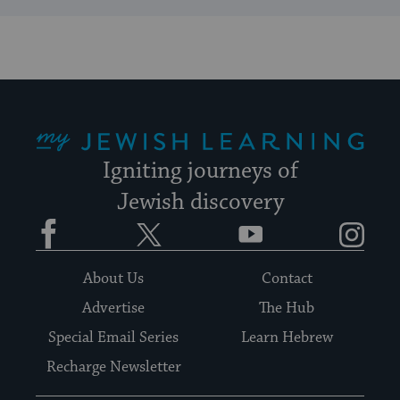
My Jewish Learning
Igniting journeys of
Jewish discovery
Facebook
Twitter
YouTube
Instagram
About Us
Contact
Advertise
The Hub
Special Email Series
Learn Hebrew
Recharge Newsletter