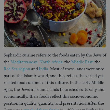
Sephardic cuisine refers to the foods eaten by the Jews of
the
Mediterranean
,
North Africa
, the
Middle East
, the
Red Sea region
and
India
. Most of these lands were once
part of the Islamic world, and they reflect the varied yet
related food customs of this culture. In the early Middle
Ages, the Jews in Islamic lands flourished culturally and
economically. Their foods reflect this socio-economic
position in quality, quantity, and presentation. After the