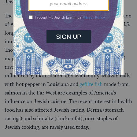
Jews of Eastern Europe as well.
The “Jewish style” food of America is an enriched version
of Ashkenazic cuisine. However, Jews existed in the U.S.
long before the major wave of Eastern European
immigration in the beginning of the 20th century.
Though early Jewish life was located primarily in the
major cities on the East Coast, Jews traveled and lived
throughout the United States, and their foods were
influenced by local custom and availability. Matzah balls
with hot pepper in Louisiana and
gefilte fish
made from
salmon in the Far West are examples of America’s
influence on Jewish cuisine. The recent interest in health
food has also affected Jewish eating. Derma (stomach
casings) and schmaltz (chicken fat), once staples of
Jewish cooking, are rarely used today.