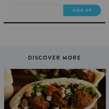
SIGN UP
DISCOVER MORE