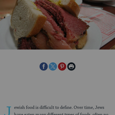
Share
Share
Share
Print
on
on
on
Page
Facebook
Twitter
Pinterest
J
ewish food is difficult to define. Over time, Jews
have eaten many different types of foods, often no