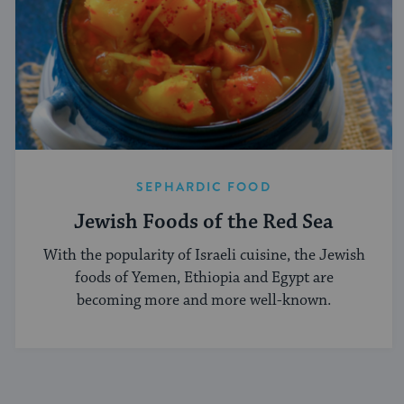
SEPHARDIC FOOD
Jewish Foods of the Red Sea
With the popularity of Israeli cuisine, the Jewish
foods of Yemen, Ethiopia and Egypt are
becoming more and more well-known.