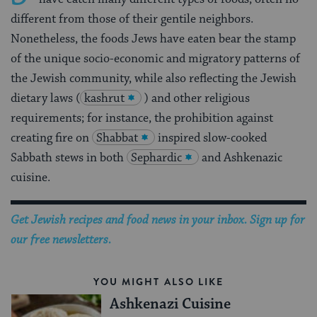
different from those of their gentile neighbors.
Nonetheless, the foods Jews have eaten bear the stamp
of the unique socio-economic and migratory patterns of
the Jewish community, while also reflecting the Jewish
dietary laws (
kashrut
) and other religious
requirements; for instance, the prohibition against
creating fire on
Shabbat
inspired slow-cooked
Sabbath stews in both
Sephardic
and Ashkenazic
cuisine.
Get Jewish recipes and food news in your inbox. Sign up for
our free newsletters.
YOU MIGHT ALSO LIKE
Ashkenazi Cuisine