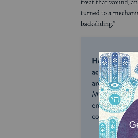
treat that wound, and
turned to a mechanis
backsliding.”
Help us keep 
accessible to m
around the wor
My Jewish Lea
endless opportu
connection and