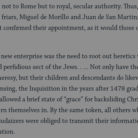
not to Rome but to royal, secular authority. Thus, 
riars, Miguel de Morillo and Juan de San Martin;
t confirmed their appointment, as it would those o
e new enterprise was the need to root out heretics 
 perfidious sect of the Jews. . … Not only have the
heresy, but their children and descendants do likew
ansing, the Inquisition in the years after 1478 grad
allowed a brief state of “grace” for backsliding Chri
rn themselves in. By the same token, all others 
judaizers were obliged to transmit their informat
tion.