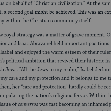
us on behalf of “Christian civilization.” At the sa
, a second goal might be achieved. This was an ex
sy within the Christian community itself.
ew royal strategy was a matter of grave moment. O
or and Isaac Abravanel held important positions 
sabel and enjoyed the warm esteem of their rulers
’s political ambition that revived their historic fis
sh Jews. “All the Jews in my realm,” Isabel declare
 my care and my protection and it belongs to me 
 then, her “care and protection” hardly could be re
nipulating the nation’s religious fervor. Within th
 issue of
conversos
was fast becoming an inflamed p