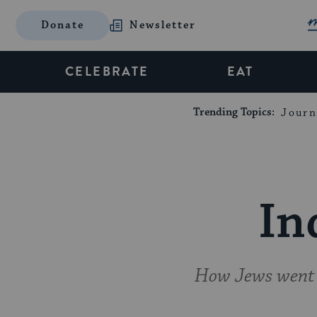
Donate
Newsletter
CELEBRATE
EAT
Trending Topics:
Journ
In
How Jews went f