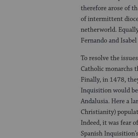
therefore arose of th
of intermittent dioc
netherworld. Equally
Fernando and Isabel 
To resolve the issues
Catholic monarchs th
Finally, in 1478, th
Inquisition would be 
Andalusia. Here a lar
Christianity)
populat
Indeed, it was fear 
Spanish Inquisi­tion’