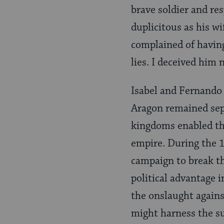
brave soldier and re
duplicitous as his w
complained of having
lies. I deceived him 
Isabel and Fernando 
Aragon remained sepa
kingdoms enabled th
empire. During the 1
cam­paign to break t
political advantage i
the onslaught agains
might harness the su