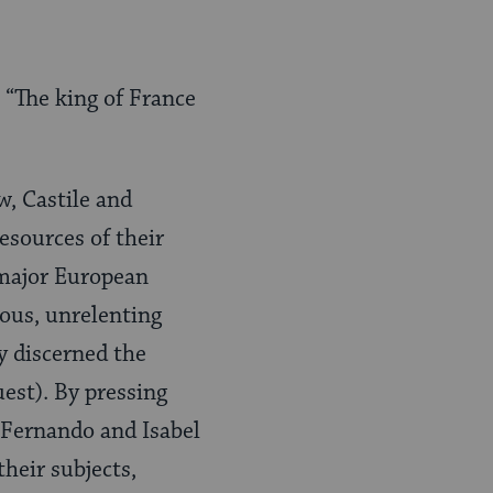
 “The king of France
w, Castile and
esources of their
 major European
ous, unrelenting
y discerned the
uest). By pressing
, Fernando and Isabel
heir subjects,