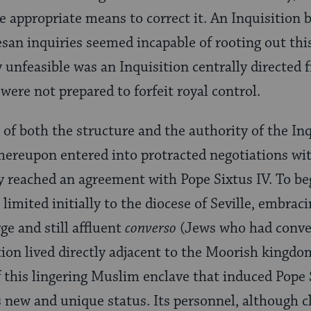
e appropriate means to correct it. An Inquisition 
esan inquiries seemed incapable of rooting out thi
 unfeasible was an Inquisition centrally directed
were not prepared to forfeit royal control.
 of both the structure and the authority of the Inq
ereupon entered into protracted negotiations wit
ey reached an agreement with Pope Sixtus IV. To be
limited initially to the diocese of Seville, embrac
ge and still affluent
converso
(Jews who had conve
ion lived directly adjacent to the Moorish kingdo
of this lingering Muslim enclave that induced Pope 
s new and unique status. Its personnel, although c