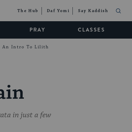
The Hub
Daf Yomi
Say Kaddish
PRAY
CLASSES
An Intro To Lilith
ain
ta in just a few