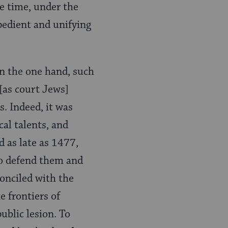
me time, under the
pedient and unifying
n the one hand, such
[as court Jews]
. Indeed, it was
cal talents, and
d as late as 1477,
to defend them and
conciled with the
e frontiers of
ublic lesion. To