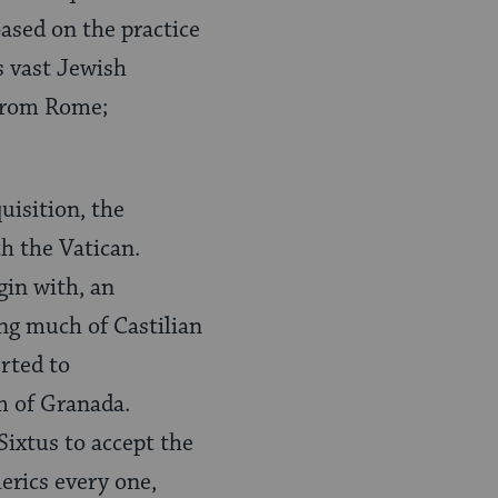
based on the practice
s vast Jewish
 from Rome;
uisition, the
h the Vatican.
gin with, an
ing much of Castilian
rted to
m of Granada.
Sixtus to accept the
lerics every one,