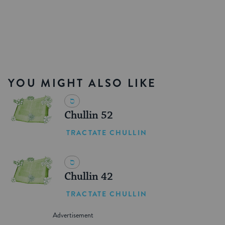
YOU MIGHT ALSO LIKE
Chullin 52
TRACTATE CHULLIN
Chullin 42
TRACTATE CHULLIN