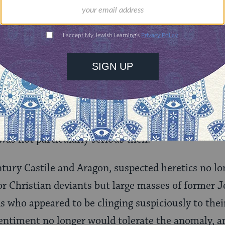
on Comes to Spain
century, the church itself had established an Inqui
s. These were Albigensians, ­Waldensians, and Pas
Finding precedent in Roman law, the church’s inv
as administered by individual diocesan bishoprics
d as the principal inquisitors. If the opera­tion w
was not particularly serious then.
tury Castile and Aragon, suspected heretics no lo
or Christian deviants but large masses of former J
s who appeared to be clinging suspiciously to thei
sentiment no longer would tolerate the anomaly, a