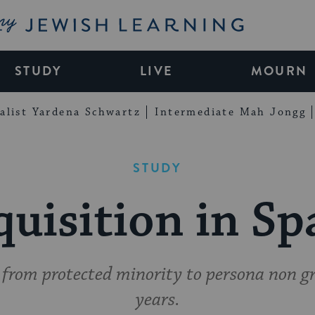
My Jewish Learning
STUDY
LIVE
MOURN
alist Yardena Schwartz
Intermediate Mah Jongg
STUDY
quisition in Sp
rom protected minority to persona non gra
years.