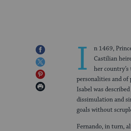
I
n 1469, Princ
Share
Castilian heir
on
Share
her country’s 
Facebook
on
Share
personalities and of 
Twitter
on
Print
Isabel was described
Pinterest
Page
dissimulation and si
goals without scrupl
Fernando, in turn, a