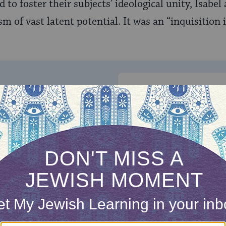
 to foster their subjects’ ideological unity, Isabe
m of vast latent potential. It was an “inquisition 
ONE-TIME
Jewish knowledge
Choose an amount
illions of people
$72
ld.
With your help,
rning can provide
$360
nities for learning,
 discovery.
SUPPORT