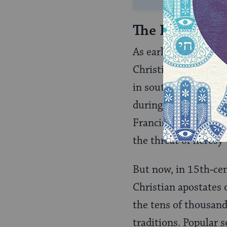
The Inquisiti
As early as the 13th 
Christian schismatic
in southern France. 
during those years w
Franciscan monks acte
the threat of heresy 
But now, in 15th‑cen
Christian apostates 
the tens of thousand
traditions. Popular 