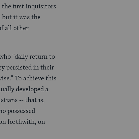
the first inquisitors
 but it was the
f all other
who “daily return to
y persisted in their
ise.” To achieve this
ually devel­oped a
stians ‑- that is,
who possessed
ion forthwith, on