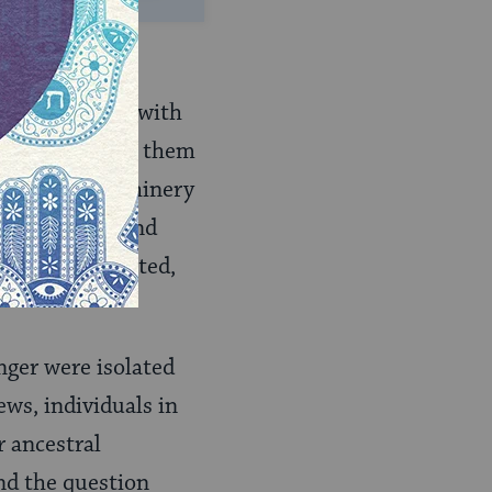
sition to deal with
agians, most of them
estigative machinery
. Domini­can and
as ill‑coordinated,
nger were isolated
ews, individuals in
r ancestral
nd the question