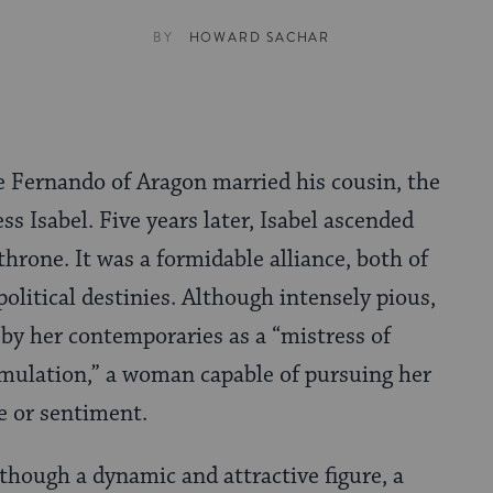
BY
HOWARD SACHAR
e Fernando of Aragon married his cousin, the
ess Isabel. Five years later, Isabel ascended
throne. It was a formidable alliance, both of
political destinies. Although intensely pious,
 by her contem­poraries as a “mistress of
mulation,” a woman capa­ble of pursuing her
e or sentiment.
lthough a dynamic and attractive figure, a