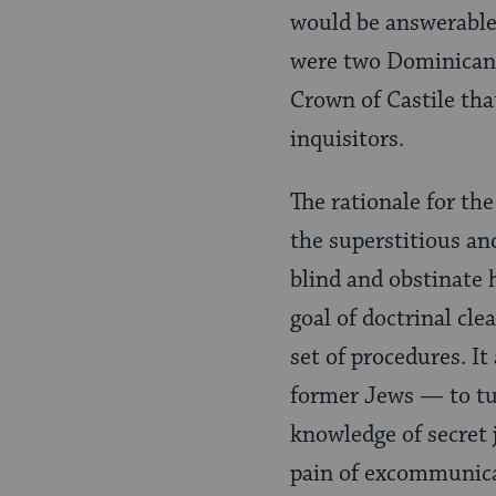
would be answerable 
were two Dominican f
Crown of Castile tha
inquisitors.
The rationale for th
the superstitious and
blind and obstinate 
goal of doctrinal cle
set of procedures. It 
former Jews — to tu
knowledge of secret 
pain of excommunica