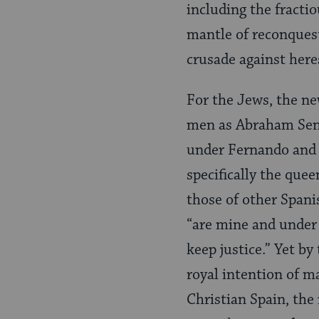
including the fractio
mantle of reconquest
crusade against here
For the Jews, the n
men as Abraham Seni
under Fernando and I
specifically the queen
those of other Span­i
“are mine and under
keep justice.” Yet by
royal intention of ma
Christian Spain, the