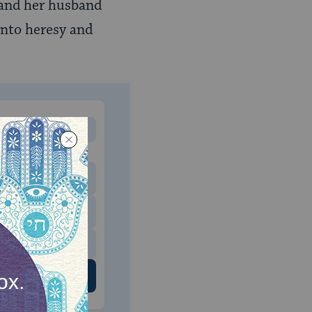
l and her husband
into heresy and
MONTHLY
 to donate
$180
$500
 US