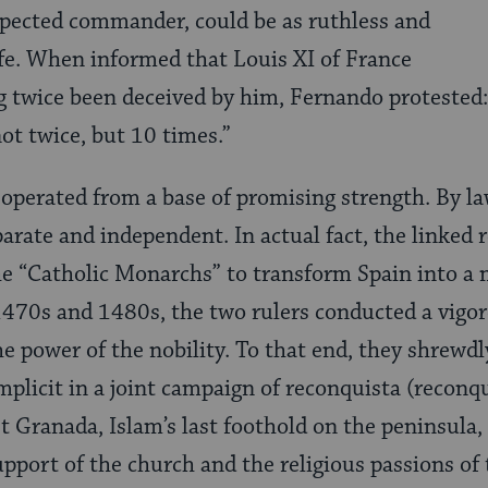
spected commander, could be as ruthless and
ife. When in­formed that Louis XI of France
 twice been deceived by him, Fernando protested:
not twice, but 10 times.”
operated from a base of promising strength. By la
rate and independent. In actual fact, the linked r
e “Catholic Mon­archs” to transform Spain into a
470s and 1480s, the two rulers conducted a vigor
he power of the nobility. To that end, they shrewdl
mplicit in a joint campaign of recon­quista (reconq
t Granada, Islam’s last foothold on the peninsula
pport of the church and the religious passions of t