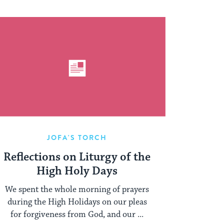
JOFA'S TORCH
Reflections on Liturgy of the
High Holy Days
We spent the whole morning of prayers
during the High Holidays on our pleas
for forgiveness from God, and our ...