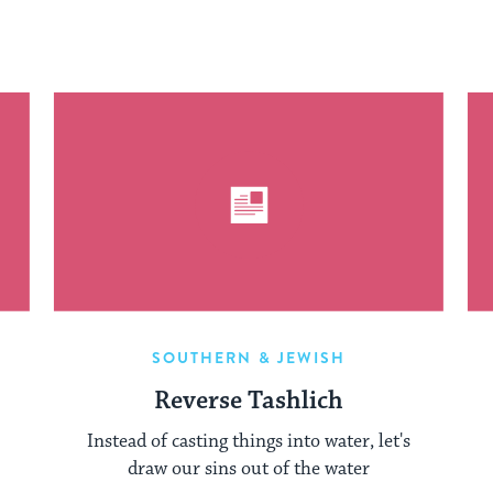
SOUTHERN & JEWISH
Reverse Tashlich
Instead of casting things into water, let's
draw our sins out of the water