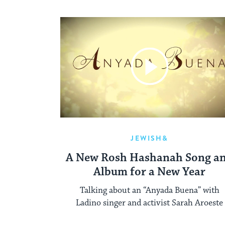
JEWISH&
A New Rosh Hashanah Song a
Album for a New Year
Talking about an “Anyada Buena” with
Ladino singer and activist Sarah Aroeste