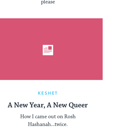
please
KESHET
A New Year, A New Queer
How I came out on Rosh
Hashanah...twice.