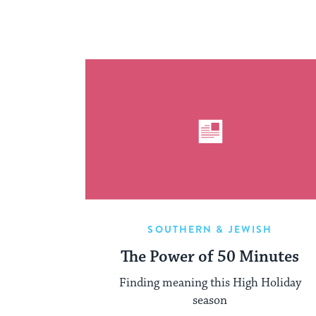
SOUTHERN & JEWISH
The Power of 50 Minutes
Finding meaning this High Holiday
season