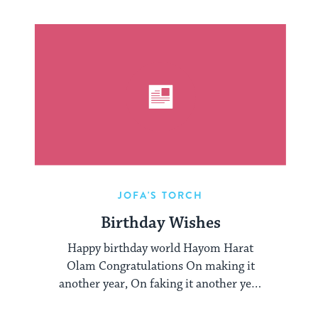
JOFA'S TORCH
Birthday Wishes
Happy birthday world Hayom Harat
Olam Congratulations On making it
another year, On faking it another year
Like they earned ...