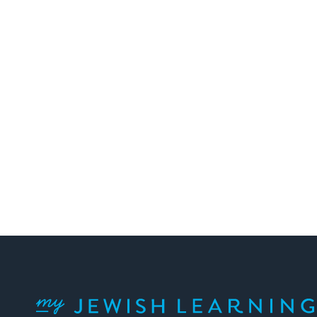
Posts
pagination
My Jewish Learning