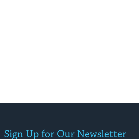
Sign Up for Our Newsletter