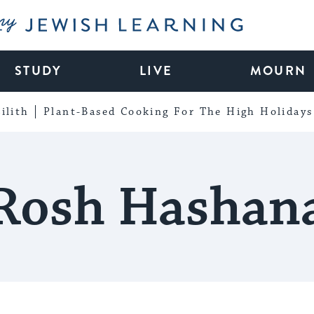
My Jewish Learning
STUDY
LIVE
MOURN
ilith
Plant-Based Cooking For The High Holidays
Rosh Hashan