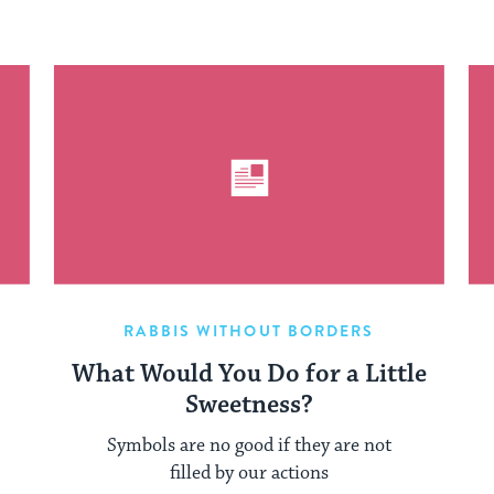
RABBIS WITHOUT BORDERS
What Would You Do for a Little
Sweetness?
Symbols are no good if they are not
filled by our actions