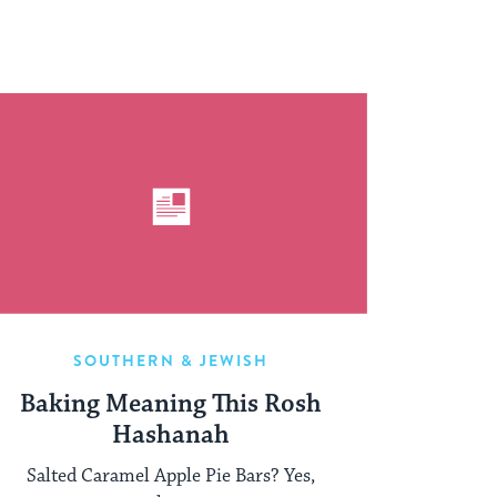
SOUTHERN & JEWISH
Baking Meaning This Rosh
Hashanah
Salted Caramel Apple Pie Bars? Yes,