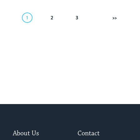
1
2
3
Next
About Us
Contact