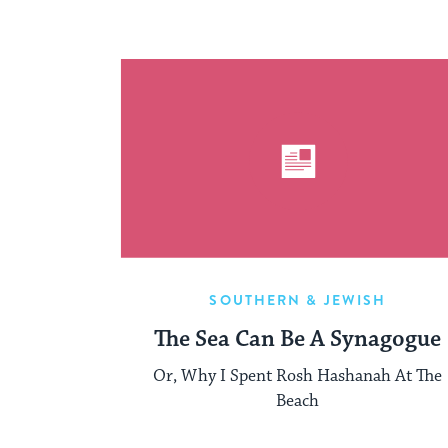
SOUTHERN & JEWISH
The Sea Can Be A Synagogue
Or, Why I Spent Rosh Hashanah At The
Beach