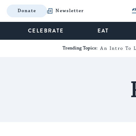
Donate
Newsletter
CELEBRATE
EAT
Trending Topics:
An Intro To L