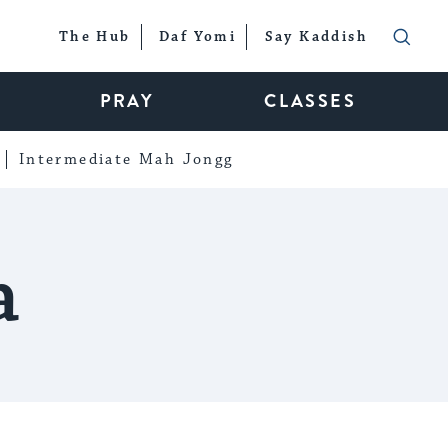
The Hub
Daf Yomi
Say Kaddish
PRAY
CLASSES
Intermediate Mah Jongg
a