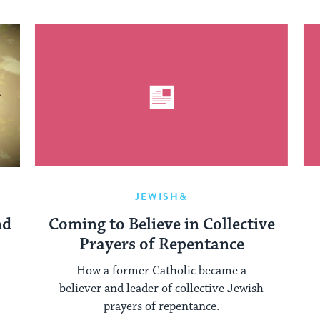
JEWISH&
nd
Coming to Believe in Collective
Prayers of Repentance
How a former Catholic became a
believer and leader of collective Jewish
prayers of repentance.