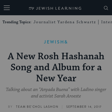
My Jewish Learning
Trending Topics:
Journalist Yardena Schwartz
Inte
JEWISH&
A New Rosh Hashanah
Song and Album for a
New Year
Talking about an “Anyada Buena” with Ladino singer
and activist Sarah Aroeste
|
BY
TEAM BE'CHOL LASHON
SEPTEMBER 14, 2017