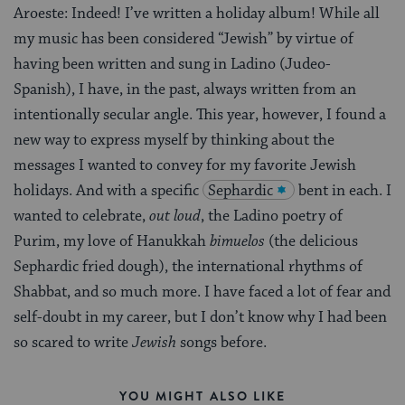
Aroeste: Indeed! I’ve written a holiday album! While all
my music has been considered “Jewish” by virtue of
having been written and sung in Ladino (Judeo-
Spanish), I have, in the past, always written from an
intentionally secular angle. This year, however, I found a
new way to express myself by thinking about the
messages I wanted to convey for my favorite Jewish
holidays. And with a specific
Sephardic
bent in each. I
wanted to celebrate,
out loud
, the Ladino poetry of
Purim, my love of Hanukkah
bimuelos
(the delicious
Sephardic fried dough), the international rhythms of
Shabbat, and so much more. I have faced a lot of fear and
self-doubt in my career, but I don’t know why I had been
so scared to write
Jewish
songs before.
YOU MIGHT ALSO LIKE