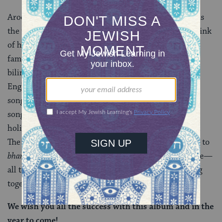
Aroeste: The word “together,” or
endjuntos
in Ladino, is
the theme that threads through the songs. When I think
of holidays, I think of spending time together with
family and friends. “Together” also represents the
bilingual aspect of the album, and the fact that the
English and Ladino are interwoven throughout the
songs. In a larger sense though, my hope is that these
songs will be included
together
with other traditional
holiday offerings people have come to know and love.
The music purposely ranges in styles from merengue, to
bhangra
, to French electro pop, to fiddle folk and more—
all to show that these sounds and tapestries all belong
together in the canon of Jewish sounds.
We wish you all the success with this album and in the
year to come!