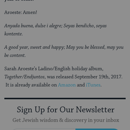
Aroeste: Amen!
Anyada buena,
dulse i alegre; Seyas bendicho
,
seyas
kontente.
A good year,
sweet and happy; May you be blessed,
may you
be content.
Sarah Aroeste’s Ladino/English holiday album,
Together/Endjuntos,
was released September 19th, 2017.
It is already available on
Amazon
and
iTunes
.
Sign Up for Our Newsletter
Get Jewish wisdom & discovery in your inbox