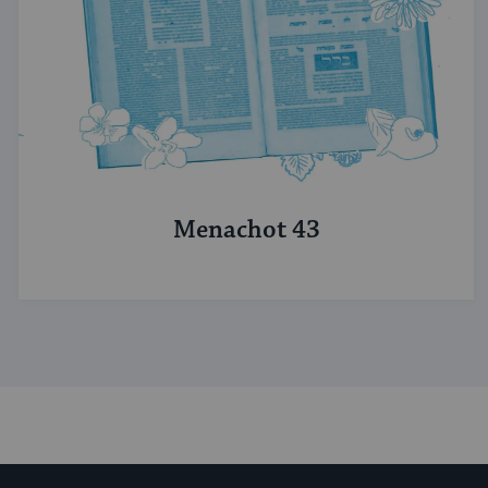
Menachot 43