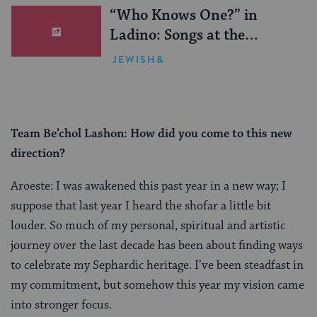
“Who Knows One?” in
Ladino: Songs at the
Sephardic Passover Seder
JEWISH&
Team Be’chol Lashon: How did you come to this new
direction?
Aroeste: I was awakened this past year in a new way; I
suppose that last year I heard the shofar a little bit
louder. So much of my personal, spiritual and artistic
journey over the last decade has been about finding ways
to celebrate my Sephardic heritage. I’ve been steadfast in
my commitment, but somehow this year my vision came
into stronger focus.