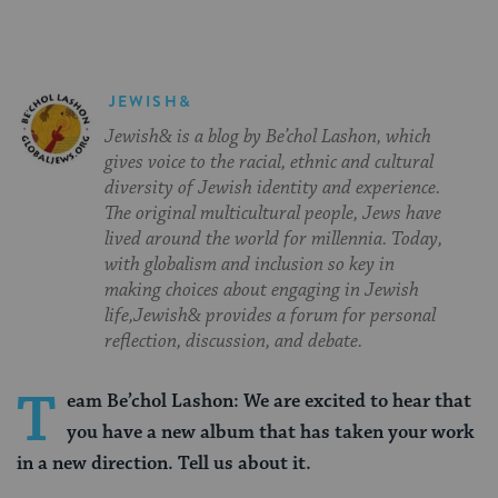
JEWISH&
Jewish& is a blog by Be’chol Lashon, which
gives voice to the racial, ethnic and cultural
diversity of Jewish identity and experience.
The original multicultural people, Jews have
lived around the world for millennia. Today,
with globalism and inclusion so key in
making choices about engaging in Jewish
life,Jewish& provides a forum for personal
reflection, discussion, and debate.
T
eam Be’chol Lashon: We are excited to hear that
you have a new album that has taken your work
in a new direction. Tell us about it.