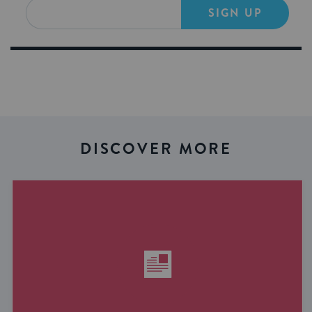
SIGN UP
DISCOVER MORE