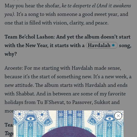
May you hear the shofar,
ke te desperte el
(And it awakens
you).
It’s a song to wish someone a good sweet year, and
one that is filled with vision, clarity, and peace.
Team Be’chol Lashon: And yet the album doesn’t start
with the New Year, it starts with a
Havdalah
song,
why?
Aroeste: For me starting with Havdalah made sense,
because it’s the start of something new. It’s a new week, a
new attitude. The album starts with Havdalah and ends
with Shabbat. And in between are some of my favorite
holidays from Tu B’Shevat, to Passover, Sukkot and
more.
Team Be’chol Lashon: What does the album title,
Together/Endjuntos
, mean to you?