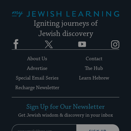
My Jewish Learning
Igniting journeys of
Jewish discovery
Facebook
Twitter
YouTube
Instagram
About Us
Contact
Advertise
The Hub
Special Email Series
Learn Hebrew
Recharge Newsletter
Sign Up for Our Newsletter
Get Jewish wisdom & discovery in your inbox