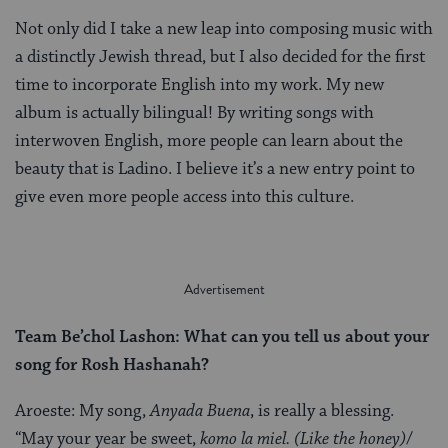
Not only did I take a new leap into composing music with
a distinctly Jewish thread, but I also decided for the first
time to incorporate English into my work. My new
album is actually bilingual! By writing songs with
interwoven English, more people can learn about the
beauty that is Ladino. I believe it’s a new entry point to
give even more people access into this culture.
Team Be’chol Lashon: What can you tell us about your
song for Rosh Hashanah?
Aroeste: My song,
Anyada Buena
, is really a blessing.
“May your year be sweet,
komo la miel.
(Like the honey)
/