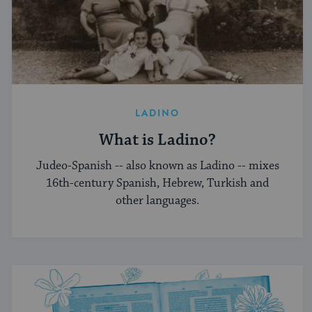
LADINO
What is Ladino?
Judeo-Spanish -- also known as Ladino -- mixes
16th-century Spanish, Hebrew, Turkish and
other languages.