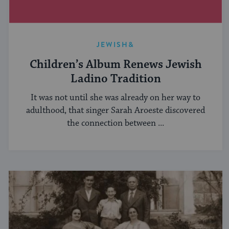
JEWISH&
Children’s Album Renews Jewish
Ladino Tradition
It was not until she was already on her way to
adulthood, that singer Sarah Aroeste discovered
the connection between ...