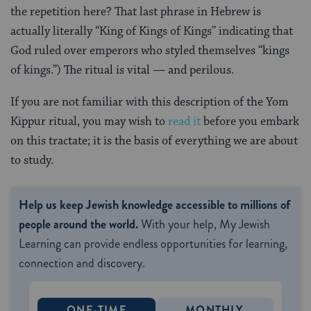
the repetition here? That last phrase in Hebrew is
actually literally “King of Kings of Kings” indicating that
God ruled over emperors who styled themselves “kings
of kings.”) The ritual is vital — and perilous.
If you are not familiar with this description of the Yom
Kippur ritual, you may wish to
read it
before you embark
on this tractate; it is the basis of everything we are about
to study.
Help us keep Jewish knowledge accessible to millions of
people around the world.
With your help, My Jewish
Learning can provide endless opportunities for learning,
connection and discovery.
ONE-TIME
MONTHLY