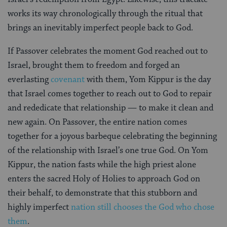
works its way chronologically through the ritual that
brings an inevitably imperfect people back to God.
If Passover celebrates the moment God reached out to
Israel, brought them to freedom and forged an
everlasting
covenant
with them, Yom Kippur is the day
that Israel comes together to reach out to God to repair
and rededicate that relationship — to make it clean and
new again. On Passover, the entire nation comes
together for a joyous barbeque celebrating the beginning
of the relationship with Israel’s one true God. On Yom
Kippur, the nation fasts while the high priest alone
enters the sacred Holy of Holies to approach God on
their behalf, to demonstrate that this stubborn and
highly imperfect
nation still chooses the God who chose
them
.