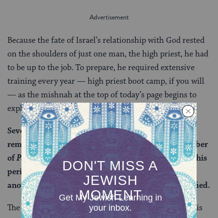
Because the fate of Israel’s relationship with God rested
on the shoulders of just one man, the high priest, he had
to be up to the job. To prepare, he required extensive
training every year — high priest boot camp, if you will
— as the mishnah at the top of today’s page begins to
explain:
Seven days prior to Yom Kippur, the sages would
remove the high priest from his house to the Chamber
of
Parhedrin
(a room in the Temple specifically for this
period of preparation). And they would designate
another priest in his stead lest he become disqualified.
The high priest is sequestered away to ensure that he is