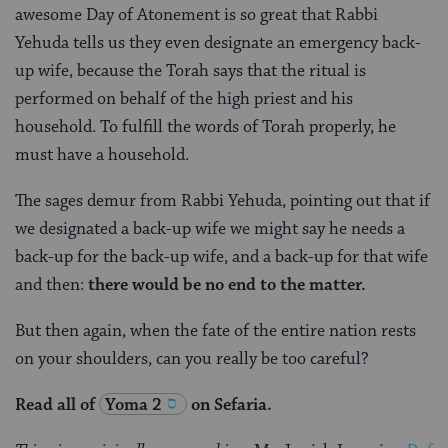
awesome Day of Atonement is so great that Rabbi
Yehuda tells us they even designate an emergency back-
up wife, because the Torah says that the ritual is
performed on behalf of the high priest and his
household. To fulfill the words of Torah properly, he
must have a household.
The sages demur from Rabbi Yehuda, pointing out that if
we designated a back-up wife we might say he needs a
back-up for the back-up wife, and a back-up for that wife
and then:
there would be no end to the matter.
But then again, when the fate of the entire nation rests
on your shoulders, can you really be too careful?
Read all of
Yoma 2
on Sefaria.