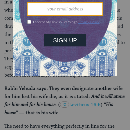
in a state of purity ahead of the Yom Kippur service,
when he carries the weight of the combined sins of the
community on his shoulders. In the Gemara, the rabbis
draw a parallel between this period of sequestration and
the isolation
Aaron
and his sons took upon themselves
in the wilderness when they, the first priests, prepared to
perform the sacrificial service for the very first time.
They also compare it to other periods of high priestly
sequestering: before the
ritual of the red heifer
and
before other holidays. Continuing in the mishnah:
Rabbi Yehuda says: They even designate another wife
for him lest his wife die, as it is stated:
And it will atone
for him and for his house
.
(
Leviticus 16:6
) “
His
house
” — that is his wife.
The need to have everything perfectly in line for the