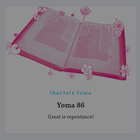
TRACTATE YOMA
Yoma 86
Great is repentance!