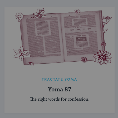
TRACTATE YOMA
Yoma 87
The right words for confession.