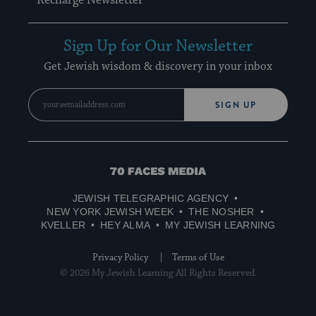
Recharge Newsletter
Sign Up for Our Newsletter
Get Jewish wisdom & discovery in your inbox
SIGN UP
70
Faces
JEWISH TELEGRAPHIC AGENCY
Media
NEW YORK JEWISH WEEK
THE NOSHER
KVELLER
HEY ALMA
MY JEWISH LEARNING
Privacy Policy
Terms of Use
© 2026 My Jewish Learning All Rights Reserved.