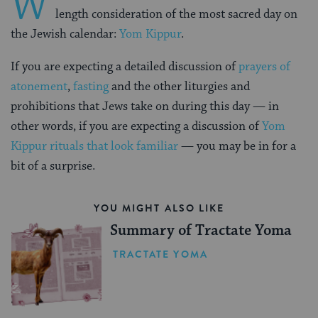
W
length consideration of the most sacred day on
the Jewish calendar:
Yom Kippur
.
If you are expecting a detailed discussion of
prayers of
atonement
,
fasting
and the other liturgies and
prohibitions that Jews take on during this day — in
other words, if you are expecting a discussion of
Yom
Kippur rituals that look familiar
— you may be in for a
bit of a surprise.
YOU MIGHT ALSO LIKE
Summary of Tractate Yoma
TRACTATE YOMA