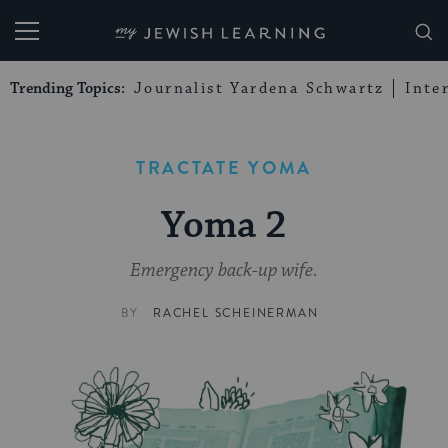
My Jewish Learning
Trending Topics:
Journalist Yardena Schwartz
Inte
TRACTATE YOMA
Yoma 2
Emergency back-up wife.
BY
RACHEL SCHEINERMAN