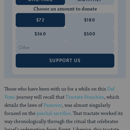
Choose an amount to donate
$72
$180
$360
$500
SUPPORT US
Those who have been with us for a while on this
Daf
Yomi
journey will recall that
Tractate Pesachim
, which
details the laws of
Passover
, was almost singularly
focused on the
paschal sacrifice
. That tractate worked its
way chronologically through the ritual that celebrates
Israel’s redemption from Egypt. Likewise, this tractate