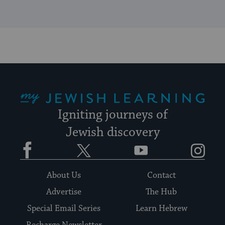
My Jewish Learning
Igniting journeys of
Jewish discovery
Facebook
Twitter
YouTube
Instagram
About Us
Contact
Advertise
The Hub
Special Email Series
Learn Hebrew