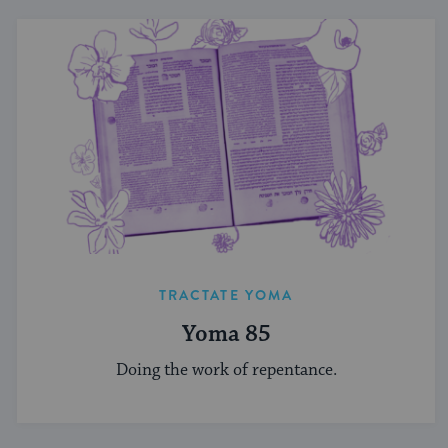
TRACTATE YOMA
Yoma 85
Doing the work of repentance.