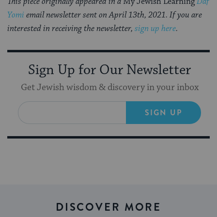
This piece originally appeared in a
My Jewish Learning
Daf
Yomi
email newsletter sent on April 13th, 2021. If you are
interested in receiving the newsletter,
sign up here
.
Sign Up for Our Newsletter
Get Jewish wisdom & discovery in your inbox
SIGN UP
DISCOVER MORE