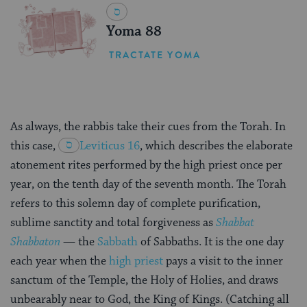
Yoma 88
TRACTATE YOMA
As always, the rabbis take their cues from the Torah. In
this case,
Leviticus 16
, which describes the elaborate
atonement rites performed by the high priest once per
year, on the tenth day of the seventh month. The Torah
refers to this solemn day of complete purification,
sublime sanctity and total forgiveness as
Shabbat
Shabbaton
— the
Sabbath
of Sabbaths. It is the one day
each year when the
high priest
pays a visit to the inner
sanctum of the Temple, the Holy of Holies, and draws
unbearably near to God, the King of Kings. (Catching all