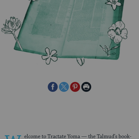
Share
Share
Share
Print
on
on
on
Page
Facebook
Twitter
Pinterest
elcome to Tractate Yoma — the Talmud’s book-