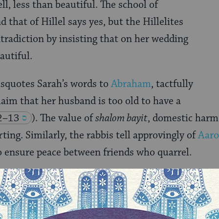
ell, less than beautiful. The school of
that of Hillel says yes, but the Hillelites
ntradiction by insisting that on her wedding
autiful.
isquotes Sarah’s words to
Abraham
, tactfully
laim that her husband is too old to have a
2–13
). The value of
shalom bayit
, domestic harm
ting. Similarly, the rabbis tell approvingly of
Aaro
o ensure peace between friends who quarrel.
the
midrash
, is truth. But peace and decency are al
derness and honesty in the mix is a not easy. In 
 maximize conflict, we might err on the side of mi