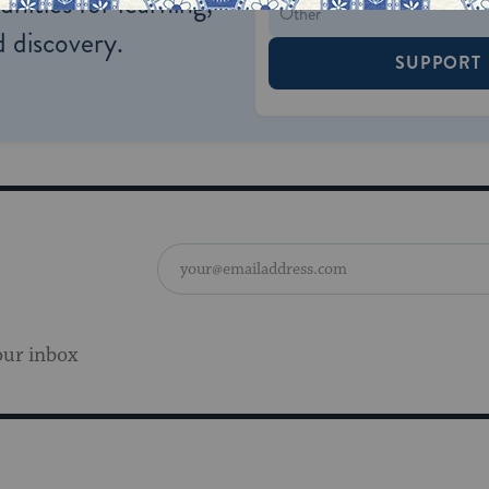
nities for learning,
 discovery.
SUPPORT
our inbox