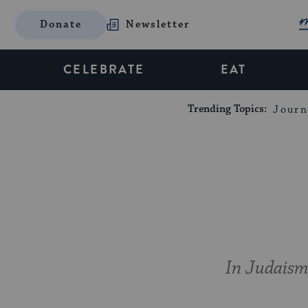
Donate
Newsletter
CELEBRATE
EAT
Trending Topics:
Journ
In Judaism,