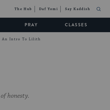
The Hub
Daf Yomi
Say Kaddish
PRAY
CLASSES
An Intro To Lilith
 of honesty.