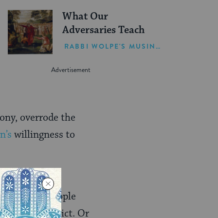
What Our
Adversaries Teach
RABBI WOLPE'S MUSINGS
ony, overrode the
n’s
willingness to
so high
a time when people
nimizing conflict. Or