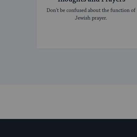
Don't be confused about the function of
Jewish prayer.