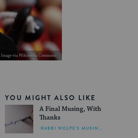
Image via Wikimedia Commons.
YOU MIGHT ALSO LIKE
A Final Musing, With
Thanks
RABBI WOLPE'S MUSINGS