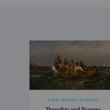
RABBI WOLPE'S MUSINGS
Thoughts and Prayers