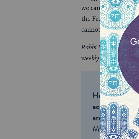
we can combine the a
the French artist who
cannot come. Lie to 
Rabbi David Wolpe’s m
weekly collection of re
Help us keep 
accessible to m
around the wor
My Jewish Lea