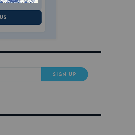
 US
SIGN UP