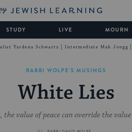
My Jewish Learning
STUDY
LIVE
MOURN
alist Yardena Schwartz
Intermediate Mah Jongg
RABBI WOLPE'S MUSINGS
White Lies
 the value of peace can override the value
BY
RABBI DAVID WOLPE