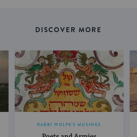
DISCOVER MORE
RABBI WOLPE'S MUSINGS
Poets and Armies