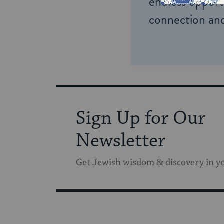
endless opportu
connection and
Sign Up for Our
Newsletter
Get Jewish wisdom & discovery in y