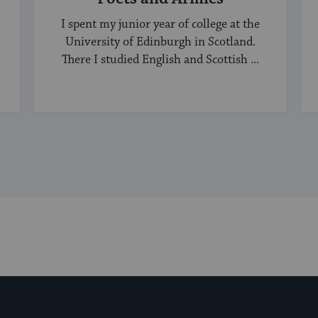
I spent my junior year of college at the
University of Edinburgh in Scotland.
There I studied English and Scottish ...