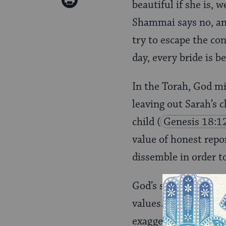
Print
beautiful if she is, w
Pinterest
Page
Shammai says no, and 
try to escape the co
day, every bride is be
In the Torah, God m
leaving out Sarah’s c
child
(
Genesis 18:1
value of honest repor
dissemble in order t
God’s seal, teaches 
values. Weighing ten
exaggerate events to