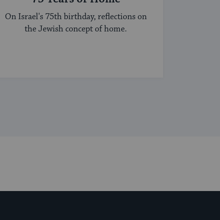
On Israel's 75th birthday, reflections on
the Jewish concept of home.