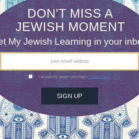
dvice of Hillel and Shammai, and follow the exam
, in declining a dinner invitation, sent a telegram
follow.”
usings are shared in My Jewish Learning’s Shabbat n
adings to refresh your soul.
Sign up to receive the news
ONE-TIME
Jewish knowledge
Choose an amount
illions of people
$72
ld.
With your help,
rning can provide
$360