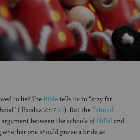
owed to lie? The
Bible
tells us to “stay far
ehood”
(
Exodus 23:7
). But the
Talmud
n argument between the schools of
Hillel
and
whether one should praise a bride as