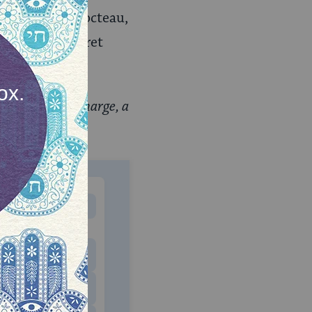
ple of Jean Cocteau,
 reading: “Regret
ewsletter, Recharge, a
letter.
MONTHLY
 to donate
$180
$500