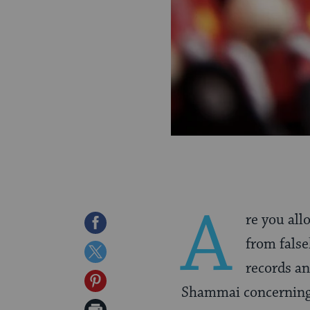
A
re you all
Share
from fals
on
Share
records a
Facebook
on
Share
Shammai concerning 
Twitter
on