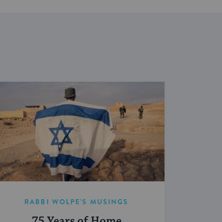
RABBI WOLPE'S MUSINGS
75 Years of Home