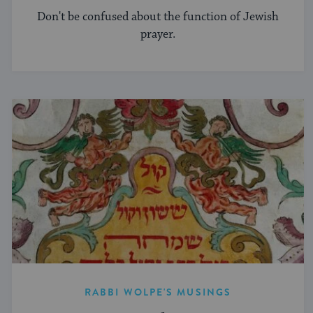
Don't be confused about the function of Jewish
prayer.
RABBI WOLPE'S MUSINGS