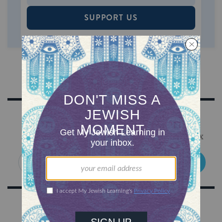
SUPPORT US
Sign Up for Our Newsletter
Get Jewish wisdom & discovery in your inbox
SIGN UP