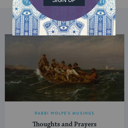
DISCOVER MORE
RABBI WOLPE'S MUSINGS
Thoughts and Prayers