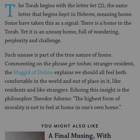
T
he Torah begins with the letter
bet
(ב‎), the same
letter that begins
bayit
in Hebrew, meaning home.
Some have taken this as a signal: There is a home in the
Torah. Yet it is an uneasy home, full of wandering,
perplexity and challenge.
Such unease is part of the true nature of home.
Commenting on the phrase
ger toshav,
stranger-resident,
the
Maggid of Dubno
explains we should all feel both
comfortable in the world and out of place in it, like
residents and like strangers. Echoing this insight is the
philosopher Theodor Adorno: “The highest form of
morality is not to feel at home in one’s own home.”
YOU MIGHT ALSO LIKE
A Final Musing, With