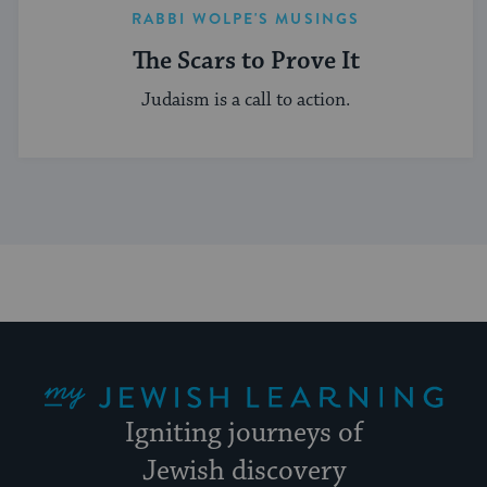
RABBI WOLPE'S MUSINGS
The Scars to Prove It
Judaism is a call to action.
My Jewish Learning
Igniting journeys of
Jewish discovery