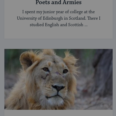
Poets and Armies
I spent my junior year of college at the
University of Edinburgh in Scotland. There I
studied English and Scottish ...