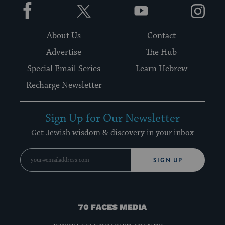
Facebook
Twitter
YouTube
Instagram
About Us
Contact
Advertise
The Hub
Special Email Series
Learn Hebrew
Recharge Newsletter
Sign Up for Our Newsletter
Get Jewish wisdom & discovery in your inbox
SIGN UP
70
Faces