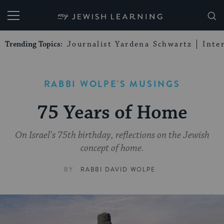
My Jewish Learning
Trending Topics:
Journalist Yardena Schwartz
Inte
RABBI WOLPE'S MUSINGS
75 Years of Home
On Israel's 75th birthday, reflections on the Jewish
concept of home.
BY
RABBI DAVID WOLPE