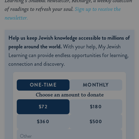
Learning’s Shabbat newsletter, Recharge, a weekly collection
of readings to refresh your soul.
Sign up to receive the
newsletter.
Help us keep Jewish knowledge accessible to millions of
people around the world.
With your help, My Jewish
Learning can provide endless opportunities for learning,
connection and discovery.
ONE-TIME
MONTHLY
Choose an amount to donate
$72
$180
$360
$500