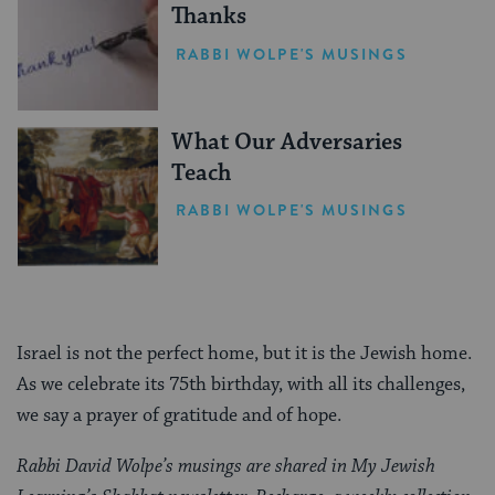
Thanks
RABBI WOLPE'S MUSINGS
What Our Adversaries
Teach
RABBI WOLPE'S MUSINGS
Israel is not the perfect home, but it is the Jewish home.
As we celebrate its 75th birthday, with all its challenges,
we say a prayer of gratitude and of hope.
Rabbi David Wolpe’s musings are shared in My Jewish