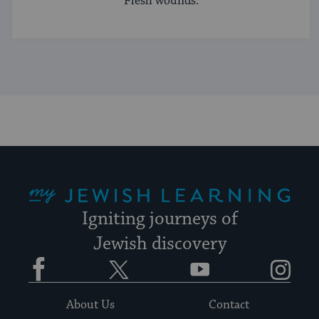
Flesh wounds.
My Jewish Learning
Igniting journeys of
Jewish discovery
Facebook
Twitter
YouTube
Instagram
About Us
Contact