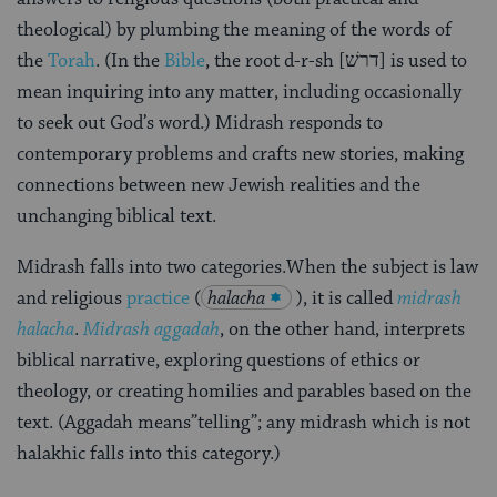
theological) by plumbing the meaning of the words of
the
Torah
. (In the
Bible
, the root d-r-sh [דרשׁ] is used to
mean inquiring into any matter, including occasionally
to seek out God’s word.) Midrash responds to
contemporary problems and crafts new stories, making
connections between new Jewish realities and the
unchanging biblical text.
Midrash falls into two categories.When the subject is law
and religious
practice
(
halacha
), it is called
midrash
halacha
.
Midrash aggadah
, on the other hand, interprets
biblical narrative, exploring questions of ethics or
theology, or creating homilies and parables based on the
text. (Aggadah means”telling”; any midrash which is not
halakhic falls into this category.)