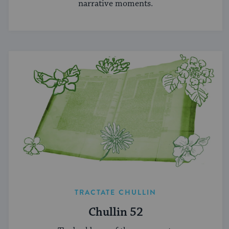
narrative moments.
TRACTATE CHULLIN
Chullin 52