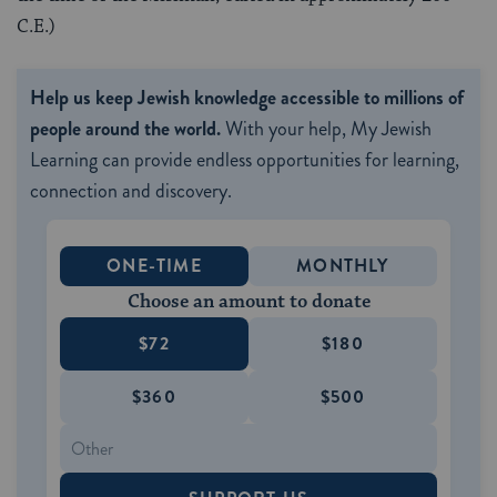
C.E.)
Help us keep Jewish knowledge accessible to millions of
people around the world.
With your help, My Jewish
Learning can provide endless opportunities for learning,
connection and discovery.
ONE-TIME
MONTHLY
Choose an amount to donate
$72
$180
$360
$500