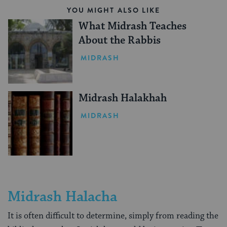
YOU MIGHT ALSO LIKE
What Midrash Teaches
About the Rabbis
MIDRASH
Midrash Halakhah
MIDRASH
Midrash Halacha
It is often difficult to determine, simply from reading the