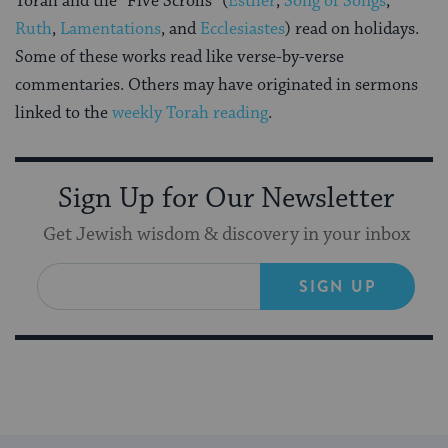
Torah and the “Five Scrolls” (
Esther
,
Song of Songs
,
Ruth
,
Lamentations
, and
Ecclesiastes
) read on holidays.
Some of these works read like verse-by-verse
commentaries. Others may have originated in sermons
linked to the
weekly Torah reading
.
Sign Up for Our Newsletter
Get Jewish wisdom & discovery in your inbox
SIGN UP