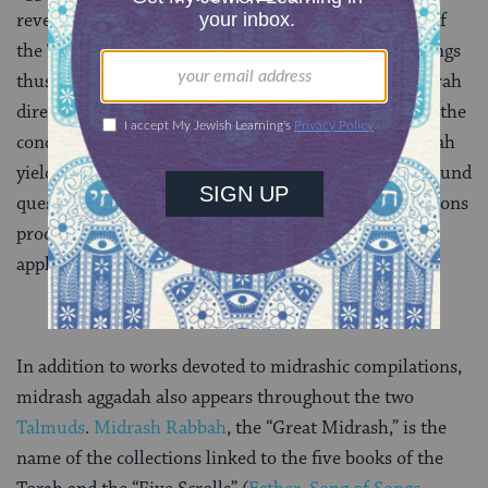
reverence and love for the wording of the fixed text of
the Torah, and theological creativity. Midrashic writings
thus often yield religious insights that have made Torah
directly applicable to later Jewish realities, especially the
concerns of its authors. Some of what midrash aggadah
yields is insight into the burning, sometimes time-bound
questions of those who wrote it. Still, the interpretations
produced often have more universal and timeless
application to our, or any, generation.
In addition to works devoted to midrashic compilations,
midrash aggadah also appears throughout the two
Talmuds
.
Midrash Rabbah
, the “Great Midrash,” is the
name of the collections linked to the five books of the