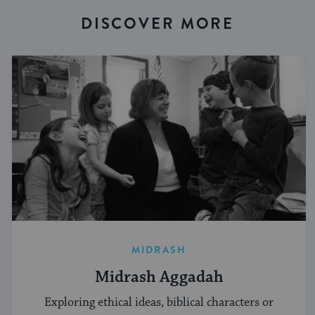
DISCOVER MORE
MIDRASH
Midrash Aggadah
Exploring ethical ideas, biblical characters or