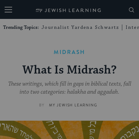
My Jewish Learning
Trending Topics:
Journalist Yardena Schwartz
Inte
MIDRASH
What Is Midrash?
These writings, which fill in gaps in biblical texts, fall
into two categories: halakha and aggadah.
BY
MY JEWISH LEARNING