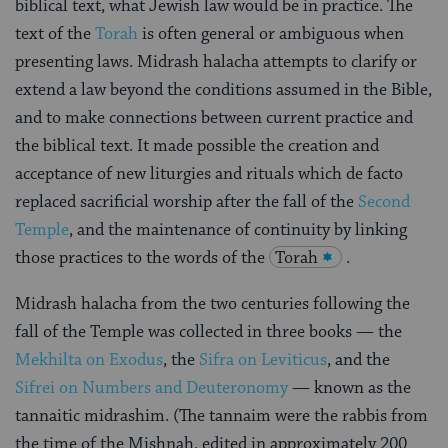
biblical text, what Jewish law would be in practice. The
text of the
Torah
is often general or ambiguous when
presenting laws. Midrash halacha attempts to clarify or
extend a law beyond the conditions assumed in the Bible,
and to make connections between current practice and
the biblical text. It made possible the creation and
acceptance of new liturgies and rituals which de facto
replaced sacrificial worship after the fall of the
Second
Temple
, and the maintenance of continuity by linking
those practices to the words of the
Torah
.
Midrash halacha from the two centuries following the
fall of the Temple was collected in three books — the
Mekhilta on Exodus
, the
Sifra on Leviticus
, and the
Sifrei on Numbers and Deuteronomy
— known as the
tannaitic midrashim. (The tannaim were the rabbis from
the time of the Mishnah, edited in approximately 200