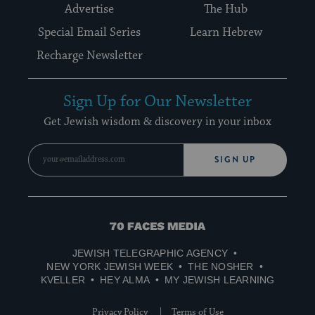
Advertise
The Hub
Special Email Series
Learn Hebrew
Recharge Newsletter
Sign Up for Our Newsletter
Get Jewish wisdom & discovery in your inbox
SIGN UP
70
Faces
JEWISH TELEGRAPHIC AGENCY
Media
NEW YORK JEWISH WEEK
THE NOSHER
KVELLER
HEY ALMA
MY JEWISH LEARNING
Privacy Policy
Terms of Use