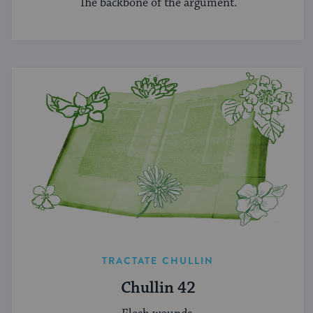
The backbone of the argument.
TRACTATE CHULLIN
Chullin 42