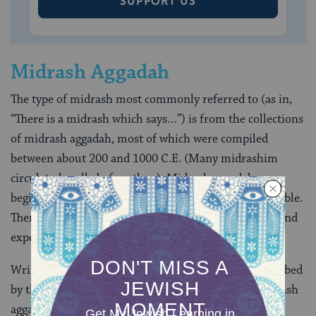
SUPPORT US
Midrash Aggadah
The type of midrash most commonly referred to (as in,
“There is a midrash which says…”) is from the collections
of midrash aggadah, most of which were compiled
between about 200 and 1000 C.E. (Many midrashim
circulated orally before then). Midrash aggadah may
begin its exploration with any word or verse in the Bible.
There are many different methods of interpretation and
exposition.
Written by rabbis both steeped in the Bible and absorbed
by the Jewish questions of their time, works of midrash
aggadah often occupy the meeting ground between