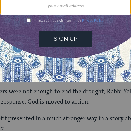
icient. More is needed. How much more? Well, in th
rain came.
ressed that he cannot do what Samuel the prophet 
used by the Gemara here (
chalash da’tei
) often ind
but also a reduced mental capacity that makes him
, scholar, and judge.
ers were not enough to end the drought, Rabbi Ye
n response, God is moved to action.
tif presented in a much stronger way in a story 
s: