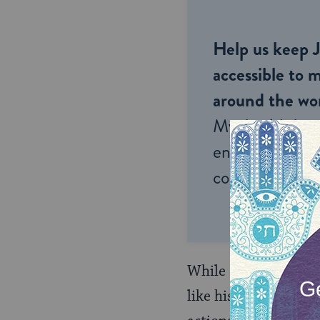
Help us keep 
accessible to m
around the wor
My Jewish Lea
endless opportu
connection and
While Rabbi Yehuda, 
like his grandfather