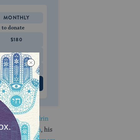
MONTHLY
 to donate
$180
$500
 US
d of
the Sanhedrin
in
the mishnah
, his