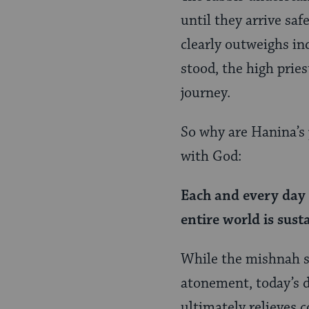
until they arrive sa
clearly outweighs in
stood, the high prie
journey.
So why are Hanina’s 
with God:
Each and every day 
entire world is sus
While the mishnah s
atonement, today’s da
ultimately relieves 