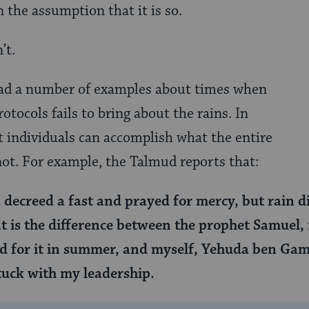
 the assumption that it is so.
’t.
ead a number of examples about times when
rotocols fails to bring about the rains. In
 individuals can accomplish what the entire
not. For example, the Talmud reports that:
decreed a fast and prayed for mercy, but rain d
 is the difference between the prophet Samuel, 
 for it in summer, and myself, Yehuda ben Gaml
stuck with my leadership.