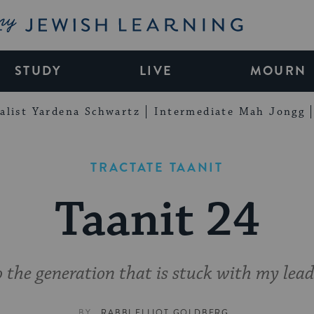
My Jewish Learning
STUDY
LIVE
MOURN
alist Yardena Schwartz
Intermediate Mah Jongg
TRACTATE TAANIT
Taanit 24
 the generation that is stuck with my lead
BY
RABBI ELLIOT GOLDBERG