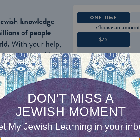
ONE-TIME
Jewish knowledge
Choose an amount
illions of people
$72
ld.
With your help,
rning can provide
$360
nities for learning,
 discovery.
SUPPORT
who rabbinic tradition tells us served as the hea
, Rabbi Yehuda HaNasi, follows the steps outlined 