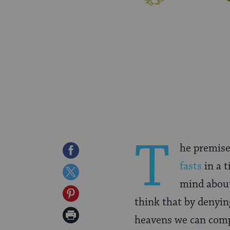
T
he premise 
Share
fasts
in a t
on
Share
mind about
Facebook
on
Share
think that by denyin
Twitter
on
Print
heavens we can compe
Pinterest