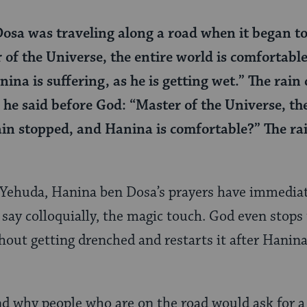
sa was traveling along a road when it began to
 of the Universe, the entire world is comfortabl
ina is suffering, as he is getting wet.” The rai
 he said before God: “Master of the Universe, the
rain stopped, and Hanina is comfortable?” The r
i Yehuda, Hanina ben Dosa’s prayers have immedia
 say colloquially, the magic touch. God even stops 
out getting drenched and restarts it after Hanina 
d why people who are on the road would ask for a 