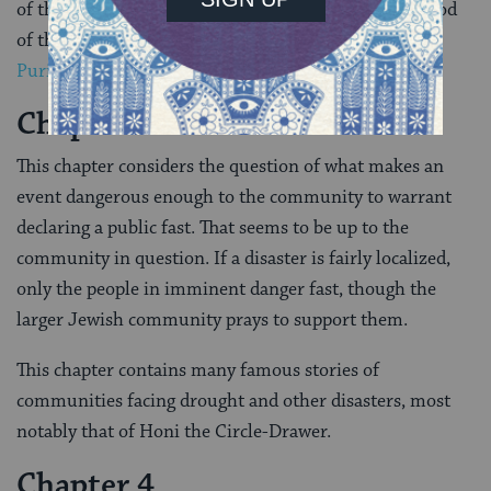
of them had already fallen by the wayside by the period
of the Gemara, with the exception of
Hanukkah
and
Purim
.
Chapter 3
This chapter considers the question of what makes an
event dangerous enough to the community to warrant
declaring a public fast. That seems to be up to the
community in question. If a disaster is fairly localized,
only the people in imminent danger fast, though the
larger Jewish community prays to support them.
This chapter contains many famous stories of
communities facing drought and other disasters, most
notably that of Honi the Circle-Drawer.
Chapter 4