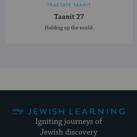
TRACTATE TAANIT
Taanit 27
Holding up the world.
My Jewish Learning
Igniting journeys of
Jewish discovery