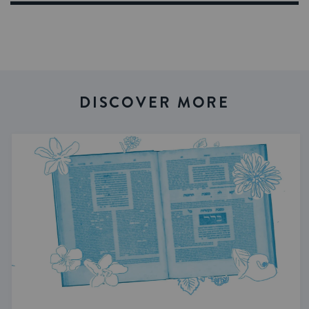
DISCOVER MORE