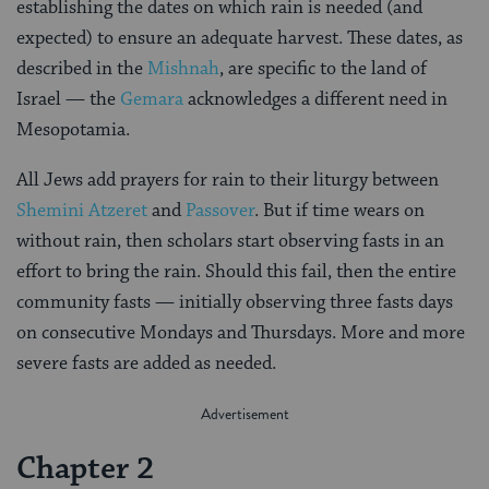
establishing the dates on which rain is needed (and
expected) to ensure an adequate harvest. These dates, as
described in the
Mishnah
, are specific to the land of
Israel — the
Gemara
acknowledges a different need in
Mesopotamia.
All Jews add prayers for rain to their liturgy between
Shemini Atzeret
and
Passover
. But if time wears on
without rain, then scholars start observing fasts in an
effort to bring the rain. Should this fail, then the entire
community fasts — initially observing three fasts days
on consecutive Mondays and Thursdays. More and more
severe fasts are added as needed.
Chapter 2