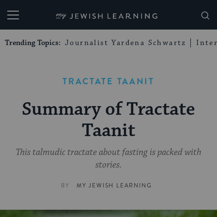
My Jewish Learning
Trending Topics:
Journalist Yardena Schwartz
Inte
TRACTATE TAANIT
Summary of Tractate
Taanit
This talmudic tractate about fasting is packed with
stories.
BY
MY JEWISH LEARNING