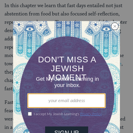
In this chapter we learn that fast days entailed not just
abstention from food but also focused self-reflection,
repentance and prayer. The opening pages of this chapter
describe many rituals that support fast days including
additional prayers and readings and public acts of
repentance. In extreme cases, other public displays of
mourning are evoked, such as bringing the ark into the
town square and covering it with ashes. In the
Temple
,
they would blow the
shofar
between blessings. The
chapter also deals with people who are exempt from
fasting.
Fast days are not supposed to overlap with days of
feasting and rejoicing. In ancient jewish times, there
were a great many of these happy occasions, as recorded
in a
Tannaitic-era
calendar called
Megillat Taanit
. Most