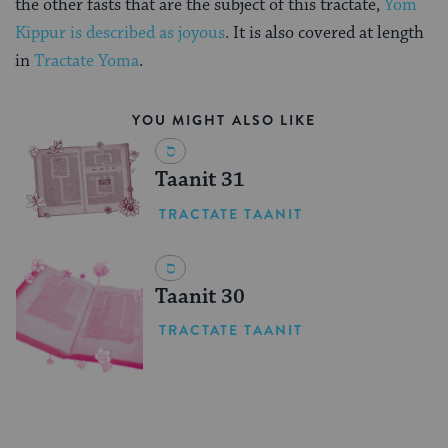
the other fasts that are the subject of this tractate,
Yom
Kippur is described as joyous
. It is also covered at length
in
Tractate Yoma
.
YOU MIGHT ALSO LIKE
Taanit 31
TRACTATE TAANIT
Taanit 30
TRACTATE TAANIT