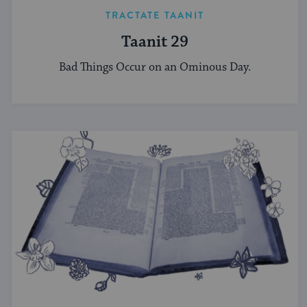
TRACTATE TAANIT
Taanit 29
Bad Things Occur on an Ominous Day.