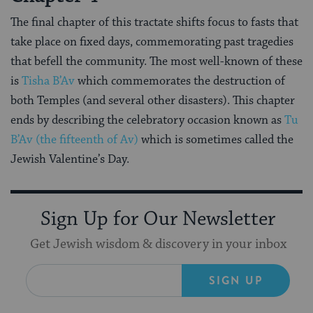
The final chapter of this tractate shifts focus to fasts that
take place on fixed days, commemorating past tragedies
that befell the community. The most well-known of these
is
Tisha B’Av
which commemorates the destruction of
both Temples (and several other disasters). This chapter
ends by describing the celebratory occasion known as
Tu
B’Av (the fifteenth of Av)
which is sometimes called the
Jewish Valentine’s Day.
Sign Up for Our Newsletter
Get Jewish wisdom & discovery in your inbox
SIGN UP