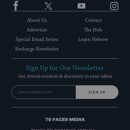
Facebook
Twitter
YouTube
Instagram
About Us
Contact
Advertise
The Hub
Special Email Series
Learn Hebrew
Recharge Newsletter
Sign Up for Our Newsletter
Get Jewish wisdom & discovery in your inbox
SIGN UP
70
Faces