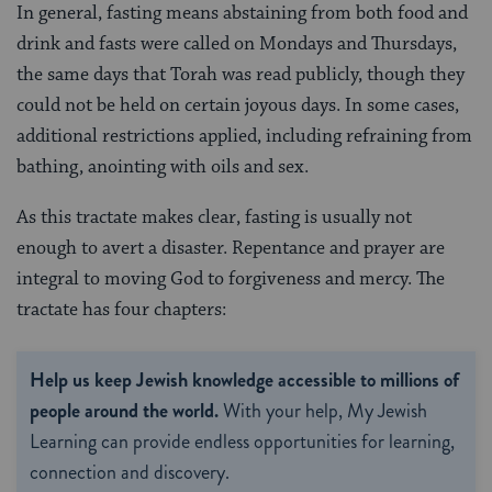
In general, fasting means abstaining from both food and
drink and fasts were called on Mondays and Thursdays,
the same days that Torah was read publicly, though they
could not be held on certain joyous days. In some cases,
additional restrictions applied, including refraining from
bathing, anointing with oils and sex.
As this tractate makes clear, fasting is usually not
enough to avert a disaster. Repentance and prayer are
integral to moving God to forgiveness and mercy. The
tractate has four chapters:
Help us keep Jewish knowledge accessible to millions of
people around the world.
With your help, My Jewish
Learning can provide endless opportunities for learning,
connection and discovery.