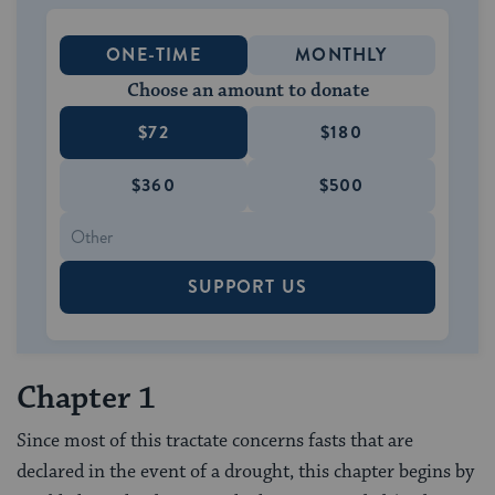
ONE-TIME
MONTHLY
Choose an amount to donate
$72
$180
$360
$500
SUPPORT US
Chapter 1
Since most of this tractate concerns fasts that are
declared in the event of a drought, this chapter begins by