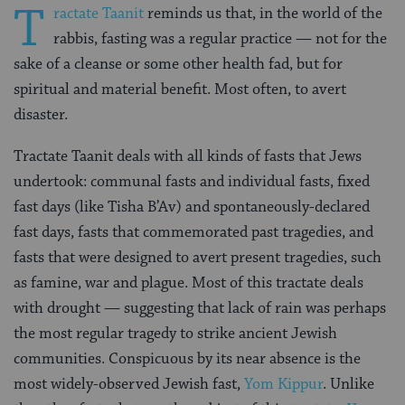
T
ractate Taanit
reminds us that, in the world of the
rabbis, fasting was a regular practice — not for the
sake of a cleanse or some other health fad, but for
spiritual and material benefit. Most often, to avert
disaster.
Tractate Taanit deals with all kinds of fasts that Jews
undertook: communal fasts and individual fasts, fixed
fast days (like Tisha B’Av) and spontaneously-declared
fast days, fasts that commemorated past tragedies, and
fasts that were designed to avert present tragedies, such
as famine, war and plague. Most of this tractate deals
with drought — suggesting that lack of rain was perhaps
the most regular tragedy to strike ancient Jewish
communities. Conspicuous by its near absence is the
most widely-observed Jewish fast,
Yom Kippur
. Unlike