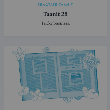
TRACTATE TAANIT
Taanit 28
Tricky business.