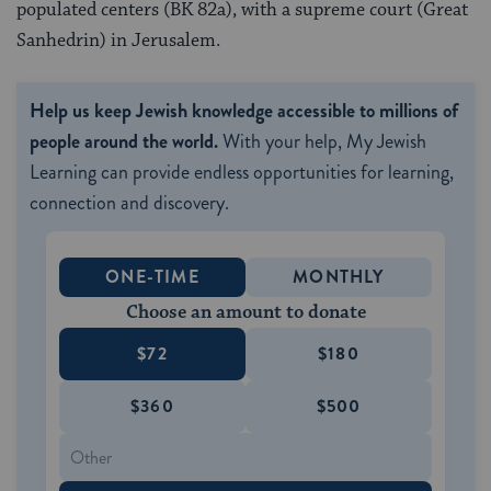
populated centers (BK 82a), with a supreme court (Great
Sanhedrin) in Jerusalem.
Help us keep Jewish knowledge accessible to millions of
people around the world.
With your help, My Jewish
Learning can provide endless opportunities for learning,
connection and discovery.
ONE-TIME
MONTHLY
Choose an amount to donate
$72
$180
$360
$500