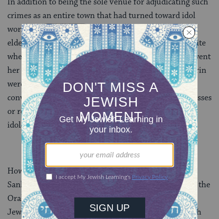
In addition to being the sole venue for adjudicating such
crimes as an entire town that had turned toward idol
worship
(
Sanh. 1:5
) and rebellious teaching by an
elder
(
Sanh. 11:2
), the Great Sanhedrin was the site
where a woman suspected of adultery (sotah) underwent
her ordeal
(
Sot. 1:4
). Judges of the Great Sanhedrin
were required to affirm the death penalty of persons
convicted of specific crimes (such as being false witnesses
or rebellious sons, or of enticing others to commit
idolatry) before they could be executed.
However, by far the most important role of the Great
Sanhedrin was its development and interpretation of the
Oral law, which became the binding authority on all
Jews. Any violation of its edicts was liable to the death