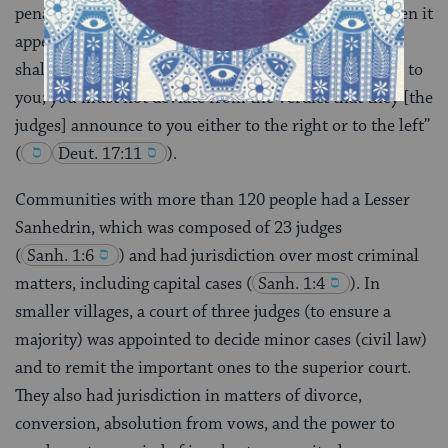
penalty
(
Deut. 17:12
). This was true even when it
appeared that the court may have been in error: “You
shall act in accordance with…the ruling handed down to
you; you must not deviate from the verdict that they [the
judges] announce to you either to the right or to the left”
(
Deut. 17:11
).
Communities with more than 120 people had a Lesser
Sanhedrin, which was composed of 23 judges
(
Sanh. 1:6
) and had jurisdiction over most criminal
matters, including capital cases
(
Sanh. 1:4
). In
smaller villages, a court of three judges (to ensure a
majority) was appointed to decide minor cases (civil law)
and to remit the important ones to the superior court.
They also had jurisdiction in matters of divorce,
conversion, absolution from vows, and the power to