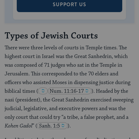
SUPPORT US
Types of Jewish Courts
There were three levels of courts in Temple times. The
highest court in Israel was the Great Sanhedrin, which
was composed of 71 judges who sat in the Temple in
Jerusalem. This corresponded to the 70 elders and
officers who assisted Moses in dispensing justice during
biblical times
(
Num. 11:16-17
). Headed by the
nasi (president), the Great Sanhedrin exercised sweeping
judicial, legislative, and executive powers and was the
only court that could try “a tribe, a false prophet, and a
Kohen Gadol
”
(
Sanh. 1:5
).