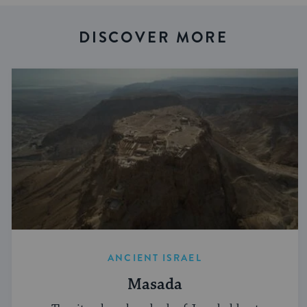
DISCOVER MORE
ANCIENT ISRAEL
Masada