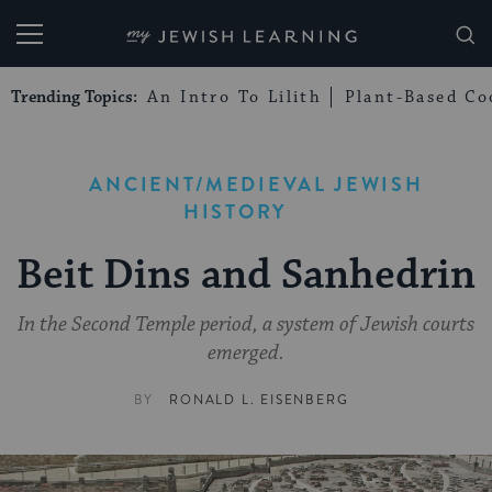
My Jewish Learning
Trending Topics:
An Intro To Lilith
Plant-Based Co
ANCIENT/MEDIEVAL JEWISH
HISTORY
Beit Dins and Sanhedrin
In the Second Temple period, a system of Jewish courts
emerged.
BY
RONALD L. EISENBERG