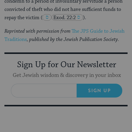
condemn to a period of involuntary servitude a person
convicted of theft who did not have sufficient funds to
repay the victim
(
Exod. 22:2
).
Reprinted with permission from
The JPS Guide to Jewish
Traditions
, published by the Jewish Publication Society.
Sign Up for Our Newsletter
Get Jewish wisdom & discovery in your inbox
SIGN UP