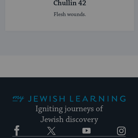
Chullin 42
Flesh wounds.
My Jewish Learning
Igniting journeys of
Jewish discovery
Facebook
Twitter
YouTube
Instagram