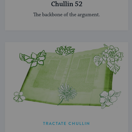
Chullin 52
The backbone of the argument.
TRACTATE CHULLIN