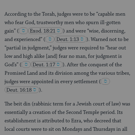
According to the Torah, judges were to be “capable men
who fear God, trustworthy men who spurn ill-gotten
gain”
(
Exod. 18:21
) and were “wise, discerning,
and experienced”
(
Deut. 1:13
). Warned not to be
“partial in judgment,” judges were required to “hear out
low and high alike [and] fear no man, for judgment is
God’s”
(
Deut. 1:17
). After the conquest of the
Promised Land and its division among the various tribes,
judges were appointed in every settlement
(
Deut. 16:18
).
The beit din (rabbinic term for a Jewish court of law) was
essentially a creation of the Second Temple period. Its
establishment is attributed to Ezra, who decreed that
local courts were to sit on Mondays and Thursdays in all