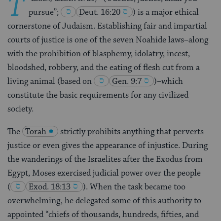
T
pursue”;
Deut. 16:20
) is a major ethical
cornerstone of Judaism. Establishing fair and impartial
courts of justice is one of the seven Noahide laws–along
with the prohibition of blasphemy, idolatry, incest,
bloodshed, robbery, and the eating of flesh cut from a
living animal (based on
Gen. 9:7
)–which
constitute the basic requirements for any civilized
society.
The
Torah
strictly prohibits anything that perverts
justice or even gives the appearance of injustice. During
the wanderings of the Israelites after the Exodus from
Egypt, Moses exercised judicial power over the people
(
Exod. 18:13
). When the task became too
overwhelming, he delegated some of this authority to
appointed “chiefs of thousands, hundreds, fifties, and