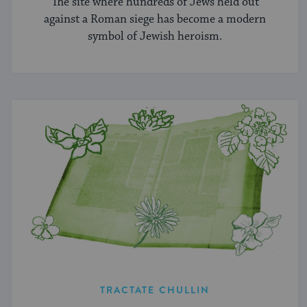
The site where hundreds of Jews held out
against a Roman siege has become a modern
symbol of Jewish heroism.
TRACTATE CHULLIN