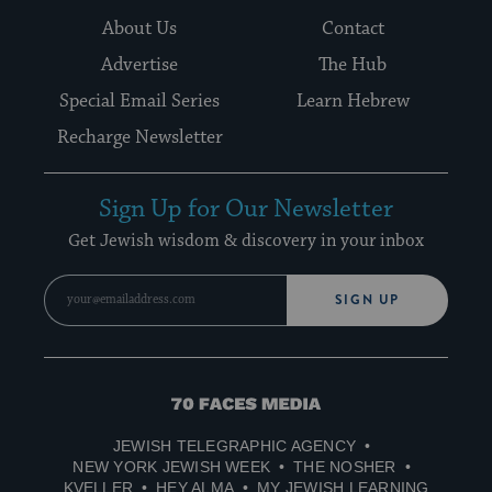
About Us
Contact
Advertise
The Hub
Special Email Series
Learn Hebrew
Recharge Newsletter
Sign Up for Our Newsletter
Get Jewish wisdom & discovery in your inbox
SIGN UP
70
Faces
JEWISH TELEGRAPHIC AGENCY
Media
NEW YORK JEWISH WEEK
THE NOSHER
KVELLER
HEY ALMA
MY JEWISH LEARNING