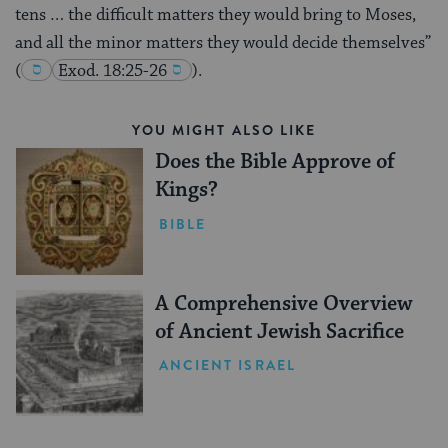
tens … the difficult matters they would bring to Moses,
and all the minor matters they would decide themselves”
(
Exod. 18:25-26
).
YOU MIGHT ALSO LIKE
Does the Bible Approve of
Kings?
BIBLE
A Comprehensive Overview
of Ancient Jewish Sacrifice
ANCIENT ISRAEL