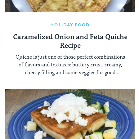
HOLIDAY FOOD
Caramelized Onion and Feta Quiche
Recipe
Quiche is just one of those perfect combinations
of flavors and textures: buttery crust, creamy,
cheesy filling and some veggies for good
measure.