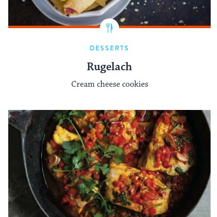
DESSERTS
Rugelach
Cream cheese cookies