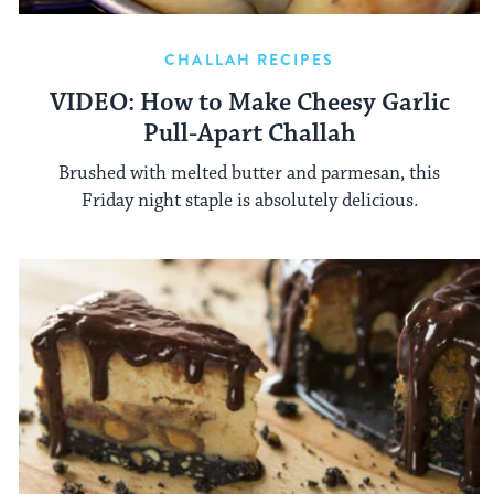
CHALLAH RECIPES
VIDEO: How to Make Cheesy Garlic
Pull-Apart Challah
Brushed with melted butter and parmesan, this
Friday night staple is absolutely delicious.