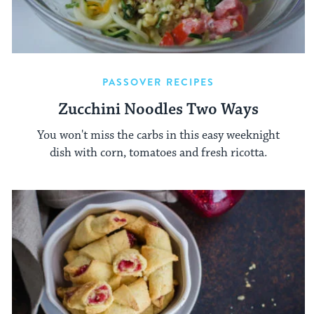
PASSOVER RECIPES
Zucchini Noodles Two Ways
You won't miss the carbs in this easy weeknight
dish with corn, tomatoes and fresh ricotta.