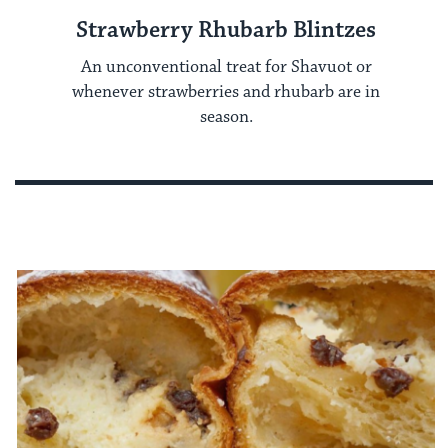
Strawberry Rhubarb Blintzes
An unconventional treat for Shavuot or
whenever strawberries and rhubarb are in
season.