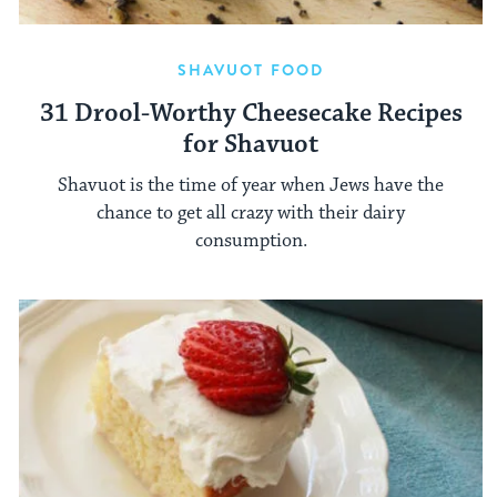
SHAVUOT FOOD
31 Drool-Worthy Cheesecake Recipes
for Shavuot
Shavuot is the time of year when Jews have the
chance to get all crazy with their dairy
consumption.