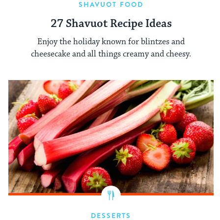
SHAVUOT FOOD
27 Shavuot Recipe Ideas
Enjoy the holiday known for blintzes and
cheesecake and all things creamy and cheesy.
DESSERTS