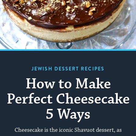
JEWISH DESSERT RECIPES
How to Make
Perfect Cheesecake
5 Ways
Cheesecake is the iconic Shavuot dessert, as