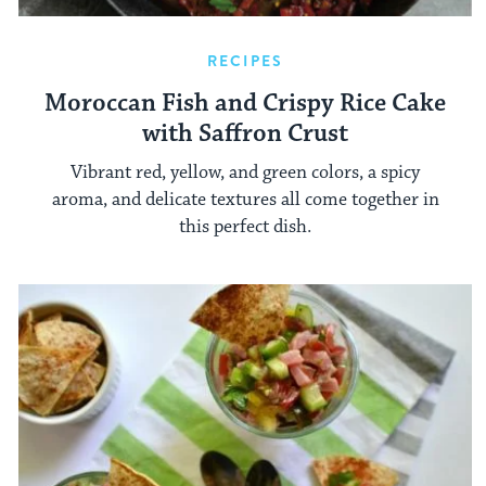
RECIPES
Moroccan Fish and Crispy Rice Cake
with Saffron Crust
Vibrant red, yellow, and green colors, a spicy
aroma, and delicate textures all come together in
this perfect dish.