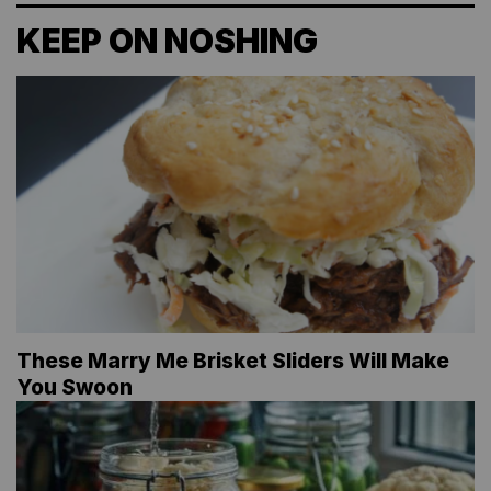
KEEP ON NOSHING
These Marry Me Brisket Sliders Will Make
You Swoon