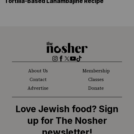
Tortilla-Based Lahambajine Recipe
The
Nosher
Instagram
Facebook
Twitter
YouTube
TikTok
About Us
Membership
Contact
Classes
Advertise
Donate
Love Jewish food? Sign
up for The Nosher
newsletter!