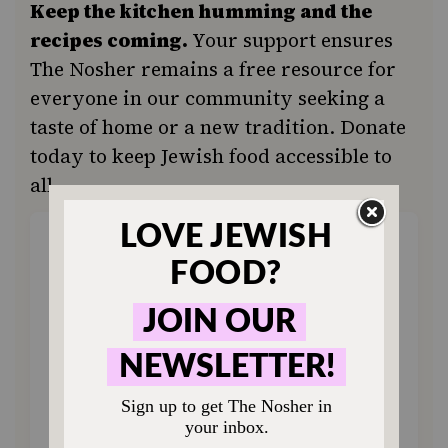
Keep the kitchen humming and the
recipes coming.
Your support ensures
The Nosher remains a free resource for
everyone in our community seeking a
taste of home or a new tradition. Donate
today to keep Jewish food accessible to
all.
ONE-TIME
MONTHLY
Choose an amount to donate
$72
$180
$360
$500