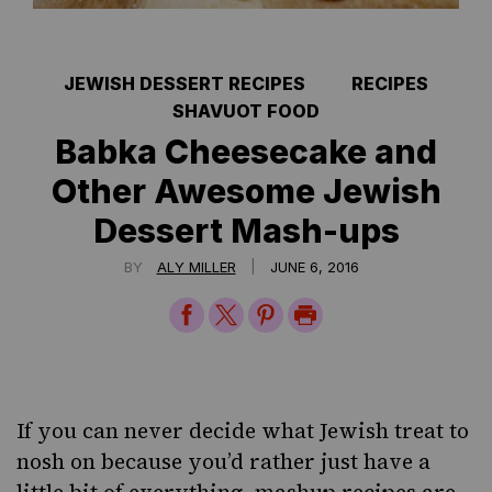
JEWISH DESSERT RECIPES
RECIPES
SHAVUOT FOOD
Babka Cheesecake and
Other Awesome Jewish
Dessert Mash-ups
|
BY
ALY MILLER
JUNE 6, 2016
Share
Share
Share
Print
on
on
on
Page
Facebook
Twitter
Pinterest
If you can never decide what Jewish treat to
nosh on because you’d rather just have a
little bit of everything, mashup recipes are