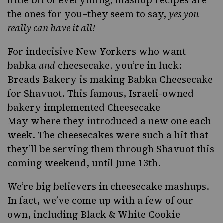
the ones for you–they seem to say,
yes you
really can have it all!
For indecisive New Yorkers who want
babka
and
cheesecake, you’re in luck:
Breads Bakery
is making Babka Cheesecake
for
Shavuot
. This famous, Israeli-owned
bakery implemented
Cheesecake
May
where they introduced a new one each
week. The cheesecakes were such a hit that
they’ll be serving them through Shavuot this
coming weekend, until June 13th.
We’re big believers in cheesecake mashups.
In fact, we’ve come up with a few of our
own, including
Black & White Cookie