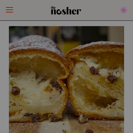
The Nosher