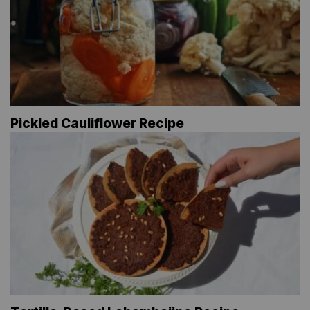
Pickled Cauliflower Recipe