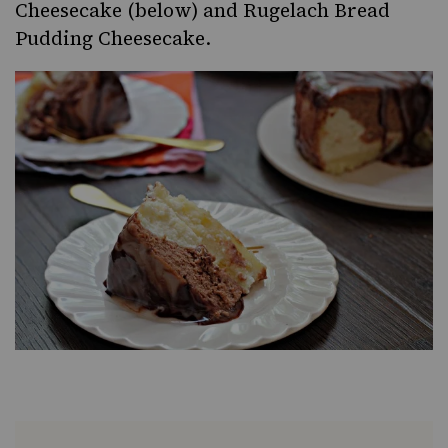
Cheesecake
(below) and
Rugelach Bread
Pudding Cheesecake
.