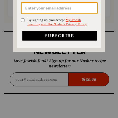
SUPPORT US
SIGN UP FOR OUR
NEWSLETTER
Love Jewish food? Sign up for our Nosher recipe
newsletter!
Sign Up