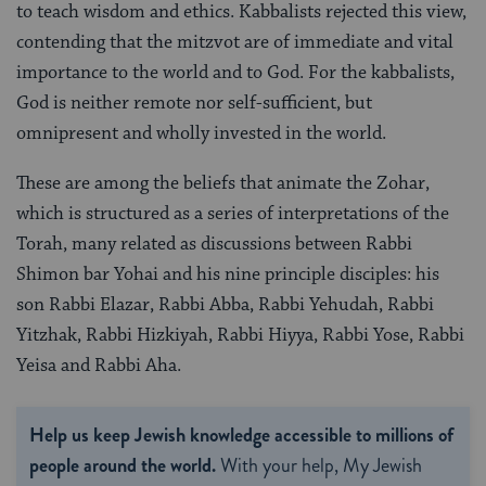
to teach wisdom and ethics. Kabbalists rejected this view,
contending that the mitzvot are of immediate and vital
importance to the world and to God. For the kabbalists,
God is neither remote nor self-sufficient, but
omnipresent and wholly invested in the world.
These are among the beliefs that animate the Zohar,
which is structured as a series of interpretations of the
Torah, many related as discussions between Rabbi
Shimon bar Yohai and his nine principle disciples: his
son Rabbi Elazar, Rabbi Abba, Rabbi Yehudah, Rabbi
Yitzhak, Rabbi Hizkiyah, Rabbi Hiyya, Rabbi Yose, Rabbi
Yeisa and Rabbi Aha.
Help us keep Jewish knowledge accessible to millions of
people around the world.
With your help, My Jewish