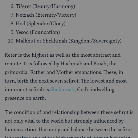
Tiferet (Beauty/Harmony)
Netzach (Eternity/Victory)
Hod (Splendor/Glory)
Yesod (Foundation)
Malkhut or Shekhinah (Kingdom/Sovereignty)
Keter is the highest as well as the most abstract and
remote. It is followed by Hochmah and Binah, the
primordial Father and Mother emanations. These, in
turn, birth the next seven sefirot. The lowest and most
imminent sefirah is
Shekhinah
, God’s indwelling
presence on earth.
The condition of and relationship between these sefirot is
not only vital to the world but strongly influenced by
human action. Harmony and balance between the sefirot