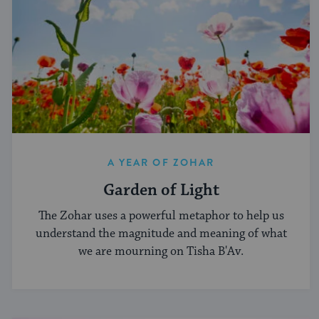
A YEAR OF ZOHAR
Garden of Light
The Zohar uses a powerful metaphor to help us
understand the magnitude and meaning of what
we are mourning on Tisha B'Av.