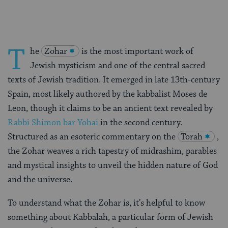
T
he
Zohar
is the most important work of
Jewish mysticism and one of the central sacred
texts of Jewish tradition. It emerged in late 13th-century
Spain, most likely authored by the kabbalist Moses de
Leon, though it claims to be an ancient text revealed by
Rabbi Shimon bar Yohai
in the second century.
Structured as an esoteric commentary on the
Torah
,
the Zohar weaves a rich tapestry of midrashim, parables
and mystical insights to unveil the hidden nature of God
and the universe.
To understand what the Zohar is, it’s helpful to know
something about Kabbalah, a particular form of Jewish