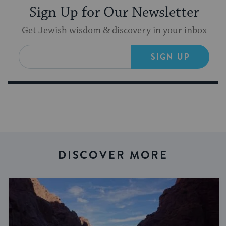
Sign Up for Our Newsletter
Get Jewish wisdom & discovery in your inbox
SIGN UP
DISCOVER MORE