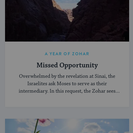
A YEAR OF ZOHAR
Missed Opportunity
Overwhelmed by the revelation at Sinai, the
Israelites ask Moses to serve as their
intermediary. In this request, the Zohar sees
weakness.