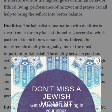
is therefore one of the highest goals of human behavior.
Ethical living, performance of mitzvot and prayer can all
help to bring the sefirot into better balance.
Dualities:
The kabbalistic fascination with dualities is
clear from a cursory look at the sefirot, several of which
partnered to birth new emanations. Indeed, the
male/female duality is arguably one of the most
important in Kabbalah. The duality between good and
evil also plays a significant role, with kabbalistic thought
making copious room not only for God’s goodness, but
also demonic forces of evil. Equally, the duality of exile
and return — both Israel’s exile from the promised land
and the exile of aspects of the divine from God itself —
pervades kabbalistic thought.
Interconnection of the Cosmos:
In kabbalistic thought,