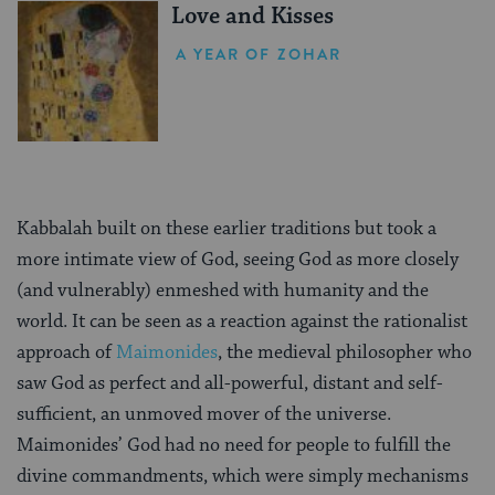
Love and Kisses
A YEAR OF ZOHAR
Kabbalah built on these earlier traditions but took a
more intimate view of God, seeing God as more closely
(and vulnerably) enmeshed with humanity and the
world. It can be seen as a reaction against the rationalist
approach of
Maimonides
, the medieval philosopher who
saw God as perfect and all-powerful, distant and self-
sufficient, an unmoved mover of the universe.
Maimonides’ God had no need for people to fulfill the
divine commandments, which were simply mechanisms