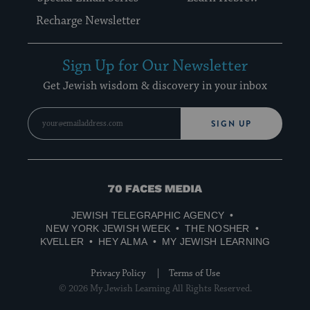
Recharge Newsletter
Sign Up for Our Newsletter
Get Jewish wisdom & discovery in your inbox
SIGN UP
70
Faces
JEWISH TELEGRAPHIC AGENCY
Media
NEW YORK JEWISH WEEK
THE NOSHER
KVELLER
HEY ALMA
MY JEWISH LEARNING
Privacy Policy
Terms of Use
© 2026 My Jewish Learning All Rights Reserved.