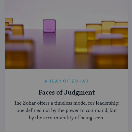
A YEAR OF ZOHAR
Faces of Judgment
The Zohar offers a timeless model for leadership:
one defined not by the power to command, but
by the accountability of being seen.