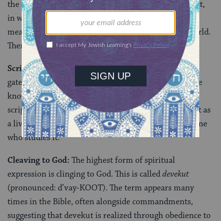
the entire world is interconnected and interdependent,
in ways both obvious and hidden. Every action has a
measurable affect and influence on the rest of the world.
Therefore, every action matters.
Scripture’s Layers:
For the kabbalists, Torah is the
gateway to limitless secrets of the universe if only one
knows how to discern its inner meanings. At times,
scripture is conceived as more than a sacred book, but as
a living presence that forms a relationship with the one
who studies it.
Cleaving to God:
The highest form of spiritual
expression is clinging to God. This is called
devekut
(pronounced: d’vay-KOOT). The term appears many
times in the Bible, often alongside commandments,
suggesting that devekut is realized through obedience to