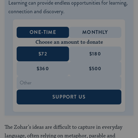
Learning can provide endless opportunities for learning,
connection and discovery.
ONE-TIME
MONTHLY
Choose an amount to donate
$72
$180
$360
$500
SUPPORT US
The Zohar’s ideas are difficult to capture in everyday
language, often relying on metaphor, parable and