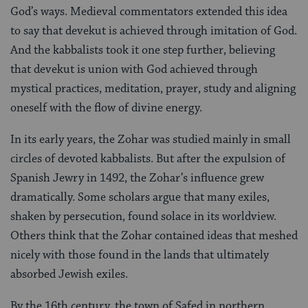
God’s ways. Medieval commentators extended this idea
to say that devekut is achieved through imitation of God.
And the kabbalists took it one step further, believing
that devekut is union with God achieved through
mystical practices, meditation, prayer, study and aligning
oneself with the flow of divine energy.
In its early years, the Zohar was studied mainly in small
circles of devoted kabbalists. But after the expulsion of
Spanish Jewry in 1492, the Zohar’s influence grew
dramatically. Some scholars argue that many exiles,
shaken by persecution, found solace in its worldview.
Others think that the Zohar contained ideas that meshed
nicely with those found in the lands that ultimately
absorbed Jewish exiles.
By the 16th century, the town of Safed in northern