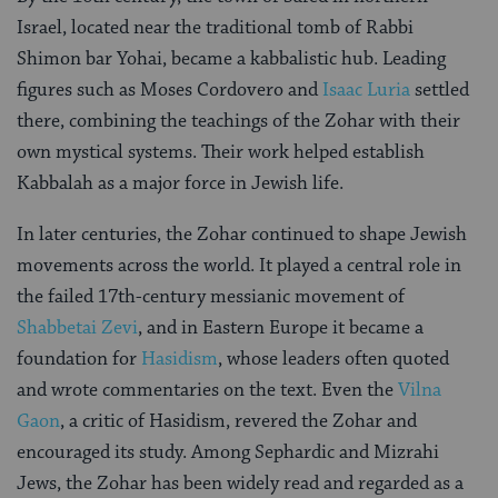
Israel, located near the traditional tomb of Rabbi
Shimon bar Yohai, became a kabbalistic hub. Leading
figures such as Moses Cordovero and
Isaac Luria
settled
there, combining the teachings of the Zohar with their
own mystical systems. Their work helped establish
Kabbalah as a major force in Jewish life.
In later centuries, the Zohar continued to shape Jewish
movements across the world. It played a central role in
the failed 17th-century messianic movement of
Shabbetai Zevi
, and in Eastern Europe it became a
foundation for
Hasidism
, whose leaders often quoted
and wrote commentaries on the text. Even the
Vilna
Gaon
, a critic of Hasidism, revered the Zohar and
encouraged its study. Among Sephardic and Mizrahi
Jews, the Zohar has been widely read and regarded as a