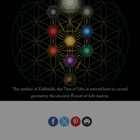
The symbol of Kabbalah, the Tree of Life, is nested here in sacred
geometry, the ancient Flower of Life matrix.
Share
Share
Share
Print
on
on
on
Page
Facebook
Twitter
Pinterest