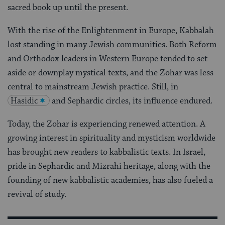
sacred book up until the present.
With the rise of the Enlightenment in Europe, Kabbalah
lost standing in many Jewish communities. Both Reform
and Orthodox leaders in Western Europe tended to set
aside or downplay mystical texts, and the Zohar was less
central to mainstream Jewish practice. Still, in
Hasidic
and Sephardic circles, its influence endured.
Today, the Zohar is experiencing renewed attention. A
growing interest in spirituality and mysticism worldwide
has brought new readers to kabbalistic texts. In Israel,
pride in Sephardic and Mizrahi heritage, along with the
founding of new kabbalistic academies, has also fueled a
revival of study.