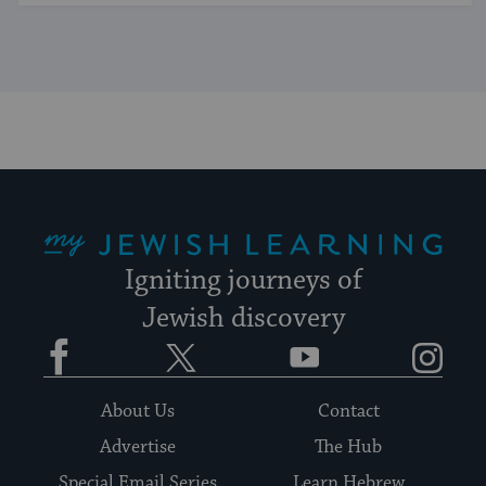
My Jewish Learning
Igniting journeys of
Jewish discovery
Facebook
Twitter
YouTube
Instagram
About Us
Contact
Advertise
The Hub
Special Email Series
Learn Hebrew