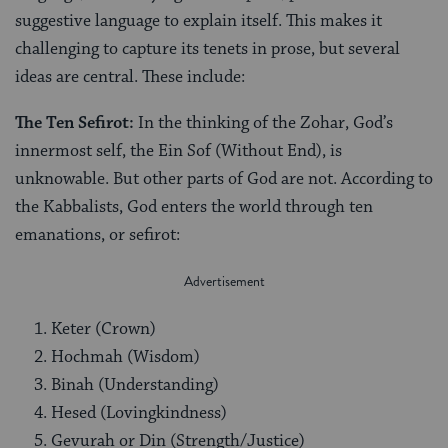
suggestive language to explain itself. This makes it
challenging to capture its tenets in prose, but several
ideas are central. These include:
The Ten Sefirot:
In the thinking of the Zohar, God’s
innermost self, the Ein Sof (Without End), is
unknowable. But other parts of God are not. According to
the Kabbalists, God enters the world through ten
emanations, or sefirot:
Keter (Crown)
Hochmah (Wisdom)
Binah (Understanding)
Hesed (Lovingkindness)
Gevurah or Din (Strength/Justice)