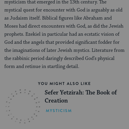
mysticism that emerged in the 13th century. The
mystical quest for encounter with God is arguably as old
as Judaism itself. Biblical figures like Abraham and
Moses had direct encounters with God, as did the Jewish
prophets. Ezekiel in particular had an ecstatic vision of
God and the angels that provided significant fodder for
the imaginations of later Jewish mystics. Literature from
the rabbinic period daringly described God’s physical
form and retinue in startling detail.
YOU MIGHT ALSO LIKE
Sefer Yetzirah: The Book of
Creation
MYSTICISM