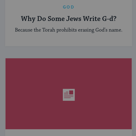
GOD
Why Do Some Jews Write G-d?
Because the Torah prohibits erasing God's name.