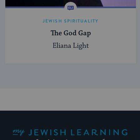
JEWISH SPIRITUALITY
The God Gap
Eliana Light
My Jewish Learning