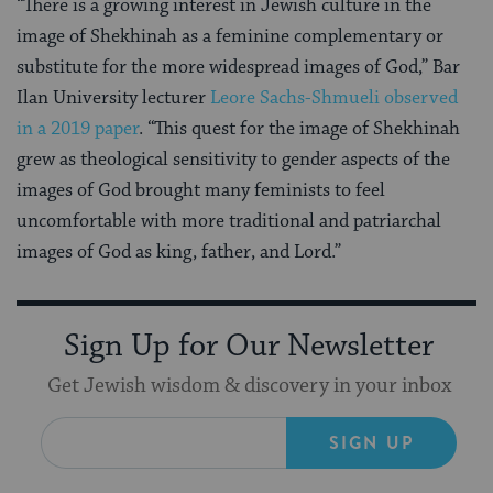
“There is a growing interest in Jewish culture in the
image of Shekhinah as a feminine complementary or
substitute for the more widespread images of God,” Bar
Ilan University lecturer
Leore Sachs-Shmueli observed
in a 2019 paper
. “This quest for the image of Shekhinah
grew as theological sensitivity to gender aspects of the
images of God brought many feminists to feel
uncomfortable with more traditional and patriarchal
images of God as king, father, and Lord.”
Sign Up for Our Newsletter
Get Jewish wisdom & discovery in your inbox
SIGN UP