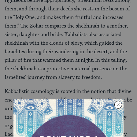
righteous behave appropriately, “shekhinah rests among
them, and through their deeds she rests in the bosom of
the Holy One, and makes them fruitful and increases
them.” The Zohar compares the shekhinah to a mother,
sister, daughter and bride. Kabbalists also associated
shekhinah with the clouds of glory, which guided the
Israelites during their wandering in the desert, and the
pillar of fire that warmed them at night. In this telling,
the shekhinah is a protective maternal presence on the
Israelites’ journey from slavery to freedom.
Kabbalistic cosmology is rooted in the notion that divine
energy has masculine and feminine polarities that can be
unified through human action. This idea is reflected in
the ten
sefirot
, the emanations or attributes of divinity
organized in the well-known image of the tree of life.
Each of the sefirot has a masculine or feminine quality