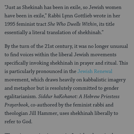
“Just as Shekinah has been in exile, so Jewish women
have been in exile,” Rabbi Lynn Gottlieb wrote in her
1995 feminist tract
She Who Dwells Within
, its title
essentially a literal translation of shekhinah.”
By the turn of the 21st century, it was no longer unusual
to find voices within the liberal Jewish movements
specifically invoking shekhinah in prayer and ritual. This
is particularly pronounced in the
Jewish Renewal
movement, which draws heavily on kabbalistic imagery
and metaphor but is resolutely committed to gender
egalitarianism.
Siddur haKohanot: A Hebrew Priestess
Prayerbook
, co-authored by the feminist rabbi and
theologian Jill Hammer, uses shekhinah liberally to
refer to God.