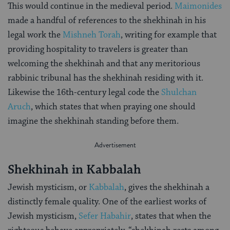
This would continue in the medieval period.
Maimonides
made a handful of references to the shekhinah in his
legal work the
Mishneh Torah
, writing for example that
providing hospitality to travelers is greater than
welcoming the shekhinah and that any meritorious
rabbinic tribunal has the shekhinah residing with it.
Likewise the 16th-century legal code the
Shulchan
Aruch
, which states that when praying one should
imagine the shekhinah standing before them.
Shekhinah in Kabbalah
Jewish mysticism, or
Kabbalah
, gives the shekhinah a
distinctly female quality. One of the earliest works of
Jewish mysticism,
Sefer Habahir
, states that when the