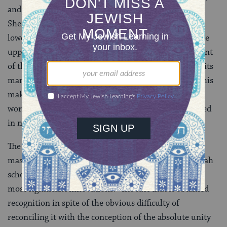
and a counterpart on the opposing side of the tree.
Shekhinah is associated with
malchut
(kingship), the
lowest of the sefirot and the intermediary between the
upper emanations and the material world, the recipient
of the divine energy flowing from above just prior to its
manifestation in physical reality. In some accounts, this
makes shekhinah the closest sefirah to the material
world and the part of divinity most readily experienced
in nature.
The idea of the shekhinah as the counterpart to the
masculine element of God is, according to the Kabbalah
scholar
Gershom Scholem
, one of Jewish mysticism’s
most significant innovations. “The fact that it obtained
recognition in spite of the obvious difficulty of
reconciling it with the conception of the absolute unity