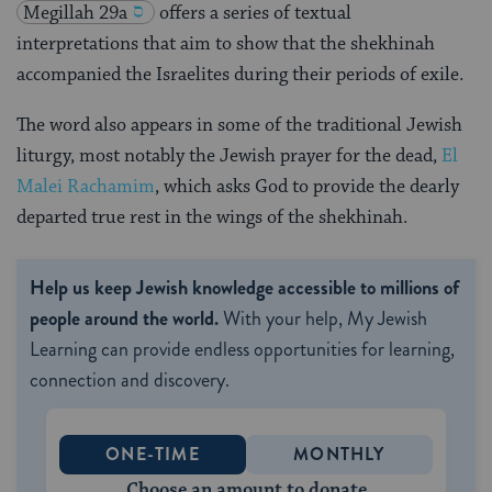
Megillah 29a
offers a series of textual
interpretations that aim to show that the shekhinah
accompanied the Israelites during their periods of exile.
The word also appears in some of the traditional Jewish
liturgy, most notably the Jewish prayer for the dead,
El
Malei Rachamim
, which asks God to provide the dearly
departed true rest in the wings of the shekhinah.
Help us keep Jewish knowledge accessible to millions of
people around the world.
With your help, My Jewish
Learning can provide endless opportunities for learning,
connection and discovery.
ONE-TIME
MONTHLY
Choose an amount to donate