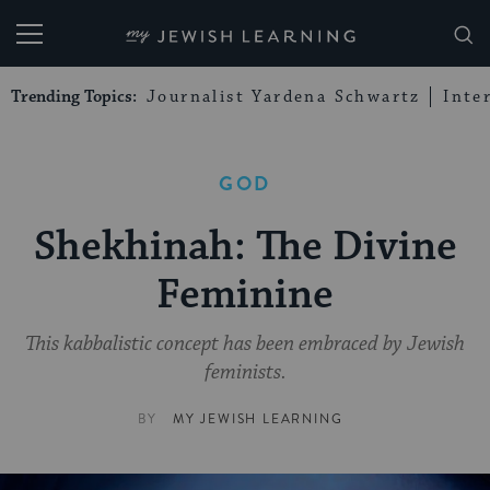
My Jewish Learning
Trending Topics:
Journalist Yardena Schwartz
Inte
GOD
Shekhinah: The Divine
Feminine
This kabbalistic concept has been embraced by Jewish
feminists.
BY
MY JEWISH LEARNING