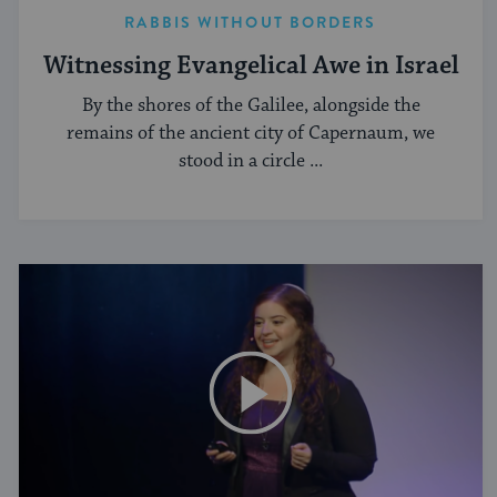
RABBIS WITHOUT BORDERS
Witnessing Evangelical Awe in Israel
By the shores of the Galilee, alongside the
remains of the ancient city of Capernaum, we
stood in a circle ...