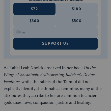
$72
$180
$360
$500
SUPPORT US
As Rabbi Leah Novick observed in her book
On the
Wings of Shekhinah: Rediscovering Judaism’s Divine
Feminine
, while the rabbis of the Talmud did not
explicitly identify shekhinah as feminine, many of the
attributes they ascribe to her are common to ancient
goddesses: love, compassion, justice and healing.