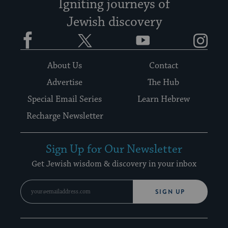
Igniting journeys of
Jewish discovery
Facebook
Twitter
YouTube
Instagram
About Us
Contact
Advertise
The Hub
Special Email Series
Learn Hebrew
Recharge Newsletter
Sign Up for Our Newsletter
Get Jewish wisdom & discovery in your inbox
SIGN UP