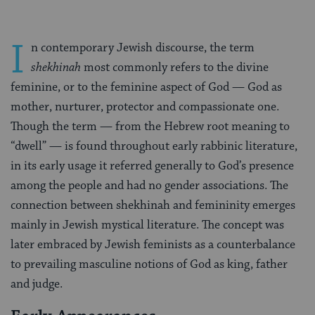
I
n contemporary Jewish discourse, the term
shekhinah
most commonly refers to the divine
feminine, or to the feminine aspect of God — God as
mother, nurturer, protector and compassionate one.
Though the term — from the Hebrew root meaning to
“dwell” — is found throughout early rabbinic literature,
in its early usage it referred generally to God’s presence
among the people and had no gender associations. The
connection between shekhinah and femininity emerges
mainly in Jewish mystical literature. The concept was
later embraced by Jewish feminists as a counterbalance
to prevailing masculine notions of God as king, father
and judge.