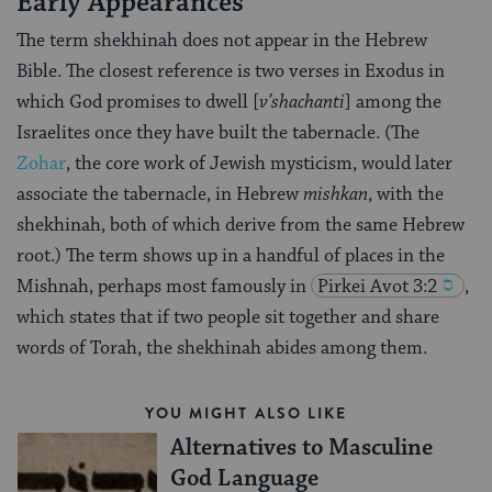
Early Appearances
The term shekhinah does not appear in the Hebrew
Bible. The closest reference is two verses in Exodus in
which God promises to dwell [
v’shachanti
] among the
Israelites once they have built the tabernacle. (The
Zohar
, the core work of Jewish mysticism, would later
associate the tabernacle, in Hebrew
mishkan
, with the
shekhinah, both of which derive from the same Hebrew
root.) The term shows up in a handful of places in the
Mishnah, perhaps most famously in
Pirkei
Avot 3:2
,
which states that if two people sit together and share
words of Torah, the shekhinah abides among them.
YOU MIGHT ALSO LIKE
Alternatives to Masculine
God Language