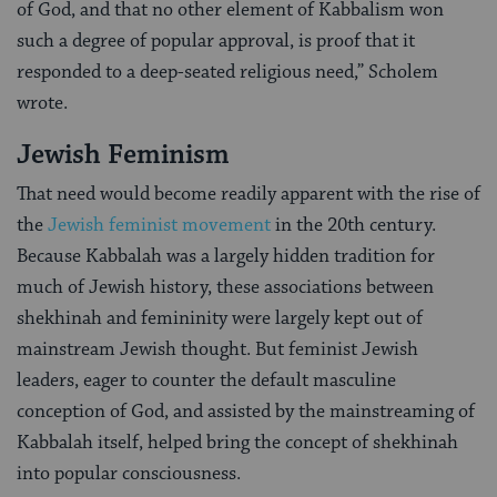
of God, and that no other element of Kabbalism won
such a degree of popular approval, is proof that it
responded to a deep-seated religious need,” Scholem
wrote.
Jewish Feminism
That need would become readily apparent with the rise of
the
Jewish feminist movement
in the 20th century.
Because Kabbalah was a largely hidden tradition for
much of Jewish history, these associations between
shekhinah and femininity were largely kept out of
mainstream Jewish thought. But feminist Jewish
leaders, eager to counter the default masculine
conception of God, and assisted by the mainstreaming of
Kabbalah itself, helped bring the concept of shekhinah
into popular consciousness.