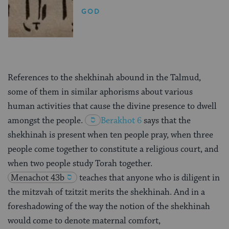
GOD
References to the shekhinah abound in the Talmud,
some of them in similar aphorisms about various
human activities that cause the divine presence to dwell
amongst the people.
Berakhot 6
says that the
shekhinah is present when ten people pray, when three
people come together to constitute a religious court, and
when two people study Torah together.
Menachot 43b
teaches that anyone who is diligent in
the mitzvah of tzitzit merits the shekhinah. And in a
foreshadowing of the way the notion of the shekhinah
would come to denote maternal comfort,