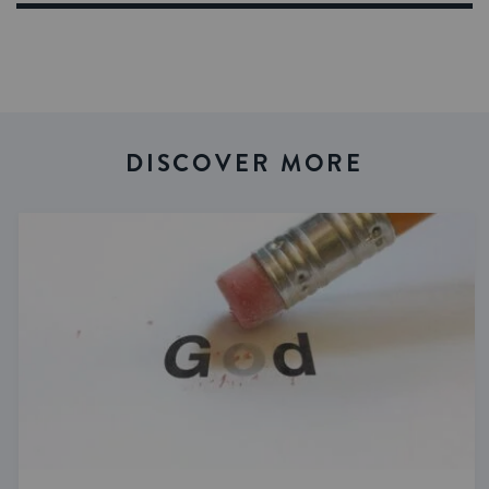
DISCOVER MORE