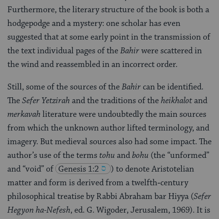
Furthermore, the literary structure of the book is both a
hodgepodge and a mystery: one scholar has even
suggested that at some early point in the transmission of
the text individual pages of the
Bahir
were scattered in
the wind and reassembled in an incorrect order.
Still, some of the sources of the
Bahir
can be identified.
The
Sefer Yetzirah
and the traditions of the
heikhalot
and
merkavah
literature were undoubtedly the main sources
from which the unknown author lifted terminology, and
imagery. But medieval sources also had some impact. The
author’s use of the terms
tohu
and
bohu
(the “unformed”
and “void” of
Genesis 1:2
) to denote Aristotelian
matter and form is derived from a twelfth‑century
philosophical treatise by Rabbi Abraham bar Hiyya (
Sefer
Hegyon ha-Nefesh
, ed. G. Wigoder, Jerusalem, 1969). It is