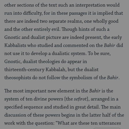
other sections of the text such an interpretation would
run into difficulty, for in these passages it is implied that
there are indeed two separate realms, one wholly good
and the other entirely evil. Though hints of such a
Gnostic and dualist picture are indeed present, the early
Kabbalists who studied and commented on the
Bahir
did
not use it to develop a dualistic system. To be sure,
Gnostic, dualist theologies do appear in
thirteenth‑century Kabbalah, but the dualist
theosophists do not follow the symbolism of the
Bahir
.
The most important new element in the
Bahir
is the
system of ten divine powers [the
sefirot
], arranged in a
specified sequence and studied in great detail. The main
discussion of these powers begins in the latter half of the
work with the question: “What are these ten utterances