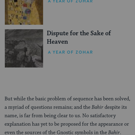
A YEAR OF ZOHAR
Dispute for the Sake of
Heaven
A YEAR OF ZOHAR
But while the basic problem of sequence has been solved,
a myriad of questions remains; and the
Bahir
despite its
name, is far from being clear to us. No satisfactory
explanation has yet to be proposed for the appearance or
even the sources of the Gnostic symbols in the
Bahir
.