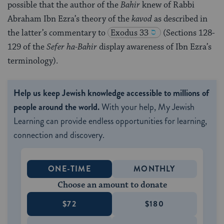
possible that the author of the
Bahir
knew of Rabbi
Abraham Ibn Ezra’s theory of the
kavod
as described in
the latter’s commentary to
Exodus 33
(Sections 128-
129 of the
Sefer ha-Bahir
display awareness of Ibn Ezra’s
terminology).
Help us keep Jewish knowledge accessible to millions of
people around the world.
With your help, My Jewish
Learning can provide endless opportunities for learning,
connection and discovery.
ONE-TIME
MONTHLY
Choose an amount to donate
$72
$180