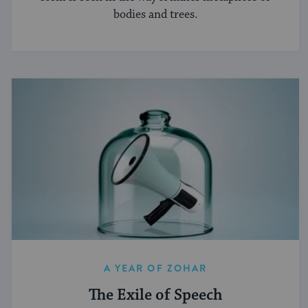
bodies and trees.
A YEAR OF ZOHAR
The Exile of Speech