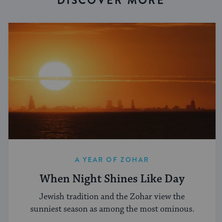
DISCOVER MORE
A YEAR OF ZOHAR
When Night Shines Like Day
Jewish tradition and the Zohar view the
sunniest season as among the most ominous.