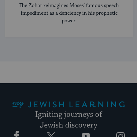
The Zohar reimagines Moses' famous speech
impediment as a deficiency in his prophetic
power.
My Jewish Learning
Igniting journeys of
Jewish discovery
Facebook
Twitter
YouTube
Instagram