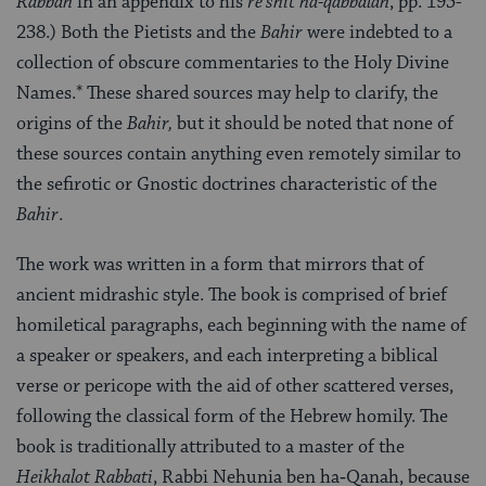
Rabbah
in an appendix to his
re’shit ha-qabbalah
, pp. 195-
238.) Both the Pietists and the
Bahir
were indebted to a
collection of obscure commentaries to the Holy Divine
Names.* These shared sources may help to clarify, the
origins of the
Bahir,
but it should be noted that none of
these sources contain anything even remotely similar to
the sefirotic or Gnostic doctrines characteristic of the
Bahir
.
The work was written in a form that mirrors that of
ancient midrashic style. The book is comprised of brief
homiletical para­graphs, each beginning with the name of
a speaker or speakers, and each interpreting a biblical
verse or pericope with the aid of other scattered verses,
following the classical form of the Hebrew homily. The
book is traditionally attributed to a master of the
Heikhalot Rabbati
, Rabbi Nehunia ben ha‑Qanah, because