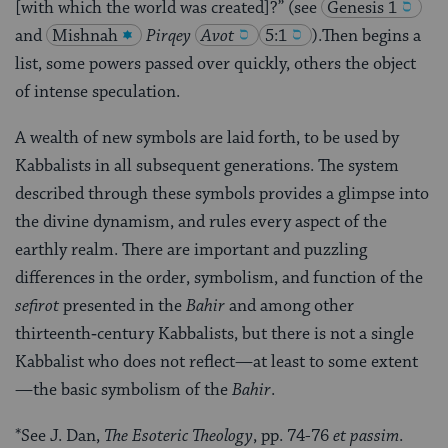
[with which the world was created]?” (see
Genesis 1
and
Mishnah
Pirqey
Avot
5:1
)
.Then begins a
list, some powers passed over quickly, others the object
of intense speculation.
A wealth of new symbols are laid forth, to be used by
Kabbalists in all subsequent generations. The system
described through these symbols provides a glimpse into
the divine dynamism, and rules every aspect of the
earthly realm. There are important and puzzling
differences in the order, symbolism, and function of the
sefirot
presented in the
Bahir
and among other
thirteenth‑century Kabbalists, but there is not a single
Kabbalist who does not reflect—at least to some extent
—the basic symbolism of the
Bahir
.
*See J. Dan,
The Esoteric Theology
, pp. 74-76
et passim
.