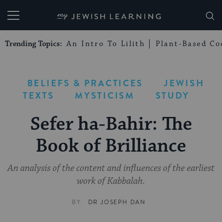
My Jewish Learning
Trending Topics:
An Intro To Lilith
Plant-Based Co
BELIEFS & PRACTICES
JEWISH
TEXTS
MYSTICISM
STUDY
Sefer ha-Bahir: The
Book of Brilliance
An analysis of the content and influences of the earliest
work of Kabbalah.
BY
DR JOSEPH DAN