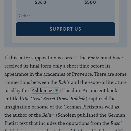
$360
$500
SUPPORT US
If this latter supposition is correct, the
Bahir
must have
received its final form only a short time before its
appearance in the academies of Provence. There are some
connections between the
Bahir
and the esoteric literature
used by the
Ashkenazi
Hasidim. An ancient book
entitled
The Great Secret
(
Raza’ Rabbah
) captured the
imagination of some of the German Pietists as well as
the author of the
Bahir
. (Scholem published the German
Pietist text that includes the quotations from the
Raza’