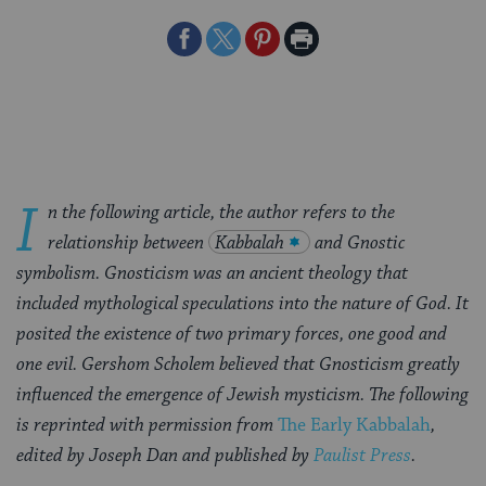
Share
Share
Share
Print
on
on
on
Page
Facebook
Twitter
Pinterest
I
n the following article, the author refers to the
relationship between
Kabbalah
and Gnostic
symbolism. Gnosticism was an ancient theology that
included mythological speculations into the nature of God. It
posited the existence of two primary forces, one good and
one evil. Gershom Scholem believed that Gnosticism greatly
influenced the emergence of Jewish mysticism. The following
is reprinted with permission from
The Early Kabbalah
,
edited by Joseph Dan and published by
Paulist Press
.