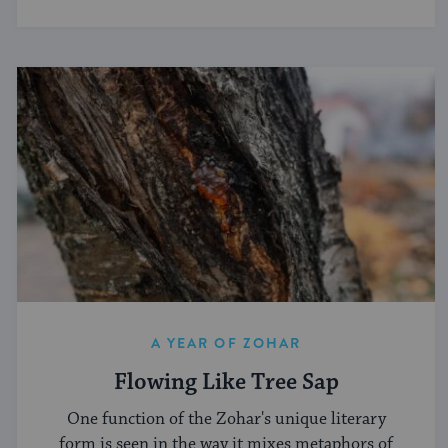
A YEAR OF ZOHAR
Flowing Like Tree Sap
One function of the Zohar's unique literary
form is seen in the way it mixes metaphors of