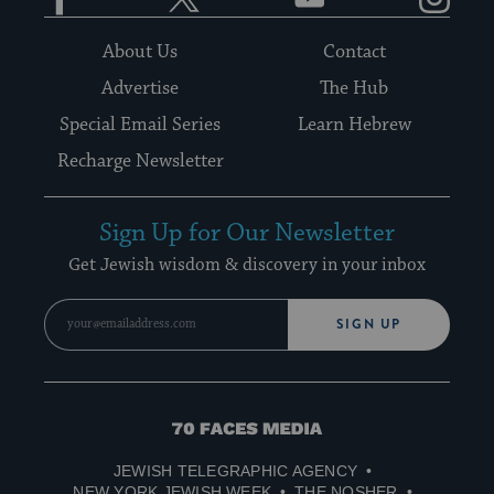
About Us
Contact
Advertise
The Hub
Special Email Series
Learn Hebrew
Recharge Newsletter
Sign Up for Our Newsletter
Get Jewish wisdom & discovery in your inbox
SIGN UP
70
Faces
JEWISH TELEGRAPHIC AGENCY
Media
NEW YORK JEWISH WEEK
THE NOSHER