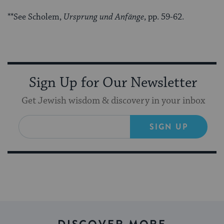
**See Scholem,
Ursprung und Anfänge
, pp. 59-62.
Sign Up for Our Newsletter
Get Jewish wisdom & discovery in your inbox
SIGN UP