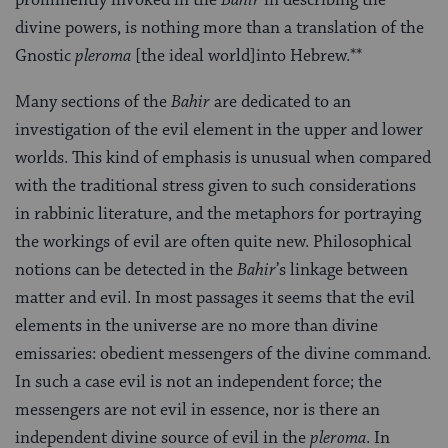
divine powers, is nothing more than a translation of the
Gnostic
pleroma
[the ideal world]into Hebrew.**
Many sections of the
Bahir
are dedicated to an
investigation of the evil element in the upper and lower
worlds. This kind of emphasis is unusual when compared
with the traditional stress given to such considerations
in rabbinic literature, and the metaphors for portraying
the workings of evil are often quite new. Philosophical
notions can be detected in the
Bahir
’s linkage between
matter and evil. In most passages it seems that the evil
elements in the universe are no more than divine
emissaries: obedient messengers of the divine command.
In such a case evil is not an independent force; the
messengers are not evil in essence, nor is there an
independent divine source of evil in the
pleroma
. In