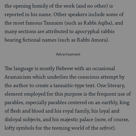
the opening homily of the work (and no other) is
reported in his name. Other speakers in­clude some of
the most famous Tannaim (such as Rabbi Aqiba), and
many sections are attributed to apocryphal rabbis
bearing fictional names (such as Rabbi Amora).
The language is mostly Hebrew with an occasional
Aramaicism which underlies the conscious attempt by
the author to create a tannaitic‑type text. One literary,
element employed for this purpose is the frequent use of
parables, especially parables centered on an earthly, king
of flesh and blood and his royal family, his loyal and
disloyal subjects, and his majestic palace (now, of course,
lofty symbols for the teeming world of the
sefirot
).