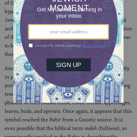
of God in His immanent facet and never as a
hypostatized feminine power. The
Bahir
is the first
Jewish mystical work to introduce the idea that sexual
and familial symbolism is appropriate for the description
of the essence of the divine realm. This sexual motif was
to become one of the most central and distinctive
themes of the Kabbalah.
Another basic symbol of the
Bahir
, employed frequently
in parables but often independently of them, is the
portrayal of the emanated powers [the
sefirot
] as a living
tree. The divine world is portrayed as an enormous
phalanx of intertwined limbs, roots, trunks, appendages,
leaves, buds, and sprouts. Once again, it appears that this
symbol reached the
Bahir
from a Gnostic source. It is
even possible that the biblical term
maleh
(fullness), so
prominently invoked in the
Bahir
in describing the