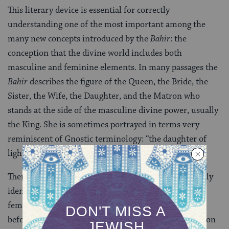
This literary device is essential for correctly
understanding one of the most important among the
many new concepts introduced by the
Bahir
: the
conception that the divine world includes both
masculine and feminine elements. In many passages the
Bahir
describes the figure of the Queen, the Bride, the
Sister, the Wife, the Daughter, and the Matron who
stands at the side of the masculine divine power, usually
the King. She is sometimes portrayed in terms very
reminiscent of Gnostic terminology: “the daughter of
light” who came “from a far away country.”
There is little doubt that this feminine power is usually
identified with the
shekhinah
. This grammatically
feminine term was used for nearly a thousand years
before the advent of the
Bahir,
but only as a designation