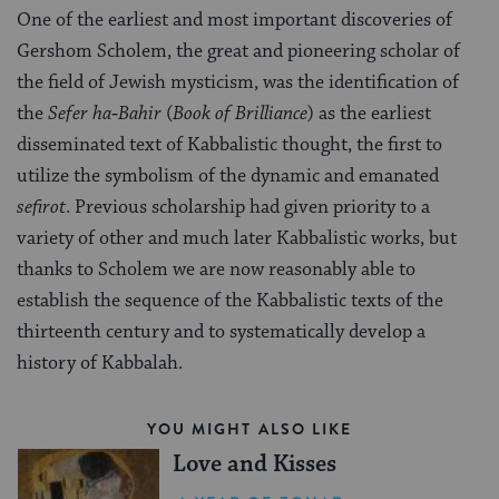
One of the earliest and most important discoveries of
Gershom Scholem, the great and pioneering scholar of
the field of Jewish mysticism, was the identification of
the
Sefer ha‑Bahir
(
Book of Brilliance
) as the earliest
disseminated text of Kabbalistic thought, the first to
utilize the symbolism of the dynamic and emanated
sefirot
. Previous scholarship had given priority to a
variety of other and much later Kabbalistic works, but
thanks to Scholem we are now reasonably able to
establish the sequence of the Kabbalistic texts of the
thirteenth century and to systematically develop a
history of Kabbalah.
YOU MIGHT ALSO LIKE
Love and Kisses