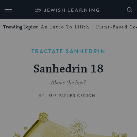
My Jewish Learning
Trending Topics:
An Intro To Lilith
Plant-Based Co
TRACTATE SANHEDRIN
Sanhedrin 18
Above the law?
BY
SUE PARKER GERSON