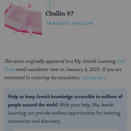
Chullin 97
TRACTATE CHULLIN
This piece originally appeared in a My Jewish Learning
Daf
Yomi
email newsletter sent on January 4, 2025. If you are
interested in receiving the newsletter,
sign up here.
Help us keep Jewish knowledge accessible to millions of
people around the world.
With your help, My Jewish
Learning can provide endless opportunities for learning,
connection and discovery.