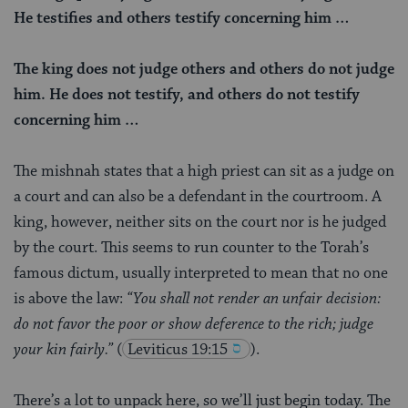
He testifies and others testify concerning him …
The king does not judge others and others do not judge
him. He does not testify, and others do not testify
concerning him …
The mishnah states that a high priest can sit as a judge on
a court and can also be a defendant in the courtroom. A
king, however, neither sits on the court nor is he judged
by the court. This seems to run counter to the Torah’s
famous dictum, usually interpreted to mean that no one
is above the law:
“You shall not render an unfair decision:
do not favor the poor or show deference to the rich; judge
your kin fairly.”
(
Leviticus 19:15
).
There’s a lot to unpack here, so we’ll just begin today. The