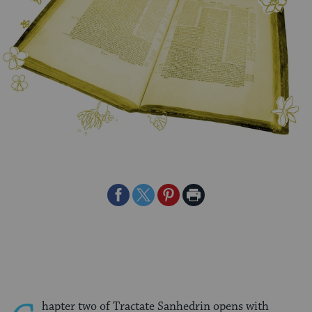
Share
Share
Share
Print
on
on
on
Page
Facebook
Twitter
Pinterest
hapter two of Tractate Sanhedrin opens with