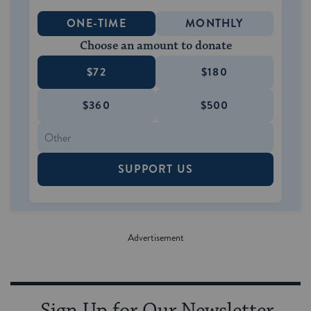
ONE-TIME
MONTHLY
Choose an amount to donate
$72
$180
$360
$500
SUPPORT US