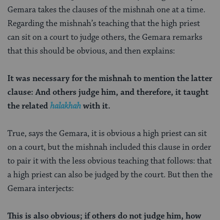
Gemara takes the clauses of the mishnah one at a time.
Regarding the mishnah’s teaching that the high priest
can sit on a court to judge others, the Gemara remarks
that this should be obvious, and then explains:
It was necessary for the mishnah to mention the latter
clause: And others judge him, and therefore, it taught
the related
halakhah
with it.
True, says the Gemara, it is obvious a high priest can sit
on a court, but the mishnah included this clause in order
to pair it with the less obvious teaching that follows: that
a high priest can also be judged by the court. But then the
Gemara interjects:
This is also obvious; if others do not judge him, how