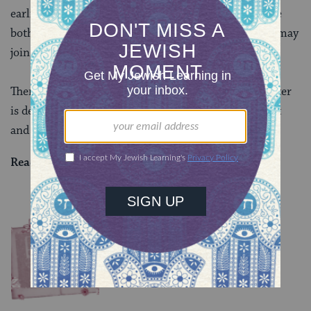
earlier (and therefore balmier) time of the year. Since
both would sway the court with their status, neither may
join the deliberations about intercalating the year.
There’s a lot more to discuss because this whole chapter
is devoted to the special legal status of the high priest
and king. More tomorrow.
Read all of
Sanhedrin 18
on Sefaria.
YOU MIGHT ALSO LIKE
Chullin 98
TRACTATE CHULLIN