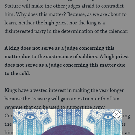
Stature will make the other judges afraid to contradict
him. Why does this matter? Because, as we are about to
learn, neither the high priest nor the king is a
disinterested party in the determination of the calendar:
A king does not serve as a judge concerning this
matter due to the sustenance of soldiers. A high priest
does not serve as a judge concerning this matter due
to the cold.
Kings have a vested interest in making the year longer
because the treasury will gain an extra month of tax
revenue that can be used to support the army.
Conversely, high priests have a vested interest in making
the year shorter, so that Yom Kippur — which requires
him to immerse multiple times in a
mikveh
— falls at an