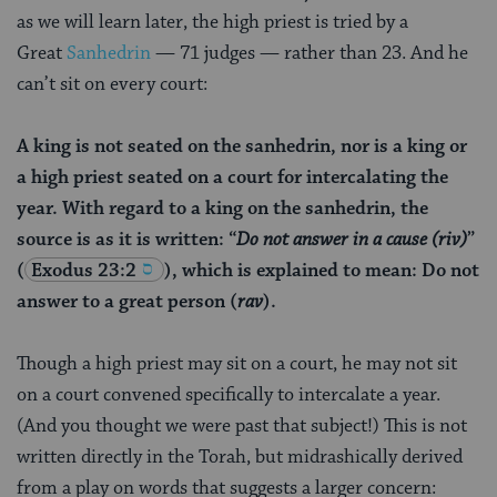
as we will learn later, the high priest is tried by a
Great
Sanhedrin
— 71 judges — rather than 23. And he
can’t sit on every court:
A king is not seated on the sanhedrin, nor is a king or
a high priest seated on a court for intercalating the
year. With regard to a king on the sanhedrin, the
source is as it is written: “
Do not answer in a cause (
riv
)
”
(
Exodus 23:2
), which is explained to mean: Do not
answer to a great person (
rav
).
Though a high priest may sit on a court, he may not sit
on a court convened specifically to intercalate a year.
(And you thought we were past that subject!) This is not
written directly in the Torah, but midrashically derived
from a play on words that suggests a larger concern: