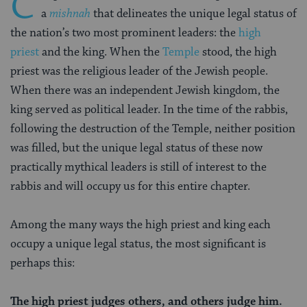
C
a
mishnah
that delineates the unique legal status of
the nation’s two most prominent leaders: the
high
priest
and the king. When the
Temple
stood, the high
priest was the religious leader of the Jewish people.
When there was an independent Jewish kingdom, the
king served as political leader. In the time of the rabbis,
following the destruction of the Temple, neither position
was filled, but the unique legal status of these now
practically mythical leaders is still of interest to the
rabbis and will occupy us for this entire chapter.
Among the many ways the high priest and king each
occupy a unique legal status, the most significant is
perhaps this:
The high priest judges others, and others judge him.