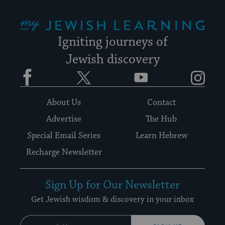
My Jewish Learning
Igniting journeys of
Jewish discovery
Facebook
Twitter
YouTube
Instagram
About Us
Contact
Advertise
The Hub
Special Email Series
Learn Hebrew
Recharge Newsletter
Sign Up for Our Newsletter
Get Jewish wisdom & discovery in your inbox