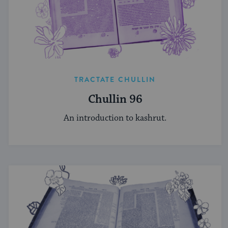
TRACTATE CHULLIN
Chullin 96
An introduction to kashrut.