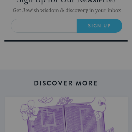
Sign Up for Our Newsletter
Get Jewish wisdom & discovery in your inbox
SIGN UP
DISCOVER MORE