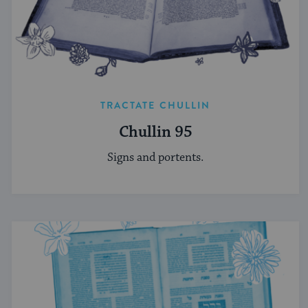
TRACTATE CHULLIN
Chullin 95
Signs and portents.