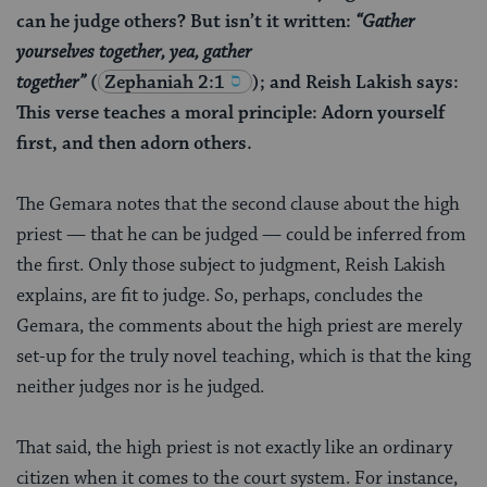
can he judge others? But isn’t it written:
“Gather
yourselves together, yea, gather
together”
(
Zephaniah 2:1
); and Reish Lakish says:
This verse teaches a moral principle: Adorn yourself
first, and then adorn others.
The Gemara notes that the second clause about the high
priest — that he can be judged — could be inferred from
the first. Only those subject to judgment, Reish Lakish
explains, are fit to judge. So, perhaps, concludes the
Gemara, the comments about the high priest are merely
set-up for the truly novel teaching, which is that the king
neither judges nor is he judged.
That said, the high priest is not exactly like an ordinary
citizen when it comes to the court system. For instance,