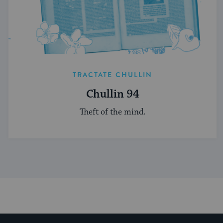
TRACTATE CHULLIN
Chullin 94
Theft of the mind.