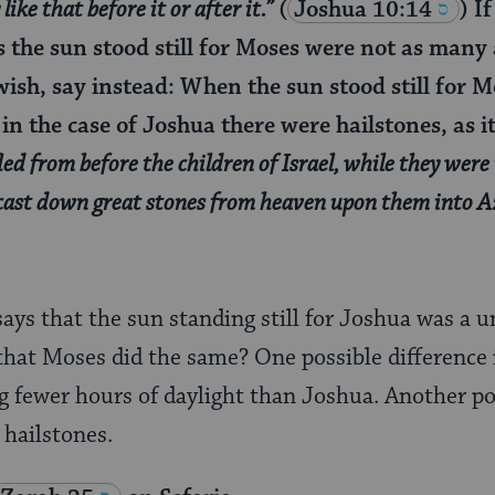
ike that before it or after it.”
(
Joshua 10:14
) I
the sun stood still for Moses were not as many a
wish, say instead: When the sun stood still for 
in the case of Joshua there were hailstones, as it
led from before the children of Israel, while they were
cast down great stones from heaven upon them into A
says that the sun standing still for Joshua was a 
 that Moses did the same? One possible difference i
 fewer hours of daylight than Joshua. Another pos
 hailstones.