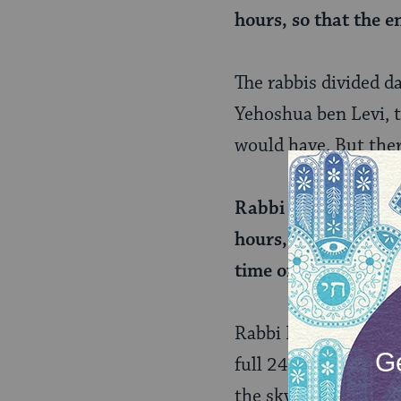
hours, so that the e
The rabbis divided d
Yehoshua ben Levi, t
would have. But ther
Rabbi Elazar said th
hours, and again tr
time of its suspensi
Rabbi Elazar underst
full 24-hour period,
the sky. This is how 