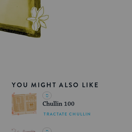
YOU MIGHT ALSO LIKE
Chullin 100
TRACTATE CHULLIN