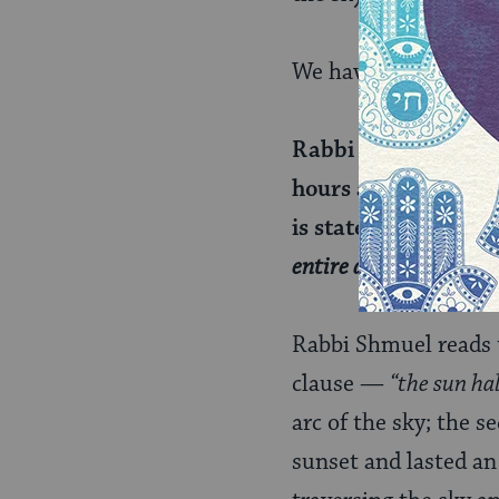
We have a third take
Rabbi Shmuel bar Nah
hours and stood for 
is stated:
“And the su
entire day.”
Rabbi Shmuel reads t
clause —
“the sun ha
arc of the sky; the 
sunset and lasted an