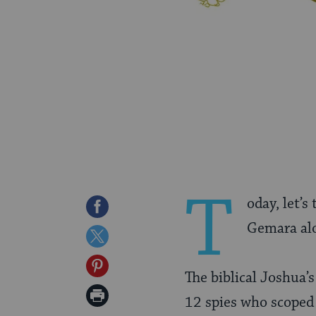
T
oday, let’s
Share
Gemara alo
on
Share
Facebook
on
Share
The biblical Joshua
Twitter
on
Print
12 spies who scoped 
Pinterest