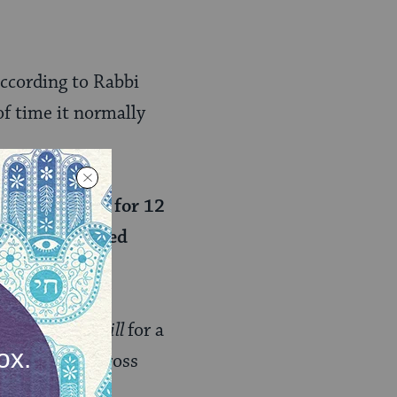
.
according to Rabbi
f time it normally
ours and stood for 12
 the accumulated
the sun
stood still
for a
n travelled across