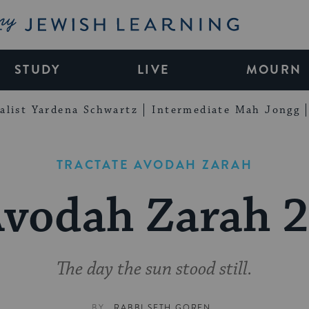
My Jewish Learning
STUDY
LIVE
MOURN
alist Yardena Schwartz
Intermediate Mah Jongg
TRACTATE AVODAH ZARAH
vodah Zarah 
The day the sun stood still.
BY
RABBI SETH GOREN