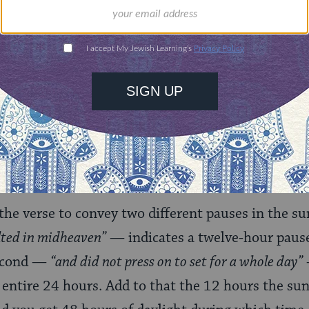
:
mani said: Forty-eight hours elapsed before it s
12 hours, and then traveled six hours and stood 
n stayed in the midst of heaven,”
then:
“and hastened
he verse to convey two different pauses in the sun’
lted in midheaven”
— indicates a twelve-hour pause
second —
“and did not press on to set for a whole day”
 entire 24 hours. Add to that the 12 hours the su