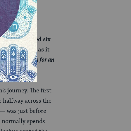
et. It traveled six
for 24 hours, as it
 not to go down for an
s journey. The first
 halfway across the
— was just before
n normally spends