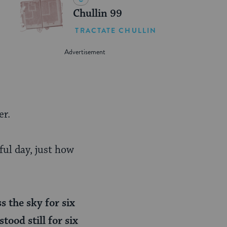
Chullin 99
TRACTATE CHULLIN
er.
ful day, just how
s the sky for six
tood still for six