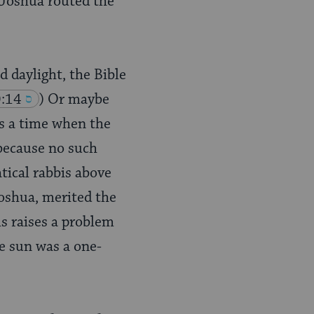
 Joshua routed the
d daylight, the Bible
0:14
) Or maybe
es a time when the
 because no such
tical rabbis above
oshua, merited the
his raises a problem
e sun was a one-