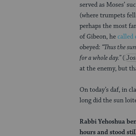
Page
served as Moses’ suc
(where trumpets fell
perhaps the most fam
of Gibeon, he
called 
obeyed:
“Thus the sun
for a whole day.”
(
Jos
at the enemy, but th
On today’s daf, in cl
long did the sun loit
Rabbi Yehoshua ben L
hours and stood still