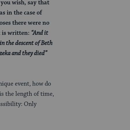
f you wish, say that
s in the case of
Moses there were no
 is written:
“And it
 in the descent of Beth
zeka and they died”
unique event, how do
s the length of time,
sibility: Only