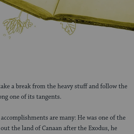
 take a break from the heavy stuff and follow the
ng one of its tangents.
’s accomplishments are many: He was one of the
out the land of Canaan after the Exodus, he