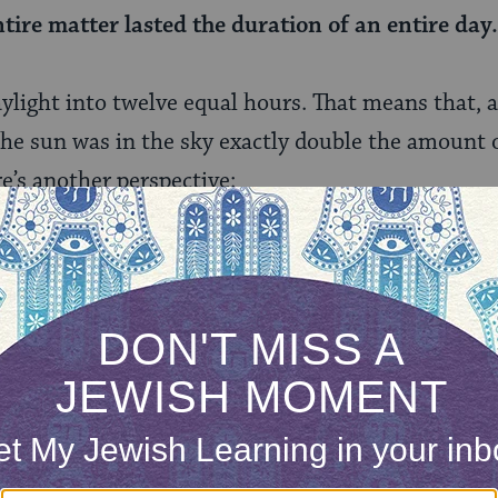
ntire matter lasted the duration of an entire day
aylight into twelve equal hours. That means that, 
he sun was in the sky exactly double the amount o
e’s another perspective:
at it lasted 36 hours: The sun traveled for six h
aveled six hours and stood for 12 hours, so that
on was that of an entire day.
ands the verse a little differently here. For him, 
 so he adds 24 to the 12 hours during which the su
he arrives at a calculation of 36 hours.