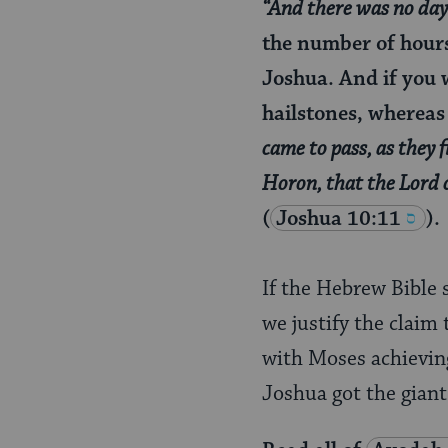
“And there was no day l
the number of hours 
Joshua. And if you 
hailstones, whereas 
came to pass, as they f
Horon, that the Lord 
(
Joshua 10:11
).
If the Hebrew Bible 
we justify the claim
with Moses achieving
Joshua got the giant