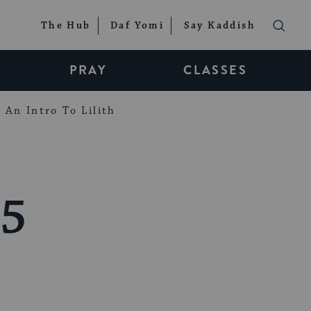
The Hub
Daf Yomi
Say Kaddish
PRAY
CLASSES
An Intro To Lilith
25