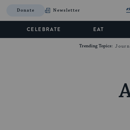
Donate
Newsletter
CELEBRATE
EAT
Trending Topics:
Journ
A