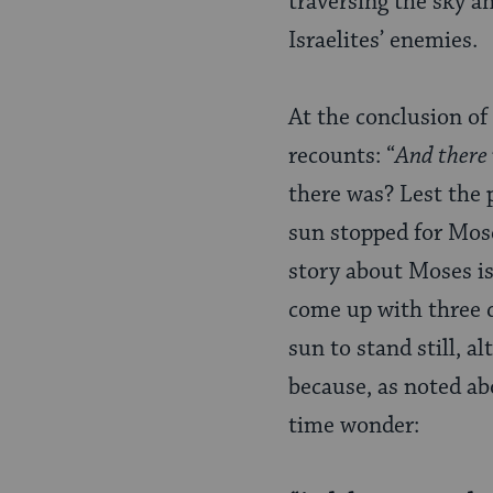
traversing the sky a
Israelites’ enemies.
At the conclusion of 
recounts: “
And there w
there was? Lest the 
sun stopped for Mose
story about Moses is
come up with three 
sun to stand still, a
because, as noted ab
time wonder: