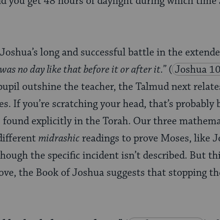
nd you get 48 hours of daylight during which time
Joshua’s long and successful battle in the extende
as no day like that before it or after it.”
(
Joshua 1
pupil outshine the teacher, the Talmud next relat
s. If you’re scratching your head, that’s probably
 found explicitly in the Torah. Our three mathema
different
midrashic
readings to prove Moses, like J
lthough the specific incident isn’t described. But t
ove, the Book of Joshua suggests that stopping th