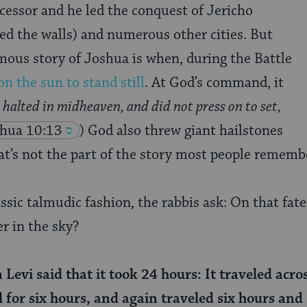
cessor and he led the conquest of Jericho
ed the walls) and numerous other cities. But
ous story of Joshua is when, during the Battle
on the sun to stand still
. At God’s command, it
 halted in midheaven, and did not press on to set,
hua 10:13
) God also threw giant hailstones
at’s not the part of the story most people rememb
assic talmudic fashion, the rabbis ask: On that fate
er in the sky?
evi said that it took 24 hours: It traveled acros
 for six hours, and again traveled six hours and s