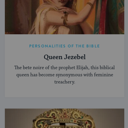
PERSONALITIES OF THE BIBLE
Queen Jezebel
The bete noire of the prophet Elijah, this biblical
queen has become synonymous with feminine
treachery.