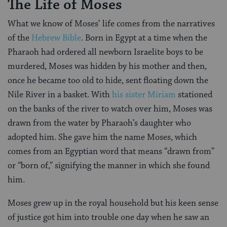
The Life of Moses
What we know of Moses’ life comes from the narratives
of the
Hebrew Bible
. Born in Egypt at a time when the
Pharaoh had ordered all newborn Israelite boys to be
murdered, Moses was hidden by his mother and then,
once he became too old to hide, sent floating down the
Nile River in a basket. With
his sister Miriam
stationed
on the banks of the river to watch over him, Moses was
drawn from the water by Pharaoh’s daughter who
adopted him. She gave him the name Moses, which
comes from an Egyptian word that means “drawn from”
or “born of,” signifying the manner in which she found
him.
Moses grew up in the royal household but his keen sense
of justice got him into trouble one day when he saw an