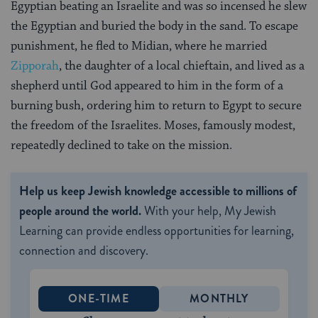
Egyptian beating an Israelite and was so incensed he slew
the Egyptian and buried the body in the sand. To escape
punishment, he fled to Midian, where he married
Zipporah
, the daughter of a local chieftain, and lived as a
shepherd until God appeared to him in the form of a
burning bush, ordering him to return to Egypt to secure
the freedom of the Israelites. Moses, famously modest,
repeatedly declined to take on the mission.
Help us keep Jewish knowledge accessible to millions of
people around the world.
With your help, My Jewish
Learning can provide endless opportunities for learning,
connection and discovery.
ONE-TIME
MONTHLY