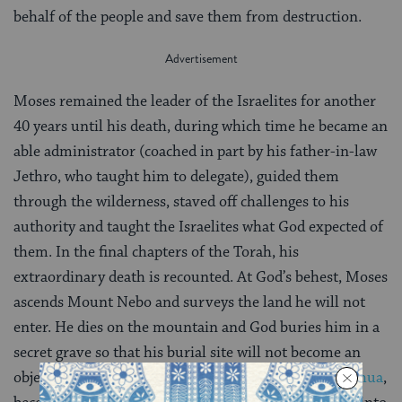
behalf of the people and save them from destruction.
Moses remained the leader of the Israelites for another
40 years until his death, during which time he became an
able administrator (coached in part by his father-in-law
Jethro, who taught him to delegate), guided them
through the wilderness, staved off challenges to his
authority and taught the Israelites what God expected of
them. In the final chapters of the Torah, his
extraordinary death is recounted. At God’s behest, Moses
ascends Mount Nebo and surveys the land he will not
enter. He dies on the mountain and God buries him in a
secret grave so that his burial site will not become an
object of worship. Moses’ hand-picked successor,
Joshua
,