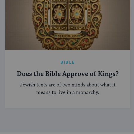
BIBLE
Does the Bible Approve of Kings?
Jewish texts are of two minds about what it
means to live in a monarchy.