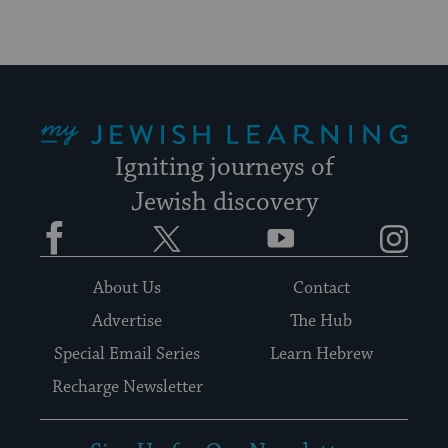
My Jewish Learning
Igniting journeys of
Jewish discovery
Facebook
Twitter
YouTube
Instagram
About Us
Contact
Advertise
The Hub
Special Email Series
Learn Hebrew
Recharge Newsletter