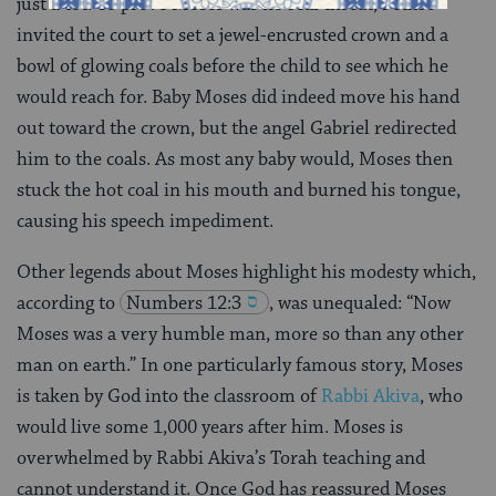
just a tot. To prove Moses was no real threat, Jethro
invited the court to set a jewel-encrusted crown and a
bowl of glowing coals before the child to see which he
would reach for. Baby Moses did indeed move his hand
out toward the crown, but the angel Gabriel redirected
him to the coals. As most any baby would, Moses then
stuck the hot coal in his mouth and burned his tongue,
causing his speech impediment.
Other legends about Moses highlight his modesty which,
according to
Numbers 12:3
, was unequaled: “Now
Moses was a very humble man, more so than any other
man on earth.” In one particularly famous story, Moses
is taken by God into the classroom of
Rabbi Akiva
, who
would live some 1,000 years after him. Moses is
overwhelmed by Rabbi Akiva’s Torah teaching and
cannot understand it. Once God has reassured Moses