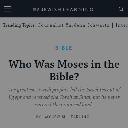
My Jewish Learning
Trending Topics:
Journalist Yardena Schwartz
Inte
BIBLE
Who Was Moses in the
Bible?
The greatest Jewish prophet led the Israelites out of
Egypt and received the Torah at Sinai, but he never
entered the promised land.
BY
MY JEWISH LEARNING