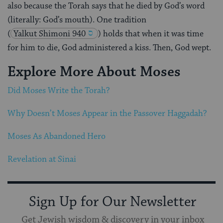
also because the Torah says that he died by God’s word
(literally: God’s mouth). One tradition
(
Yalkut Shimoni 940
) holds that when it was time
for him to die, God administered a kiss. Then, God wept.
Explore More About Moses
Did Moses Write the Torah?
Why Doesn’t Moses Appear in the Passover Haggadah?
Moses As Abandoned Hero
Revelation at Sinai
Sign Up for Our Newsletter
Get Jewish wisdom & discovery in your inbox