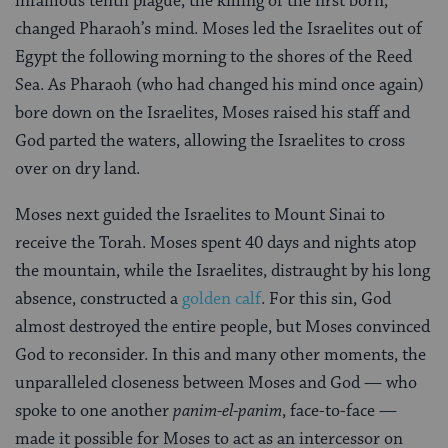
infamous tenth plague, the killing of the first born,
changed Pharaoh’s mind. Moses led the Israelites out of
Egypt the following morning to the shores of the Reed
Sea. As Pharaoh (who had changed his mind once again)
bore down on the Israelites, Moses raised his staff and
God parted the waters, allowing the Israelites to cross
over on dry land.
Moses next guided the Israelites to Mount Sinai to
receive the Torah. Moses spent 40 days and nights atop
the mountain, while the Israelites, distraught by his long
absence, constructed a
golden calf
. For this sin, God
almost destroyed the entire people, but Moses convinced
God to reconsider. In this and many other moments, the
unparalleled closeness between Moses and God — who
spoke to one another
panim-el-panim
, face-to-face —
made it possible for Moses to act as an intercessor on