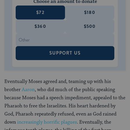
Choose an amount to donate
$72
$180
$360
$500
SUPPORT US
Eventually Moses agreed and, teaming up with his
brother
Aaron
, who did much of the public speaking
because Moses had a speech impediment, appealed to the
Pharaoh to free the Israelites. His heart hardened by
God, Pharaoh repeatedly refused, even as God rained
down
increasingly horrific plagues
. Eventually, the