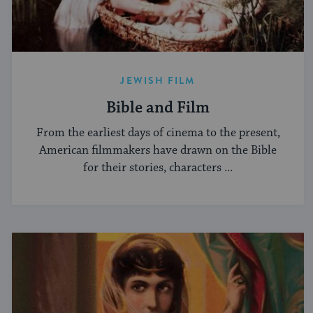
JEWISH FILM
Bible and Film
From the earliest days of cinema to the present,
American filmmakers have drawn on the Bible
for their stories, characters ...