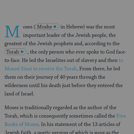
M
oses (
Moshe
in Hebrew) was the most
important leader of the Jewish people, the
greatest of the Jewish prophets and, according to the
Torah
, the only person who ever spoke to God face-
to-face. He led the Israelites out of slavery and then
to
Mount Sinai to receive the Torah
. From there, he led
them on their journey of 40 years through the
wilderness until his death just before they entered the
land of Israel.
Moses is traditionally regarded as the author of the
Torah, which is consequently sometimes called the
Five
Books of Moses
. In his statement of the 13 articles of
Jewish faith, a poetic version of which is sung as the