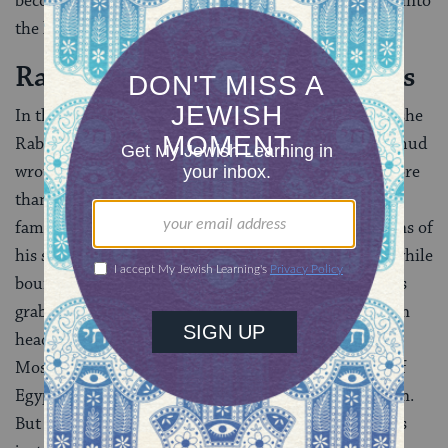
becomes the new leader who will bring the Israelites into
the land of Israel.
Rabbinic Legends About Moses
In the
Talmud
, Moses is often referred to as Moshe
Rabbenu, “Moses our Teacher.” The rabbis of the Talmud
wrote a great many legends about Moses — likely more
than about any other biblical figure. One of the most
famous
(
Exodus Rabbah 1:26
) explains the origins of
his speech impediment. According to this tradition, while
bouncing on the knee of the Pharaoh, the baby Moses
grabbed the monarch’s crown and placed it on his own
head. This was seen as a dangerous omen, a sign that
Moses would grow up to take power from the ruler of
Egypt, and the magicians of Egypt urged his execution.
But Jethro spoke up, reminding them that Moses was