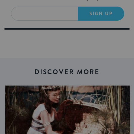
SIGN UP
DISCOVER MORE