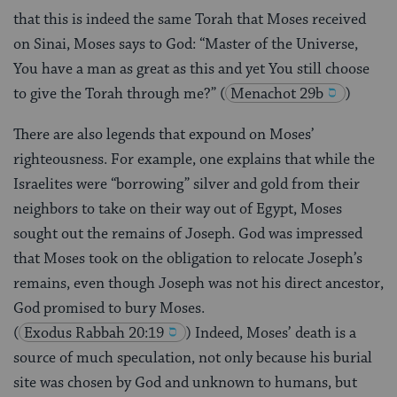
that this is indeed the same Torah that Moses received
on Sinai, Moses says to God: “Master of the Universe,
You have a man as great as this and yet You still choose
to give the Torah through me?”
(
Menachot 29b
)
There are also legends that expound on Moses’
righteousness. For example, one explains that while the
Israelites were “borrowing” silver and gold from their
neighbors to take on their way out of Egypt, Moses
sought out the remains of Joseph. God was impressed
that Moses took on the obligation to relocate Joseph’s
remains, even though Joseph was not his direct ancestor,
God promised to bury Moses.
(
Exodus Rabbah 20:19
) Indeed, Moses’ death is a
source of much speculation, not only because his burial
site was chosen by God and unknown to humans, but