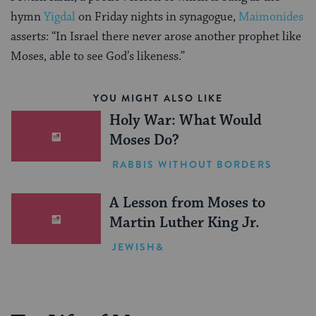
hymn
Yigdal
on Friday nights in synagogue,
Maimonides
asserts: “In Israel there never arose another prophet like
Moses, able to see God’s likeness.”
YOU MIGHT ALSO LIKE
Holy War: What Would
Moses Do?
RABBIS WITHOUT BORDERS
A Lesson from Moses to
Martin Luther King Jr.
JEWISH&