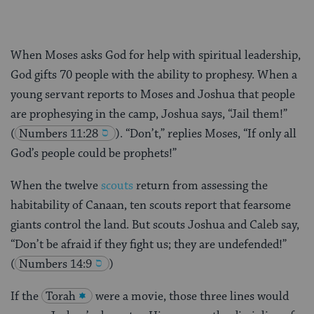
When Moses asks God for help with spiritual leadership,
God gifts 70 people with the ability to prophesy. When a
young servant reports to Moses and Joshua that people
are prophesying in the camp, Joshua says, “Jail them!”
(
Numbers 11:28
). “Don’t,” replies Moses, “If only all
God’s people could be prophets!”
When the twelve
scouts
return from assessing the
habitability of Canaan, ten scouts report that fearsome
giants control the land. But scouts Joshua and Caleb say,
“Don’t be afraid if they fight us; they are undefended!”
(
Numbers 14:9
)
If the
Torah
were a movie, those three lines would