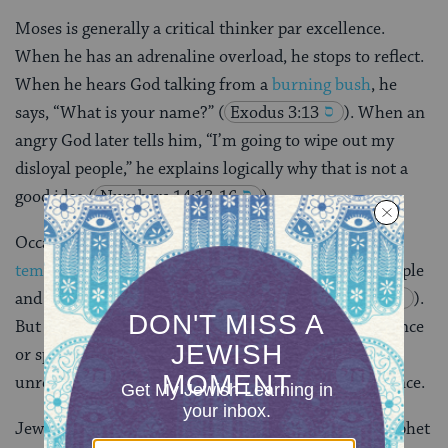
Moses is generally a critical thinker par excellence.
When he has an adrenaline overload, he stops to reflect.
When he hears God talking from a
burning bush
, he
says, “What is your name?”
(
Exodus 3:13
). When an
angry God later tells him, “I’m going to wipe out my
disloyal people,” he explains logically why that is not a
good idea
(
Numbers 14:13-16
).
Occasionally he does lapse; for example he
loses his
temper
after his sister
Miriam
dies, insulting the people
and ignoring God’s instructions
(
Numbers 20:1-13
).
But for the most part, he does not accept either violence
or spiritual experience uncritically. He does not
unreflectively use spirituality to make sense of violence.
Jews, Christians and Muslims revere Moses as a prophet