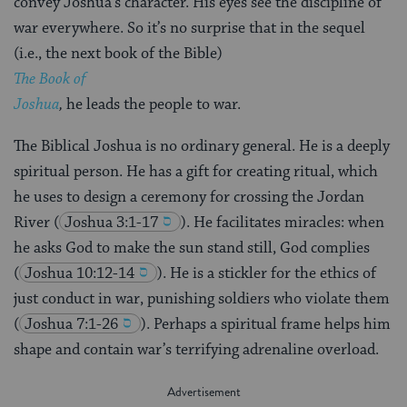
convey Joshua’s character. His eyes see the discipline of
war everywhere. So it’s no surprise that in the sequel
(i.e., the next book of the Bible)
The Book of
Joshua
,
he leads the people to war.
The Biblical Joshua is no ordinary general. He is a deeply
spiritual person. He has a gift for creating ritual, which
he uses to design a ceremony for crossing the Jordan
River
(
Joshua 3:1-17
). He facilitates miracles: when
he asks God to make the sun stand still, God complies
(
Joshua 10:12-14
). He is a stickler for the ethics of
just conduct in war, punishing soldiers who violate them
(
Joshua 7:1-26
). Perhaps a spiritual frame helps him
shape and contain war’s terrifying adrenaline overload.