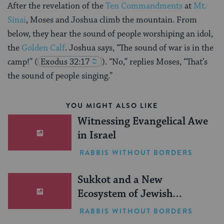
After the revelation of the
Ten Commandments
at
Mt.
Sinai
, Moses and Joshua climb the mountain. From
below, they hear the sound of people worshiping an idol,
the
Golden Calf
. Joshua says, “The sound of war is in the
camp!”
(
Exodus 32:17
). “No,” replies Moses, “That’s
the sound of people singing.”
YOU MIGHT ALSO LIKE
Witnessing Evangelical Awe
in Israel
RABBIS WITHOUT BORDERS
Sukkot and a New
Ecosystem of Jewish
Leadership
RABBIS WITHOUT BORDERS