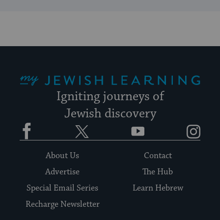
My Jewish Learning
Igniting journeys of
Jewish discovery
Facebook
Twitter
YouTube
Instagram
About Us
Contact
Advertise
The Hub
Special Email Series
Learn Hebrew
Recharge Newsletter