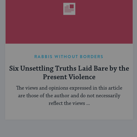
RABBIS WITHOUT BORDERS
Six Unsettling Truths Laid Bare by the
Present Violence
The views and opinions expressed in this article
are those of the author and do not necessarily
reflect the views ...