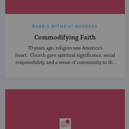
RABBIS WITHOUT BORDERS
Commodifying Faith
70 years ago, religion was America’s
heart. Church gave spiritual significance, social
responsibility, and a sense of community to the
average American, serving ...