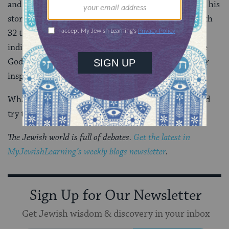
and a leader. Four out of five books of Torah focus on his
story.
New Testament
quotes his Deuteronomic speech
32 times.
Qur’an
mentions him more than any other
individual. Please, world, when we are tempted to use
God’s name to justify war and religion, let’s follow our
inspirational leader.
What would Moses do? He would think, question, and
try to craft peace.
The Jewish world is full of debates.
Get the latest in
MyJewishLearning’s weekly blogs newsletter
.
Sign Up for Our Newsletter
Get Jewish wisdom & discovery in your inbox