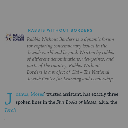
RABBIS WITHOUT BORDERS
Rabbis Without Borders is a dynamic forum
for exploring contemporary issues in the
Jewish world and beyond. Written by rabbis
of different denominations, viewpoints, and
parts of the country, Rabbis Without
Borders is a project of Clal – The National
Jewish Center for Learning and Leadership.
J
oshua
,
Moses
’ trusted assistant, has exactly three
spoken lines in the
Five Books of Moses
, a.k.a. the
Torah
.