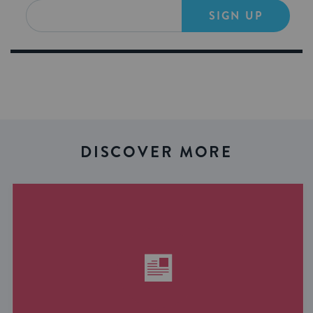
SIGN UP
DISCOVER MORE