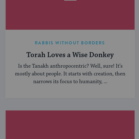
RABBIS WITHOUT BORDERS
Torah Loves a Wise Donkey
Is the Tanakh anthropocentric? Well, sure! It’s
mostly about people. It starts with creation, then
narrows its focus to humanity, ...