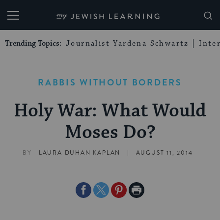
My Jewish Learning
Trending Topics:
Journalist Yardena Schwartz
Inte
RABBIS WITHOUT BORDERS
Holy War: What Would
Moses Do?
|
BY
LAURA DUHAN KAPLAN
AUGUST 11, 2014
Share
Share
Share
Print
on
on
on
Page
Facebook
Twitter
Pinterest