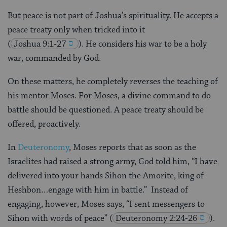
But peace is not part of Joshua’s spirituality. He accepts a
peace treaty only when tricked into it
(
Joshua 9:1-27
). He considers his war to be a holy
war, commanded by God.
On these matters, he completely reverses the teaching of
his mentor Moses. For Moses, a divine command to do
battle should be questioned. A peace treaty should be
offered, proactively.
In
Deuteronomy
, Moses reports that as soon as the
Israelites had raised a strong army, God told him, “I have
delivered into your hands Sihon the Amorite, king of
Heshbon…engage with him in battle.” Instead of
engaging, however, Moses says, “I sent messengers to
Sihon with words of peace”
(
Deuteronomy 2:24-26
).