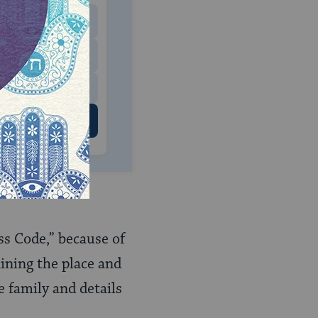
$180
$500
 US
ess Code,” because of
aining the place and
e family and details