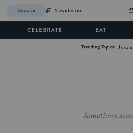
Donate
Newsletter
CELEBRATE
EAT
Trending Topics:
Journ
Sometimes seen 