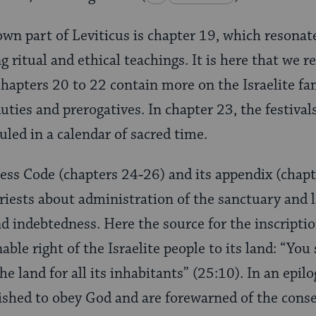
wn part of Leviticus is chapter 19, which resonat
 ritual and ethical teachings. It is here that we r
 Chapters 20 to 22 contain more on the Israelite fa
 duties and prerogatives. In chapter 23, the festiva
uled in a calendar of sacred time.
ness Code (chapters 24‑26) and its appendix (chap
priests about administration of the sanctuary and
d indebtedness. Here the source for the inscriptio
able right of the Israelite people to its land: “You
e land for all its inhabitants” (25:10). In an epil
ished to obey God and are forewarned of the cons