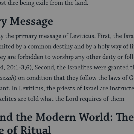
st dire being exile from the land.
ry Message
the primary message of Leviticus. First, the Isra
united by a common destiny and by a holy way of 
ey are forbidden to worship any other deity or fo
:4, 20:1‑3,6), Second, the Israelites were granted
uzzah
) on condition that they follow the laws of 
ant. In Leviticus, the priests of Israel are instruct
aelites are told what the Lord requires of them
and the Modern World: The
 of Ritual