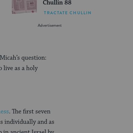
Chullin 88
TRACTATE CHULLIN
 Micah’s question:
 live as a holy
ness
. The first seven
s individually and as
 in ancient Israel by