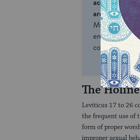
accessible to m
around the wor
My Jewish Lea
endless opportu
connection and
The Holine
Leviticus 17 to 26
co
the frequent use of
form of proper worshi
improper sexual beha