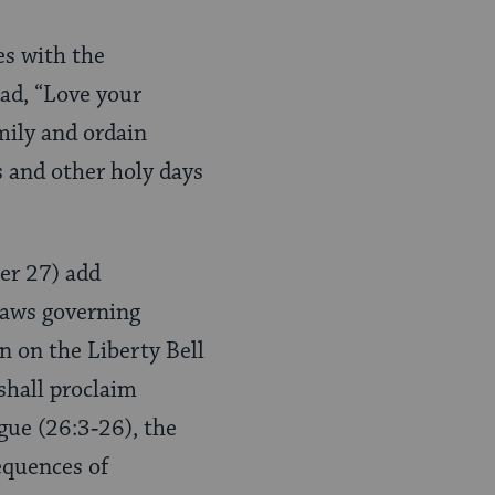
es with the
ead, “Love your
mily and ordain
ls and other holy days
ter 27) add
 laws governing
n on the Liberty Bell
 shall proclaim
ogue (26:3‑26), the
equences of