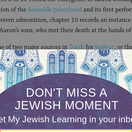
tion of the
Aaronide priesthood
and its first perf
a stern admonition, chapter 10 records an instance
f Aaron’s sons, who met their death at the hands of
ne of two major sources in
Torah
for
kashrut
, or th
14
). The subject of purity informs chapters 12 t
ting impurity and susceptibility to danger. Conti
s rites of
Yom Kippur
aimed at the periodic cleans
ple.
ONE-TIME
Jewish knowledge
Choose an amount