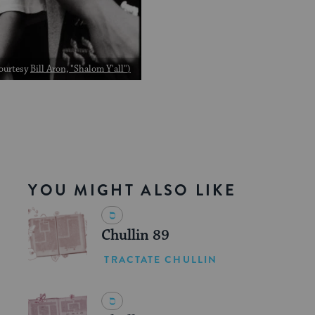
Courtesy
Bill Aron, "Shalom Y'all"
)
YOU MIGHT ALSO LIKE
Chullin 89
TRACTATE CHULLIN