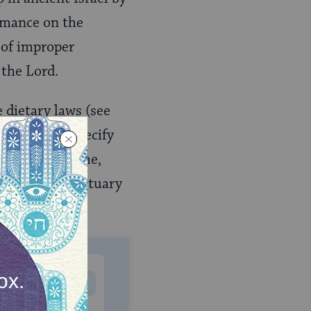
ormance on the
 of improper
 the Lord.
e dietary laws (see
o 15, which specify
nuing this theme,
ing of the sanctuary
MONTHLY
 to donate