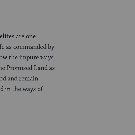
elites are one
life as commanded by
llow the impure ways
 the Promised Land as
God and remain
ed in the ways of