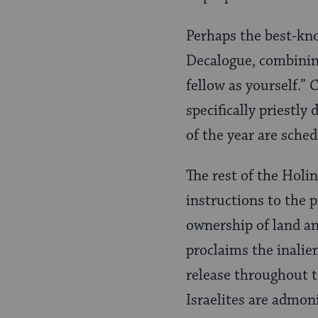
Perhaps the best-kno
Decalogue, combining
fellow as yourself.”
specifically priestly
of the year are sched
The rest of the Holi
instructions to the 
ownership of land an
proclaims the inalien
release throughout th
Israelites are admon