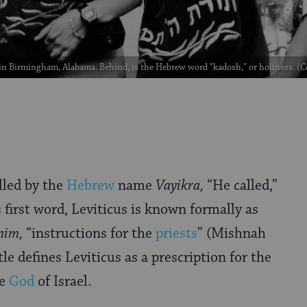
in Birmingham, Alabama. Behind, is the Hebrew word "kadosh," or holiness. (
lled by the
Hebrew
name
Vayikra,
“He called,”
s first word, Leviticus is known formally as
nim,
“instructions for the
priests
” (Mishnah
tle defines Leviticus as a prescription for the
he
God
of Israel.