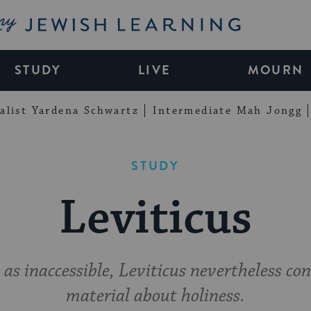
My Jewish Learning
STUDY
LIVE
MOURN
alist Yardena Schwartz
Intermediate Mah Jongg
STUDY
Leviticus
as inaccessible, Leviticus nevertheless co
material about holiness.