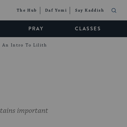
The Hub
Daf Yomi
Say Kaddish
PRAY
CLASSES
An Intro To Lilith
ntains important