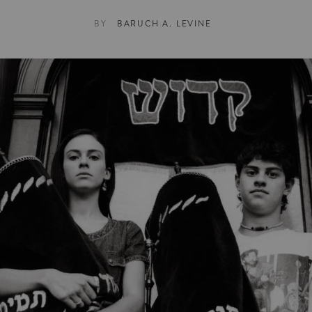
BY
BARUCH A. LEVINE