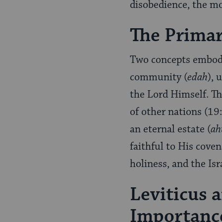
disobedience, the mo
The Prima
Two concepts embody 
community (
edah
), 
the Lord Himself. Th
of other nations (19
an eternal estate (
ah
faithful to His coven
holiness, and the Isr
Leviticus 
Importance