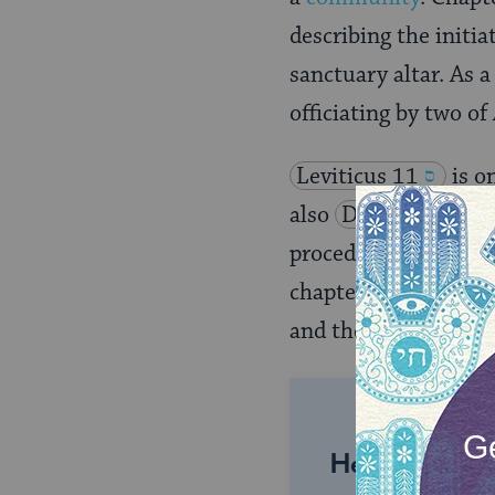
describing the initia
sanctuary altar. As 
officiating by two o
Leviticus 11
is o
also
Deuteronomy 
procedures for expia
chapter 16 prescribe
and the Israelite peo
Help us keep 