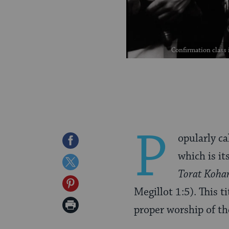
Confirmation class 
P
opularly ca
Share
which is it
on
Share
Torat Koha
Facebook
on
Share
Megillot 1:5). This ti
Twitter
on
Print
proper worship of t
Pinterest
Page