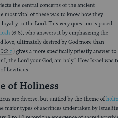
lects the central concerns of the ancient
the most vital of these was to know how they
 loyalty to the Lord. This very question is posed
icah
(6:6)
, who answers it by emphasizing the
nd love, ultimately desired by God more than
19:2
gives a more specifically priestly answer to
or I, the Lord your God, am holy.” How Israel was to
of Leviticus.
ce of Holiness
ticus are diverse, but unified by the theme of
holi
e major types of sacrifices undertaken by Israelite
ers 8 to 10 record the emergence of sacred worship