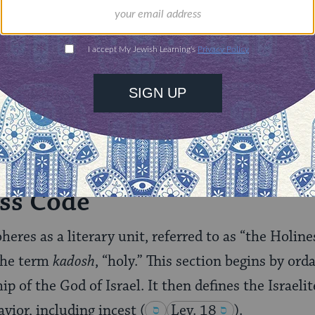
illions of people
$72
ld.
With your help,
rning can provide
$360
nities for learning,
 discovery.
SUPPORT
ss Code
heres as a literary unit, referred to as “the Holin
 the term
kadosh
, “holy.” This section begins by ord
p of the God of Israel. It then defines the Israelit
vior, including incest
(
Lev. 18
).