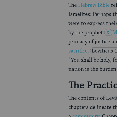
The
Hebrew Bible
ref
Israelites: Perhaps 
were to express their
by the prophet
M
primacy of justice a
sacrifice
.
Leviticus 
“You shall be holy, f
nation is the burden 
The Practi
The contents of Levi
chapters delineate th
a
community
. Chapt