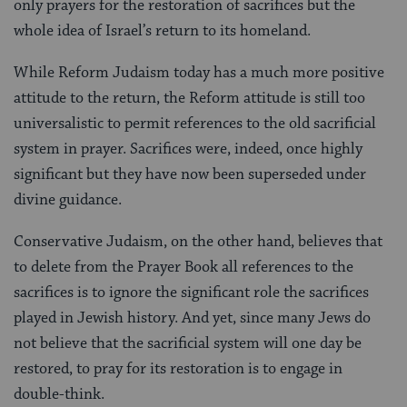
only prayers for the restoration of sacrifices but the
whole idea of Israel’s return to its homeland.
While Reform Judaism today has a much more positive
attitude to the return, the Reform attitude is still too
universalistic to permit references to the old sacrificial
system in prayer. Sacrifices were, indeed, once highly
significant but they have now been superseded under
divine guidance.
Conservative Judaism, on the other hand, believes that
to delete from the Prayer Book all references to the
sacrifices is to ignore the significant role the sacrifices
played in Jewish history. And yet, since many Jews do
not believe that the sacrificial system will one day be
restored, to pray for its restoration is to engage in
double-think.