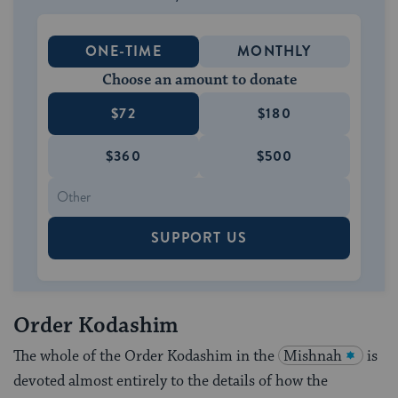
ONE-TIME
MONTHLY
Choose an amount to donate
$72
$180
$360
$500
SUPPORT US
Order Kodashim
The whole of the Order Kodashim in the
Mishnah
is
devoted almost entirely to the details of how the