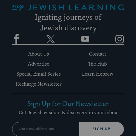
My Jewish Learning
Igniting journeys of
Jewish discovery
Facebook
Twitter
YouTube
Instagram
About Us
Contact
Advertise
The Hub
Special Email Series
Learn Hebrew
Recharge Newsletter
Sign Up for Our Newsletter
Get Jewish wisdom & discovery in your inbox
SIGN UP