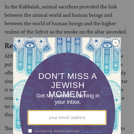
In the Kabbalah, animal sacrifices provided the link
between the animal world and human beings and
between the world of human beings and the higher
realms of the
Sefirot
as the smoke on the altar ascended.
Restoring the Sacrifices?
Although, in the nineteenth century, suggestions were
put forward for the Temple to be rebuilt and sacrifices
offered there once again, these were not taken seriously
since, among other objections, the actual site of the altar
is now unknown; corpse contamination cannot now be
removed in the absence of the red heifer; and there are
no means of establishing the claim of the priests that
they really are such.
Thus the restoration of the sacrificial system was left to