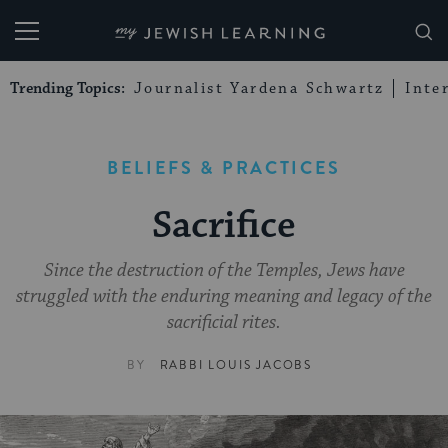
My Jewish Learning
Trending Topics:
Journalist Yardena Schwartz
Inte
BELIEFS & PRACTICES
Sacrifice
Since the destruction of the Temples, Jews have
struggled with the enduring meaning and legacy of the
sacrificial rites.
BY
RABBI LOUIS JACOBS