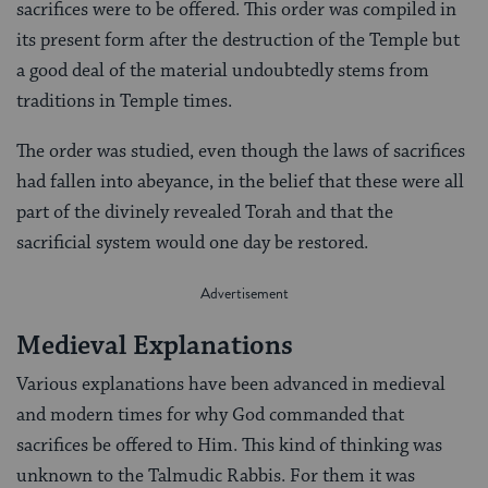
sacrifices were to be offered. This order was compiled in
its present form after the destruction of the Temple but
a good deal of the material undoubtedly stems from
traditions in Temple times.
The order was studied, even though the laws of sacrifices
had fallen into abeyance, in the belief that these were all
part of the divinely revealed Torah and that the
sacrificial system would one day be restored.
Medieval Explanations
Various explanations have been advanced in medieval
and modern times for why God commanded that
sacrifices be offered to Him. This kind of thinking was
unknown to the Talmudic Rabbis. For them it was