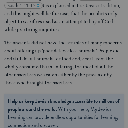
Isaiah 1:11-13
) is explained in the Jewish tradition,
and this might well be the case, that the prophets only
object to sacrifices used as an attempt to buy off God
while practicing iniquities.
The ancients did not have the scruples of many moderns
about offering up ‘poor defenseless animals.’ People did
and still do kill animals for food and, apart from the
wholly consumed burnt-offering, the meat of all the
other sacrifices was eaten either by the priests or by
those who brought the sacrifices.
Help us keep Jewish knowledge accessible to millions of
people around the world.
With your help, My Jewish
Learning can provide endless opportunities for learning,
connection and discovery.