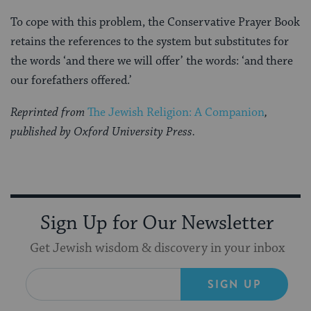
To cope with this problem, the Conservative Prayer Book
retains the references to the system but substitutes for
the words ‘and there we will offer’ the words: ‘and there
our forefathers offered.’
Reprinted from
The Jewish Religion: A Companion
,
published by Oxford University Press.
Sign Up for Our Newsletter
Get Jewish wisdom & discovery in your inbox
SIGN UP