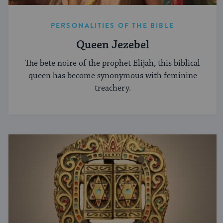
PERSONALITIES OF THE BIBLE
Queen Jezebel
The bete noire of the prophet Elijah, this biblical
queen has become synonymous with feminine
treachery.