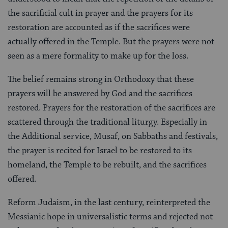
the sacrificial cult in prayer and the prayers for its
restoration are accounted as if the sacrifices were
actually offered in the Temple. But the prayers were not
seen as a mere formality to make up for the loss.
The belief remains strong in Orthodoxy that these
prayers will be answered by God and the sacrifices
restored. Prayers for the restoration of the sacrifices are
scattered through the traditional liturgy. Especially in
the Additional service, Musaf, on Sabbaths and festivals,
the prayer is recited for Israel to be restored to its
homeland, the Temple to be rebuilt, and the sacrifices
offered.
Reform Judaism, in the last century, reinterpreted the
Messianic hope in universalistic terms and rejected not