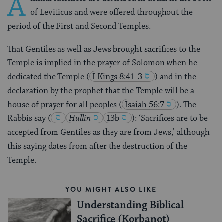
A
of Leviticus and were offered throughout the
period of the First and Second Temples.
That Gentiles as well as Jews brought sacrifices to the
Temple is implied in the prayer of Solomon when he
dedicated the Temple
(
I Kings 8:41-3
) and in the
declaration by the prophet that the Temple will be a
house of prayer for all peoples
(
Isaiah 56:7
). The
Rabbis say
(
Hullin
13b
)
: ‘Sacrifices are to be
accepted from Gentiles as they are from Jews,’ although
this saying dates from after the destruction of the
Temple.
YOU MIGHT ALSO LIKE
Understanding Biblical
Sacrifice (Korbanot)