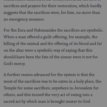
sacrifices and prayers for their restoration, which hardly
suggests that the sacrifices were, for him, no more than
an emergency measure.
For Ibn Ezra and Nahmanides the sacrifices are symbolic.
When a man offered a guilt-offering, for example, the
killing of the animal and the offering of its blood and fat
on the altar were a symbolic way of saying that this
should have been the fate of the sinner were it not for
God’s mercy.
A further reason advanced for the system is that the
meat of the sacrifices was to be eaten in a holy place, the
Temple for some sacrifices, anywhere in Jerusalem for
others, and this turned the very act of eating into a
sacred act by which man is brought nearer to God.