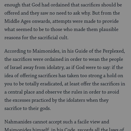
enough that God had ordained that sacrifices should be
offered and they saw no need to ask why. But from the
Middle Ages onwards, attempts were made to provide
what seemed to be to those who made them plausible
reasons for the sacrificial cult.
According to Maimonides, in his Guide of the Perplexed,
the sacrifices were ordained in order to wean the people
of Israel away from idolatry, as if God were to say: if the
idea of offering sacrifices has taken too strong a hold on
you to be totally eradicated, at least offer the sacrifices in
a central place and observe the rules in order to avoid
the excesses practiced by the idolaters when they
sacrifice to their gods.
Nahmanides cannot accept such a facile view and
Maimonides himself, in his Code, records all the laws of