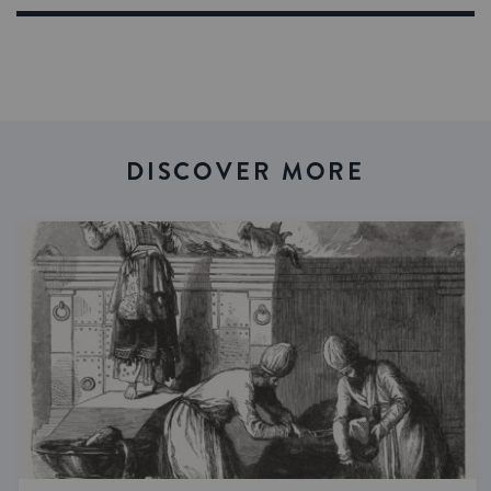
DISCOVER MORE