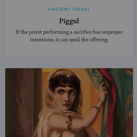
ANCIENT ISRAEL
Piggul
If the priest performing a sacrifice has improper
intentions, it can spoil the offering.