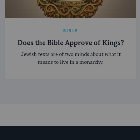
BIBLE
Does the Bible Approve of Kings?
Jewish texts are of two minds about what it
means to live in a monarchy.