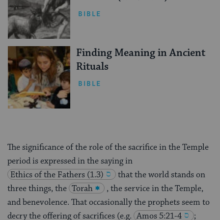
BIBLE
Finding Meaning in Ancient
Rituals
BIBLE
The significance of the role of the sacrifice in the Temple
period is expressed in the saying in
Ethics of the Fathers (1.3)
that the world stands on
three things, the
Torah
, the service in the Temple,
and benevolence. That occasionally the prophets seem to
decry the offering of sacrifices (e.g.
Amos 5:21-4
;