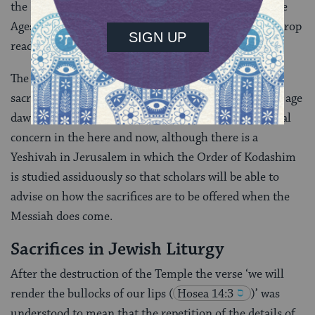
the Messiah. There was even an opinion in the Middle
Ages, quoted by Rashi, that the Third Temple would drop
ready-made from heaven.
The Orthodox position today is that the offering of
sacrifices will be carried out only when the Messianic age
dawns and their restoration is not a matter of practical
concern in the here and now, although there is a
Yeshivah in Jerusalem in which the Order of Kodashim
is studied assiduously so that scholars will be able to
advise on how the sacrifices are to be offered when the
Messiah does come.
Sacrifices in Jewish Liturgy
After the destruction of the Temple the verse ‘we will
render the bullocks of our lips
(
Hosea 14:3
)’ was
understood to mean that the repetition of the details of