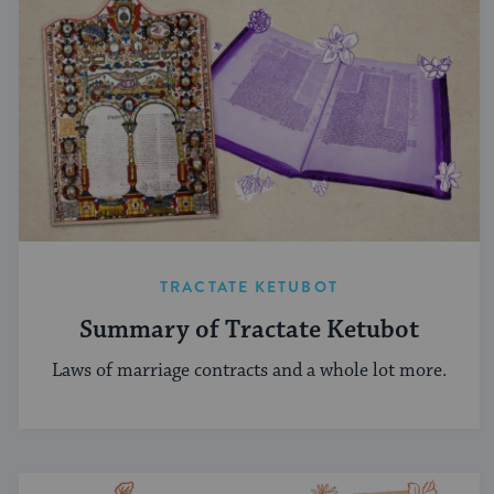
TRACTATE KETUBOT
Summary of Tractate Ketubot
Laws of marriage contracts and a whole lot more.