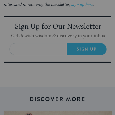
interested in receiving the newsletter,
sign up here
.
Sign Up for Our Newsletter
Get Jewish wisdom & discovery in your inbox
SIGN UP
DISCOVER MORE