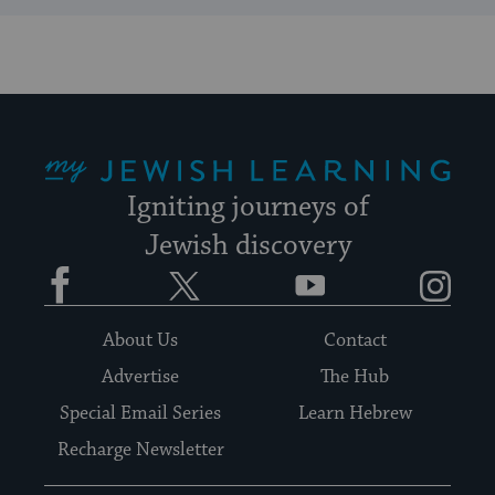
My Jewish Learning
Igniting journeys of
Jewish discovery
Facebook
Twitter
YouTube
Instagram
About Us
Contact
Advertise
The Hub
Special Email Series
Learn Hebrew
Recharge Newsletter