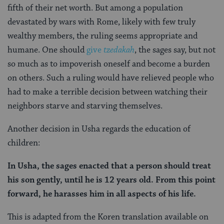
fifth of their net worth. But among a population
devastated by wars with Rome, likely with few truly
wealthy members, the ruling seems appropriate and
humane. One should
give
tzedakah
, the sages say, but not
so much as to impoverish oneself and become a burden
on others. Such a ruling would have relieved people who
had to make a terrible decision between watching their
neighbors starve and starving themselves.
Another decision in Usha regards the education of
children:
In Usha, the sages enacted that a person should treat
his son gently, until he is 12 years old. From this point
forward, he harasses him in all aspects of his life.
This is adapted from the Koren translation available on