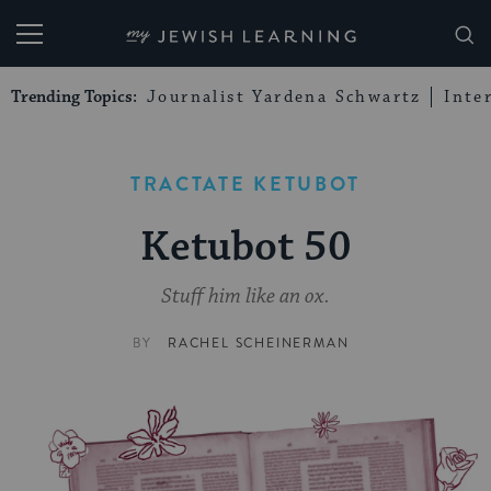
My Jewish Learning
Trending Topics:
Journalist Yardena Schwartz
Inte
TRACTATE KETUBOT
Ketubot 50
Stuff him like an ox.
BY
RACHEL SCHEINERMAN