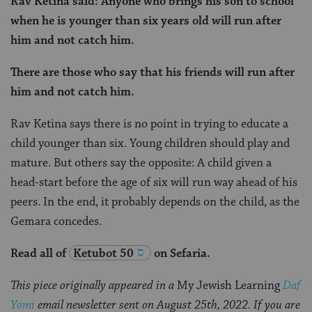
Rav Ketina said: Anyone who brings his son to school
when he is younger than six years old will run after
him and not catch him.
There are those who say that his friends will run after
him and not catch him.
Rav Ketina says there is no point in trying to educate a
child younger than six. Young children should play and
mature. But others say the opposite: A child given a
head-start before the age of six will run way ahead of his
peers. In the end, it probably depends on the child, as the
Gemara concedes.
Read all of
Ketubot 50
on Sefaria.
This piece originally appeared in a
My Jewish Learning
Daf
Yomi
email newsletter sent on August 25th, 2022. If you are