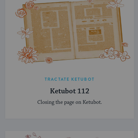
TRACTATE KETUBOT
Ketubot 112
Closing the page on Ketubot.