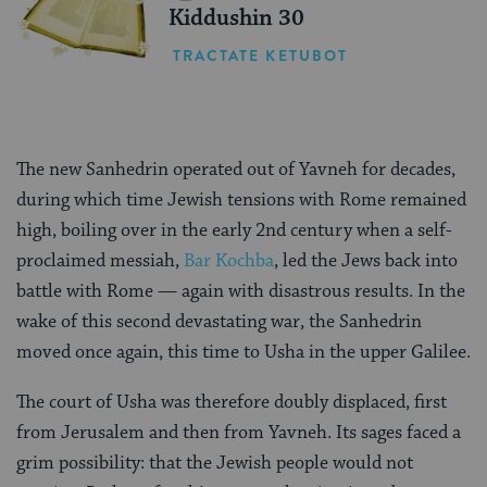
Kiddushin 30
TRACTATE KETUBOT
The new Sanhedrin operated out of Yavneh for decades,
during which time Jewish tensions with Rome remained
high, boiling over in the early 2nd century when a self-
proclaimed messiah,
Bar Kochba
, led the Jews back into
battle with Rome — again with disastrous results. In the
wake of this second devastating war, the Sanhedrin
moved once again, this time to Usha in the upper Galilee.
The court of Usha was therefore doubly displaced, first
from Jerusalem and then from Yavneh. Its sages faced a
grim possibility: that the Jewish people would not