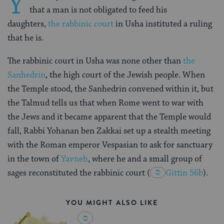
Y
that a man is not obligated to feed his
daughters,
the rabbinic court
in Usha instituted a ruling
that he is.
The rabbinic court in Usha was none other than
the
Sanhedrin
, the high court of the Jewish people. When
the Temple stood, the Sanhedrin convened within it, but
the Talmud tells us that when Rome went to war with
the Jews and it became apparent that the Temple would
fall, Rabbi Yohanan ben Zakkai set up a stealth meeting
with the Roman emperor Vespasian to ask for sanctuary
in the town of
Yavneh
, where he and a small group of
sages reconstituted the rabbinic court
(
Gittin 56b
).
YOU MIGHT ALSO LIKE