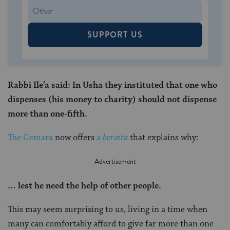
SUPPORT US
Rabbi Ile’a said: In Usha they instituted that one who
dispenses (his money to charity) should not dispense
more than one-fifth.
The Gemara
now offers
a
beraita
that explains why:
… lest he need the help of other people.
This may seem surprising to us, living in a time when
many can comfortably afford to give far more than one