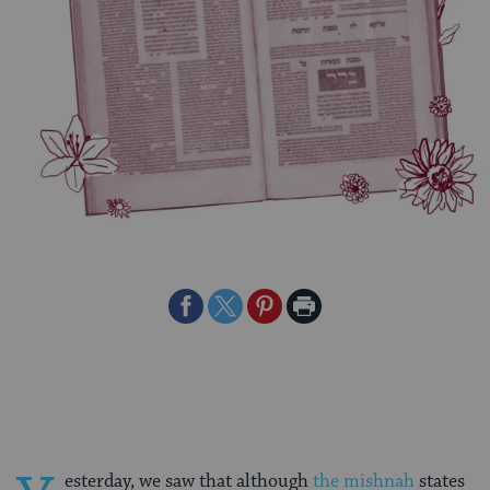
Share
Share
Share
Print
on
on
on
Page
Facebook
Twitter
Pinterest
esterday, we saw that although
the mishnah
states