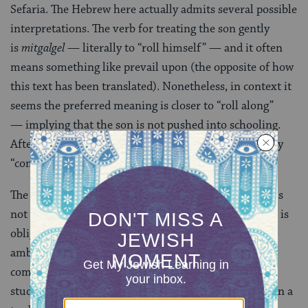
Sefaria. The Hebrew here actually admits several possible
interpretations. The verb for treating the son gently
is
mitgalgel
— literally to “roll himself” — and it often
means something like prevail upon (the opposite of how
this text has been translated). Nonetheless, in context it
seems the preferred meaning is closer to “roll along”
— implying that the son is not pushed into schooling.
After the age of 12, however, the father
yored
(literally
“comes down”) on him, for the sake of
hayav
, his life.
The Gemara understands this to mean that the child is
not forced to study until he is 12, after which time he is
obligated to do so. Perhaps the saying is intentionally
ambiguous. Another possibility given in talmudic
commentaries is that the son is allowed to pursue
studies until age 12, after which he is required to learn a