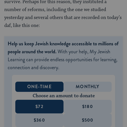
survive. Perhaps for this reason, they instituted a
number of reforms, including the one we studied
yesterday and several others that are recorded on today’s
daf, like this one:
Help us keep Jewish knowledge accessible to millions of
people around the world.
With your help, My Jewish
Learning can provide endless opportunities for learning,
connection and discovery.
ONE-TIME
MONTHLY
Choose an amount to donate
$72
$180
$360
$500