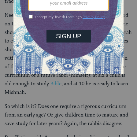
trade.
Needless to say, this is far from the Talmud’s final word
on the ideal curriculum. Rav said that after age six, one
should
“stuff him like an ox”
— that is, force feed Torah
to elementary-aged children. And the Gemara concedes
shortly thereafter that the curriculum and the energy
with which it is applied will depend on the constitution
of the child. Abaye, in turn, gives us a window into the
curriculum of a future rabbi (himself): at six a child is
old enough to study
Bible
, and at 10 he is ready to learn
Mishnah.
So which is it? Does one require a rigorous curriculum
from an early age? Or give children time to mature and
save study for later years? Again, the rabbis disagree: