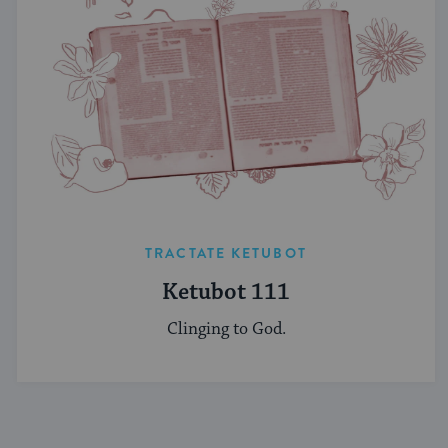
TRACTATE KETUBOT
Ketubot 111
Clinging to God.