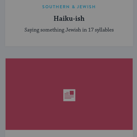
SOUTHERN & JEWISH
Haiku-ish
Saying something Jewish in 17 syllables