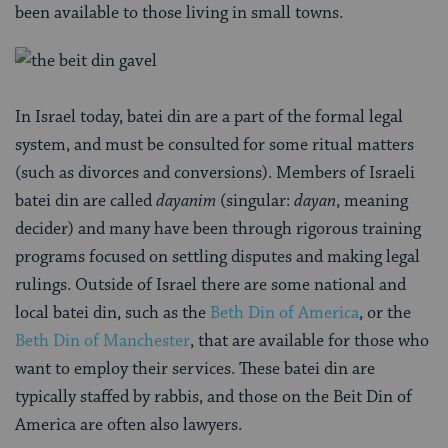
been available to those living in small towns.
In Israel today, batei din are a part of the formal legal
system, and must be consulted for some ritual matters
(such as divorces and conversions). Members of Israeli
batei din are called
dayanim
(singular:
dayan
, meaning
decider) and many have been through rigorous training
programs focused on settling disputes and making legal
rulings. Outside of Israel there are some national and
local batei din, such as the
Beth Din of America
, or the
Beth Din of Manchester
, that are available for those who
want to employ their services. These batei din are
typically staffed by rabbis, and those on the Beit Din of
America are often also lawyers.