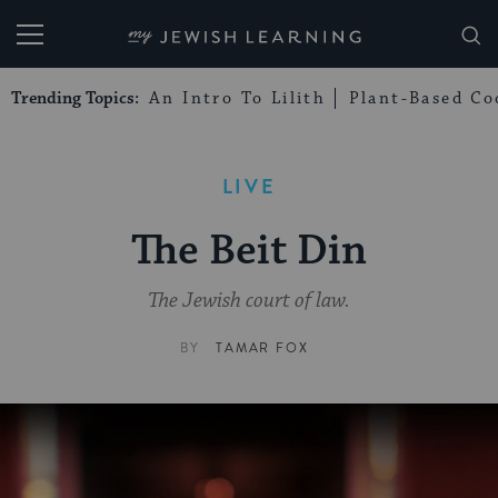
My Jewish Learning
Trending Topics:
An Intro To Lilith
Plant-Based Co
LIVE
The Beit Din
The Jewish court of law.
BY
TAMAR FOX