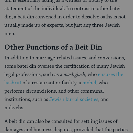
din is essentially acting as a witness or notary to the
statement of the individual. In contrast to other batei
din, a beit din convened in order to dissolve oaths is not
usually made up of experts, but just any three Jewish
men.
Other Functions of a Beit Din
In addition to marriage-related issues, and conversions,
some batei din oversee the certification of many Jewish
legal professions, such as a
mashgiach
, who
ensures the
kashrut
of a restaurant or facility, a
mohel
, who
performs circumcisions, and other communal
institutions, such as
Jewish burial societies
, and
mikvehs.
A beit din can also be consulted for settling issues of
damages and business disputes, provided that the parties