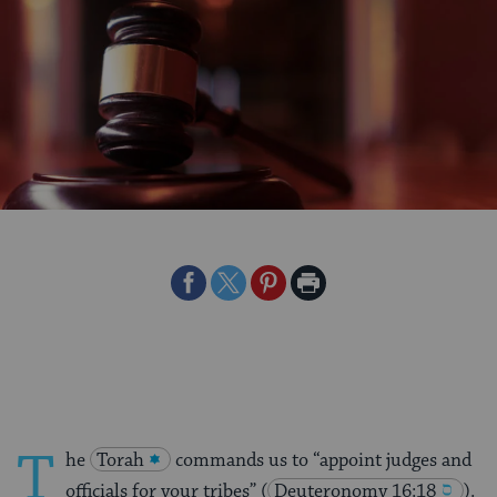
Share
Share
Share
Print
on
on
on
Page
Facebook
Twitter
Pinterest
T
he
Torah
commands us to “appoint judges and
officials for your tribes”
(
Deuteronomy 16:18
).