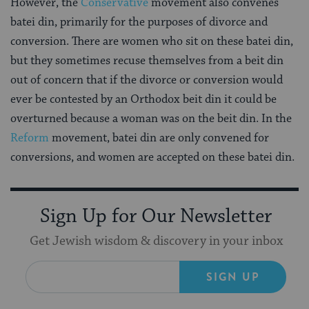
However, the
Conservative
movement also convenes
batei din, primarily for the purposes of divorce and
conversion. There are women who sit on these batei din,
but they sometimes recuse themselves from a beit din
out of concern that if the divorce or conversion would
ever be contested by an Orthodox beit din it could be
overturned because a woman was on the beit din. In the
Reform
movement, batei din are only convened for
conversions, and women are accepted on these batei din.
Sign Up for Our Newsletter
Get Jewish wisdom & discovery in your inbox
SIGN UP