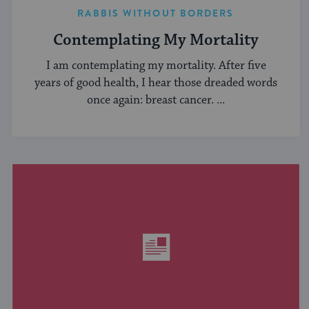
RABBIS WITHOUT BORDERS
Contemplating My Mortality
I am contemplating my mortality. After five
years of good health, I hear those dreaded words
once again: breast cancer. ...