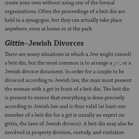
create your own without using one of the formal
organizations. Often the proceedings of a beit din are
held in a synagogue, but they can actually take place
anywhere, even at home or at the park.
Gittin
–Jewish Divorces
There are many situations in which a Jew might consult
a beit din, but the most common is to arrange a
get
, or a
Jewish divorce document. In order for a couple to be
divorced according to Jewish law, the man must present
the woman with a get in front of a beit din. The beit din
is present to ensure that everything is done precisely
according to Jewish law and is thus valid (at least one
member of a beit din for a get is usually an expert on
gittin, the laws of Jewish divorce). A beit din may also be
involved in property division, custody, and visitation