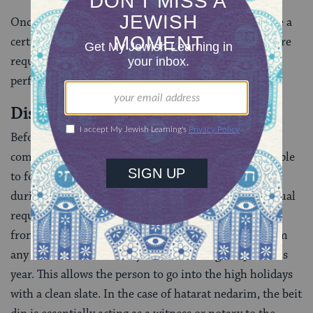
Once a status has been confirmed, a beit din can issue a
certificate confirming such status. These certificates are
required by some rabbis in Israel before they will
perform a marriage ceremony.
Dissolving Oaths
Before
Rosh Hashanah
and
Yom Kippur
many
communities convene batei din in order to allow people
to formally dissolve any oaths they may have made
during the year. This is called
hatarat nedarim
. The ritual
requires that a man or woman recite a certain text in
front of a beit din, publicly absolving themselves from
any vows or customs they took on during the previous
year. This allows the person to go into the high holidays
with a clean slate. In the case of hatarat nedarim, the beit