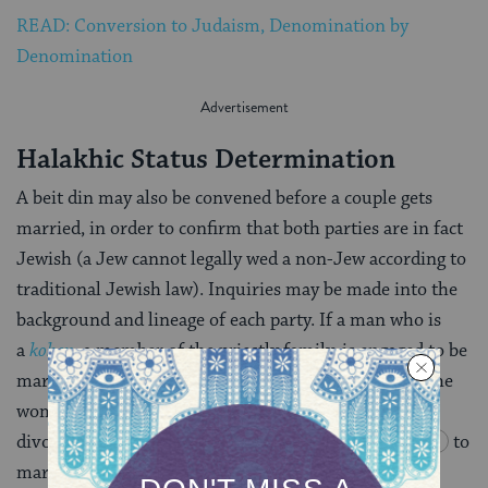
READ: Conversion to Judaism, Denomination by
Denomination
Halakhic Status Determination
A beit din may also be convened before a couple gets
married, in order to confirm that both parties are in fact
Jewish (a Jew cannot legally wed a non-Jew according to
traditional Jewish law). Inquiries may be made into the
background and lineage of each party. If a man who is
a
kohen
, a member of the priestly family, is engaged to be
married, a beit din may be consulted to ensure that the
woman he is going to marry is not a convert or a
divorcee, both of which are prohibited for a
kohen
to
marry according to Jewish law.