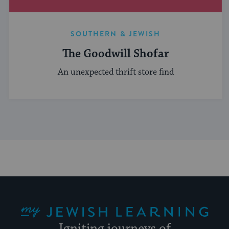
SOUTHERN & JEWISH
The Goodwill Shofar
An unexpected thrift store find
My Jewish Learning