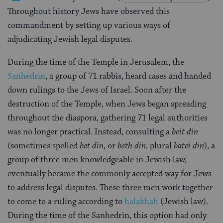
Throughout history Jews have observed this
commandment by setting up various ways of
adjudicating Jewish legal disputes.
During the time of the Temple in Jerusalem, the
Sanhedrin
, a group of 71 rabbis, heard cases and handed
down rulings to the Jews of Israel. Soon after the
destruction of the Temple, when Jews began spreading
throughout the diaspora, gathering 71 legal authorities
was no longer practical. Instead, consulting a
beit din
(sometimes spelled
bet din
, or
beth din
, plural
batei din
), a
group of three men knowledgeable in Jewish law,
eventually became the commonly accepted way for Jews
to address legal disputes. These three men work together
to come to a ruling according to
halakhah
(Jewish law).
During the time of the Sanhedrin, this option had only