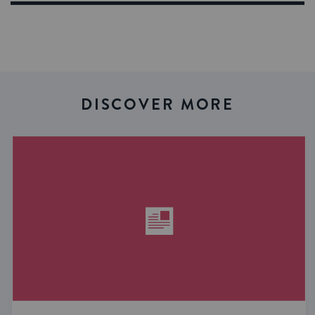
DISCOVER MORE