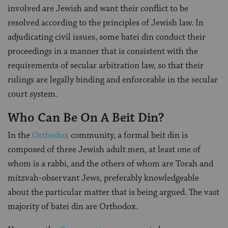
involved are Jewish and want their conflict to be
resolved according to the principles of Jewish law. In
adjudicating civil issues, some batei din conduct their
proceedings in a manner that is consistent with the
requirements of secular arbitration law, so that their
rulings are legally binding and enforceable in the secular
court system.
Who Can Be On A Beit Din?
In the
Orthodox
community, a formal beit din is
composed of three Jewish adult men, at least one of
whom is a rabbi, and the others of whom are Torah and
mitzvah-observant Jews, preferably knowledgeable
about the particular matter that is being argued. The vast
majority of batei din are Orthodox.