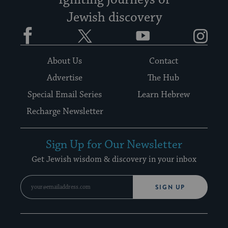
Igniting journeys of
Jewish discovery
Facebook
Twitter
YouTube
Instagram
About Us
Contact
Advertise
The Hub
Special Email Series
Learn Hebrew
Recharge Newsletter
Sign Up for Our Newsletter
Get Jewish wisdom & discovery in your inbox
SIGN UP