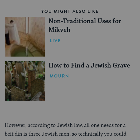
YOU MIGHT ALSO LIKE
Non-Traditional Uses for
Mikveh
LIVE
How to Find a Jewish Grave
MOURN
However, according to Jewish law, all one needs for a
beit din is three Jewish men, so technically you could