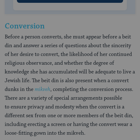
Conversion
Before a person converts, she must appear before a beit
din and answer a series of questions about the sincerity
of her desire to convert, the likelihood of her continued
religious observance, and whether the degree of
knowledge she has accumulated will be adequate to live a
Jewish life. The beit din is also present when a convert
dunks in the
mikveh
, completing the conversion process.
There are a variety of special arrangements possible
to ensure privacy and modesty when the convert is a
different sex from one or more members of the beit din,
including erecting a screen or having the convert wear a
loose-fitting gown into the mikveh.