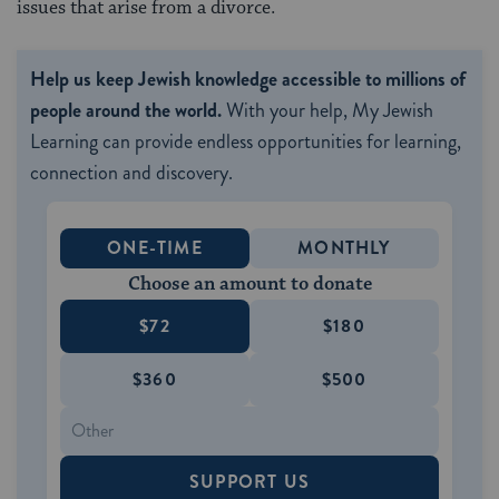
issues that arise from a divorce.
Help us keep Jewish knowledge accessible to millions of
people around the world.
With your help, My Jewish
Learning can provide endless opportunities for learning,
connection and discovery.
ONE-TIME
MONTHLY
Choose an amount to donate
$72
$180
$360
$500
SUPPORT US